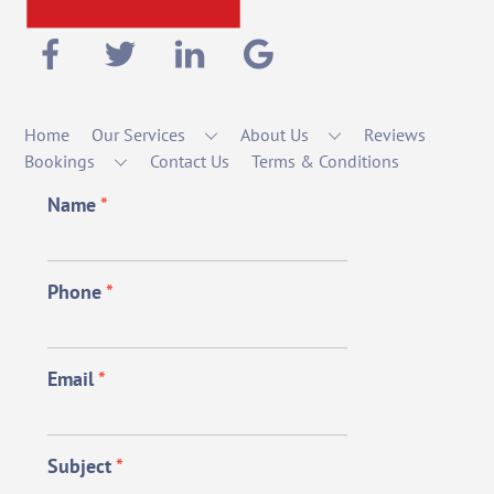
Home
Our Services
About Us
Reviews
Bookings
Contact Us
Terms & Conditions
Name
*
Phone
*
Email
*
Subject
*