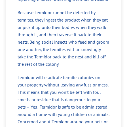
Because Termidor cannot be detected by
termites, they ingest the product when they eat
or pick it up onto their bodies when they walk
through it, and then traverse it back to their
nests. Being social insects who feed and groom
one another, the termites will unknowingly
take the Termidor back to the nest and kill off
the rest of the colony.
Termidor will eradicate termite colonies on
your property without leaving any fuss or mess.
This means that you won’t be left with foul
smells or residue that is dangerous to your
pets – Yes! Termidor is safe to be administered
around a home with young children or animals.
Concerned about Termidor around your pets or