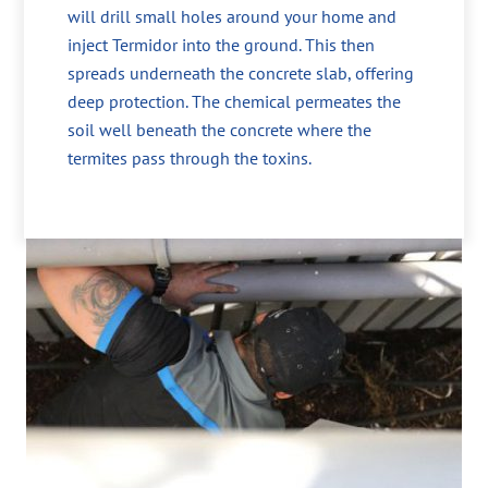
will drill small holes around your home and
inject Termidor into the ground. This then
spreads underneath the concrete slab, offering
deep protection. The chemical permeates the
soil well beneath the concrete where the
termites pass through the toxins.