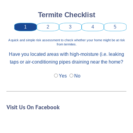
Termite Checklist
1
2
3
4
5
A quick and simple risk assessment to check whether your home might be at risk
from termites.
Have you located areas with high-moisture (i.e. leaking
taps or air-conditioning pipes draining near the home?
Yes
No
Visit Us On Facebook