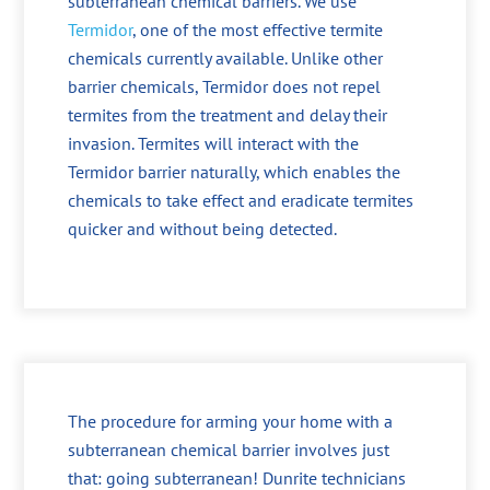
subterranean chemical barriers. We use
Termidor
, one of the most effective termite
chemicals currently available. Unlike other
barrier chemicals, Termidor does not repel
termites from the treatment and delay their
invasion. Termites will interact with the
Termidor barrier naturally, which enables the
chemicals to take effect and eradicate termites
quicker and without being detected.
The procedure for arming your home with a
subterranean chemical barrier involves just
that: going subterranean! Dunrite technicians