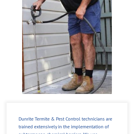
Dunrite Termite & Pest Control technicians are
trained extensively in the implementation of