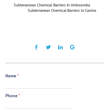
Subterranean Chemical Barriers in Jimboomba
Subterranean Chemical Barriers in Camira
Name
*
Phone
*