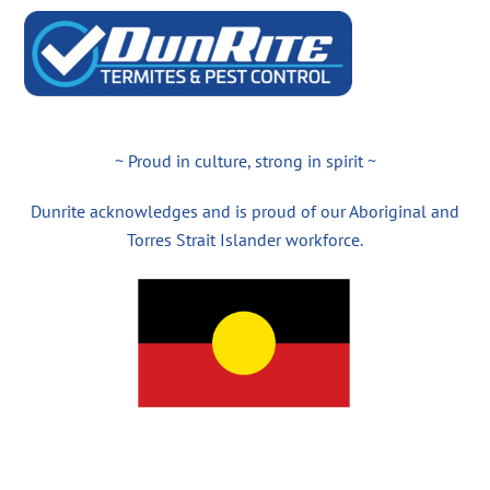
~ Proud in culture, strong in spirit ~
Dunrite acknowledges and is proud of our Aboriginal and
Torres Strait Islander workforce.