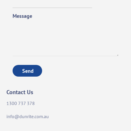
Message
Send
Contact Us
1300 737 378
info@dunrite.com.au