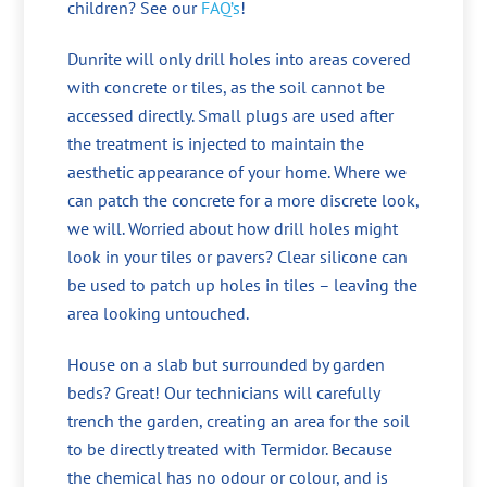
children? See our
FAQ’s
!
Dunrite will only drill holes into areas covered
with concrete or tiles, as the soil cannot be
accessed directly. Small plugs are used after
the treatment is injected to maintain the
aesthetic appearance of your home. Where we
can patch the concrete for a more discrete look,
we will. Worried about how drill holes might
look in your tiles or pavers? Clear silicone can
be used to patch up holes in tiles – leaving the
area looking untouched.
House on a slab but surrounded by garden
beds? Great! Our technicians will carefully
trench the garden, creating an area for the soil
to be directly treated with Termidor. Because
the chemical has no odour or colour, and is