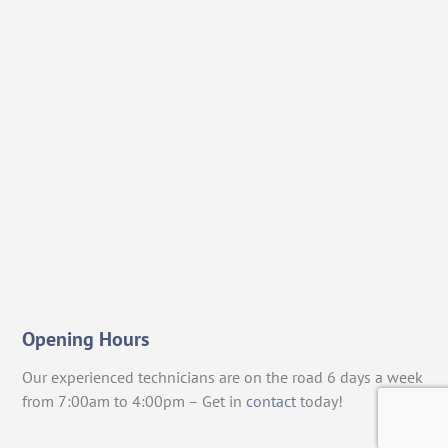
Opening Hours
Our experienced technicians are on the road 6 days a week
from 7:00am to 4:00pm – Get in
contact
today!