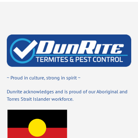
~ Proud in culture, strong in spirit ~
Dunrite acknowledges and is proud of our Aboriginal and
Torres Strait Islander workforce.