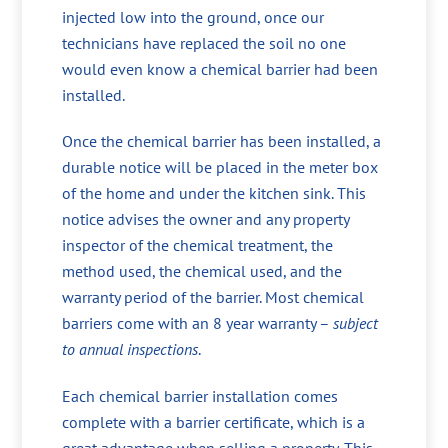
injected low into the ground, once our
technicians have replaced the soil no one
would even know a chemical barrier had been
installed.
Once the chemical barrier has been installed, a
durable notice will be placed in the meter box
of the home and under the kitchen sink. This
notice advises the owner and any property
inspector of the chemical treatment, the
method used, the chemical used, and the
warranty period of the barrier. Most chemical
barriers come with an 8 year warranty –
subject
to annual inspections
.
Each chemical barrier installation comes
complete with a barrier certificate, which is a