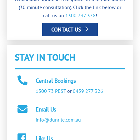
(30 minute consultation). Click the link below or
call us on
1300 737 378
!
CONTACT US
STAY IN TOUCH
Central Bookings
1300 73 PEST
or
0459 277 326
Email Us
info@dunrite.com.au
Like Us