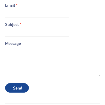
Email
*
Subject
*
Message
Send