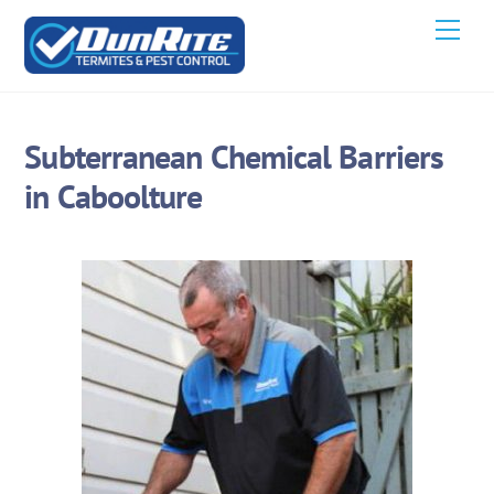
Skip
Men
to
content
Subterranean Chemical Barriers
in Caboolture