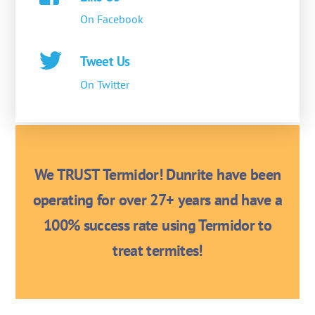
On Facebook
Tweet Us
On Twitter
We TRUST Termidor! Dunrite have been
operating for over 27+ years and have a
100% success rate using Termidor to
treat termites!