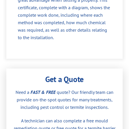
great advantage when selling a property. This
certificate, complete with a diagram, shows the
complete work done, including where each
method was completed, how much chemical
was required, as well as other details relating
to the installation.
Get a Quote
Need a
FAST & FREE
quote? Our friendly team can
provide on-the-spot quotes for many treatments,
including pest control or termite inspections.
A technician can also complete a free mould
remediation quote or free quote for a termite barrier