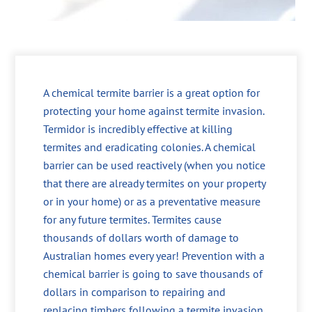
A chemical termite barrier is a great option for
protecting your home against termite invasion.
Termidor is incredibly effective at killing
termites and eradicating colonies. A chemical
barrier can be used reactively (when you notice
that there are already termites on your property
or in your home) or as a preventative measure
for any future termites. Termites cause
thousands of dollars worth of damage to
Australian homes every year! Prevention with a
chemical barrier is going to save thousands of
dollars in comparison to repairing and
replacing timbers following a termite invasion.