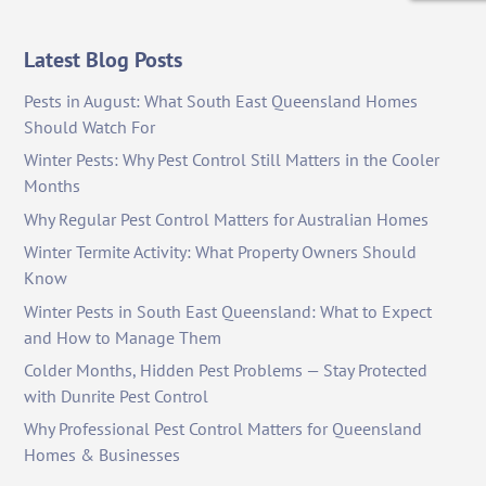
Latest Blog Posts
Pests in August: What South East Queensland Homes
Should Watch For
Winter Pests: Why Pest Control Still Matters in the Cooler
Months
Why Regular Pest Control Matters for Australian Homes
Winter Termite Activity: What Property Owners Should
Know
Winter Pests in South East Queensland: What to Expect
and How to Manage Them
Colder Months, Hidden Pest Problems — Stay Protected
with Dunrite Pest Control
Why Professional Pest Control Matters for Queensland
Homes & Businesses