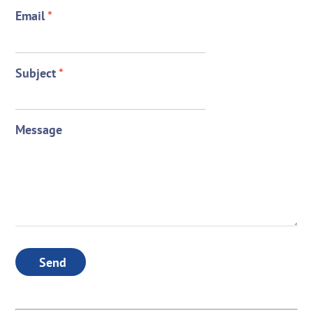
Email
*
Subject
*
Message
Send