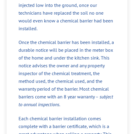
injected low into the ground, once our
technicians have replaced the soil no one
would even know a chemical barrier had been
installed.
Once the chemical barrier has been installed, a
durable notice will be placed in the meter box
of the home and under the kitchen sink. This
notice advises the owner and any property
inspector of the chemical treatment, the
method used, the chemical used, and the
warranty period of the barrier. Most chemical
barriers come with an 8 year warranty –
subject
to annual inspections
.
Each chemical barrier installation comes
complete with a barrier certificate, which is a