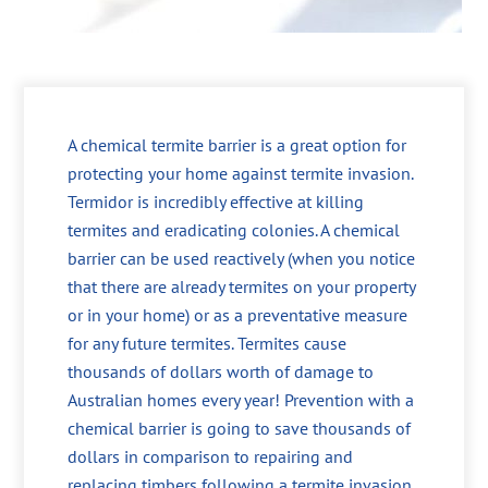
A chemical termite barrier is a great option for
protecting your home against termite invasion.
Termidor is incredibly effective at killing
termites and eradicating colonies. A chemical
barrier can be used reactively (when you notice
that there are already termites on your property
or in your home) or as a preventative measure
for any future termites. Termites cause
thousands of dollars worth of damage to
Australian homes every year! Prevention with a
chemical barrier is going to save thousands of
dollars in comparison to repairing and
replacing timbers following a termite invasion.