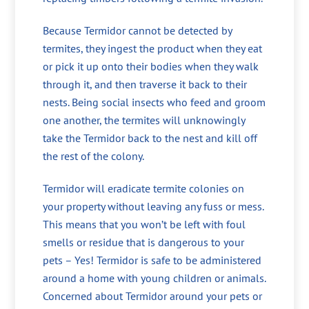
Because Termidor cannot be detected by
termites, they ingest the product when they eat
or pick it up onto their bodies when they walk
through it, and then traverse it back to their
nests. Being social insects who feed and groom
one another, the termites will unknowingly
take the Termidor back to the nest and kill off
the rest of the colony.
Termidor will eradicate termite colonies on
your property without leaving any fuss or mess.
This means that you won’t be left with foul
smells or residue that is dangerous to your
pets – Yes! Termidor is safe to be administered
around a home with young children or animals.
Concerned about Termidor around your pets or