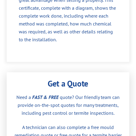
great advantage when selling a property. This
certificate, complete with a diagram, shows the
complete work done, including where each
method was completed, how much chemical
was required, as well as other details relating
to the installation.
Get a Quote
Need a
FAST & FREE
quote? Our friendly team can
provide on-the-spot quotes for many treatments,
including pest control or termite inspections.
A technician can also complete a free mould
remediation quote or free quote for a termite barrier