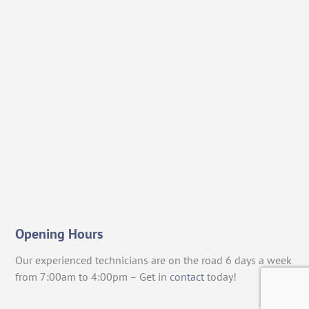
Opening Hours
Our experienced technicians are on the road 6 days a week
from 7:00am to 4:00pm – Get in
contact
today!