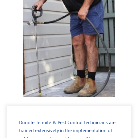
Dunrite Termite & Pest Control technicians are
trained extensively in the implementation of