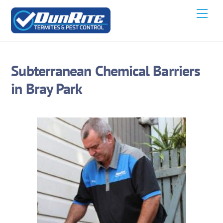
Skip
Men
to
content
Subterranean Chemical Barriers
in Bray Park