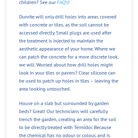
children? See our
FAQ’s
!
Dunrite will only drill holes into areas covered
with concrete or tiles, as the soil cannot be
accessed directly. Small plugs are used after
the treatment is injected to maintain the
aesthetic appearance of your home. Where we
can patch the concrete for a more discrete look,
we will. Worried about how drill holes might
look in your tiles or pavers? Clear silicone can
be used to patch up holes in tiles – leaving the
area looking untouched.
House on a slab but surrounded by garden
beds? Great! Our technicians will carefully
trench the garden, creating an area for the soil
to be directly treated with Termidor. Because
the chemical has no odour or colour, and is