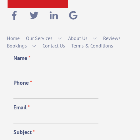
Home
Our Services
About Us
Reviews
Bookings
Contact Us
Terms & Conditions
Name
*
Phone
*
Email
*
Subject
*