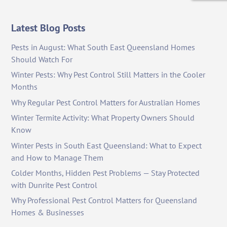
Latest Blog Posts
Pests in August: What South East Queensland Homes
Should Watch For
Winter Pests: Why Pest Control Still Matters in the Cooler
Months
Why Regular Pest Control Matters for Australian Homes
Winter Termite Activity: What Property Owners Should
Know
Winter Pests in South East Queensland: What to Expect
and How to Manage Them
Colder Months, Hidden Pest Problems — Stay Protected
with Dunrite Pest Control
Why Professional Pest Control Matters for Queensland
Homes & Businesses