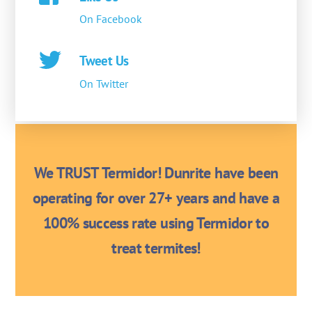
On Facebook
Tweet Us
On Twitter
We TRUST Termidor! Dunrite have been
operating for over 27+ years and have a
100% success rate using Termidor to
treat termites!