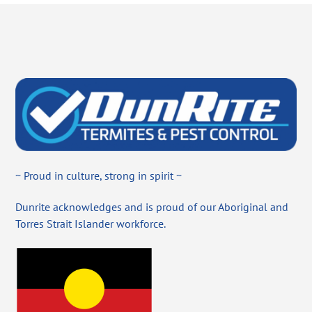
~ Proud in culture, strong in spirit ~
Dunrite acknowledges and is proud of our Aboriginal and
Torres Strait Islander workforce.