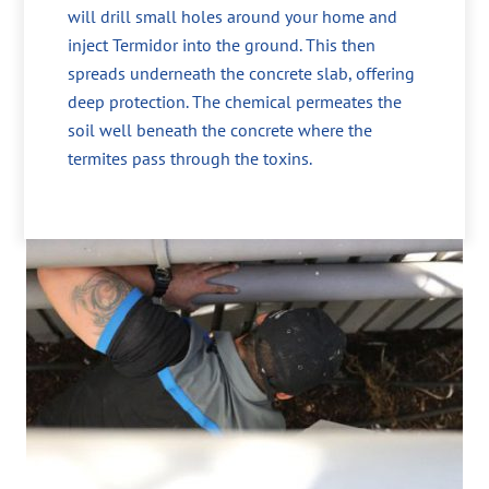
will drill small holes around your home and
inject Termidor into the ground. This then
spreads underneath the concrete slab, offering
deep protection. The chemical permeates the
soil well beneath the concrete where the
termites pass through the toxins.