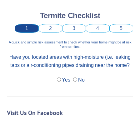
Termite Checklist
1
2
3
4
5
A quick and simple risk assessment to check whether your home might be at risk
from termites.
Have you located areas with high-moisture (i.e. leaking
taps or air-conditioning pipes draining near the home?
Yes
No
Visit Us On Facebook