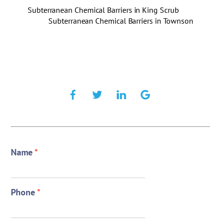
Subterranean Chemical Barriers in King Scrub
Subterranean Chemical Barriers in Townson
Name
*
Phone
*