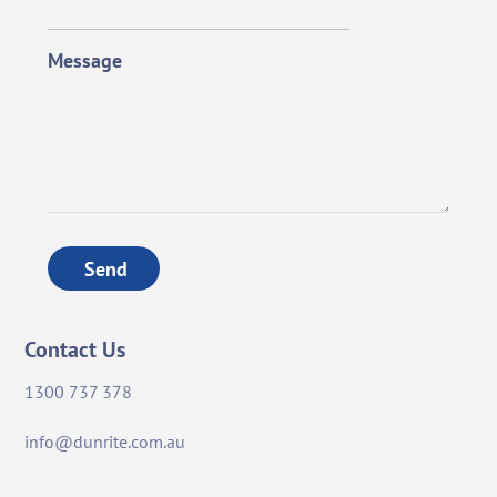
Message
Send
Contact Us
1300 737 378
info@dunrite.com.au