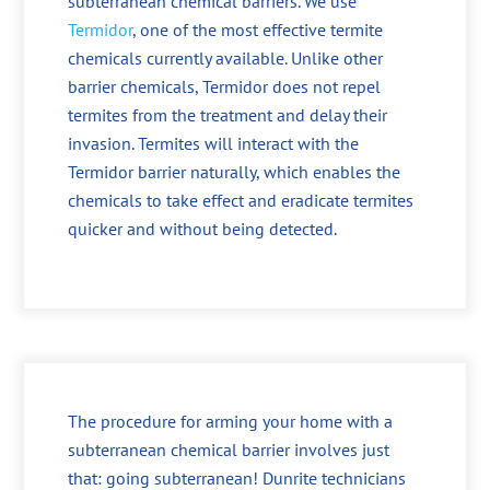
subterranean chemical barriers. We use
Termidor
, one of the most effective termite
chemicals currently available. Unlike other
barrier chemicals, Termidor does not repel
termites from the treatment and delay their
invasion. Termites will interact with the
Termidor barrier naturally, which enables the
chemicals to take effect and eradicate termites
quicker and without being detected.
The procedure for arming your home with a
subterranean chemical barrier involves just
that: going subterranean! Dunrite technicians