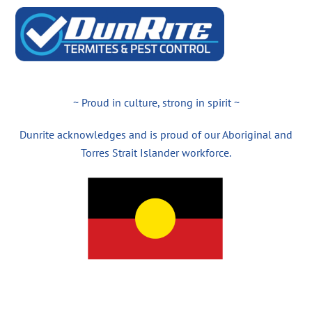
~ Proud in culture, strong in spirit ~
Dunrite acknowledges and is proud of our Aboriginal and
Torres Strait Islander workforce.