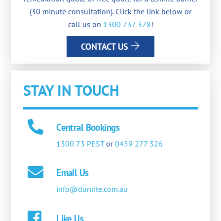
(30 minute consultation). Click the link below or
call us on
1300 737 378
!
CONTACT US
STAY IN TOUCH
Central Bookings
1300 73 PEST
or
0459 277 326
Email Us
info@dunrite.com.au
Like Us