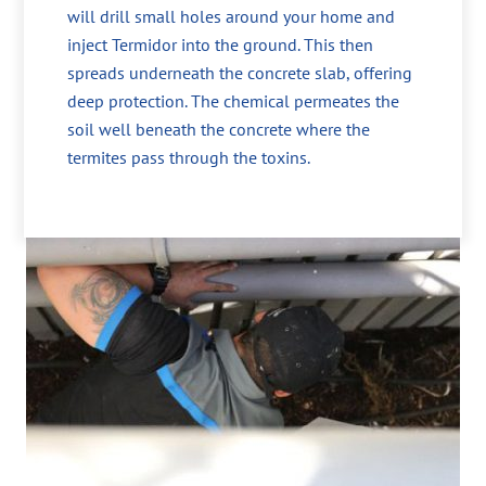
will drill small holes around your home and
inject Termidor into the ground. This then
spreads underneath the concrete slab, offering
deep protection. The chemical permeates the
soil well beneath the concrete where the
termites pass through the toxins.