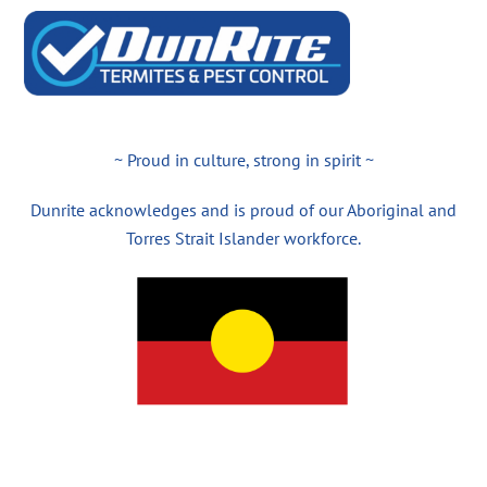
~ Proud in culture, strong in spirit ~
Dunrite acknowledges and is proud of our Aboriginal and
Torres Strait Islander workforce.