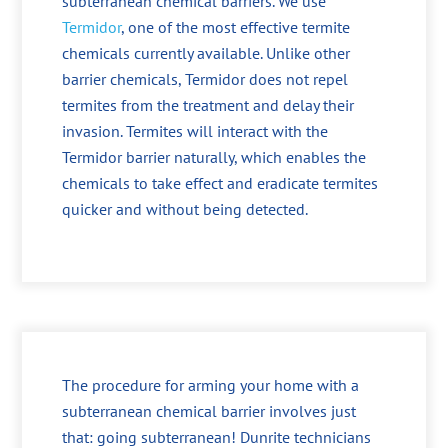
subterranean chemical barriers. We use
Termidor
, one of the most effective termite
chemicals currently available. Unlike other
barrier chemicals, Termidor does not repel
termites from the treatment and delay their
invasion. Termites will interact with the
Termidor barrier naturally, which enables the
chemicals to take effect and eradicate termites
quicker and without being detected.
The procedure for arming your home with a
subterranean chemical barrier involves just
that: going subterranean! Dunrite technicians