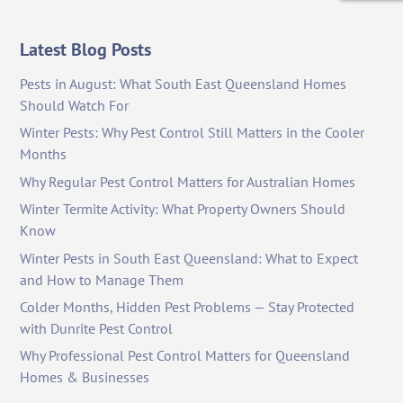
Latest Blog Posts
Pests in August: What South East Queensland Homes
Should Watch For
Winter Pests: Why Pest Control Still Matters in the Cooler
Months
Why Regular Pest Control Matters for Australian Homes
Winter Termite Activity: What Property Owners Should
Know
Winter Pests in South East Queensland: What to Expect
and How to Manage Them
Colder Months, Hidden Pest Problems — Stay Protected
with Dunrite Pest Control
Why Professional Pest Control Matters for Queensland
Homes & Businesses