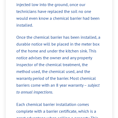
injected low into the ground, once our
technicians have replaced the soil no one
would even know a chemical barrier had been
installed.
Once the chemical barrier has been installed, a
durable notice will be placed in the meter box
of the home and under the kitchen sink. This
notice advises the owner and any property
inspector of the chemical treatment, the
method used, the chemical used, and the
warranty period of the barrier. Most chemical
barriers come with an 8 year warranty –
subject
to annual inspections
.
Each chemical barrier installation comes
complete with a barrier certificate, which is a