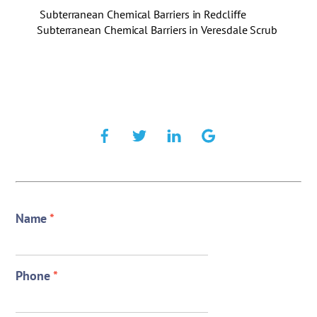
Subterranean Chemical Barriers in Redcliffe
Subterranean Chemical Barriers in Veresdale Scrub
Name
*
Phone
*