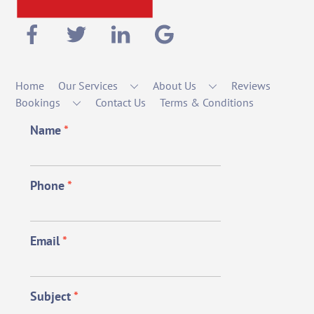
Home
Our Services
About Us
Reviews
Bookings
Contact Us
Terms & Conditions
Name
*
Phone
*
Email
*
Subject
*