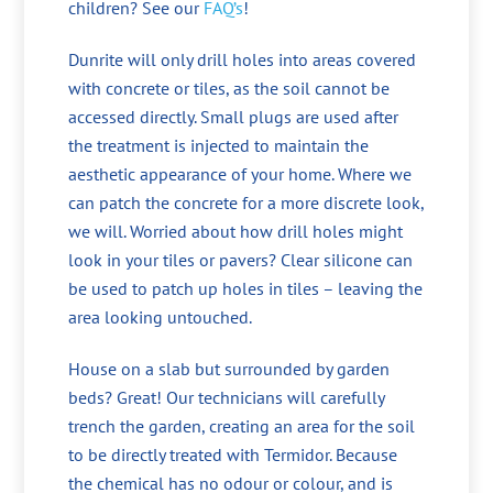
children? See our
FAQ’s
!
Dunrite will only drill holes into areas covered
with concrete or tiles, as the soil cannot be
accessed directly. Small plugs are used after
the treatment is injected to maintain the
aesthetic appearance of your home. Where we
can patch the concrete for a more discrete look,
we will. Worried about how drill holes might
look in your tiles or pavers? Clear silicone can
be used to patch up holes in tiles – leaving the
area looking untouched.
House on a slab but surrounded by garden
beds? Great! Our technicians will carefully
trench the garden, creating an area for the soil
to be directly treated with Termidor. Because
the chemical has no odour or colour, and is