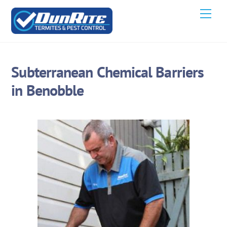
Skip
Men
to
content
Subterranean Chemical Barriers
in Benobble