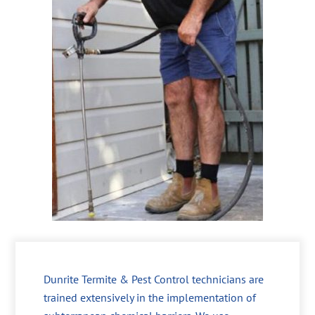
Dunrite Termite & Pest Control technicians are
trained extensively in the implementation of