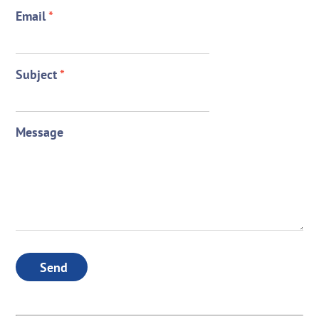
Email
*
Subject
*
Message
Send