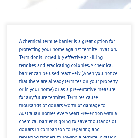
A chemical termite barrier is a great option for
protecting your home against termite invasion.
Termidor is incredibly effective at killing
termites and eradicating colonies. A chemical
barrier can be used reactively (when you notice
that there are already termites on your property
or in your home) or as a preventative measure
for any future termites. Termites cause
thousands of dollars worth of damage to
Australian homes every year! Prevention with a
chemical barrier is going to save thousands of
dollars in comparison to repairing and
replacing timbers following a termite invasion.