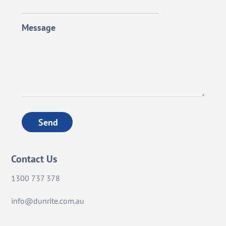
Message
Send
Contact Us
1300 737 378
info@dunrite.com.au