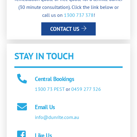
(30 minute consultation). Click the link below or
call us on
1300 737 378
!
CONTACT US
STAY IN TOUCH
Central Bookings
1300 73 PEST
or
0459 277 326
Email Us
info@dunrite.com.au
Like Us