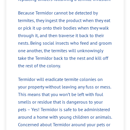
Because Termidor cannot be detected by
termites, they ingest the product when they eat
or pick it up onto their bodies when they walk
through it, and then traverse it back to their
nests. Being social insects who feed and groom
one another, the termites will unknowingly
take the Termidor back to the nest and kill off
the rest of the colony.
Termidor will eradicate termite colonies on
your property without leaving any fuss or mess.
This means that you won’t be left with foul
smells or residue that is dangerous to your
pets – Yes! Termidor is safe to be administered
around a home with young children or animals.
Concerned about Termidor around your pets or