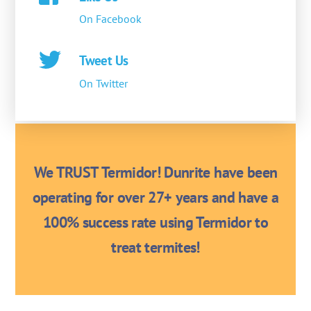
On Facebook
Tweet Us
On Twitter
We TRUST Termidor! Dunrite have been
operating for over 27+ years and have a
100% success rate using Termidor to
treat termites!