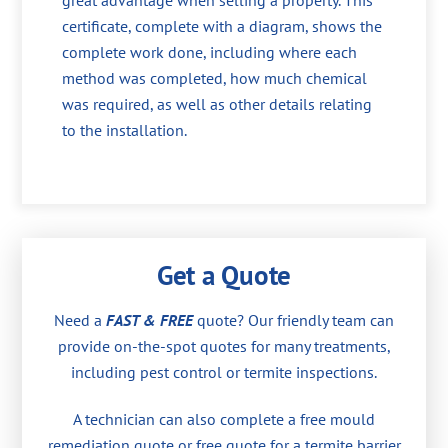
great advantage when selling a property. This
certificate, complete with a diagram, shows the
complete work done, including where each
method was completed, how much chemical
was required, as well as other details relating
to the installation.
Get a Quote
Need a
FAST & FREE
quote? Our friendly team can
provide on-the-spot quotes for many treatments,
including pest control or termite inspections.
A technician can also complete a free mould
remediation quote or free quote for a termite barrier