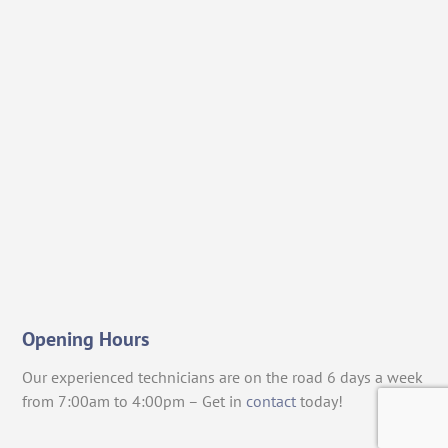
Opening Hours
Our experienced technicians are on the road 6 days a week
from 7:00am to 4:00pm – Get in
contact
today!