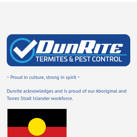
~ Proud in culture, strong in spirit ~
Dunrite acknowledges and is proud of our Aboriginal and
Torres Strait Islander workforce.