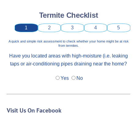
Termite Checklist
1
2
3
4
5
A quick and simple risk assessment to check whether your home might be at risk
from termites.
Have you located areas with high-moisture (i.e. leaking
taps or air-conditioning pipes draining near the home?
Yes
No
Visit Us On Facebook