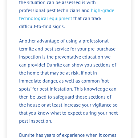
the situation can be assessed is with
professional pest technicians and
high-grade
technological equipment
that can track
difficult-to-find signs.
Another advantage of using a professional
termite and pest service for your pre-purchase
inspection is the preventative education we
can provide! Dunrite can show you sections of
the home that may be at risk, if not in
immediate danger, as well as common ‘hot
spots’ for pest infestation. This knowledge can
then be used to safeguard those sections of
the house or at least increase your vigilance so
that you know what to expect during your next
pest inspection.
Dunrite has years of experience when it comes