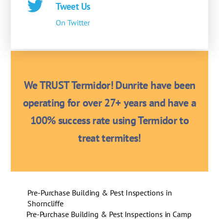
Tweet Us
On Twitter
We TRUST Termidor! Dunrite have been
operating for over 27+ years and have a
100% success rate using Termidor to
treat termites!
Pre-Purchase Building & Pest Inspections in
Shorncliffe
Pre-Purchase Building & Pest Inspections in Camp