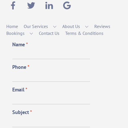
Home
Our Services
About Us
Reviews
Bookings
Contact Us
Terms & Conditions
Name
*
Phone
*
Email
*
Subject
*