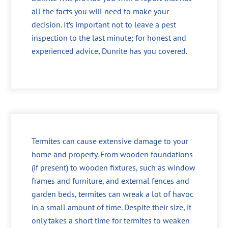
all the facts you will need to make your
decision. It’s important not to leave a pest
inspection to the last minute; for honest and
experienced advice, Dunrite has you covered.
Termites can cause extensive damage to your
home and property. From wooden foundations
(if present) to wooden fixtures, such as window
frames and furniture, and external fences and
garden beds, termites can wreak a lot of havoc
in a small amount of time. Despite their size, it
only takes a short time for termites to weaken