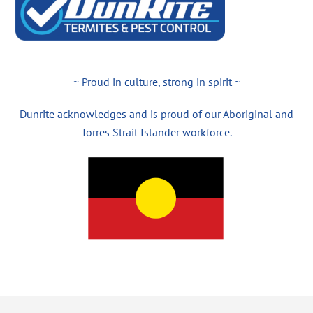
~ Proud in culture, strong in spirit ~
Dunrite acknowledges and is proud of our Aboriginal and
Torres Strait Islander workforce.