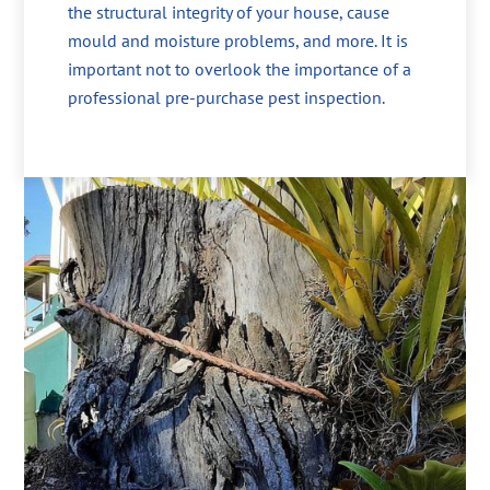
the structural integrity of your house, cause
mould and moisture problems, and more. It is
important not to overlook the importance of a
professional pre-purchase pest inspection.