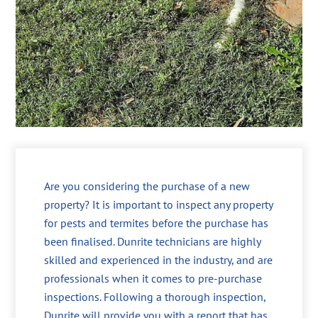
Are you considering the purchase of a new
property? It is important to inspect any property
for pests and termites before the purchase has
been finalised. Dunrite technicians are highly
skilled and experienced in the industry, and are
professionals when it comes to pre-purchase
inspections. Following a thorough inspection,
Dunrite will provide you with a report that has