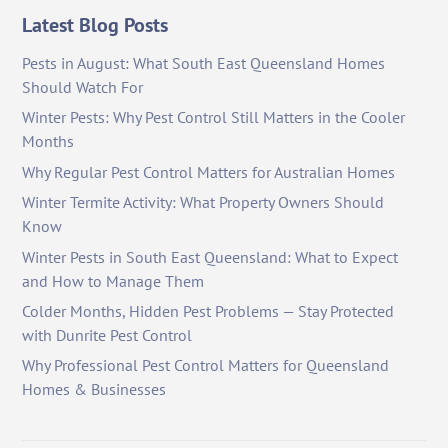
Latest Blog Posts
Pests in August: What South East Queensland Homes
Should Watch For
Winter Pests: Why Pest Control Still Matters in the Cooler
Months
Why Regular Pest Control Matters for Australian Homes
Winter Termite Activity: What Property Owners Should
Know
Winter Pests in South East Queensland: What to Expect
and How to Manage Them
Colder Months, Hidden Pest Problems — Stay Protected
with Dunrite Pest Control
Why Professional Pest Control Matters for Queensland
Homes & Businesses