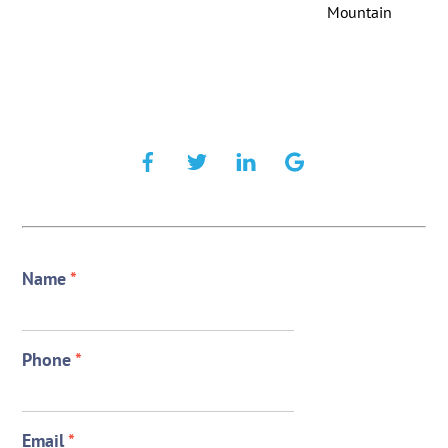
Mountain
Name
*
Phone
*
Email
*