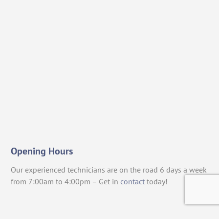
Opening Hours
Our experienced technicians are on the road 6 days a week
from 7:00am to 4:00pm – Get in
contact
today!