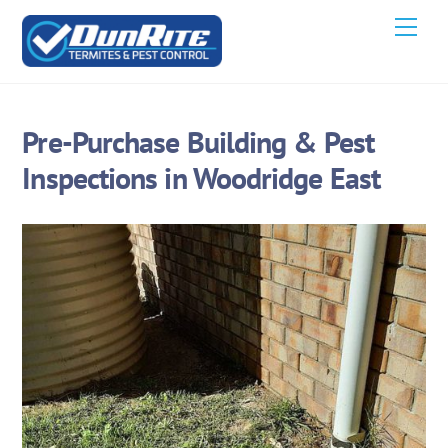
Skip
Men
to
content
Pre-Purchase Building & Pest
Inspections in Woodridge East