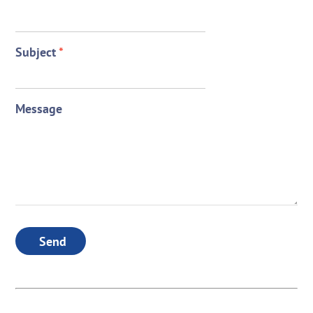
Subject
*
Message
Send