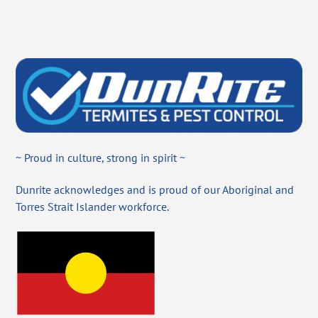
~ Proud in culture, strong in spirit ~
Dunrite acknowledges and is proud of our Aboriginal and
Torres Strait Islander workforce.