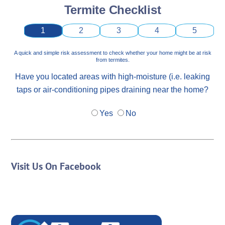
Termite Checklist
1
2
3
4
5
A quick and simple risk assessment to check whether your home might be at risk
from termites.
Have you located areas with high-moisture (i.e. leaking
taps or air-conditioning pipes draining near the home?
Yes
No
Visit Us On Facebook