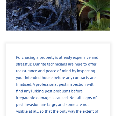
Purchasing a property is already expensive and
stressful; Dunrite technicians are here to offer
reassurance and peace of mind by inspecting
your intended house before any contracts are
finalised. A professional pest inspection will
find any lurking pest problems before
irreparable damage is caused. Not all signs of
pest invasion are large, and some are not
visible at all, so that the only way the extent of