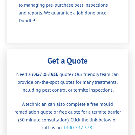
to managing pre-purchase pest inspections
and reports. We guarantee a job done once,
Dunrite!
Get a Quote
Need a
FAST & FREE
quote? Our friendly team can
provide on-the-spot quotes for many treatments,
including pest control or termite inspections.
A technician can also complete a free mould
remediation quote or free quote for a termite barrier
(30 minute consultation). Click the link below or
call us on
1300 737 378
!