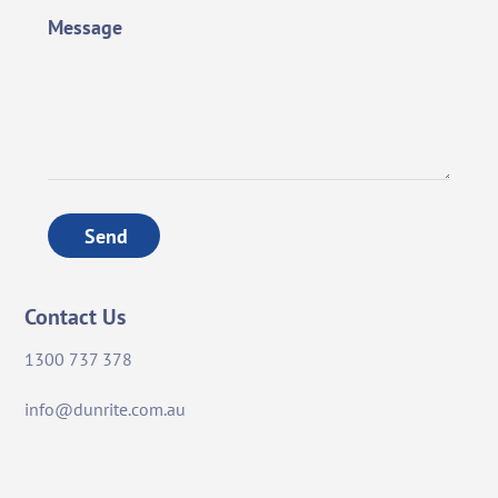
Message
Send
Contact Us
1300 737 378
info@dunrite.com.au