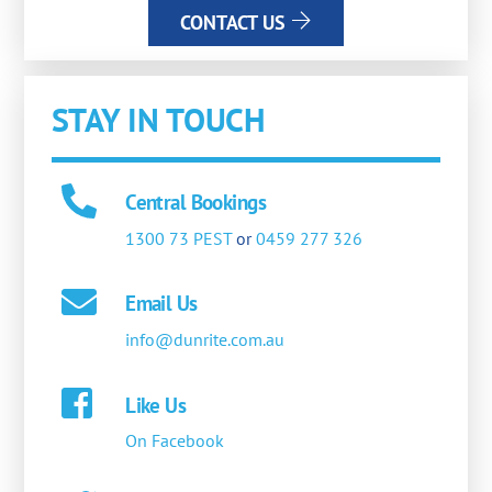
CONTACT US
STAY IN TOUCH
Central Bookings
1300 73 PEST
or
0459 277 326
Email Us
info@dunrite.com.au
Like Us
On Facebook