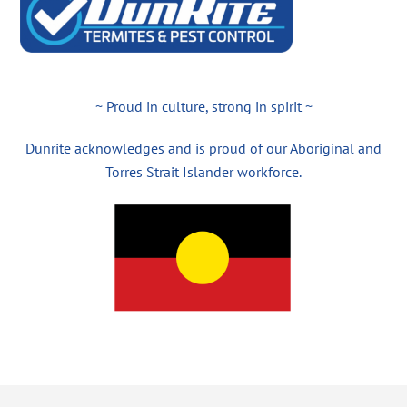
~ Proud in culture, strong in spirit ~
Dunrite acknowledges and is proud of our Aboriginal and
Torres Strait Islander workforce.