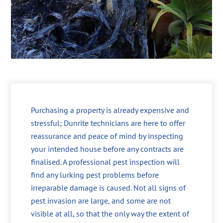
Purchasing a property is already expensive and
stressful; Dunrite technicians are here to offer
reassurance and peace of mind by inspecting
your intended house before any contracts are
finalised. A professional pest inspection will
find any lurking pest problems before
irreparable damage is caused. Not all signs of
pest invasion are large, and some are not
visible at all, so that the only way the extent of