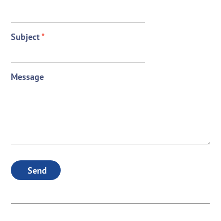
Subject
*
Message
Send