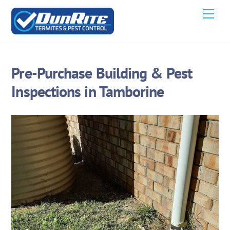
Skip
Men
to
content
Pre-Purchase Building & Pest
Inspections in Tamborine