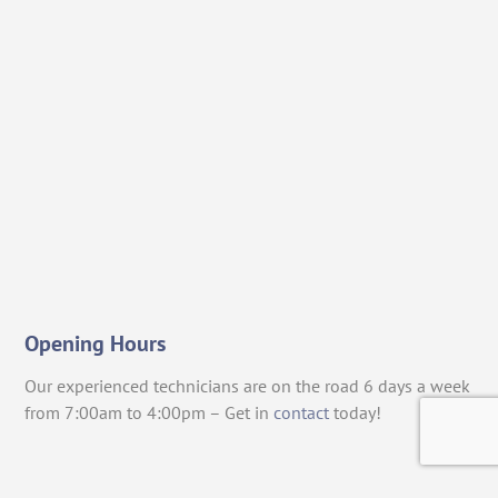
Opening Hours
Our experienced technicians are on the road 6 days a week
from 7:00am to 4:00pm – Get in
contact
today!