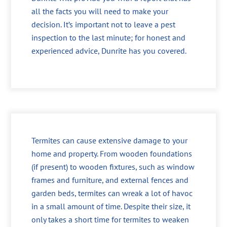
all the facts you will need to make your
decision. It’s important not to leave a pest
inspection to the last minute; for honest and
experienced advice, Dunrite has you covered.
Termites can cause extensive damage to your
home and property. From wooden foundations
(if present) to wooden fixtures, such as window
frames and furniture, and external fences and
garden beds, termites can wreak a lot of havoc
in a small amount of time. Despite their size, it
only takes a short time for termites to weaken