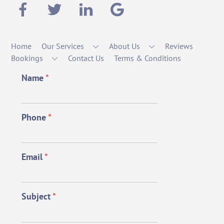
Home
Our Services
About Us
Reviews
Bookings
Contact Us
Terms & Conditions
Name
*
Phone
*
Email
*
Subject
*