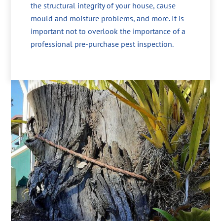
the structural integrity of your house, cause
mould and moisture problems, and more. It is
important not to overlook the importance of a
professional pre-purchase pest inspection.