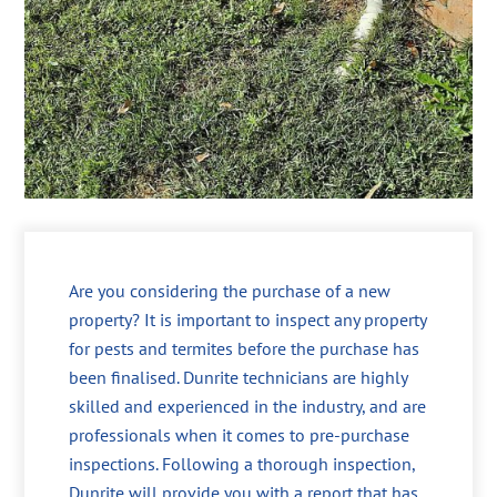
Are you considering the purchase of a new
property? It is important to inspect any property
for pests and termites before the purchase has
been finalised. Dunrite technicians are highly
skilled and experienced in the industry, and are
professionals when it comes to pre-purchase
inspections. Following a thorough inspection,
Dunrite will provide you with a report that has