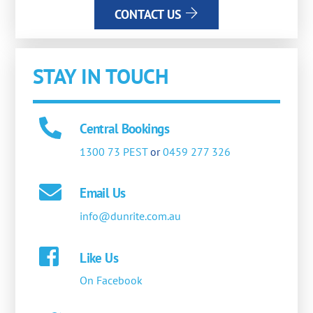
CONTACT US
STAY IN TOUCH
Central Bookings
1300 73 PEST
or
0459 277 326
Email Us
info@dunrite.com.au
Like Us
On Facebook