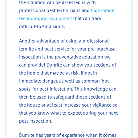
the situation can be assessed is with
professional pest technicians and
high-grade
technological equipment
that can track
difficult-to-find signs.
Another advantage of using a professional
termite and pest service for your pre-purchase
inspection is the preventative education we
can provide! Dunrite can show you sections of
the home that may be at risk, if not in
immediate danger, as well as common ‘hot
spots’ for pest infestation. This knowledge can
then be used to safeguard those sections of
the house or at least increase your vigilance so
that you know what to expect during your next
pest inspection.
Dunrite has years of experience when it comes