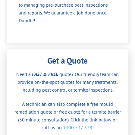
to managing pre-purchase pest inspections
and reports. We guarantee a job done once,
Dunrite!
Get a Quote
Need a
FAST & FREE
quote? Our friendly team can
provide on-the-spot quotes for many treatments,
including pest control or termite inspections.
A technician can also complete a free mould
remediation quote or free quote for a termite barrier
(30 minute consultation). Click the link below or
call us on
1300 737 378
!