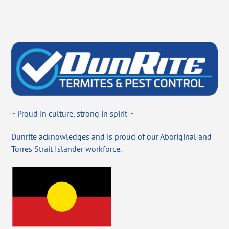
~ Proud in culture, strong in spirit ~
Dunrite acknowledges and is proud of our Aboriginal and
Torres Strait Islander workforce.