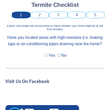
Termite Checklist
1
2
3
4
5
A quick and simple risk assessment to check whether your home might be at risk
from termites.
Have you located areas with high-moisture (i.e. leaking
taps or air-conditioning pipes draining near the home?
Yes
No
Visit Us On Facebook