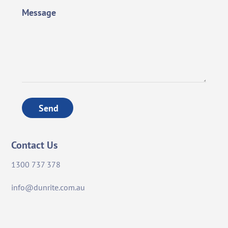
Message
Send
Contact Us
1300 737 378
info@dunrite.com.au