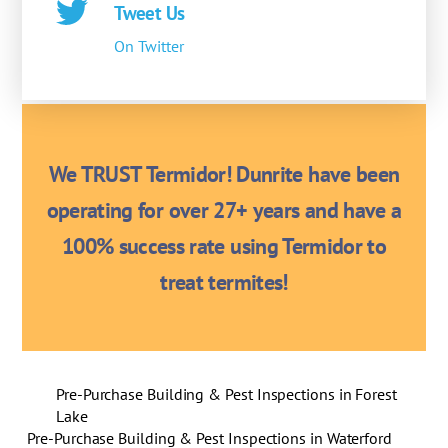
Tweet Us
On Twitter
We TRUST Termidor! Dunrite have been
operating for over 27+ years and have a
100% success rate using Termidor to
treat termites!
Pre-Purchase Building & Pest Inspections in Forest
Lake
Pre-Purchase Building & Pest Inspections in Waterford