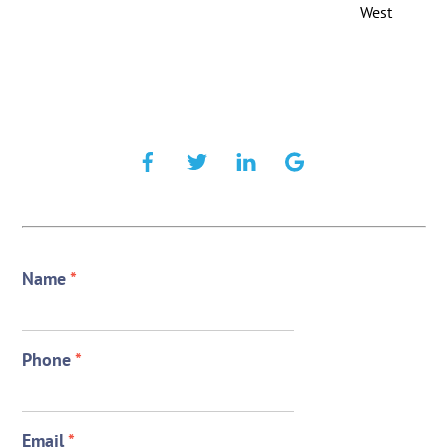
West
Name
*
Phone
*
Email
*