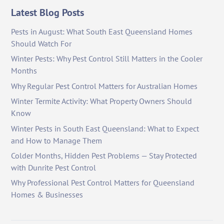
Latest Blog Posts
Pests in August: What South East Queensland Homes
Should Watch For
Winter Pests: Why Pest Control Still Matters in the Cooler
Months
Why Regular Pest Control Matters for Australian Homes
Winter Termite Activity: What Property Owners Should
Know
Winter Pests in South East Queensland: What to Expect
and How to Manage Them
Colder Months, Hidden Pest Problems — Stay Protected
with Dunrite Pest Control
Why Professional Pest Control Matters for Queensland
Homes & Businesses