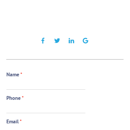
Name
*
Phone
*
Email
*