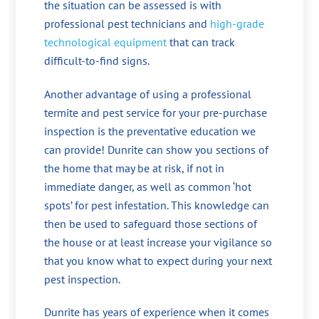
the situation can be assessed is with
professional pest technicians and
high-grade
technological equipment
that can track
difficult-to-find signs.
Another advantage of using a professional
termite and pest service for your pre-purchase
inspection is the preventative education we
can provide! Dunrite can show you sections of
the home that may be at risk, if not in
immediate danger, as well as common ‘hot
spots’ for pest infestation. This knowledge can
then be used to safeguard those sections of
the house or at least increase your vigilance so
that you know what to expect during your next
pest inspection.
Dunrite has years of experience when it comes