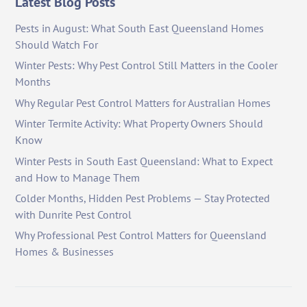
Latest Blog Posts
Pests in August: What South East Queensland Homes
Should Watch For
Winter Pests: Why Pest Control Still Matters in the Cooler
Months
Why Regular Pest Control Matters for Australian Homes
Winter Termite Activity: What Property Owners Should
Know
Winter Pests in South East Queensland: What to Expect
and How to Manage Them
Colder Months, Hidden Pest Problems — Stay Protected
with Dunrite Pest Control
Why Professional Pest Control Matters for Queensland
Homes & Businesses