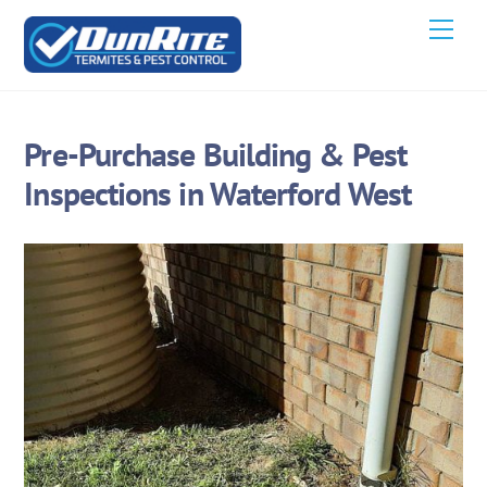
Skip
Men
to
content
Pre-Purchase Building & Pest
Inspections in Waterford West