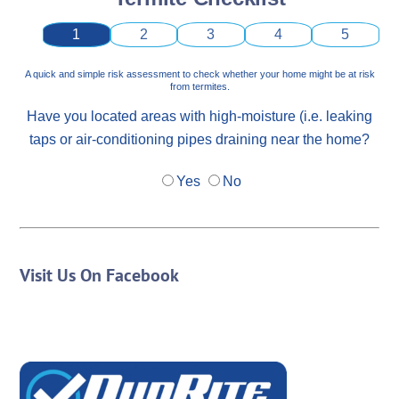
1
2
3
4
5
A quick and simple risk assessment to check whether your home might be at risk
from termites.
Have you located areas with high-moisture (i.e. leaking
taps or air-conditioning pipes draining near the home?
Yes
No
Visit Us On Facebook