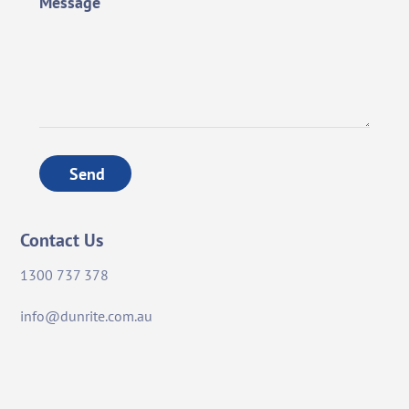
Message
Send
Contact Us
1300 737 378
info@dunrite.com.au