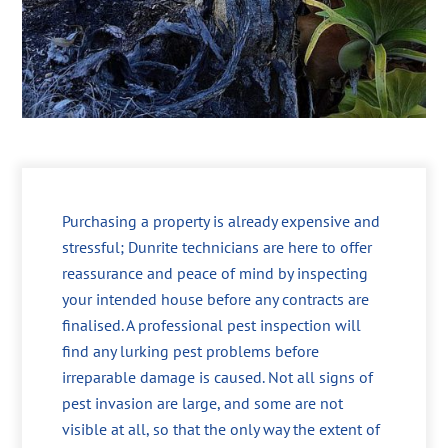
Purchasing a property is already expensive and
stressful; Dunrite technicians are here to offer
reassurance and peace of mind by inspecting
your intended house before any contracts are
finalised. A professional pest inspection will
find any lurking pest problems before
irreparable damage is caused. Not all signs of
pest invasion are large, and some are not
visible at all, so that the only way the extent of