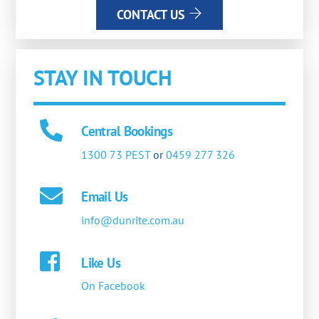
CONTACT US
STAY IN TOUCH
Central Bookings
1300 73 PEST
or
0459 277 326
Email Us
info@dunrite.com.au
Like Us
On Facebook