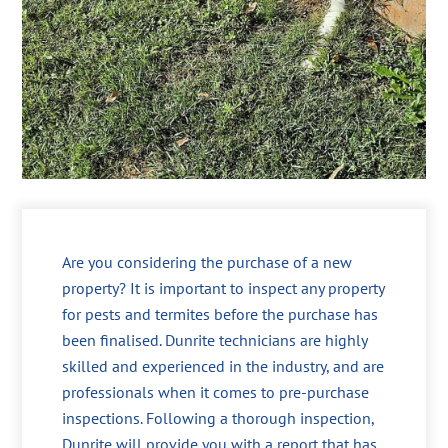
Are you considering the purchase of a new
property? It is important to inspect any property
for pests and termites before the purchase has
been finalised. Dunrite technicians are highly
skilled and experienced in the industry, and are
professionals when it comes to pre-purchase
inspections. Following a thorough inspection,
Dunrite will provide you with a report that has