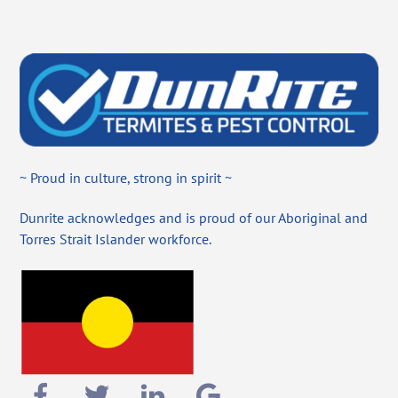
~ Proud in culture, strong in spirit ~
Dunrite acknowledges and is proud of our Aboriginal and
Torres Strait Islander workforce.