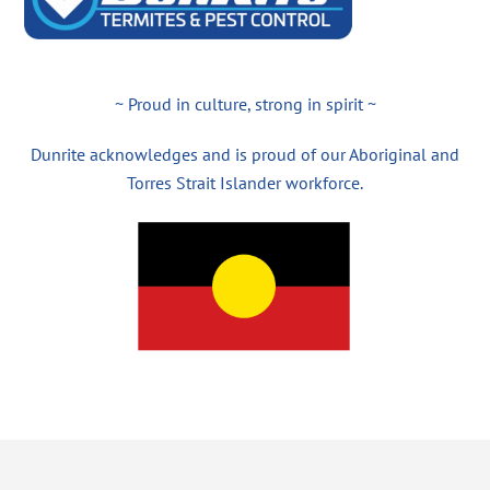
~ Proud in culture, strong in spirit ~
Dunrite acknowledges and is proud of our Aboriginal and
Torres Strait Islander workforce.