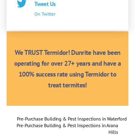
Tweet Us
On Twitter
We TRUST Termidor! Dunrite have been
operating for over 27+ years and have a
100% success rate using Termidor to
treat termites!
Pre-Purchase Building & Pest Inspections in Waterford
Pre-Purchase Building & Pest Inspections in Arana
Hills