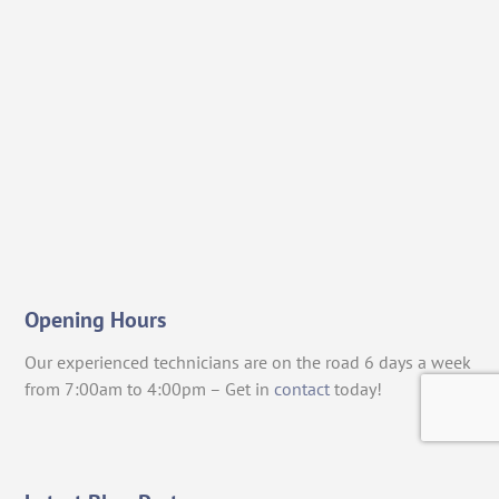
Opening Hours
Our experienced technicians are on the road 6 days a week
from 7:00am to 4:00pm – Get in
contact
today!