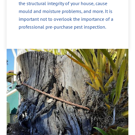
the structural integrity of your house, cause
mould and moisture problems, and more. It is
important not to overlook the importance of a
professional pre-purchase pest inspection.