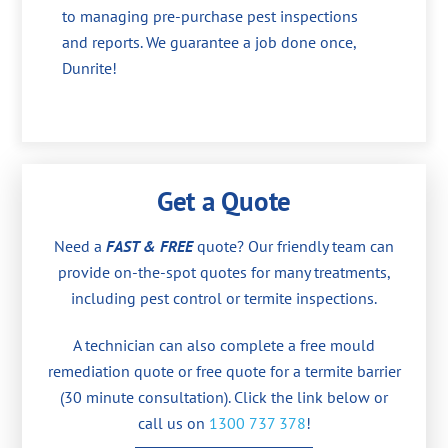
to managing pre-purchase pest inspections
and reports. We guarantee a job done once,
Dunrite!
Get a Quote
Need a
FAST & FREE
quote? Our friendly team can
provide on-the-spot quotes for many treatments,
including pest control or termite inspections.
A technician can also complete a free mould
remediation quote or free quote for a termite barrier
(30 minute consultation). Click the link below or
call us on
1300 737 378
!