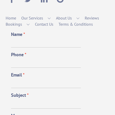
Home
Our Services
About Us
Reviews
Bookings
Contact Us
Terms & Conditions
Name
*
Phone
*
Email
*
Subject
*