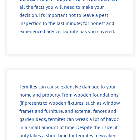
all the facts you will need to make your
decision. It’s important not to leave a pest
inspection to the last minute; for honest and
experienced advice, Dunrite has you covered.
Termites can cause extensive damage to your
home and property. From wooden foundations
(if present) to wooden fixtures, such as window
frames and furniture, and external fences and
garden beds, termites can wreak a lot of havoc
in a small amount of time. Despite their size, it
only takes a short time for termites to weaken