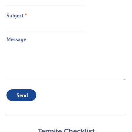
Subject
*
Message
Send
Termite Checklist