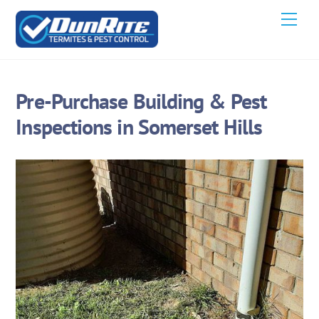
Skip
Men
to
content
Pre-Purchase Building & Pest
Inspections in Somerset Hills