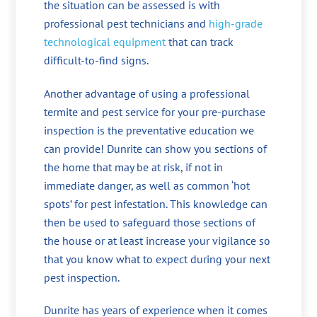
the situation can be assessed is with
professional pest technicians and
high-grade
technological equipment
that can track
difficult-to-find signs.
Another advantage of using a professional
termite and pest service for your pre-purchase
inspection is the preventative education we
can provide! Dunrite can show you sections of
the home that may be at risk, if not in
immediate danger, as well as common ‘hot
spots’ for pest infestation. This knowledge can
then be used to safeguard those sections of
the house or at least increase your vigilance so
that you know what to expect during your next
pest inspection.
Dunrite has years of experience when it comes