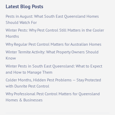
Latest Blog Posts
Pests in August: What South East Queensland Homes
Should Watch For
Winter Pests: Why Pest Control Still Matters in the Cooler
Months
Why Regular Pest Control Matters for Australian Homes
Winter Termite Activity: What Property Owners Should
Know
Winter Pests in South East Queensland: What to Expect
and How to Manage Them
Colder Months, Hidden Pest Problems — Stay Protected
with Dunrite Pest Control
Why Professional Pest Control Matters for Queensland
Homes & Businesses