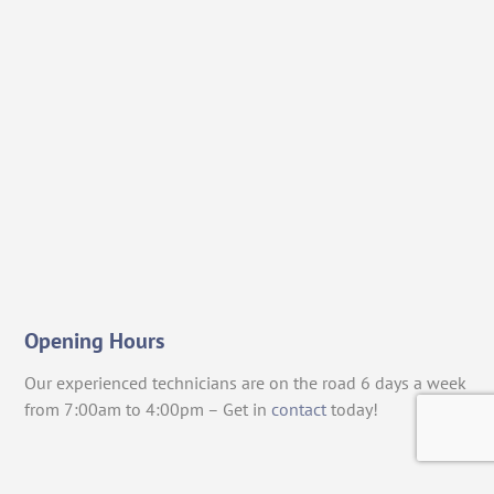
Opening Hours
Our experienced technicians are on the road 6 days a week
from 7:00am to 4:00pm – Get in
contact
today!