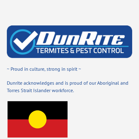
~ Proud in culture, strong in spirit ~
Dunrite acknowledges and is proud of our Aboriginal and
Torres Strait Islander workforce.