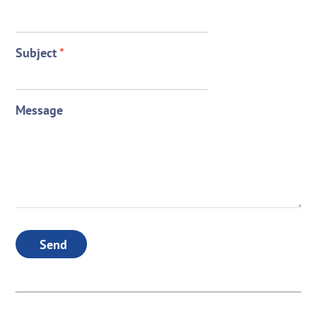
Subject
*
Message
Send