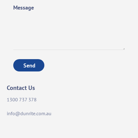
Message
Send
Contact Us
1300 737 378
info@dunrite.com.au