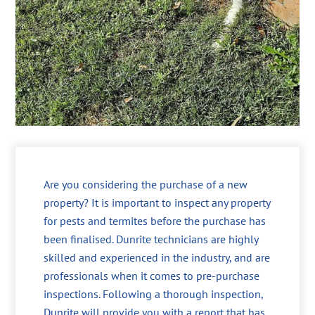
Are you considering the purchase of a new
property? It is important to inspect any property
for pests and termites before the purchase has
been finalised. Dunrite technicians are highly
skilled and experienced in the industry, and are
professionals when it comes to pre-purchase
inspections. Following a thorough inspection,
Dunrite will provide you with a report that has