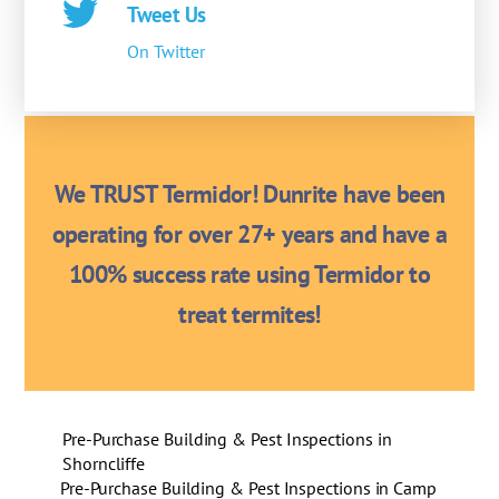
Tweet Us
On Twitter
We TRUST Termidor! Dunrite have been
operating for over 27+ years and have a
100% success rate using Termidor to
treat termites!
Pre-Purchase Building & Pest Inspections in
Shorncliffe
Pre-Purchase Building & Pest Inspections in Camp