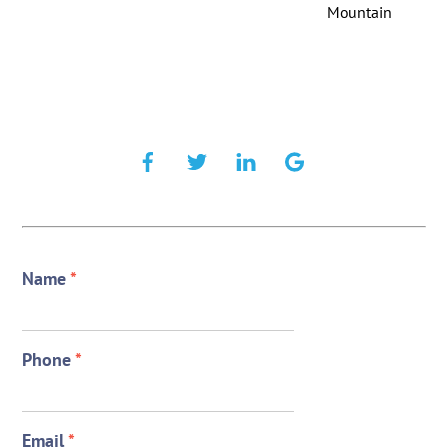
Mountain
Name
*
Phone
*
Email
*