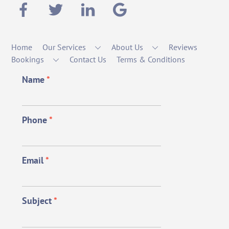
Home
Our Services
About Us
Reviews
Bookings
Contact Us
Terms & Conditions
Name
*
Phone
*
Email
*
Subject
*