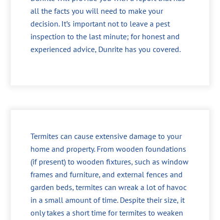
all the facts you will need to make your
decision. It’s important not to leave a pest
inspection to the last minute; for honest and
experienced advice, Dunrite has you covered.
Termites can cause extensive damage to your
home and property. From wooden foundations
(if present) to wooden fixtures, such as window
frames and furniture, and external fences and
garden beds, termites can wreak a lot of havoc
in a small amount of time. Despite their size, it
only takes a short time for termites to weaken