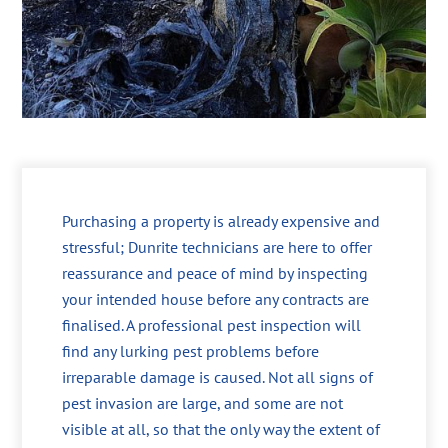
Purchasing a property is already expensive and
stressful; Dunrite technicians are here to offer
reassurance and peace of mind by inspecting
your intended house before any contracts are
finalised. A professional pest inspection will
find any lurking pest problems before
irreparable damage is caused. Not all signs of
pest invasion are large, and some are not
visible at all, so that the only way the extent of