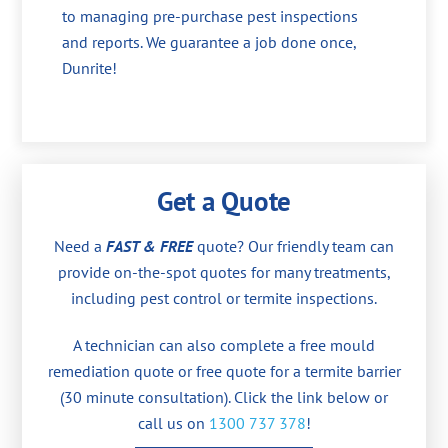
to managing pre-purchase pest inspections
and reports. We guarantee a job done once,
Dunrite!
Get a Quote
Need a
FAST & FREE
quote? Our friendly team can
provide on-the-spot quotes for many treatments,
including pest control or termite inspections.
A technician can also complete a free mould
remediation quote or free quote for a termite barrier
(30 minute consultation). Click the link below or
call us on
1300 737 378
!