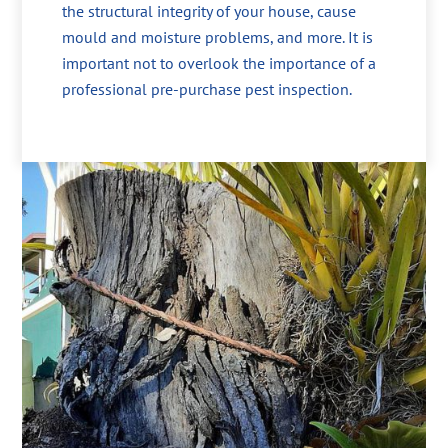
the structural integrity of your house, cause
mould and moisture problems, and more. It is
important not to overlook the importance of a
professional pre-purchase pest inspection.