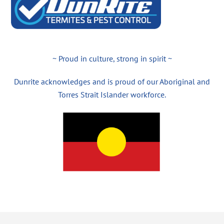
~ Proud in culture, strong in spirit ~
Dunrite acknowledges and is proud of our Aboriginal and
Torres Strait Islander workforce.