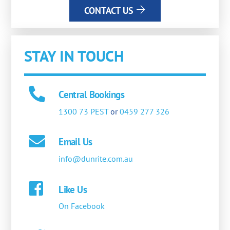
CONTACT US
STAY IN TOUCH
Central Bookings
1300 73 PEST
or
0459 277 326
Email Us
info@dunrite.com.au
Like Us
On Facebook