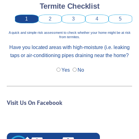
Termite Checklist
1
2
3
4
5
A quick and simple risk assessment to check whether your home might be at risk
from termites.
Have you located areas with high-moisture (i.e. leaking
taps or air-conditioning pipes draining near the home?
Yes
No
Visit Us On Facebook