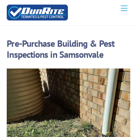
Skip
Men
to
content
Pre-Purchase Building & Pest
Inspections in Samsonvale