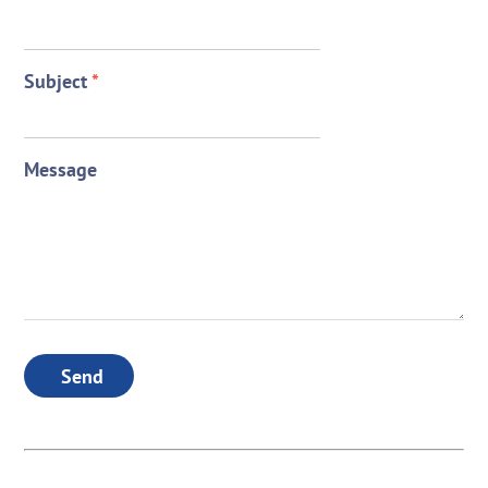
Subject
*
Message
Send