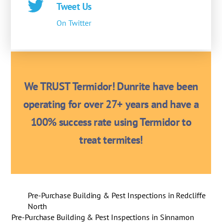
Tweet Us
On Twitter
We TRUST Termidor! Dunrite have been
operating for over 27+ years and have a
100% success rate using Termidor to
treat termites!
Pre-Purchase Building & Pest Inspections in Redcliffe
North
Pre-Purchase Building & Pest Inspections in Sinnamon