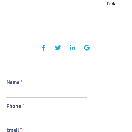
Park
Name
*
Phone
*
Email
*