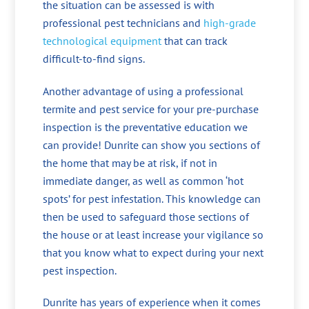
the situation can be assessed is with
professional pest technicians and
high-grade
technological equipment
that can track
difficult-to-find signs.
Another advantage of using a professional
termite and pest service for your pre-purchase
inspection is the preventative education we
can provide! Dunrite can show you sections of
the home that may be at risk, if not in
immediate danger, as well as common ‘hot
spots’ for pest infestation. This knowledge can
then be used to safeguard those sections of
the house or at least increase your vigilance so
that you know what to expect during your next
pest inspection.
Dunrite has years of experience when it comes