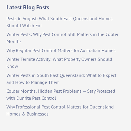
Latest Blog Posts
Pests in August: What South East Queensland Homes
Should Watch For
Winter Pests: Why Pest Control Still Matters in the Cooler
Months
Why Regular Pest Control Matters for Australian Homes
Winter Termite Activity: What Property Owners Should
Know
Winter Pests in South East Queensland: What to Expect
and How to Manage Them
Colder Months, Hidden Pest Problems — Stay Protected
with Dunrite Pest Control
Why Professional Pest Control Matters for Queensland
Homes & Businesses