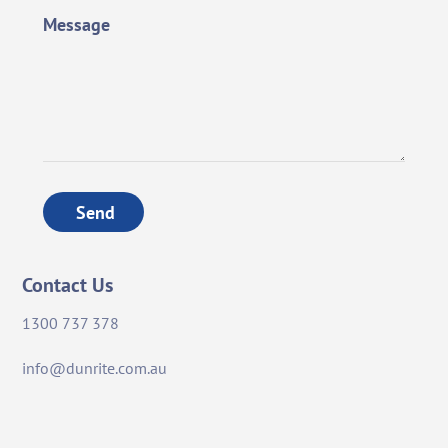
Message
Send
Contact Us
1300 737 378
info@dunrite.com.au