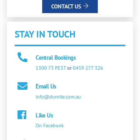
CONTACT US
STAY IN TOUCH
Central Bookings
1300 73 PEST
or
0459 277 326
Email Us
info@dunrite.com.au
Like Us
On Facebook