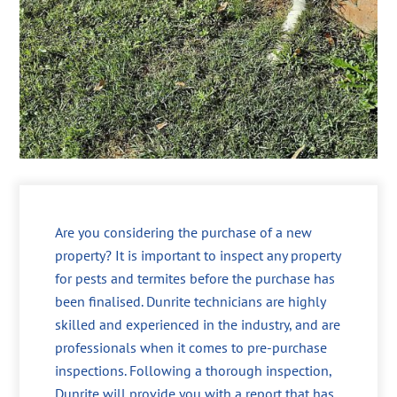
Are you considering the purchase of a new
property? It is important to inspect any property
for pests and termites before the purchase has
been finalised. Dunrite technicians are highly
skilled and experienced in the industry, and are
professionals when it comes to pre-purchase
inspections. Following a thorough inspection,
Dunrite will provide you with a report that has