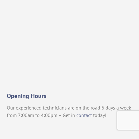
Opening Hours
Our experienced technicians are on the road 6 days a week
from 7:00am to 4:00pm – Get in
contact
today!