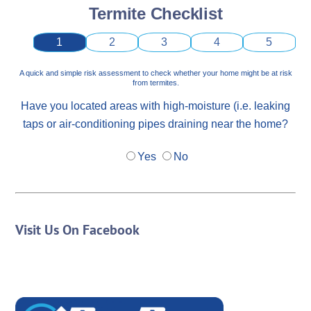
Termite Checklist
1
2
3
4
5
A quick and simple risk assessment to check whether your home might be at risk
from termites.
Have you located areas with high-moisture (i.e. leaking
taps or air-conditioning pipes draining near the home?
Yes
No
Visit Us On Facebook