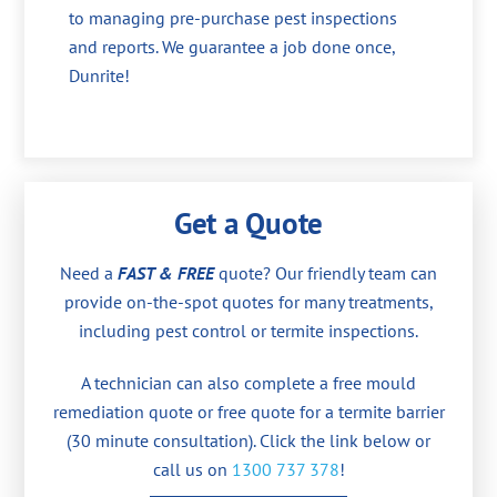
to managing pre-purchase pest inspections
and reports. We guarantee a job done once,
Dunrite!
Get a Quote
Need a
FAST & FREE
quote? Our friendly team can
provide on-the-spot quotes for many treatments,
including pest control or termite inspections.
A technician can also complete a free mould
remediation quote or free quote for a termite barrier
(30 minute consultation). Click the link below or
call us on
1300 737 378
!