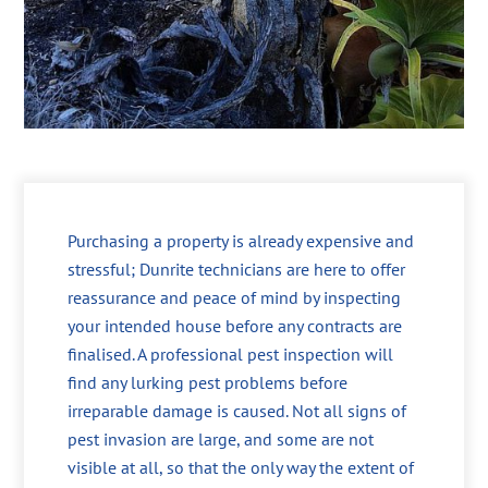
Purchasing a property is already expensive and
stressful; Dunrite technicians are here to offer
reassurance and peace of mind by inspecting
your intended house before any contracts are
finalised. A professional pest inspection will
find any lurking pest problems before
irreparable damage is caused. Not all signs of
pest invasion are large, and some are not
visible at all, so that the only way the extent of