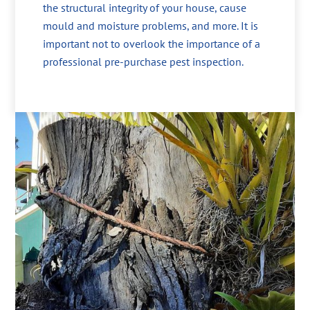
the structural integrity of your house, cause
mould and moisture problems, and more. It is
important not to overlook the importance of a
professional pre-purchase pest inspection.