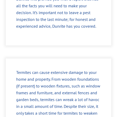
all the facts you will need to make your
decision. It’s important not to leave a pest
inspection to the last minute; for honest and
experienced advice, Dunrite has you covered.
Termites can cause extensive damage to your
home and property. From wooden foundations
(if present) to wooden fixtures, such as window
frames and furniture, and external fences and
garden beds, termites can wreak a lot of havoc
in a small amount of time. Despite their size, it
only takes a short time for termites to weaken