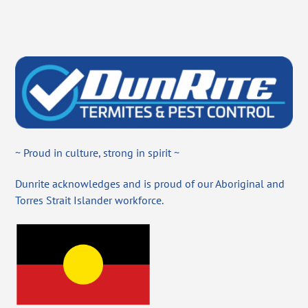
~ Proud in culture, strong in spirit ~
Dunrite acknowledges and is proud of our Aboriginal and
Torres Strait Islander workforce.