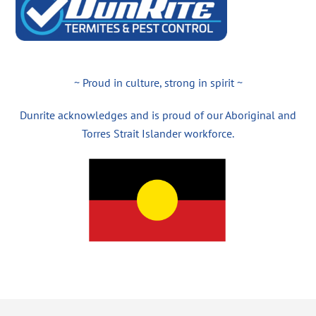
~ Proud in culture, strong in spirit ~
Dunrite acknowledges and is proud of our Aboriginal and
Torres Strait Islander workforce.