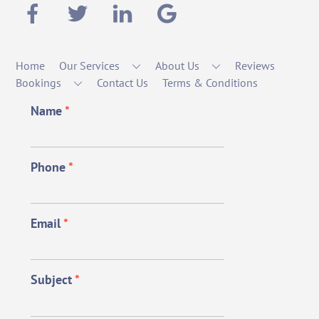
Home
Our Services
About Us
Reviews
Bookings
Contact Us
Terms & Conditions
Name
*
Phone
*
Email
*
Subject
*