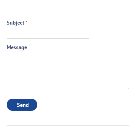
Subject
*
Message
Send