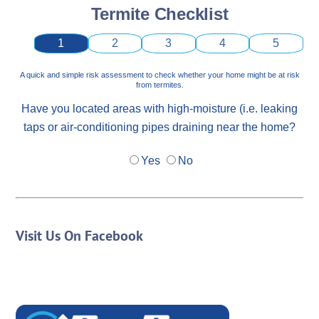
Termite Checklist
1
2
3
4
5
A quick and simple risk assessment to check whether your home might be at risk
from termites.
Have you located areas with high-moisture (i.e. leaking
taps or air-conditioning pipes draining near the home?
Yes
No
Visit Us On Facebook