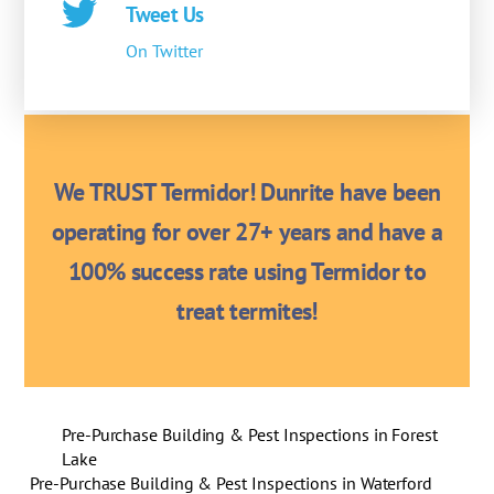
Tweet Us
On Twitter
We TRUST Termidor! Dunrite have been
operating for over 27+ years and have a
100% success rate using Termidor to
treat termites!
Pre-Purchase Building & Pest Inspections in Forest
Lake
Pre-Purchase Building & Pest Inspections in Waterford