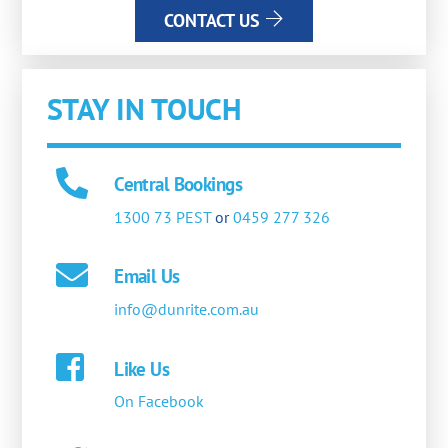
CONTACT US
STAY IN TOUCH
Central Bookings
1300 73 PEST
or
0459 277 326
Email Us
info@dunrite.com.au
Like Us
On Facebook