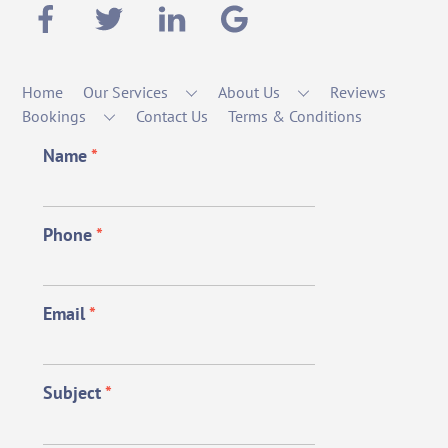
Home
Our Services
About Us
Reviews
Bookings
Contact Us
Terms & Conditions
Name
*
Phone
*
Email
*
Subject
*