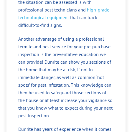
the situation can be assessed is with
professional pest technicians and
high-grade
technological equipment
that can track
difficult-to-find signs.
Another advantage of using a professional
termite and pest service for your pre-purchase
inspection is the preventative education we
can provide! Dunrite can show you sections of
the home that may be at risk, if not in
immediate danger, as well as common ‘hot
spots’ for pest infestation. This knowledge can
then be used to safeguard those sections of
the house or at least increase your vigilance so
that you know what to expect during your next
pest inspection.
Dunrite has years of experience when it comes