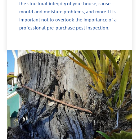
the structural integrity of your house, cause
mould and moisture problems, and more. It is
important not to overlook the importance of a
professional pre-purchase pest inspection.