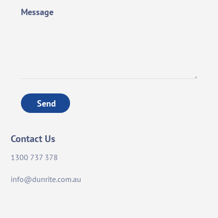
Message
Send
Contact Us
1300 737 378
info@dunrite.com.au