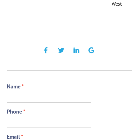
West
Name
*
Phone
*
Email
*