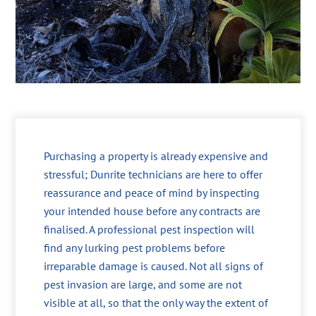
Purchasing a property is already expensive and
stressful; Dunrite technicians are here to offer
reassurance and peace of mind by inspecting
your intended house before any contracts are
finalised. A professional pest inspection will
find any lurking pest problems before
irreparable damage is caused. Not all signs of
pest invasion are large, and some are not
visible at all, so that the only way the extent of