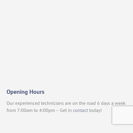
Opening Hours
Our experienced technicians are on the road 6 days a week
from 7:00am to 4:00pm – Get in
contact
today!