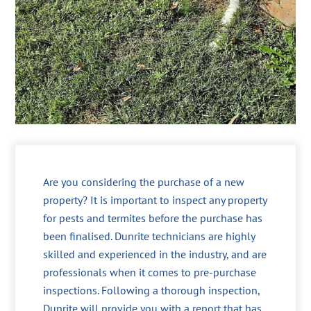
Are you considering the purchase of a new
property? It is important to inspect any property
for pests and termites before the purchase has
been finalised. Dunrite technicians are highly
skilled and experienced in the industry, and are
professionals when it comes to pre-purchase
inspections. Following a thorough inspection,
Dunrite will provide you with a report that has