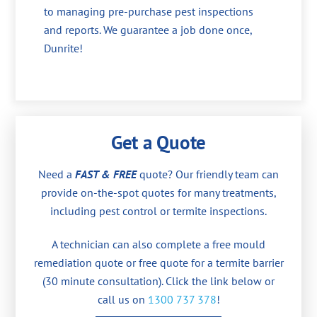
to managing pre-purchase pest inspections
and reports. We guarantee a job done once,
Dunrite!
Get a Quote
Need a
FAST & FREE
quote? Our friendly team can
provide on-the-spot quotes for many treatments,
including pest control or termite inspections.
A technician can also complete a free mould
remediation quote or free quote for a termite barrier
(30 minute consultation). Click the link below or
call us on
1300 737 378
!