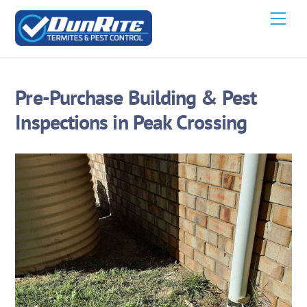
Skip
Men
to
content
Pre-Purchase Building & Pest
Inspections in Peak Crossing