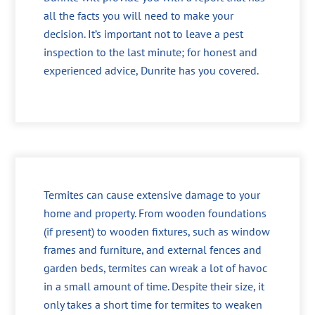
all the facts you will need to make your
decision. It’s important not to leave a pest
inspection to the last minute; for honest and
experienced advice, Dunrite has you covered.
Termites can cause extensive damage to your
home and property. From wooden foundations
(if present) to wooden fixtures, such as window
frames and furniture, and external fences and
garden beds, termites can wreak a lot of havoc
in a small amount of time. Despite their size, it
only takes a short time for termites to weaken