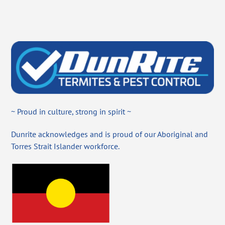
~ Proud in culture, strong in spirit ~
Dunrite acknowledges and is proud of our Aboriginal and
Torres Strait Islander workforce.