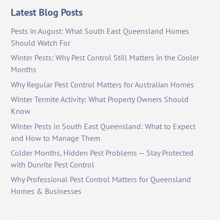
Latest Blog Posts
Pests in August: What South East Queensland Homes
Should Watch For
Winter Pests: Why Pest Control Still Matters in the Cooler
Months
Why Regular Pest Control Matters for Australian Homes
Winter Termite Activity: What Property Owners Should
Know
Winter Pests in South East Queensland: What to Expect
and How to Manage Them
Colder Months, Hidden Pest Problems — Stay Protected
with Dunrite Pest Control
Why Professional Pest Control Matters for Queensland
Homes & Businesses