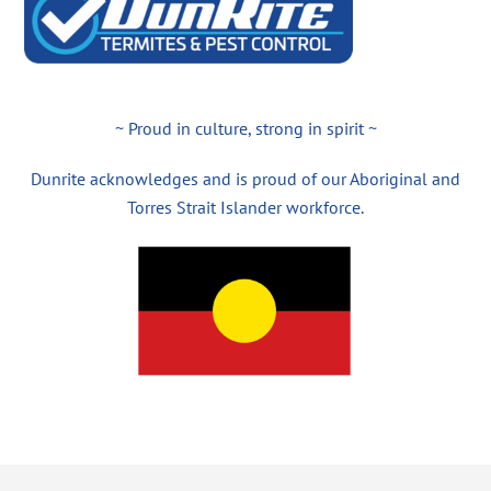
~ Proud in culture, strong in spirit ~
Dunrite acknowledges and is proud of our Aboriginal and
Torres Strait Islander workforce.