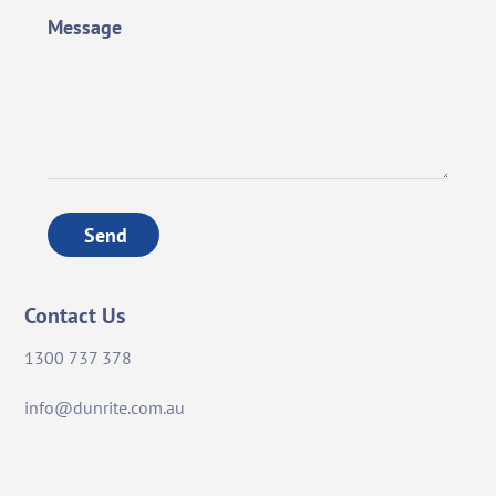
Message
Send
Contact Us
1300 737 378
info@dunrite.com.au