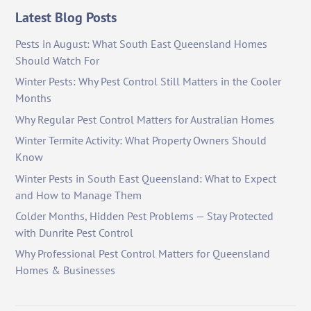
Latest Blog Posts
Pests in August: What South East Queensland Homes
Should Watch For
Winter Pests: Why Pest Control Still Matters in the Cooler
Months
Why Regular Pest Control Matters for Australian Homes
Winter Termite Activity: What Property Owners Should
Know
Winter Pests in South East Queensland: What to Expect
and How to Manage Them
Colder Months, Hidden Pest Problems — Stay Protected
with Dunrite Pest Control
Why Professional Pest Control Matters for Queensland
Homes & Businesses