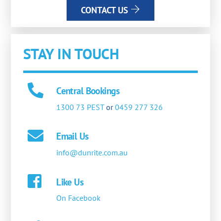
CONTACT US
STAY IN TOUCH
Central Bookings
1300 73 PEST
or
0459 277 326
Email Us
info@dunrite.com.au
Like Us
On Facebook