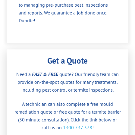
to managing pre-purchase pest inspections
and reports. We guarantee a job done once,
Dunrite!
Get a Quote
Need a
FAST & FREE
quote? Our friendly team can
provide on-the-spot quotes for many treatments,
including pest control or termite inspections.
A technician can also complete a free mould
remediation quote or free quote for a termite barrier
(30 minute consultation). Click the link below or
call us on
1300 737 378
!