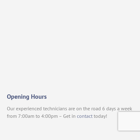
Opening Hours
Our experienced technicians are on the road 6 days a week
from 7:00am to 4:00pm – Get in
contact
today!