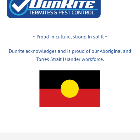
~ Proud in culture, strong in spirit ~
Dunrite acknowledges and is proud of our Aboriginal and
Torres Strait Islander workforce.