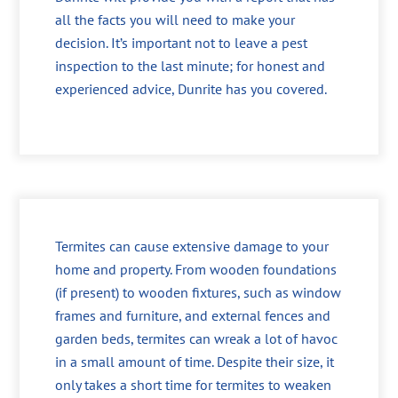
all the facts you will need to make your
decision. It’s important not to leave a pest
inspection to the last minute; for honest and
experienced advice, Dunrite has you covered.
Termites can cause extensive damage to your
home and property. From wooden foundations
(if present) to wooden fixtures, such as window
frames and furniture, and external fences and
garden beds, termites can wreak a lot of havoc
in a small amount of time. Despite their size, it
only takes a short time for termites to weaken