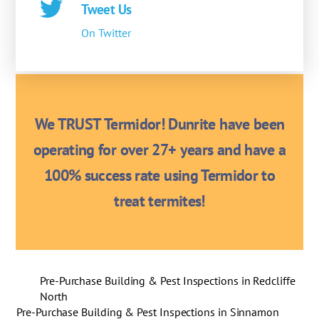
Tweet Us
On Twitter
We TRUST Termidor! Dunrite have been
operating for over 27+ years and have a
100% success rate using Termidor to
treat termites!
Pre-Purchase Building & Pest Inspections in Redcliffe
North
Pre-Purchase Building & Pest Inspections in Sinnamon