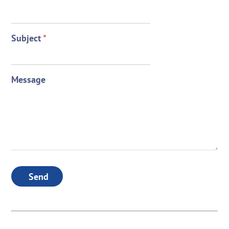
Subject
*
Message
Send