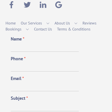
Home
Our Services
About Us
Reviews
Bookings
Contact Us
Terms & Conditions
Name
*
Phone
*
Email
*
Subject
*