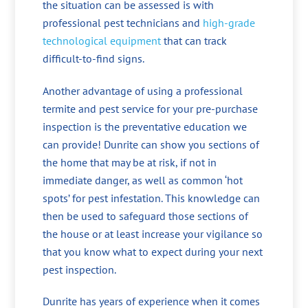
the situation can be assessed is with
professional pest technicians and
high-grade
technological equipment
that can track
difficult-to-find signs.
Another advantage of using a professional
termite and pest service for your pre-purchase
inspection is the preventative education we
can provide! Dunrite can show you sections of
the home that may be at risk, if not in
immediate danger, as well as common ‘hot
spots’ for pest infestation. This knowledge can
then be used to safeguard those sections of
the house or at least increase your vigilance so
that you know what to expect during your next
pest inspection.
Dunrite has years of experience when it comes