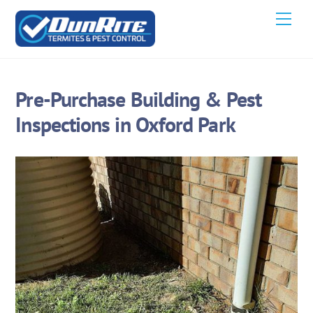
Skip
Men
to
content
Pre-Purchase Building & Pest
Inspections in Oxford Park