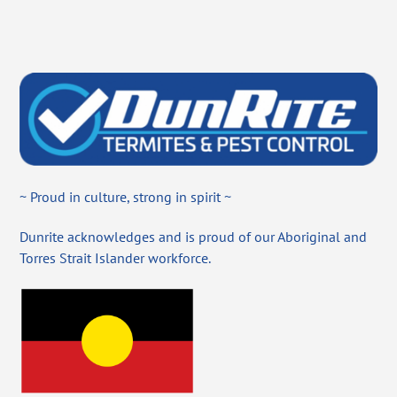
~ Proud in culture, strong in spirit ~
Dunrite acknowledges and is proud of our Aboriginal and
Torres Strait Islander workforce.