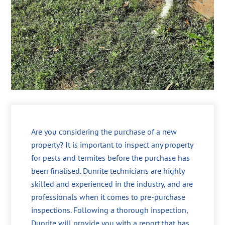
Are you considering the purchase of a new
property? It is important to inspect any property
for pests and termites before the purchase has
been finalised. Dunrite technicians are highly
skilled and experienced in the industry, and are
professionals when it comes to pre-purchase
inspections. Following a thorough inspection,
Dunrite will provide you with a report that has