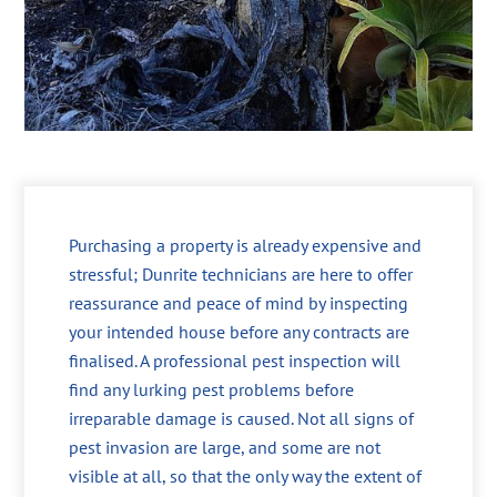
Purchasing a property is already expensive and
stressful; Dunrite technicians are here to offer
reassurance and peace of mind by inspecting
your intended house before any contracts are
finalised. A professional pest inspection will
find any lurking pest problems before
irreparable damage is caused. Not all signs of
pest invasion are large, and some are not
visible at all, so that the only way the extent of