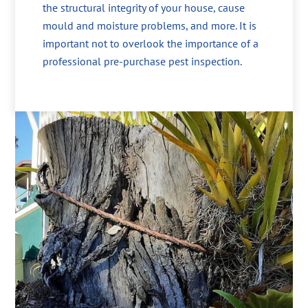
the structural integrity of your house, cause
mould and moisture problems, and more. It is
important not to overlook the importance of a
professional pre-purchase pest inspection.