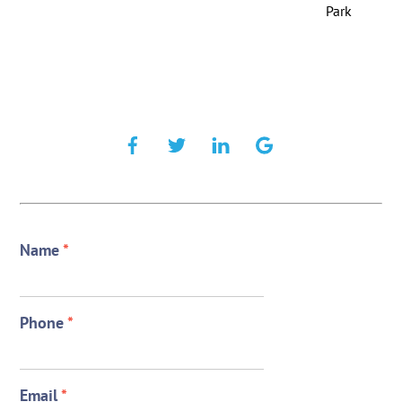
Park
Name
*
Phone
*
Email
*