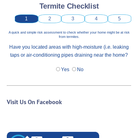
Termite Checklist
1
2
3
4
5
A quick and simple risk assessment to check whether your home might be at risk
from termites.
Have you located areas with high-moisture (i.e. leaking
taps or air-conditioning pipes draining near the home?
Yes
No
Visit Us On Facebook