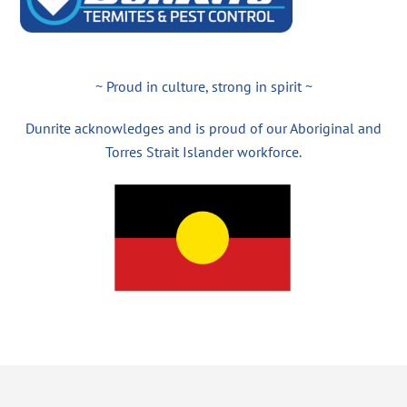
~ Proud in culture, strong in spirit ~
Dunrite acknowledges and is proud of our Aboriginal and
Torres Strait Islander workforce.