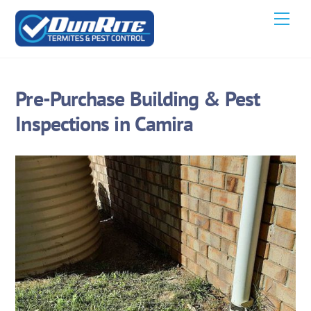
Skip
Men
to
content
Pre-Purchase Building & Pest
Inspections in Camira