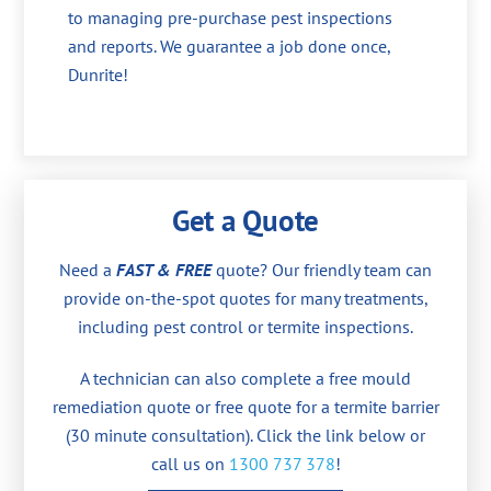
to managing pre-purchase pest inspections
and reports. We guarantee a job done once,
Dunrite!
Get a Quote
Need a
FAST & FREE
quote? Our friendly team can
provide on-the-spot quotes for many treatments,
including pest control or termite inspections.
A technician can also complete a free mould
remediation quote or free quote for a termite barrier
(30 minute consultation). Click the link below or
call us on
1300 737 378
!