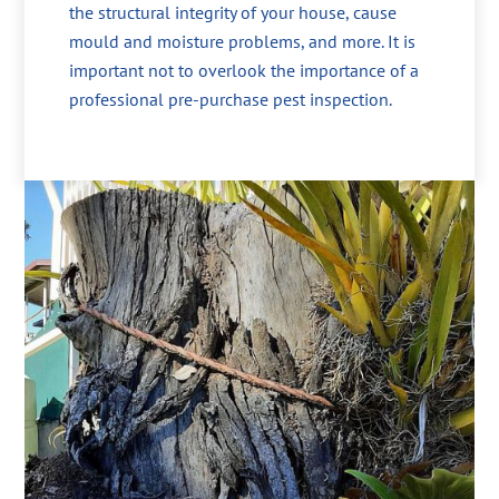
the structural integrity of your house, cause
mould and moisture problems, and more. It is
important not to overlook the importance of a
professional pre-purchase pest inspection.