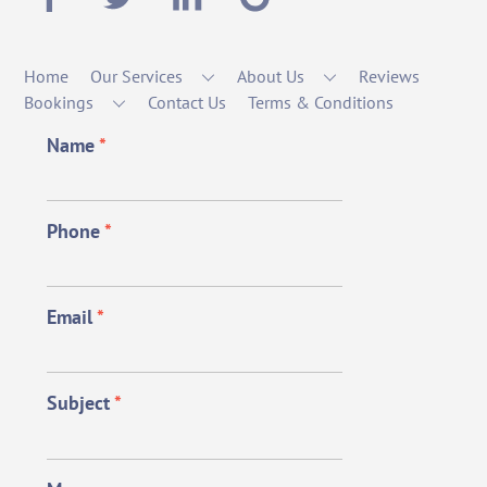
Home
Our Services
About Us
Reviews
Bookings
Contact Us
Terms & Conditions
Name
*
Phone
*
Email
*
Subject
*