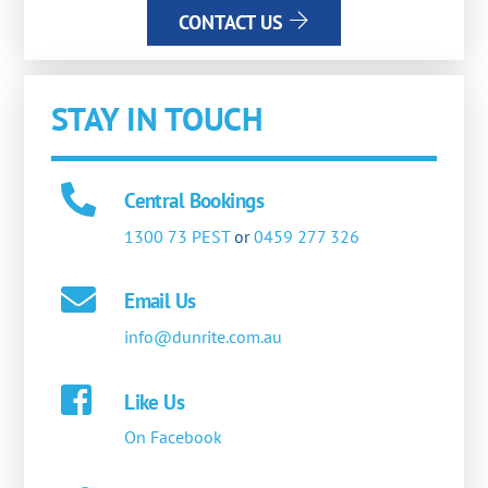
CONTACT US
STAY IN TOUCH
Central Bookings
1300 73 PEST
or
0459 277 326
Email Us
info@dunrite.com.au
Like Us
On Facebook