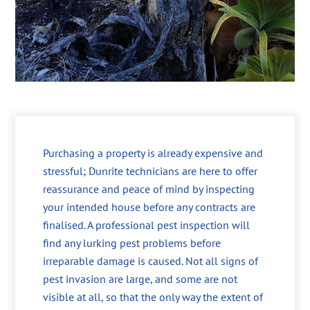
Purchasing a property is already expensive and
stressful; Dunrite technicians are here to offer
reassurance and peace of mind by inspecting
your intended house before any contracts are
finalised. A professional pest inspection will
find any lurking pest problems before
irreparable damage is caused. Not all signs of
pest invasion are large, and some are not
visible at all, so that the only way the extent of