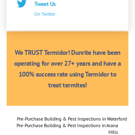
Tweet Us
On Twitter
We TRUST Termidor! Dunrite have been
operating for over 27+ years and have a
100% success rate using Termidor to
treat termites!
Pre-Purchase Building & Pest Inspections in Waterford
Pre-Purchase Building & Pest Inspections in Arana
Hills