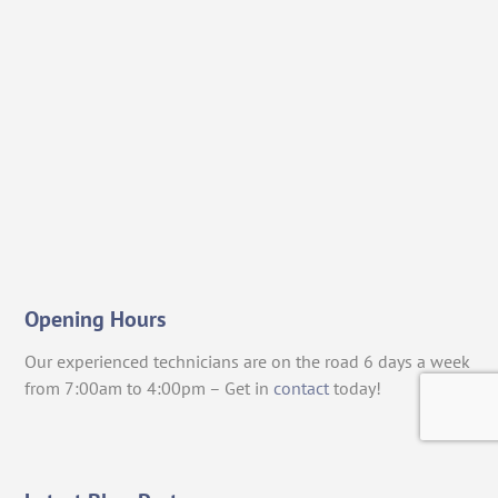
Opening Hours
Our experienced technicians are on the road 6 days a week
from 7:00am to 4:00pm – Get in
contact
today!