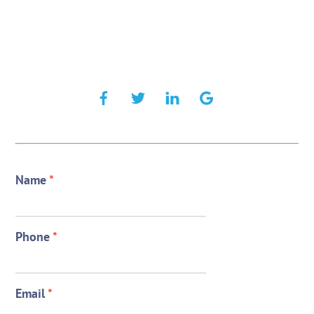
Name
*
Phone
*
Email
*