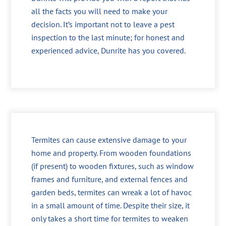
all the facts you will need to make your
decision. It’s important not to leave a pest
inspection to the last minute; for honest and
experienced advice, Dunrite has you covered.
Termites can cause extensive damage to your
home and property. From wooden foundations
(if present) to wooden fixtures, such as window
frames and furniture, and external fences and
garden beds, termites can wreak a lot of havoc
in a small amount of time. Despite their size, it
only takes a short time for termites to weaken