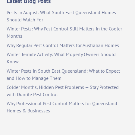
Latest Blog Posts
Pests in August: What South East Queensland Homes
Should Watch For
Winter Pests: Why Pest Control Still Matters in the Cooler
Months
Why Regular Pest Control Matters for Australian Homes
Winter Termite Activity: What Property Owners Should
Know
Winter Pests in South East Queensland: What to Expect
and How to Manage Them
Colder Months, Hidden Pest Problems — Stay Protected
with Dunrite Pest Control
Why Professional Pest Control Matters for Queensland
Homes & Businesses