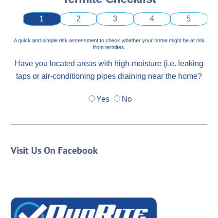
1
2
3
4
5
A quick and simple risk assessment to check whether your home might be at risk
from termites.
Have you located areas with high-moisture (i.e. leaking
taps or air-conditioning pipes draining near the home?
Yes
No
Visit Us On Facebook