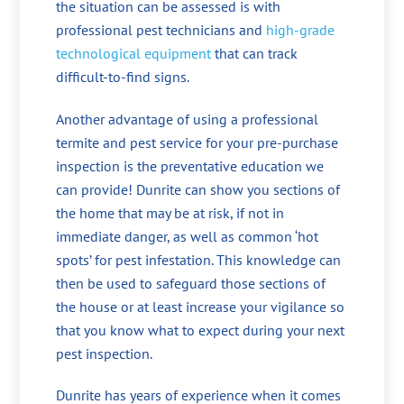
the situation can be assessed is with
professional pest technicians and
high-grade
technological equipment
that can track
difficult-to-find signs.
Another advantage of using a professional
termite and pest service for your pre-purchase
inspection is the preventative education we
can provide! Dunrite can show you sections of
the home that may be at risk, if not in
immediate danger, as well as common ‘hot
spots’ for pest infestation. This knowledge can
then be used to safeguard those sections of
the house or at least increase your vigilance so
that you know what to expect during your next
pest inspection.
Dunrite has years of experience when it comes