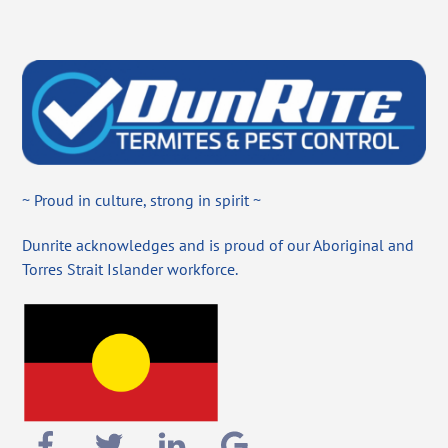
~ Proud in culture, strong in spirit ~
Dunrite acknowledges and is proud of our Aboriginal and
Torres Strait Islander workforce.