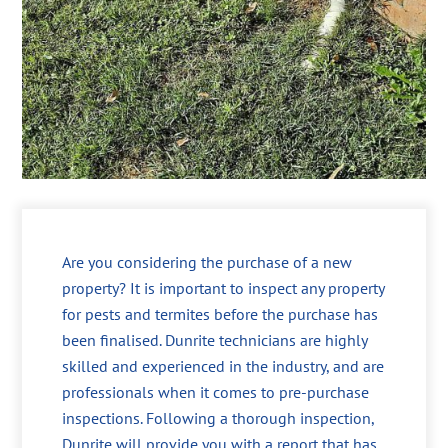
Are you considering the purchase of a new
property? It is important to inspect any property
for pests and termites before the purchase has
been finalised. Dunrite technicians are highly
skilled and experienced in the industry, and are
professionals when it comes to pre-purchase
inspections. Following a thorough inspection,
Dunrite will provide you with a report that has