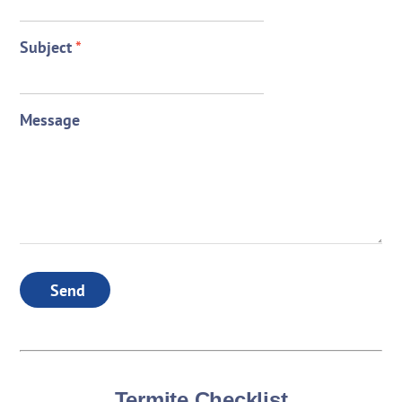
Subject
*
Message
Send
Termite Checklist