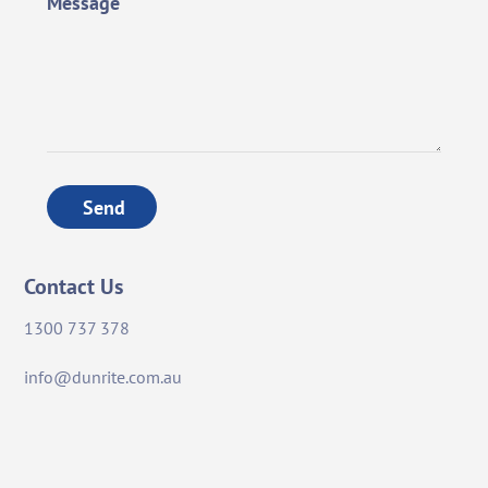
Message
Send
Contact Us
1300 737 378
info@dunrite.com.au