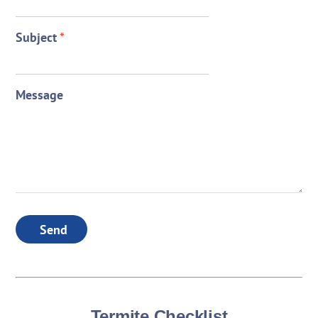
Subject
*
Message
Send
Termite Checklist