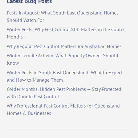
Latest Blog Posts
Pests in August: What South East Queensland Homes
Should Watch For
Winter Pests: Why Pest Control Still Matters in the Cooler
Months
Why Regular Pest Control Matters for Australian Homes
Winter Termite Activity: What Property Owners Should
Know
Winter Pests in South East Queensland: What to Expect
and How to Manage Them
Colder Months, Hidden Pest Problems — Stay Protected
with Dunrite Pest Control
Why Professional Pest Control Matters for Queensland
Homes & Businesses