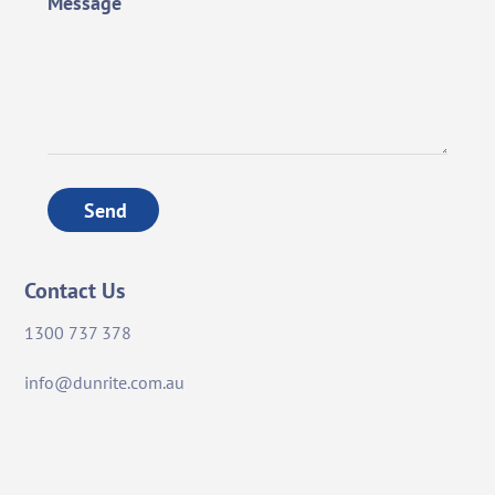
Message
Send
Contact Us
1300 737 378
info@dunrite.com.au