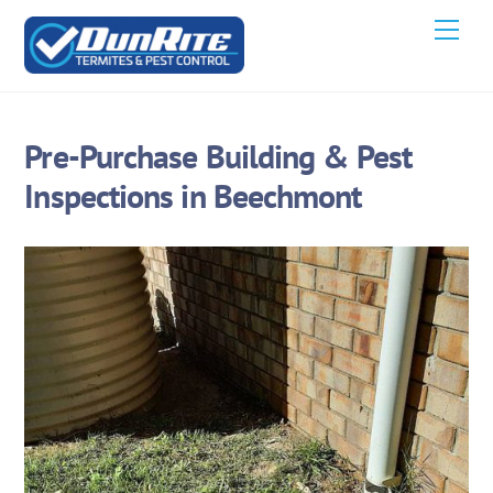
Skip
Men
to
content
Pre-Purchase Building & Pest
Inspections in Beechmont