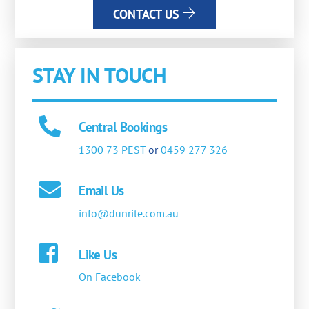
CONTACT US
STAY IN TOUCH
Central Bookings
1300 73 PEST
or
0459 277 326
Email Us
info@dunrite.com.au
Like Us
On Facebook