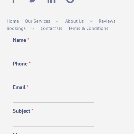
Home
Our Services
About Us
Reviews
Bookings
Contact Us
Terms & Conditions
Name
*
Phone
*
Email
*
Subject
*