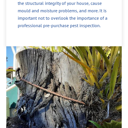
the structural integrity of your house, cause
mould and moisture problems, and more. It is
important not to overlook the importance of a
professional pre-purchase pest inspection.