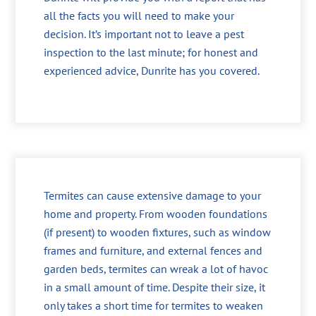
all the facts you will need to make your
decision. It’s important not to leave a pest
inspection to the last minute; for honest and
experienced advice, Dunrite has you covered.
Termites can cause extensive damage to your
home and property. From wooden foundations
(if present) to wooden fixtures, such as window
frames and furniture, and external fences and
garden beds, termites can wreak a lot of havoc
in a small amount of time. Despite their size, it
only takes a short time for termites to weaken