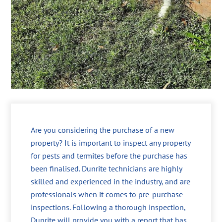
Are you considering the purchase of a new
property? It is important to inspect any property
for pests and termites before the purchase has
been finalised. Dunrite technicians are highly
skilled and experienced in the industry, and are
professionals when it comes to pre-purchase
inspections. Following a thorough inspection,
Dunrite will provide you with a report that has