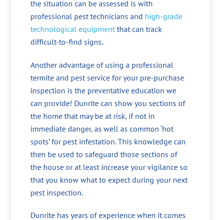
the situation can be assessed is with
professional pest technicians and
high-grade
technological equipment
that can track
difficult-to-find signs.
Another advantage of using a professional
termite and pest service for your pre-purchase
inspection is the preventative education we
can provide! Dunrite can show you sections of
the home that may be at risk, if not in
immediate danger, as well as common ‘hot
spots’ for pest infestation. This knowledge can
then be used to safeguard those sections of
the house or at least increase your vigilance so
that you know what to expect during your next
pest inspection.
Dunrite has years of experience when it comes