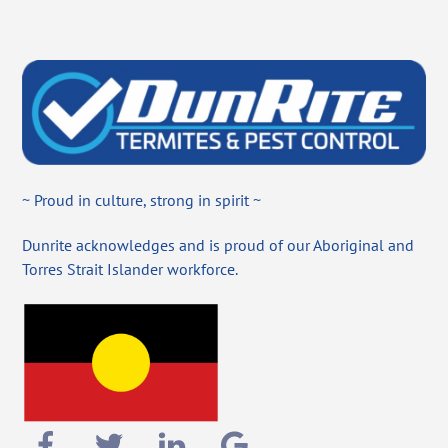
~ Proud in culture, strong in spirit ~
Dunrite acknowledges and is proud of our Aboriginal and
Torres Strait Islander workforce.