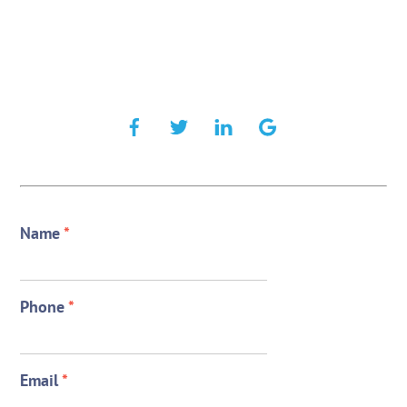
Name
*
Phone
*
Email
*