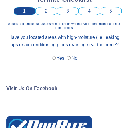
1
2
3
4
5
A quick and simple risk assessment to check whether your home might be at risk
from termites.
Have you located areas with high-moisture (i.e. leaking
taps or air-conditioning pipes draining near the home?
Yes
No
Visit Us On Facebook