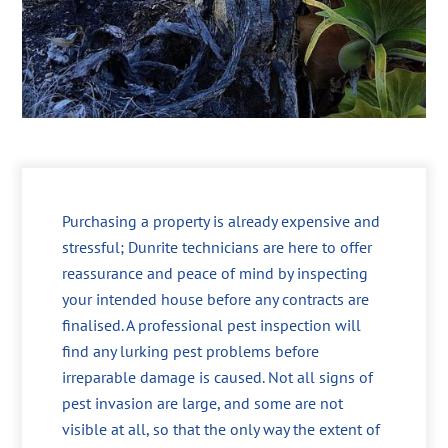
Purchasing a property is already expensive and
stressful; Dunrite technicians are here to offer
reassurance and peace of mind by inspecting
your intended house before any contracts are
finalised. A professional pest inspection will
find any lurking pest problems before
irreparable damage is caused. Not all signs of
pest invasion are large, and some are not
visible at all, so that the only way the extent of