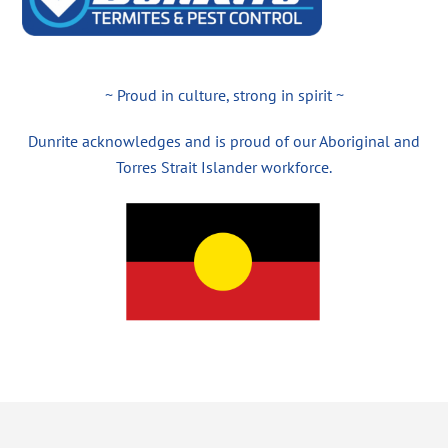
~ Proud in culture, strong in spirit ~
Dunrite acknowledges and is proud of our Aboriginal and
Torres Strait Islander workforce.