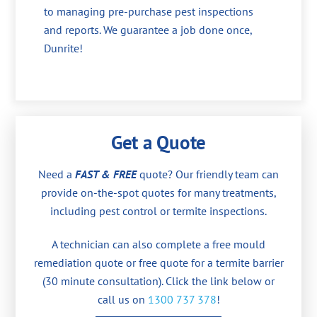
to managing pre-purchase pest inspections
and reports. We guarantee a job done once,
Dunrite!
Get a Quote
Need a
FAST & FREE
quote? Our friendly team can
provide on-the-spot quotes for many treatments,
including pest control or termite inspections.
A technician can also complete a free mould
remediation quote or free quote for a termite barrier
(30 minute consultation). Click the link below or
call us on
1300 737 378
!