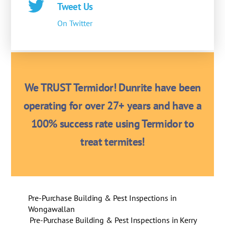
Tweet Us
On Twitter
We TRUST Termidor! Dunrite have been
operating for over 27+ years and have a
100% success rate using Termidor to
treat termites!
Pre-Purchase Building & Pest Inspections in
Wongawallan
Pre-Purchase Building & Pest Inspections in Kerry