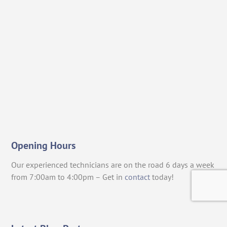
Opening Hours
Our experienced technicians are on the road 6 days a week
from 7:00am to 4:00pm – Get in
contact
today!