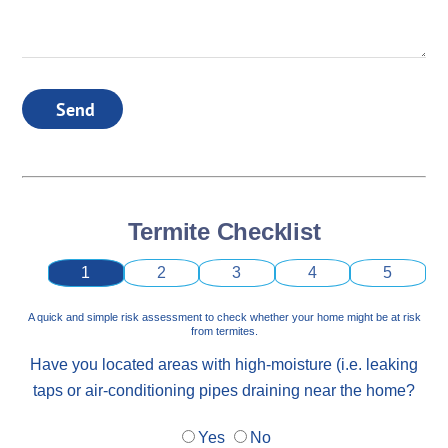
Send
Termite Checklist
1
2
3
4
5
A quick and simple risk assessment to check whether your home might be at risk
from termites.
Have you located areas with high-moisture (i.e. leaking
taps or air-conditioning pipes draining near the home?
Yes
No