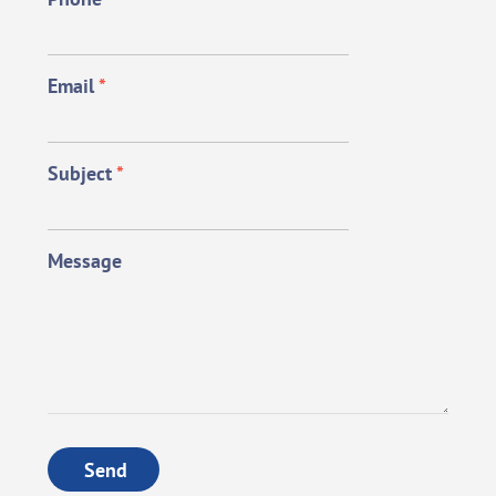
Email
*
Subject
*
Message
Send