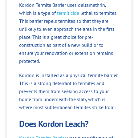
Kordon Termite Barrier uses deltamethrin,
which is a type of
termiticide
lethal to termites.
This barrier repels termites so that they are
unlikely to even approach the area in the first
place. This is a great choice for pre-
construction as part of a new build or to
ensure your renovation or extension remains
protected.
Kordon is installed as a physical termite barrier.
This is a strong deterrant to termites and
prevents them from seeking access to your
home from underneath the slab, which is
where most subterranean termites strike from.
Does Kordon Leach?