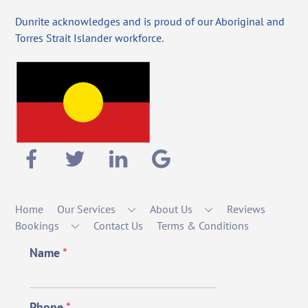
Dunrite acknowledges and is proud of our Aboriginal and
Torres Strait Islander workforce.
Home
Our Services
About Us
Reviews
Bookings
Contact Us
Terms & Conditions
Name
*
Phone
*