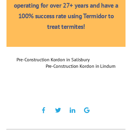
operating for over 27+ years and have a
100% success rate using Termidor to
treat termites!
Pre-Construction Kordon in Salisbury
Pre-Construction Kordon in Lindum