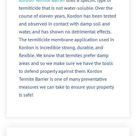
Kordon Termite Barrier
uses a specific type of
termiticide that is not water-soluble. Over the
course of eleven years, Kordon has been tested
and observed in contact with damp soil and
water, and has shown no detrimental effects.
The termiticide membrane application used in
Kordon is incredible strong, durable, and
flexible. We know that termites prefer damp
areas and so we make sure we have the tools
to defend properly against them. Kordon
Termite Barrier is one of many preventative
measures we can take to ensure your property
is safe!