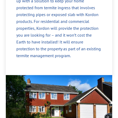
up with a solution to keep your home
protected from termite ingress that involves
protecting pipes or exposed slab with Kordon
products. For residential and commercial
properties, Kordon will provide the protection
you are looking for – and it won’t cost the
Earth to have installed! It will ensure
protection to the property as part of an existing
termite management program.