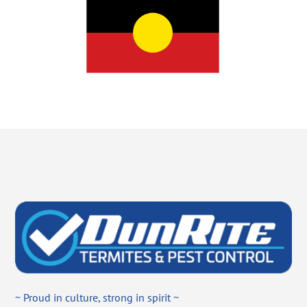
~ Proud in culture, strong in spirit ~