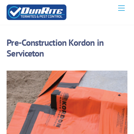
Skip
Men
to
content
Pre-Construction Kordon in
Serviceton