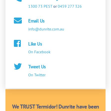
1300 73 PEST
or
0459 277 326
Email Us
info@dunrite.com.au
Like Us
On Facebook
Tweet Us
On Twitter
We TRUST Termidor! Dunrite have been