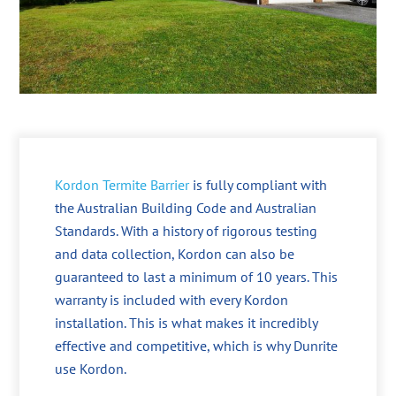
Kordon Termite Barrier
is fully compliant with
the Australian Building Code and Australian
Standards. With a history of rigorous testing
and data collection, Kordon can also be
guaranteed to last a minimum of 10 years. This
warranty is included with every Kordon
installation. This is what makes it incredibly
effective and competitive, which is why Dunrite
use Kordon.