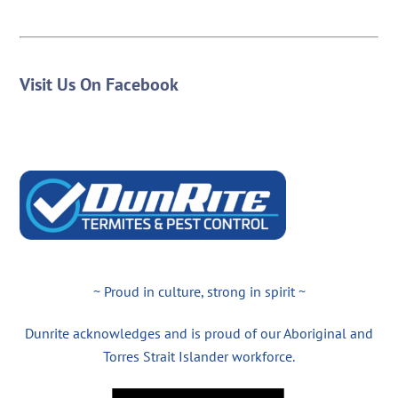
Visit Us On Facebook
~ Proud in culture, strong in spirit ~
Dunrite acknowledges and is proud of our Aboriginal and
Torres Strait Islander workforce.