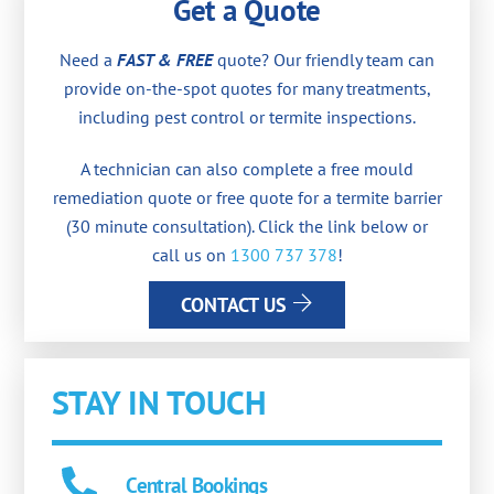
Get a Quote
Need a
FAST & FREE
quote? Our friendly team can
provide on-the-spot quotes for many treatments,
including pest control or termite inspections.
A technician can also complete a free mould
remediation quote or free quote for a termite barrier
(30 minute consultation). Click the link below or
call us on
1300 737 378
!
CONTACT US
STAY IN TOUCH
Central Bookings