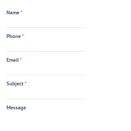
Name
*
Phone
*
Email
*
Subject
*
Message