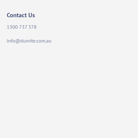
Contact Us
1300 737 378
info@dunrite.com.au