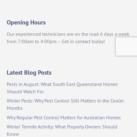
Opening Hours
Our experienced technicians are on the road 6 days a week
from 7:00am to 4:00pm – Get in
contact
today!
Latest Blog Posts
Pests in August: What South East Queensland Homes
Should Watch For
Winter Pests: Why Pest Control Still Matters in the Cooler
Months
Why Regular Pest Control Matters for Australian Homes
Winter Termite Activity: What Property Owners Should
Know