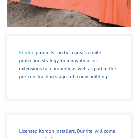
Kordon
products can be a great termite
protection strategy for renovations or
extensions to a property, as well as part of the
pre-construction stages of a new building!
Licensed Kordon installers, Dunrite, will come