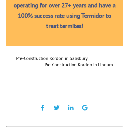
operating for over 27+ years and have a
100% success rate using Termidor to
treat termites!
Pre-Construction Kordon in Salisbury
Pre-Construction Kordon in Lindum