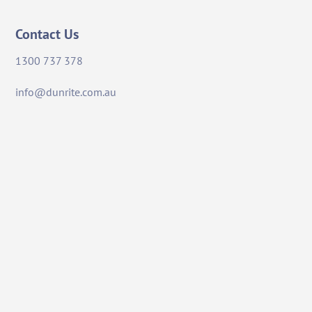
Contact Us
1300 737 378
info@dunrite.com.au