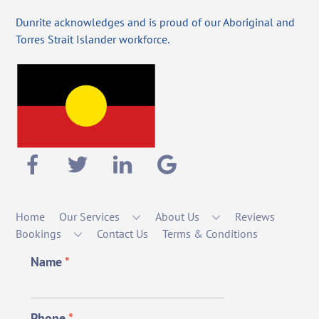
Dunrite acknowledges and is proud of our Aboriginal and
Torres Strait Islander workforce.
Home
Our Services
About Us
Reviews
Bookings
Contact Us
Terms & Conditions
Name
*
Phone
*