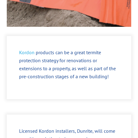
Kordon
products can be a great termite
protection strategy for renovations or
extensions to a property, as well as part of the
pre-construction stages of a new building!
Licensed Kordon installers, Dunrite, will come