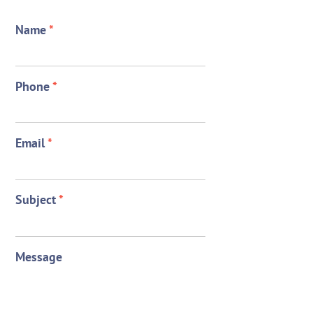
Name
*
Phone
*
Email
*
Subject
*
Message