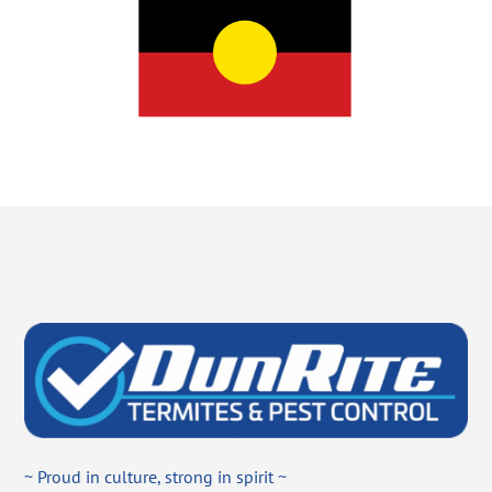
~ Proud in culture, strong in spirit ~