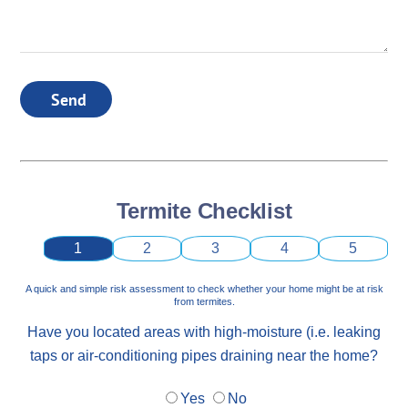
Send
Termite Checklist
1
2
3
4
5
A quick and simple risk assessment to check whether your home might be at risk
from termites.
Have you located areas with high-moisture (i.e. leaking
taps or air-conditioning pipes draining near the home?
Yes
No