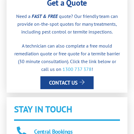
Get a Quote
Need a
FAST & FREE
quote? Our friendly team can
provide on-the-spot quotes for many treatments,
including pest control or termite inspections.
A technician can also complete a free mould
remediation quote or free quote for a termite barrier
(30 minute consultation). Click the link below or
call us on
1300 737 378
!
CONTACT US
STAY IN TOUCH
Central Bookings