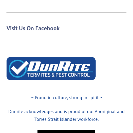
Visit Us On Facebook
~ Proud in culture, strong in spirit ~
Dunrite acknowledges and is proud of our Aboriginal and
Torres Strait Islander workforce.