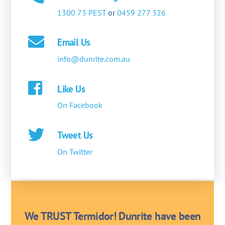
1300 73 PEST
or
0459 277 326
Email Us
info@dunrite.com.au
Like Us
On Facebook
Tweet Us
On Twitter
We TRUST Termidor! Dunrite have been