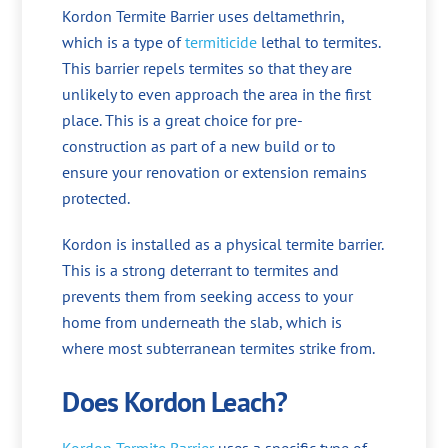
Kordon Termite Barrier uses deltamethrin,
which is a type of
termiticide
lethal to termites.
This barrier repels termites so that they are
unlikely to even approach the area in the first
place. This is a great choice for pre-
construction as part of a new build or to
ensure your renovation or extension remains
protected.
Kordon is installed as a physical termite barrier.
This is a strong deterrant to termites and
prevents them from seeking access to your
home from underneath the slab, which is
where most subterranean termites strike from.
Does Kordon Leach?