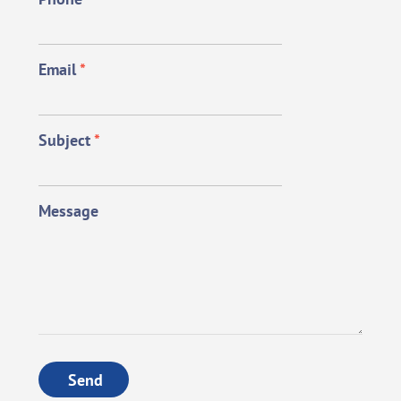
Email
*
Subject
*
Message
Send