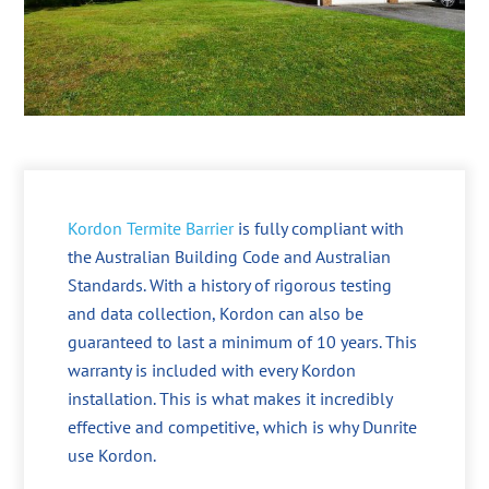
Kordon Termite Barrier
is fully compliant with
the Australian Building Code and Australian
Standards. With a history of rigorous testing
and data collection, Kordon can also be
guaranteed to last a minimum of 10 years. This
warranty is included with every Kordon
installation. This is what makes it incredibly
effective and competitive, which is why Dunrite
use Kordon.