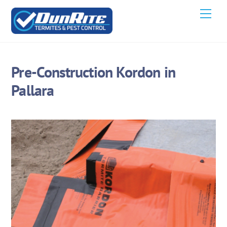
Skip
Men
to
content
Pre-Construction Kordon in
Pallara