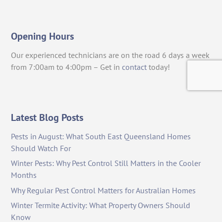
Opening Hours
Our experienced technicians are on the road 6 days a week
from 7:00am to 4:00pm – Get in
contact
today!
Latest Blog Posts
Pests in August: What South East Queensland Homes
Should Watch For
Winter Pests: Why Pest Control Still Matters in the Cooler
Months
Why Regular Pest Control Matters for Australian Homes
Winter Termite Activity: What Property Owners Should
Know