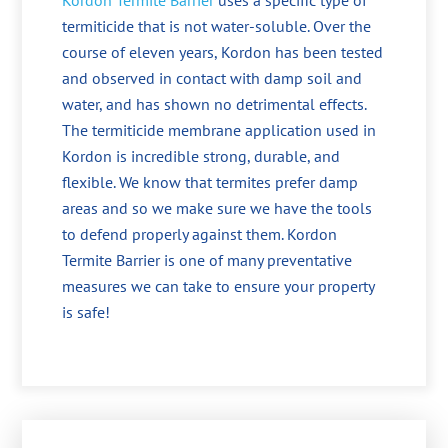
Kordon Termite Barrier
uses a specific type of
termiticide that is not water-soluble. Over the
course of eleven years, Kordon has been tested
and observed in contact with damp soil and
water, and has shown no detrimental effects.
The termiticide membrane application used in
Kordon is incredible strong, durable, and
flexible. We know that termites prefer damp
areas and so we make sure we have the tools
to defend properly against them. Kordon
Termite Barrier is one of many preventative
measures we can take to ensure your property
is safe!