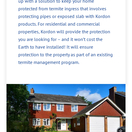
up with a solution to keep your home
protected from termite ingress that involves
protecting pipes or exposed slab with Kordon
products. For residential and commercial
properties, Kordon will provide the protection
you are looking for – and it won’t cost the
Earth to have installed! It will ensure
protection to the property as part of an existing
termite management program.