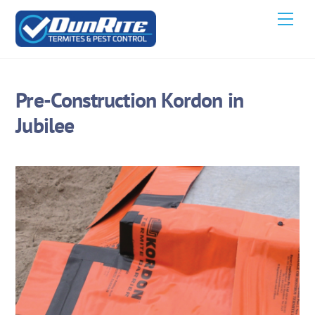
Skip
Men
to
content
Pre-Construction Kordon in
Jubilee