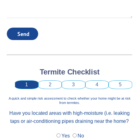
Send
Termite Checklist
1
2
3
4
5
A quick and simple risk assessment to check whether your home might be at risk
from termites.
Have you located areas with high-moisture (i.e. leaking
taps or air-conditioning pipes draining near the home?
Yes
No