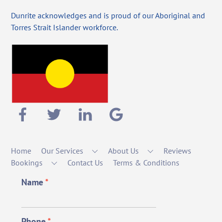
Dunrite acknowledges and is proud of our Aboriginal and
Torres Strait Islander workforce.
Home
Our Services
About Us
Reviews
Bookings
Contact Us
Terms & Conditions
Name
*
Phone
*