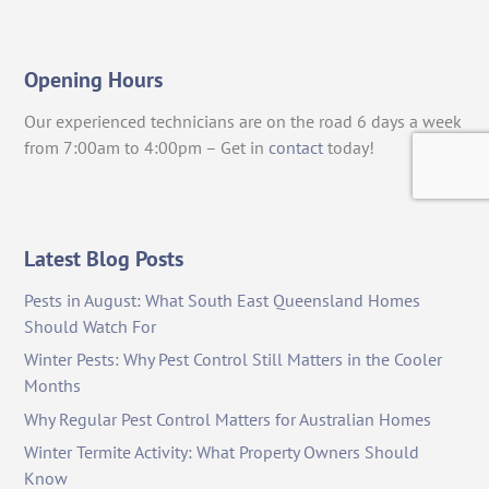
Opening Hours
Our experienced technicians are on the road 6 days a week
from 7:00am to 4:00pm – Get in
contact
today!
Latest Blog Posts
Pests in August: What South East Queensland Homes
Should Watch For
Winter Pests: Why Pest Control Still Matters in the Cooler
Months
Why Regular Pest Control Matters for Australian Homes
Winter Termite Activity: What Property Owners Should
Know