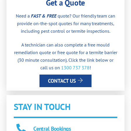
Get a Quote
Need a
FAST & FREE
quote? Our friendly team can
provide on-the-spot quotes for many treatments,
including pest control or termite inspections.
A technician can also complete a free mould
remediation quote or free quote for a termite barrier
(30 minute consultation). Click the link below or
call us on
1300 737 378
!
CONTACT US
STAY IN TOUCH
Central Bookings