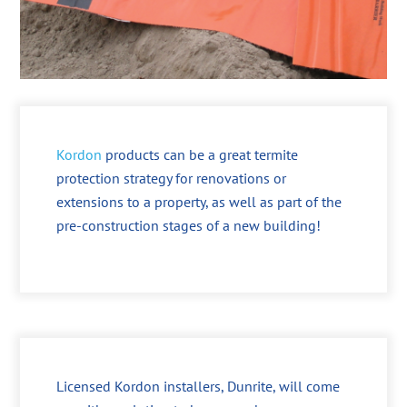
Kordon
products can be a great termite
protection strategy for renovations or
extensions to a property, as well as part of the
pre-construction stages of a new building!
Licensed Kordon installers, Dunrite, will come