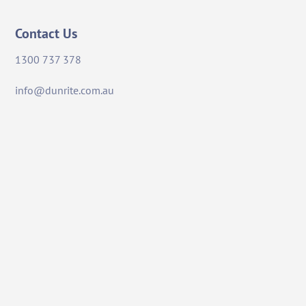
Contact Us
1300 737 378
info@dunrite.com.au