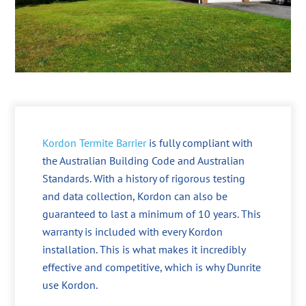
Kordon Termite Barrier
is fully compliant with
the Australian Building Code and Australian
Standards. With a history of rigorous testing
and data collection, Kordon can also be
guaranteed to last a minimum of 10 years. This
warranty is included with every Kordon
installation. This is what makes it incredibly
effective and competitive, which is why Dunrite
use Kordon.