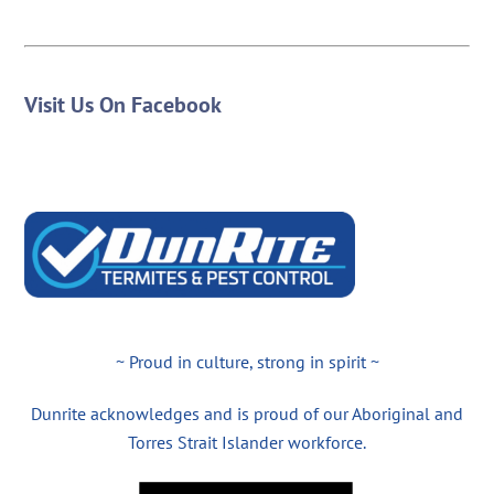
Visit Us On Facebook
~ Proud in culture, strong in spirit ~
Dunrite acknowledges and is proud of our Aboriginal and
Torres Strait Islander workforce.