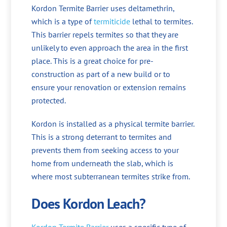
Kordon Termite Barrier uses deltamethrin,
which is a type of
termiticide
lethal to termites.
This barrier repels termites so that they are
unlikely to even approach the area in the first
place. This is a great choice for pre-
construction as part of a new build or to
ensure your renovation or extension remains
protected.
Kordon is installed as a physical termite barrier.
This is a strong deterrant to termites and
prevents them from seeking access to your
home from underneath the slab, which is
where most subterranean termites strike from.
Does Kordon Leach?