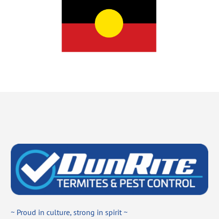
~ Proud in culture, strong in spirit ~