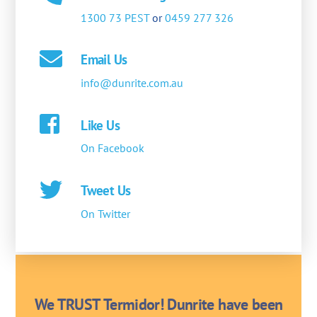
1300 73 PEST
or
0459 277 326
Email Us
info@dunrite.com.au
Like Us
On Facebook
Tweet Us
On Twitter
We TRUST Termidor! Dunrite have been