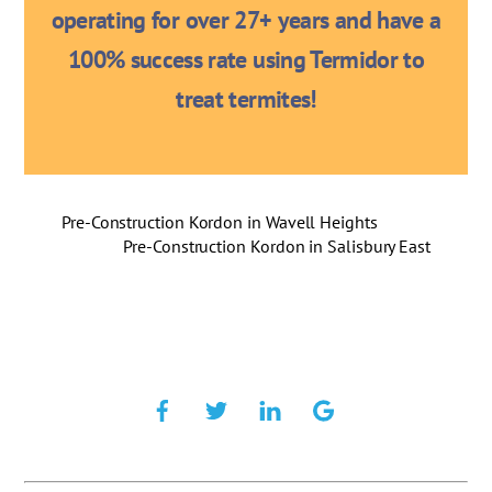
operating for over 27+ years and have a
100% success rate using Termidor to
treat termites!
Pre-Construction Kordon in Wavell Heights
Pre-Construction Kordon in Salisbury East