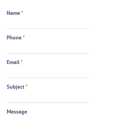
Name
*
Phone
*
Email
*
Subject
*
Message