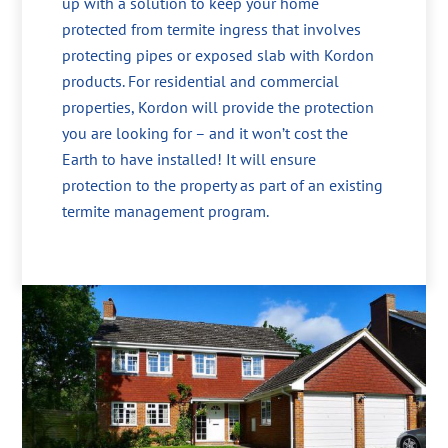
up with a solution to keep your home
protected from termite ingress that involves
protecting pipes or exposed slab with Kordon
products. For residential and commercial
properties, Kordon will provide the protection
you are looking for – and it won’t cost the
Earth to have installed! It will ensure
protection to the property as part of an existing
termite management program.