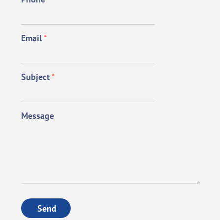
Email
*
Subject
*
Message
Send