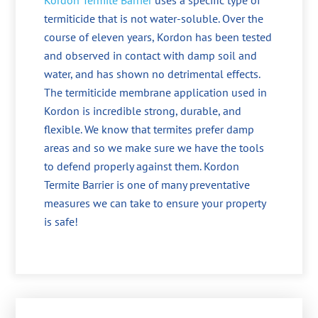
Kordon Termite Barrier
uses a specific type of
termiticide that is not water-soluble. Over the
course of eleven years, Kordon has been tested
and observed in contact with damp soil and
water, and has shown no detrimental effects.
The termiticide membrane application used in
Kordon is incredible strong, durable, and
flexible. We know that termites prefer damp
areas and so we make sure we have the tools
to defend properly against them. Kordon
Termite Barrier is one of many preventative
measures we can take to ensure your property
is safe!