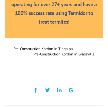
operating for over 27+ years and have a
100% success rate using Termidor to
treat termites!
Pre-Construction Kordon in Tingalpa
Pre-Construction Kordon in Graceville