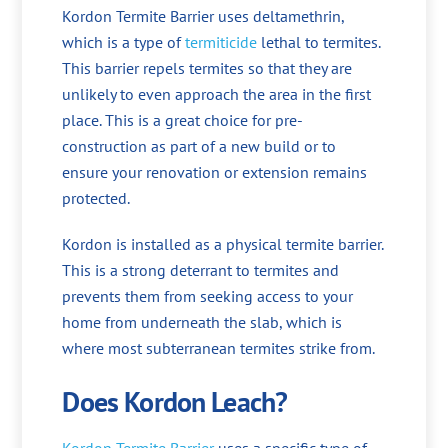
Kordon Termite Barrier uses deltamethrin,
which is a type of
termiticide
lethal to termites.
This barrier repels termites so that they are
unlikely to even approach the area in the first
place. This is a great choice for pre-
construction as part of a new build or to
ensure your renovation or extension remains
protected.
Kordon is installed as a physical termite barrier.
This is a strong deterrant to termites and
prevents them from seeking access to your
home from underneath the slab, which is
where most subterranean termites strike from.
Does Kordon Leach?