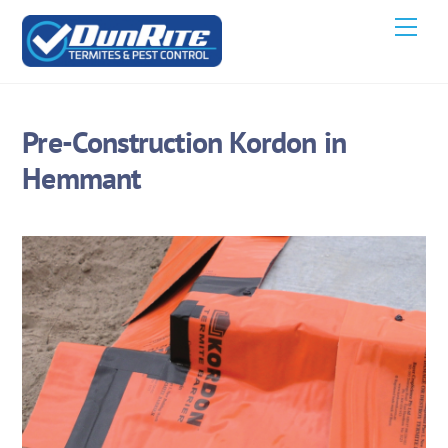
Skip
Men
to
content
Pre-Construction Kordon in
Hemmant