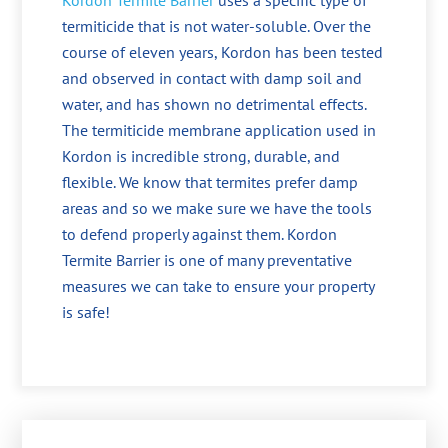
Kordon Termite Barrier
uses a specific type of
termiticide that is not water-soluble. Over the
course of eleven years, Kordon has been tested
and observed in contact with damp soil and
water, and has shown no detrimental effects.
The termiticide membrane application used in
Kordon is incredible strong, durable, and
flexible. We know that termites prefer damp
areas and so we make sure we have the tools
to defend properly against them. Kordon
Termite Barrier is one of many preventative
measures we can take to ensure your property
is safe!