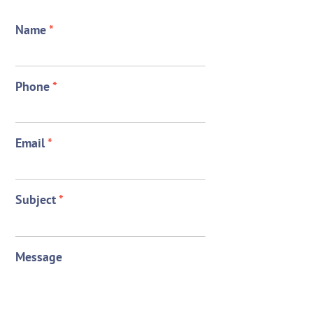
Name
*
Phone
*
Email
*
Subject
*
Message