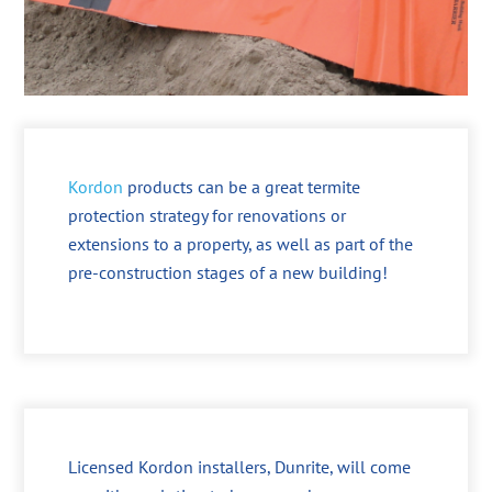
Kordon
products can be a great termite
protection strategy for renovations or
extensions to a property, as well as part of the
pre-construction stages of a new building!
Licensed Kordon installers, Dunrite, will come