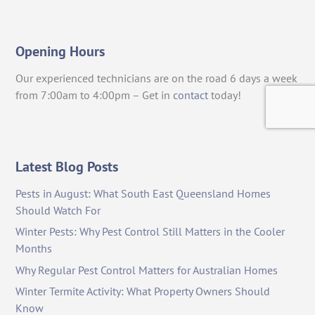
Opening Hours
Our experienced technicians are on the road 6 days a week
from 7:00am to 4:00pm – Get in
contact
today!
Latest Blog Posts
Pests in August: What South East Queensland Homes
Should Watch For
Winter Pests: Why Pest Control Still Matters in the Cooler
Months
Why Regular Pest Control Matters for Australian Homes
Winter Termite Activity: What Property Owners Should
Know