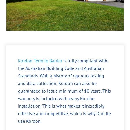
Kordon Termite Barrier
is fully compliant with
the Australian Building Code and Australian
Standards. With a history of rigorous testing
and data collection, Kordon can also be
guaranteed to last a minimum of 10 years. This
warranty is included with every Kordon
installation. This is what makes it incredibly
effective and competitive, which is why Dunrite
use Kordon.