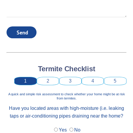
Send
Termite Checklist
1
2
3
4
5
A quick and simple risk assessment to check whether your home might be at risk
from termites.
Have you located areas with high-moisture (i.e. leaking
taps or air-conditioning pipes draining near the home?
Yes
No