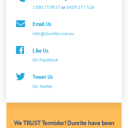
1300 73 PEST
or
0459 277 326
Email Us
info@dunrite.com.au
Like Us
On Facebook
Tweet Us
On Twitter
We TRUST Termidor! Dunrite have been