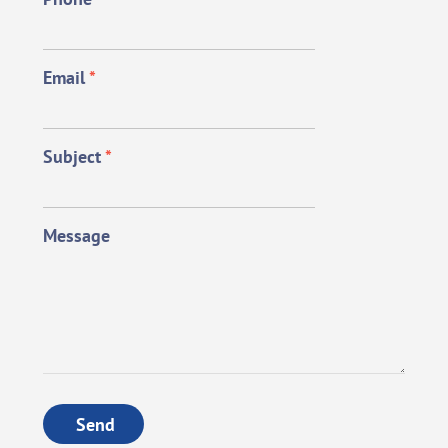
Email
*
Subject
*
Message
Send