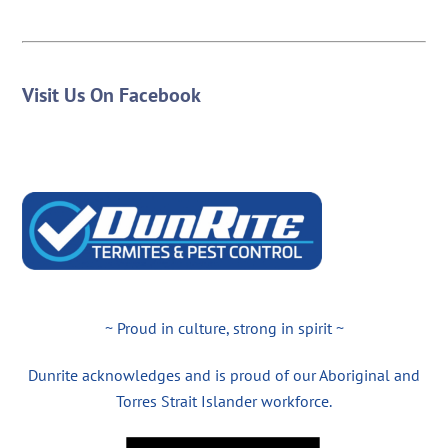
Visit Us On Facebook
~ Proud in culture, strong in spirit ~
Dunrite acknowledges and is proud of our Aboriginal and
Torres Strait Islander workforce.