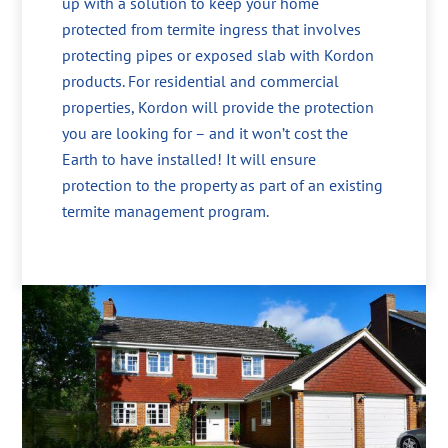
up with a solution to keep your home
protected from termite ingress that involves
protecting pipes or exposed slab with Kordon
products. For residential and commercial
properties, Kordon will provide the protection
you are looking for – and it won’t cost the
Earth to have installed! It will ensure
protection to the property as part of an existing
termite management program.