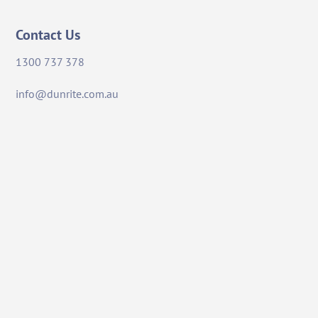
Contact Us
1300 737 378
info@dunrite.com.au