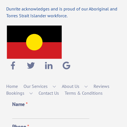
Dunrite acknowledges and is proud of our Aboriginal and
Torres Strait Islander workforce.
Home
Our Services
About Us
Reviews
Bookings
Contact Us
Terms & Conditions
Name
*
Phone
*