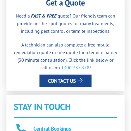
Get a Quote
Need a
FAST & FREE
quote? Our friendly team can
provide on-the-spot quotes for many treatments,
including pest control or termite inspections.
A technician can also complete a free mould
remediation quote or free quote for a termite barrier
(30 minute consultation). Click the link below or
call us on
1300 737 378
!
CONTACT US
STAY IN TOUCH
Central Bookings