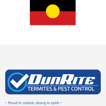
~ Proud in culture, strong in spirit ~