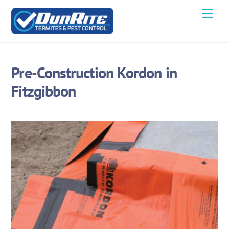
Skip
Men
to
content
Pre-Construction Kordon in
Fitzgibbon