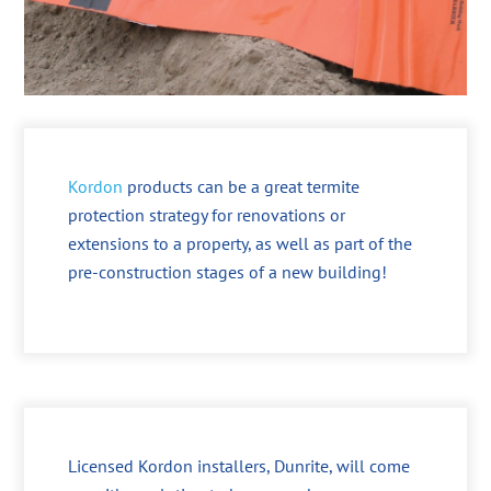
Kordon
products can be a great termite
protection strategy for renovations or
extensions to a property, as well as part of the
pre-construction stages of a new building!
Licensed Kordon installers, Dunrite, will come