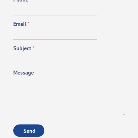
Email
*
Subject
*
Message
Send