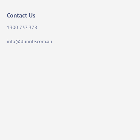
Contact Us
1300 737 378
info@dunrite.com.au