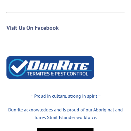
Visit Us On Facebook
~ Proud in culture, strong in spirit ~
Dunrite acknowledges and is proud of our Aboriginal and
Torres Strait Islander workforce.