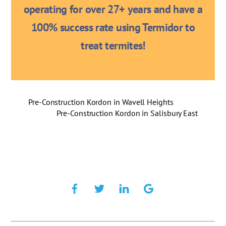
operating for over 27+ years and have a
100% success rate using Termidor to
treat termites!
Pre-Construction Kordon in Wavell Heights
Pre-Construction Kordon in Salisbury East