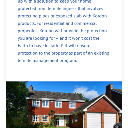
up with a solution to keep your home
protected from termite ingress that involves
protecting pipes or exposed slab with Kordon
products. For residential and commercial
properties, Kordon will provide the protection
you are looking for – and it won’t cost the
Earth to have installed! It will ensure
protection to the property as part of an existing
termite management program.