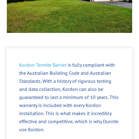
Kordon Termite Barrier
is fully compliant with
the Australian Building Code and Australian
Standards. With a history of rigorous testing
and data collection, Kordon can also be
guaranteed to last a minimum of 10 years. This
warranty is included with every Kordon
installation. This is what makes it incredibly
effective and competitive, which is why Dunrite
use Kordon.