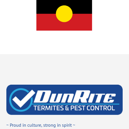
~ Proud in culture, strong in spirit ~