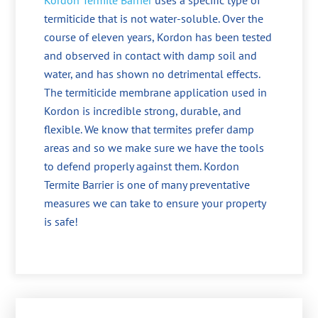
Kordon Termite Barrier
uses a specific type of
termiticide that is not water-soluble. Over the
course of eleven years, Kordon has been tested
and observed in contact with damp soil and
water, and has shown no detrimental effects.
The termiticide membrane application used in
Kordon is incredible strong, durable, and
flexible. We know that termites prefer damp
areas and so we make sure we have the tools
to defend properly against them. Kordon
Termite Barrier is one of many preventative
measures we can take to ensure your property
is safe!