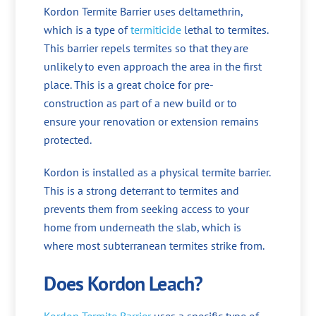
Kordon Termite Barrier uses deltamethrin,
which is a type of
termiticide
lethal to termites.
This barrier repels termites so that they are
unlikely to even approach the area in the first
place. This is a great choice for pre-
construction as part of a new build or to
ensure your renovation or extension remains
protected.
Kordon is installed as a physical termite barrier.
This is a strong deterrant to termites and
prevents them from seeking access to your
home from underneath the slab, which is
where most subterranean termites strike from.
Does Kordon Leach?