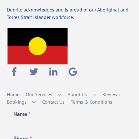
Dunrite acknowledges and is proud of our Aboriginal and
Torres Strait Islander workforce.
Home
Our Services
About Us
Reviews
Bookings
Contact Us
Terms & Conditions
Name
*
Phone
*