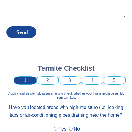
Send
Termite Checklist
1
2
3
4
5
A quick and simple risk assessment to check whether your home might be at risk
from termites.
Have you located areas with high-moisture (i.e. leaking
taps or air-conditioning pipes draining near the home?
Yes
No