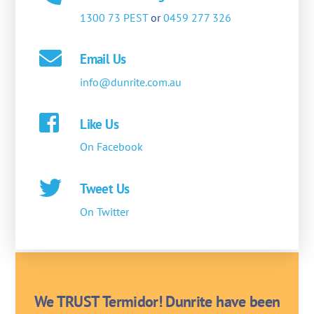
1300 73 PEST
or
0459 277 326
Email Us
info@dunrite.com.au
Like Us
On Facebook
Tweet Us
On Twitter
We TRUST Termidor! Dunrite have been