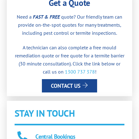
Get a Quote
Need a
FAST & FREE
quote? Our friendly team can
provide on-the-spot quotes for many treatments,
including pest control or termite inspections.
A technician can also complete a free mould
remediation quote or free quote for a termite barrier
(30 minute consultation). Click the link below or
call us on
1300 737 378
!
CONTACT US
STAY IN TOUCH
Central Bookings