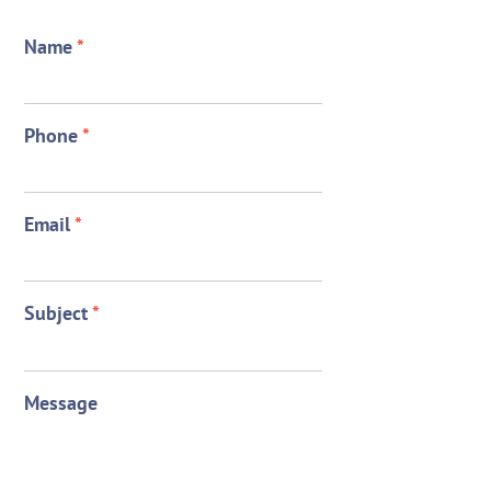
Name
*
Phone
*
Email
*
Subject
*
Message