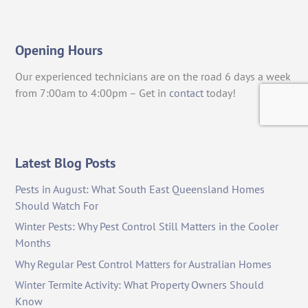
Opening Hours
Our experienced technicians are on the road 6 days a week
from 7:00am to 4:00pm – Get in
contact
today!
Latest Blog Posts
Pests in August: What South East Queensland Homes
Should Watch For
Winter Pests: Why Pest Control Still Matters in the Cooler
Months
Why Regular Pest Control Matters for Australian Homes
Winter Termite Activity: What Property Owners Should
Know