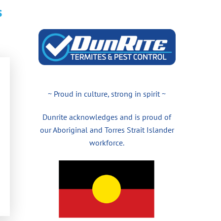
s
~ Proud in culture, strong in spirit ~
Dunrite acknowledges and is proud of
our Aboriginal and Torres Strait Islander
workforce.