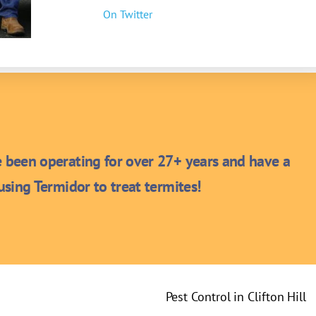
On Twitter
been operating for over 27+ years and have a
sing Termidor to treat termites!
Pest Control in Clifton Hill