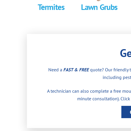
Termites
Lawn Grubs
Ge
Need a
FAST & FREE
quote? Our friendly 
including pest
A technician can also complete a free moul
minute consultation). Click