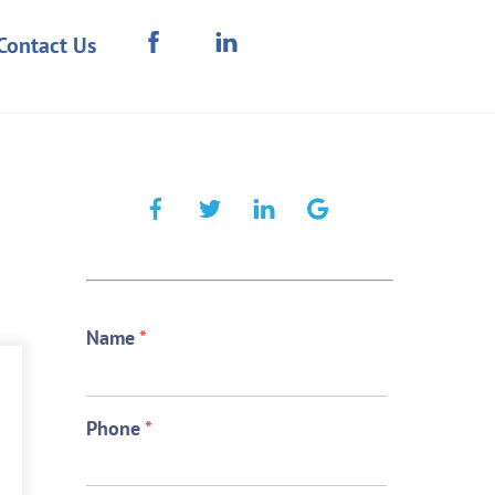
Contact Us
Name
*
Phone
*