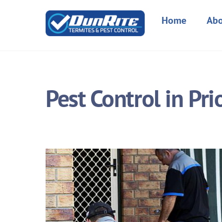
Skip
to
Home
Abo
content
Pest Control in Pri