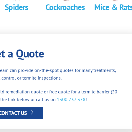
Spiders
Cockroaches
Mice & Rat
t a Quote
team can provide on-the-spot quotes for many treatments,
 control or termite inspections.
d remediation quote or free quote for a termite barrier (30
 the link below or call us on
1300 737 378
!
CONTACT US