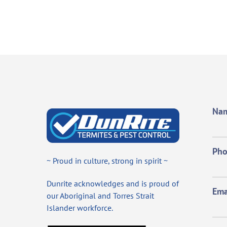
Na
Ph
~ Proud in culture, strong in spirit ~
Dunrite acknowledges and is proud of
Ema
our Aboriginal and Torres Strait
Islander workforce.