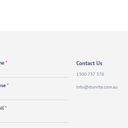
me
*
Contact Us
1300 737 378
one
*
info@dunrite.com.au
il
*