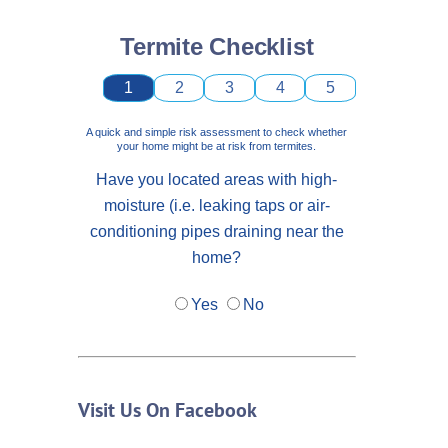
Termite Checklist
1
2
3
4
5
A quick and simple risk assessment to check whether
your home might be at risk from termites.
Have you located areas with high-
moisture (i.e. leaking taps or air-
conditioning pipes draining near the
home?
Yes
No
Visit Us On Facebook