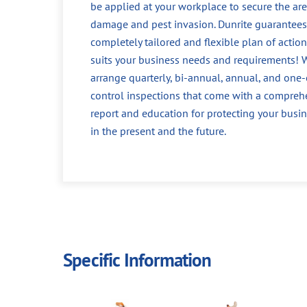
be applied at your workplace to secure the ar
damage and pest invasion. Dunrite guarantees
completely tailored and flexible plan of action
suits your business needs and requirements! 
arrange quarterly, bi-annual, annual, and one-
control inspections that come with a compreh
report and education for protecting your busin
in the present and the future.
Specific Information