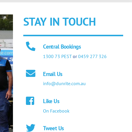
STAY IN TOUCH
Central Bookings
1300 73 PEST
or
0459 277 326
Email Us
info@dunrite.com.au
Like Us
On Facebook
Tweet Us