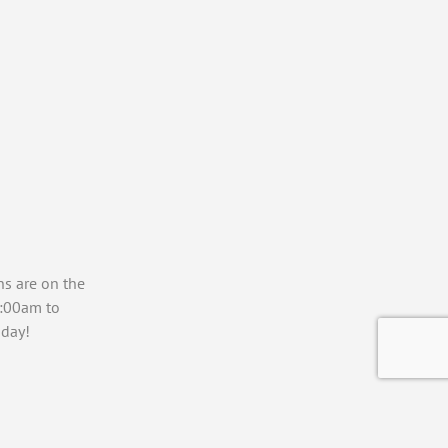
ns are on the
7:00am to
day!