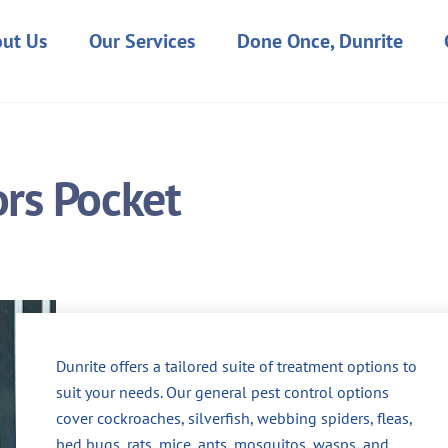
ut Us
Our Services
Done Once, Dunrite
ors Pocket
Dunrite offers a tailored suite of treatment options to
suit your needs. Our general pest control options
cover cockroaches, silverfish, webbing spiders, fleas,
bed bugs, rats, mice, ants, mosquitos, wasps, and