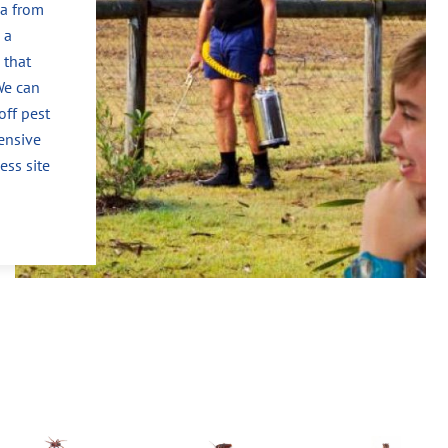
ea from
 a
 that
We can
off pest
ensive
ess site