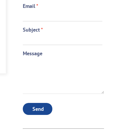
Email
*
Subject
*
Message
Send