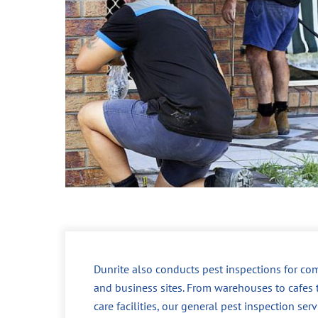
Dunrite also conducts pest inspections for co
and business sites. From warehouses to cafes 
care facilities, our general pest inspection ser