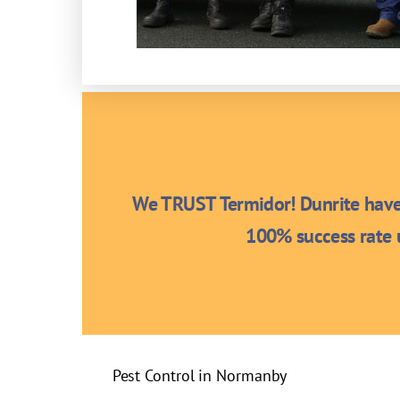
We TRUST Termidor! Dunrite have 
100% success rate u
Pest Control in Normanby