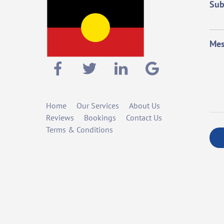
Sub
Mes
Home
Our Services
About Us
Reviews
Bookings
Contact Us
Terms & Conditions