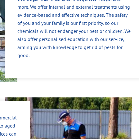
more. We offer internal and external treatments using
evidence-based and effective techniques. The safety
of you and your family is our first priority, so our
chemicals will not endanger your pets or children. We
also offer personalised education with our service,
arming you with knowledge to get rid of pests for
good.
mmercial
to aged
vices can