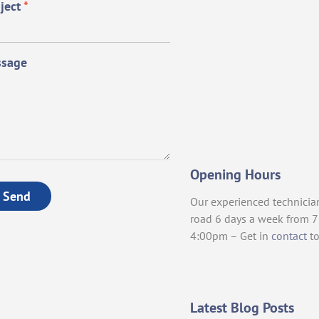
ject
*
sage
Opening Hours
Send
Our experienced technicia
road 6 days a week from 
4:00pm – Get in
contact
to
Latest Blog Posts