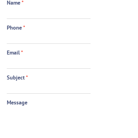
Name
*
Phone
*
Email
*
Subject
*
Message