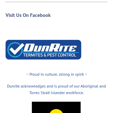
Visit Us On Facebook
~ Proud in culture, strong in spirit ~
Dunrite acknowledges and is proud of our Aboriginal and
Torres Strait Islander workforce.