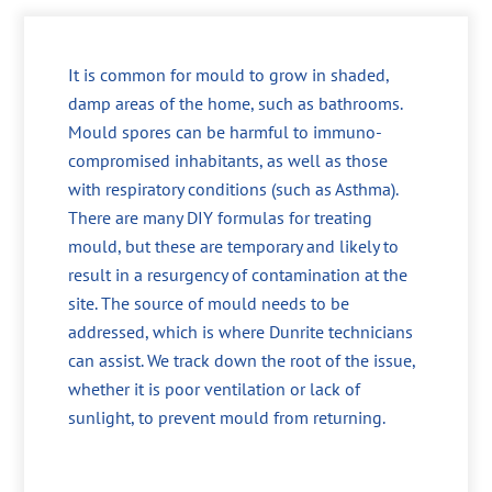
It is common for mould to grow in shaded,
damp areas of the home, such as bathrooms.
Mould spores can be harmful to immuno-
compromised inhabitants, as well as those
with respiratory conditions (such as Asthma).
There are many DIY formulas for treating
mould, but these are temporary and likely to
result in a resurgency of contamination at the
site. The source of mould needs to be
addressed, which is where Dunrite technicians
can assist. We track down the root of the issue,
whether it is poor ventilation or lack of
sunlight, to prevent mould from returning.