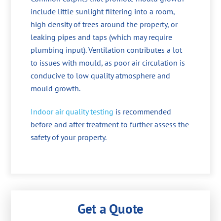
include little sunlight filtering into a room,
high density of trees around the property, or
leaking pipes and taps (which may require
plumbing input). Ventilation contributes a lot
to issues with mould, as poor air circulation is
conducive to low quality atmosphere and
mould growth.
Indoor air quality testing
is recommended
before and after treatment to further assess the
safety of your property.
Get a Quote