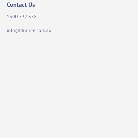
Contact Us
1300 737 378
info@dunrite.com.au