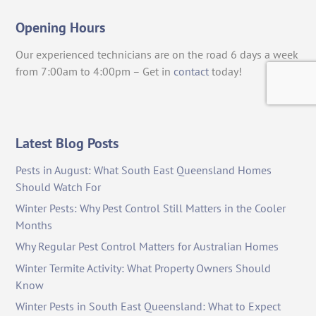
Opening Hours
Our experienced technicians are on the road 6 days a week
from 7:00am to 4:00pm – Get in
contact
today!
Latest Blog Posts
Pests in August: What South East Queensland Homes
Should Watch For
Winter Pests: Why Pest Control Still Matters in the Cooler
Months
Why Regular Pest Control Matters for Australian Homes
Winter Termite Activity: What Property Owners Should
Know
Winter Pests in South East Queensland: What to Expect