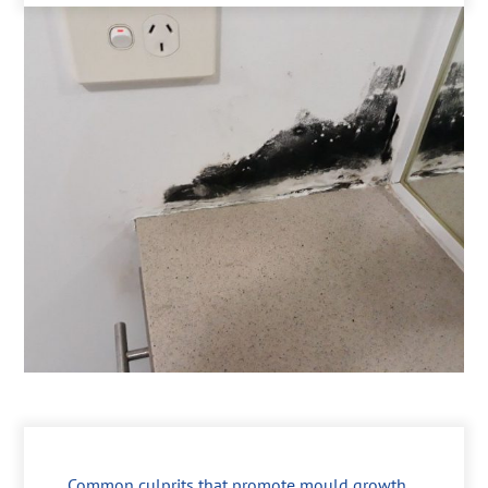
Common culprits that promote mould growth