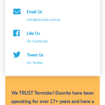
Email Us
info@dunrite.com.au
Like Us
On Facebook
Tweet Us
On Twitter
We TRUST Termidor! Dunrite have been
operating for over 27+ years and have a