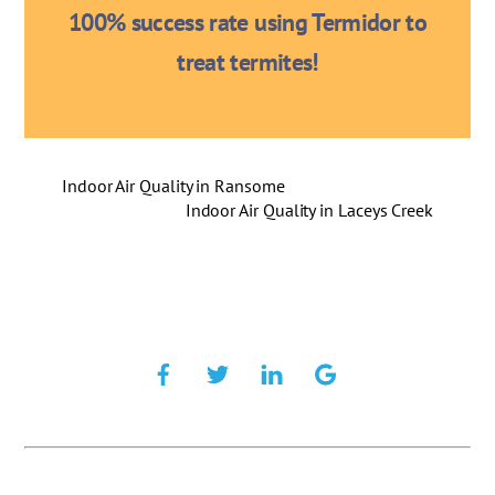
100% success rate using Termidor to
treat termites!
Indoor Air Quality in Ransome
Indoor Air Quality in Laceys Creek