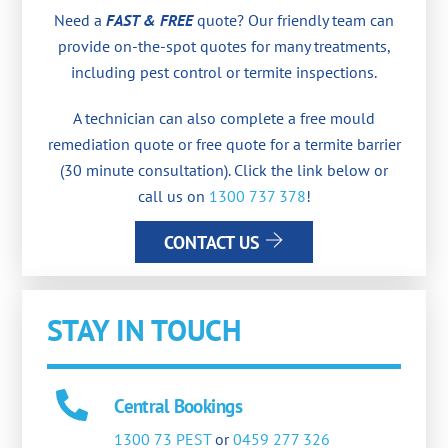
Need a
FAST & FREE
quote? Our friendly team can
provide on-the-spot quotes for many treatments,
including pest control or termite inspections.
A technician can also complete a free mould
remediation quote or free quote for a termite barrier
(30 minute consultation). Click the link below or
call us on
1300 737 378
!
CONTACT US
STAY IN TOUCH
Central Bookings
1300 73 PEST
or
0459 277 326