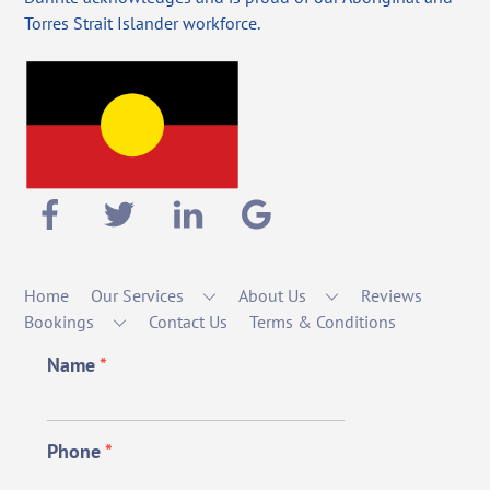
Torres Strait Islander workforce.
Home
Our Services
About Us
Reviews
Bookings
Contact Us
Terms & Conditions
Name
*
Phone
*