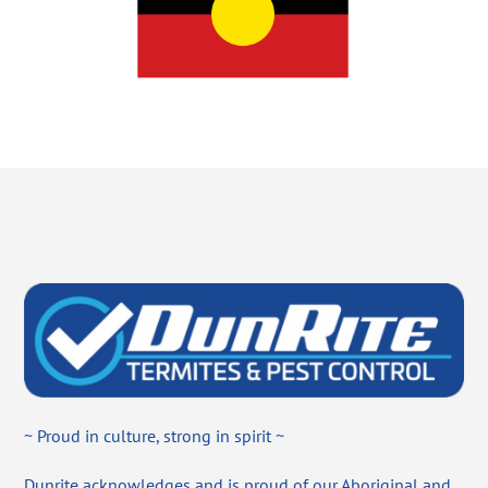
~ Proud in culture, strong in spirit ~
Dunrite acknowledges and is proud of our Aboriginal and