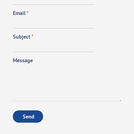
Email
*
Subject
*
Message
Send