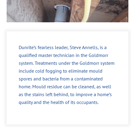
Dunrite’s fearless leader, Steve Annells, is a
qualified master technician in the Goldmorr
system. Treatments under the Goldmorr system
include cold fogging to eliminate mould
spores and bacteria from a contaminated
home. Mould residue can be cleaned, as well
as the stains left behind, to improve a home’s
quality and the health of its occupants.