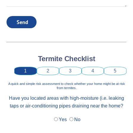
Send
Termite Checklist
1
2
3
4
5
A quick and simple risk assessment to check whether your home might be at risk
from termites.
Have you located areas with high-moisture (i.e. leaking
taps or air-conditioning pipes draining near the home?
Yes
No