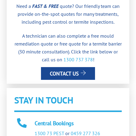
Need a
FAST & FREE
quote? Our friendly team can
provide on-the-spot quotes for many treatments,
including pest control or termite inspections.
A technician can also complete a free mould
remediation quote or free quote for a termite barrier
(30 minute consultation). Click the link below or
call us on
1300 737 378
!
CONTACT US
STAY IN TOUCH
Central Bookings
1300 73 PEST
or
0459 277 326