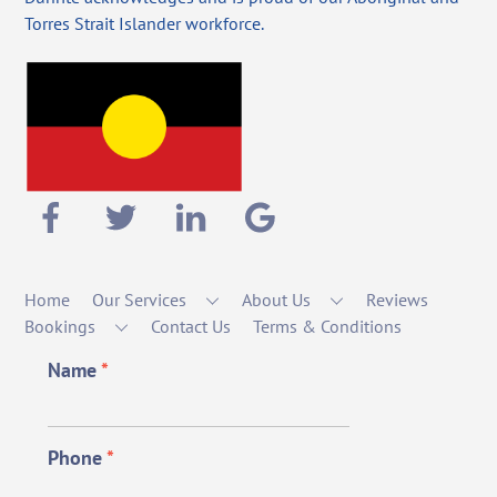
Torres Strait Islander workforce.
Home
Our Services
About Us
Reviews
Bookings
Contact Us
Terms & Conditions
Name
*
Phone
*