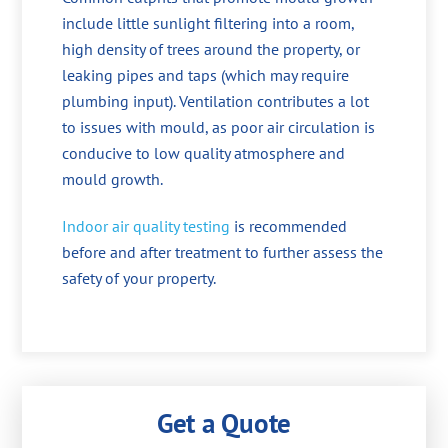
include little sunlight filtering into a room,
high density of trees around the property, or
leaking pipes and taps (which may require
plumbing input). Ventilation contributes a lot
to issues with mould, as poor air circulation is
conducive to low quality atmosphere and
mould growth.
Indoor air quality testing
is recommended
before and after treatment to further assess the
safety of your property.
Get a Quote