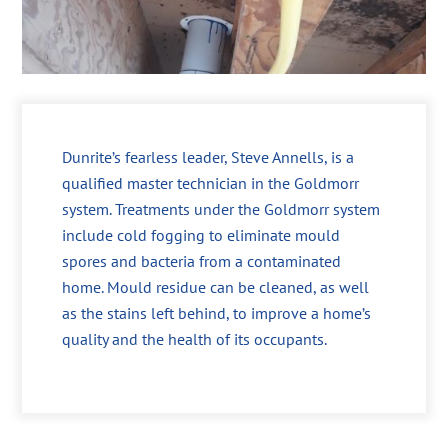
Dunrite’s fearless leader, Steve Annells, is a
qualified master technician in the Goldmorr
system. Treatments under the Goldmorr system
include cold fogging to eliminate mould
spores and bacteria from a contaminated
home. Mould residue can be cleaned, as well
as the stains left behind, to improve a home’s
quality and the health of its occupants.