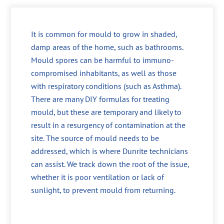
It is common for mould to grow in shaded,
damp areas of the home, such as bathrooms.
Mould spores can be harmful to immuno-
compromised inhabitants, as well as those
with respiratory conditions (such as Asthma).
There are many DIY formulas for treating
mould, but these are temporary and likely to
result in a resurgency of contamination at the
site. The source of mould needs to be
addressed, which is where Dunrite technicians
can assist. We track down the root of the issue,
whether it is poor ventilation or lack of
sunlight, to prevent mould from returning.