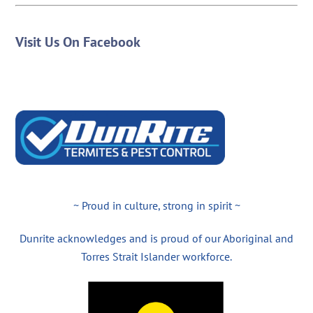
Visit Us On Facebook
~ Proud in culture, strong in spirit ~
Dunrite acknowledges and is proud of our Aboriginal and
Torres Strait Islander workforce.