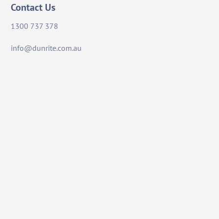
Contact Us
1300 737 378
info@dunrite.com.au