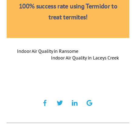
100% success rate using Termidor to
treat termites!
Indoor Air Quality in Ransome
Indoor Air Quality in Laceys Creek