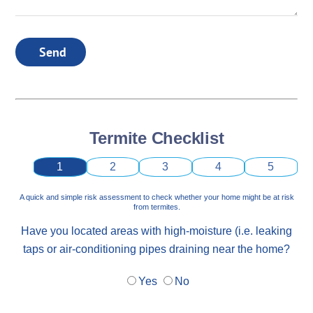
Send
Termite Checklist
1
2
3
4
5
A quick and simple risk assessment to check whether your home might be at risk
from termites.
Have you located areas with high-moisture (i.e. leaking
taps or air-conditioning pipes draining near the home?
Yes
No