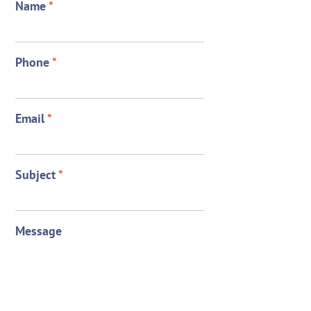
Name
*
Phone
*
Email
*
Subject
*
Message