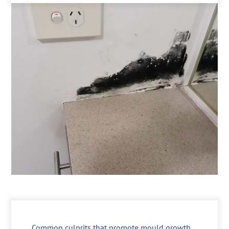
Common culprits that promote mould growth