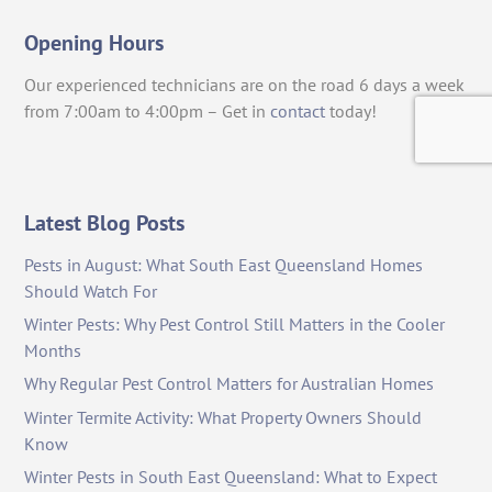
Opening Hours
Our experienced technicians are on the road 6 days a week
from 7:00am to 4:00pm – Get in
contact
today!
Latest Blog Posts
Pests in August: What South East Queensland Homes
Should Watch For
Winter Pests: Why Pest Control Still Matters in the Cooler
Months
Why Regular Pest Control Matters for Australian Homes
Winter Termite Activity: What Property Owners Should
Know
Winter Pests in South East Queensland: What to Expect