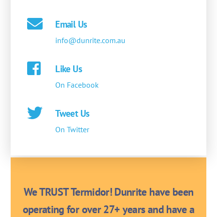
Email Us
info@dunrite.com.au
Like Us
On Facebook
Tweet Us
On Twitter
We TRUST Termidor! Dunrite have been
operating for over 27+ years and have a