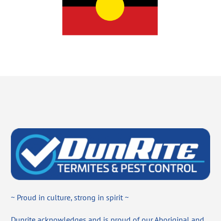
~ Proud in culture, strong in spirit ~
Dunrite acknowledges and is proud of our Aboriginal and