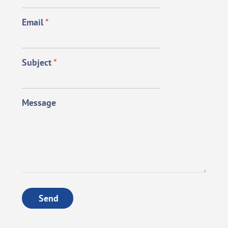
Email
*
Subject
*
Message
Send