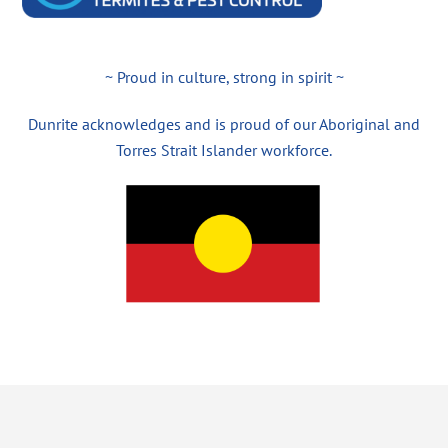
~ Proud in culture, strong in spirit ~
Dunrite acknowledges and is proud of our Aboriginal and
Torres Strait Islander workforce.