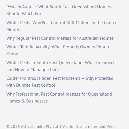
Pests in August: What South East Queensland Homes
Should Watch For
Winter Pests: Why Pest Control Still Matters in the Cooler
Months
Why Regular Pest Control Matters for Australian Homes
Winter Termite Activity: What Property Owners Should
Know
Winter Pests in South East Queensland: What to Expect
and How to Manage Them
Colder Months, Hidden Pest Problems — Stay Protected
with Dunrite Pest Control
Why Professional Pest Control Matters for Queensland
Homes & Businesses
©
2026
ActiveTermite Pty Ltd T/AS Dunrite Termites and Pest