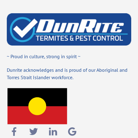
~ Proud in culture, strong in spirit ~
Dunrite acknowledges and is proud of our Aboriginal and
Torres Strait Islander workforce.