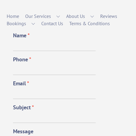
Home
Our Services
About Us
Reviews
Bookings
Contact Us
Terms & Conditions
Name
*
Phone
*
Email
*
Subject
*
Message