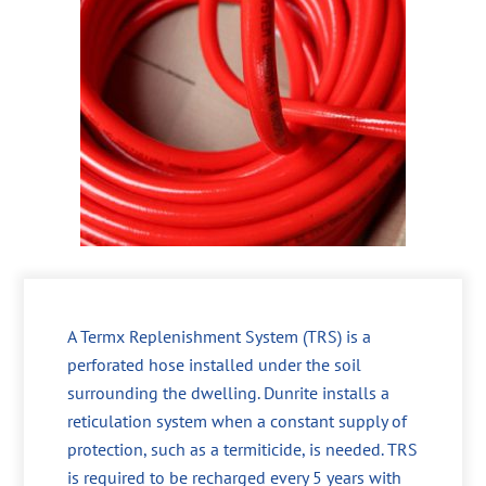
A Termx Replenishment System (TRS) is a
perforated hose installed under the soil
surrounding the dwelling. Dunrite installs a
reticulation system when a constant supply of
protection, such as a termiticide, is needed. TRS
is required to be recharged every 5 years with