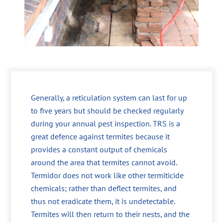
Generally, a reticulation system can last for up
to five years but should be checked regularly
during your annual pest inspection. TRS is a
great defence against termites because it
provides a constant output of chemicals
around the area that termites cannot avoid.
Termidor does not work like other termiticide
chemicals; rather than deflect termites, and
thus not eradicate them, it is undetectable.
Termites will then return to their nests, and the