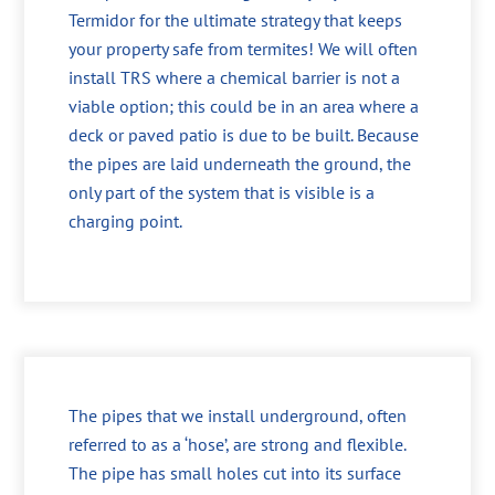
Termidor for the ultimate strategy that keeps
your property safe from termites! We will often
install TRS where a chemical barrier is not a
viable option; this could be in an area where a
deck or paved patio is due to be built. Because
the pipes are laid underneath the ground, the
only part of the system that is visible is a
charging point.
The pipes that we install underground, often
referred to as a ‘hose’, are strong and flexible.
The pipe has small holes cut into its surface