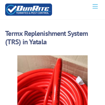
Skip
Men
to
content
Termx Replenishment System
(TRS) in Yatala