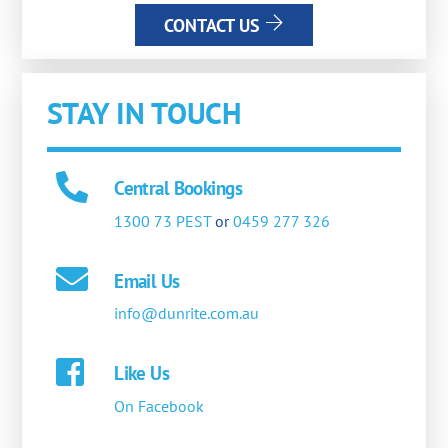
CONTACT US
STAY IN TOUCH
Central Bookings
1300 73 PEST
or
0459 277 326
Email Us
info@dunrite.com.au
Like Us
On Facebook