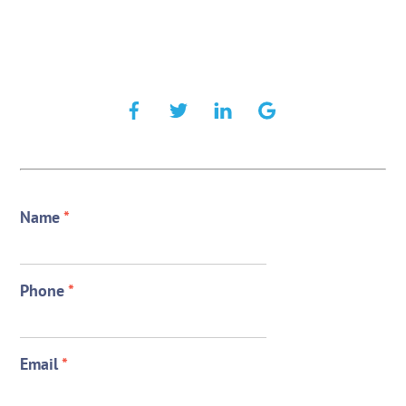
Name
*
Phone
*
Email
*