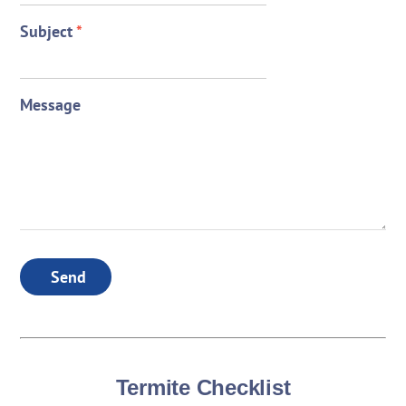
Subject
*
Message
Send
Termite Checklist