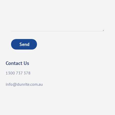
Send
Contact Us
1300 737 378
info@dunrite.com.au