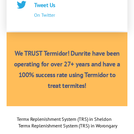
Tweet Us
On Twitter
We TRUST Termidor! Dunrite have been
operating for over 27+ years and have a
100% success rate using Termidor to
treat termites!
Termx Replenishment System (TRS) in Sheldon
Termx Replenishment System (TRS) in Worongary