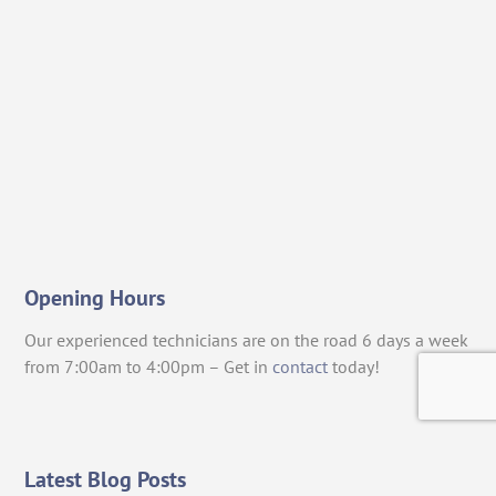
Opening Hours
Our experienced technicians are on the road 6 days a week
from 7:00am to 4:00pm – Get in
contact
today!
Latest Blog Posts