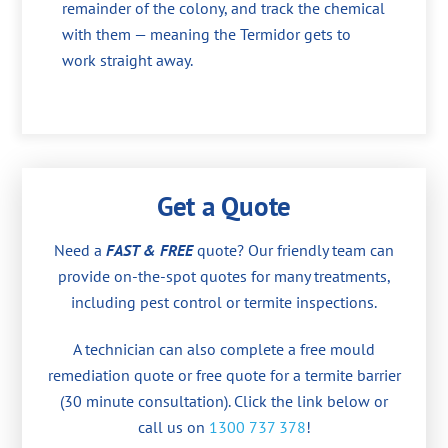
remainder of the colony, and track the chemical
with them — meaning the Termidor gets to
work straight away.
Get a Quote
Need a
FAST & FREE
quote? Our friendly team can
provide on-the-spot quotes for many treatments,
including pest control or termite inspections.
A technician can also complete a free mould
remediation quote or free quote for a termite barrier
(30 minute consultation). Click the link below or
call us on
1300 737 378
!