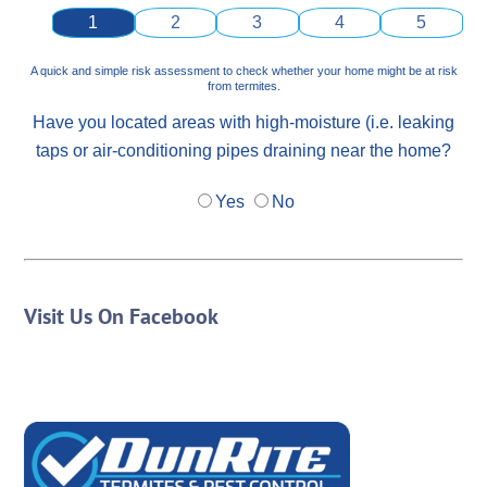
1
2
3
4
5
A quick and simple risk assessment to check whether your home might be at risk
from termites.
Have you located areas with high-moisture (i.e. leaking
taps or air-conditioning pipes draining near the home?
Yes
No
Visit Us On Facebook