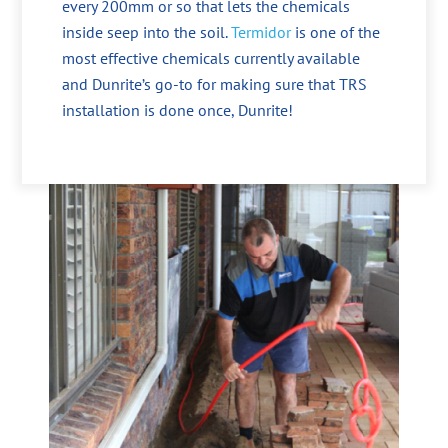
every 200mm or so that lets the chemicals
inside seep into the soil.
Termidor
is one of the
most effective chemicals currently available
and Dunrite’s go-to for making sure that TRS
installation is done once, Dunrite!