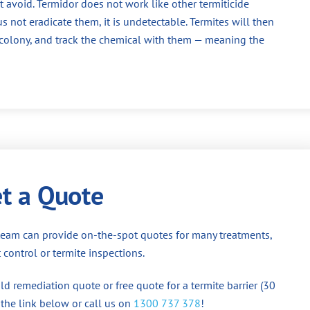
 avoid. Termidor does not work like other termiticide
us not eradicate them, it is undetectable. Termites will then
e colony, and track the chemical with them — meaning the
t a Quote
team can provide on-the-spot quotes for many treatments,
 control or termite inspections.
d remediation quote or free quote for a termite barrier (30
 the link below or call us on
1300 737 378
!