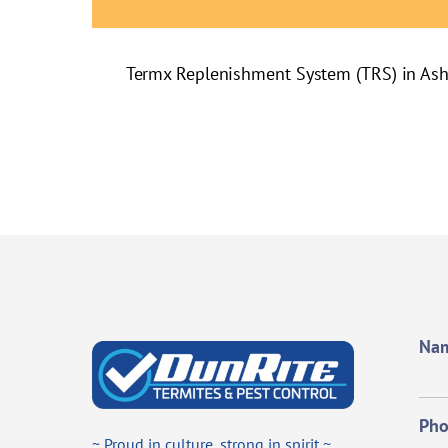
Termx Replenishment System (TRS) in As
Na
Ph
~ Proud in culture, strong in spirit ~