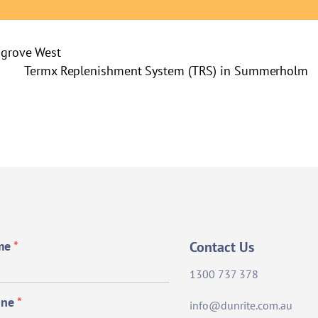
hgrove West
Termx Replenishment System (TRS) in Summerholm
me
*
Contact Us
1300 737 378
one
*
info@dunrite.com.au