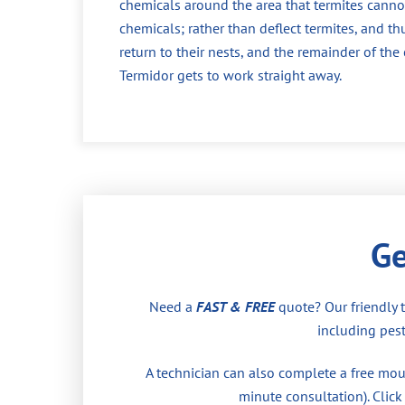
chemicals around the area that termites cannot
chemicals; rather than deflect termites, and th
return to their nests, and the remainder of th
Termidor gets to work straight away.
Ge
Need a
FAST & FREE
quote? Our friendly 
including pest
A technician can also complete a free moul
minute consultation). Click