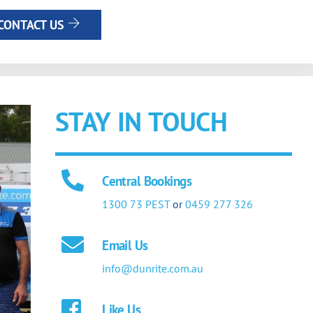
CONTACT US
STAY IN TOUCH
Central Bookings
1300 73 PEST
or
0459 277 326
Email Us
info@dunrite.com.au
Like Us