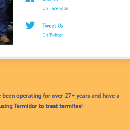
On Facebook
Tweet Us
On Twitter
been operating for over 27+ years and have a
sing Termidor to treat termites!