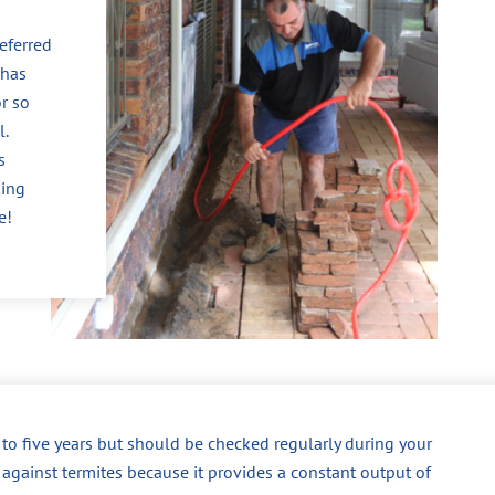
eferred
 has
r so
l.
s
king
e!
p to five years but should be checked regularly during your
 against termites because it provides a constant output of