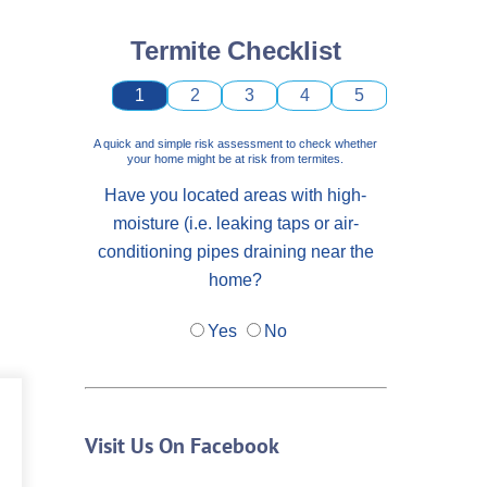
Termite Checklist
1
2
3
4
5
A quick and simple risk assessment to check whether
your home might be at risk from termites.
Have you located areas with high-
moisture (i.e. leaking taps or air-
conditioning pipes draining near the
home?
Yes
No
Visit Us On Facebook