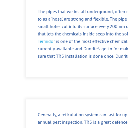
The pipes that we install underground, often r
to as a ‘hose’, are strong and flexible. The pipe
small holes cut into its surface every 200mm o
that lets the chemicals inside seep into the soi
Termidor
is one of the most effective chemical
currently available and Dunrite’s go-to for ma
sure that TRS installation is done once, Dunrit
Generally, a reticulation system can last for u
annual pest inspection. TRS is a great defence