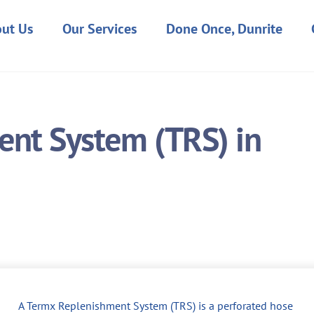
ut Us
Our Services
Done Once, Dunrite
nt System (TRS) in
A Termx Replenishment System (TRS) is a perforated hose