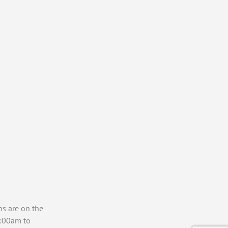
ns are on the
7:00am to