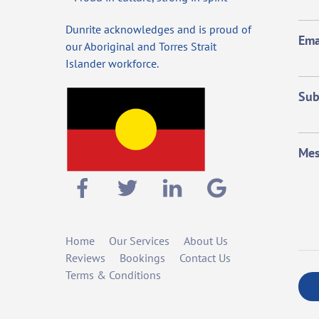
Dunrite acknowledges and is proud of
Ema
our Aboriginal and Torres Strait
Islander workforce.
Sub
Mes
Home
Our Services
About Us
Reviews
Bookings
Contact Us
Terms & Conditions