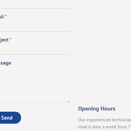
il
*
ject
*
sage
Opening Hours
Send
Our experienced technicia
road 6 days a week from 