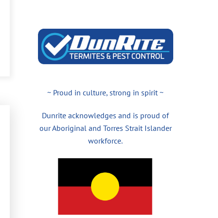
~ Proud in culture, strong in spirit ~
Dunrite acknowledges and is proud of
our Aboriginal and Torres Strait Islander
workforce.