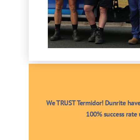
We TRUST Termidor! Dunrite have 
100% success rate u