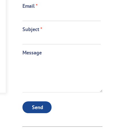
Email
*
Subject
*
Message
Send