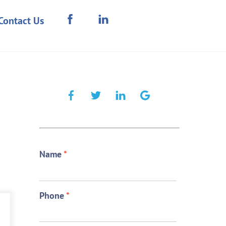
Contact Us
Name
*
Phone
*