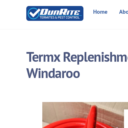
Skip
to
Home
Abo
content
Termx Replenishme
Windaroo