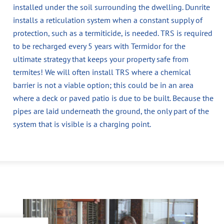
installed under the soil surrounding the dwelling. Dunrite
installs a reticulation system when a constant supply of
protection, such as a termiticide, is needed. TRS is required
to be recharged every 5 years with Termidor for the
ultimate strategy that keeps your property safe from
termites! We will often install TRS where a chemical
barrier is not a viable option; this could be in an area
where a deck or paved patio is due to be built. Because the
pipes are laid underneath the ground, the only part of the
system that is visible is a charging point.