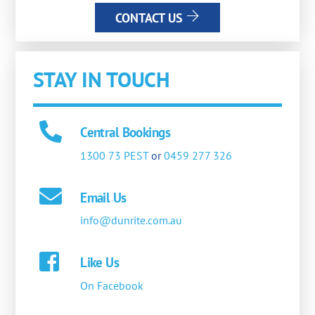
CONTACT US
STAY IN TOUCH
Central Bookings
1300 73 PEST
or
0459 277 326
Email Us
info@dunrite.com.au
Like Us
On Facebook