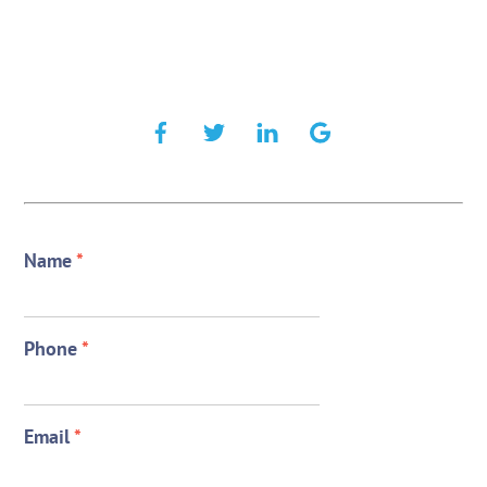
Name
*
Phone
*
Email
*