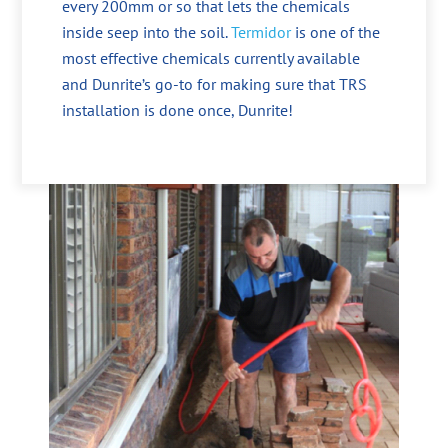
every 200mm or so that lets the chemicals
inside seep into the soil.
Termidor
is one of the
most effective chemicals currently available
and Dunrite’s go-to for making sure that TRS
installation is done once, Dunrite!