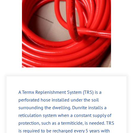
A Termx Replenishment System (TRS) is a
perforated hose installed under the soil
surrounding the dwelling. Dunrite installs a
reticulation system when a constant supply of
protection, such as a termiticide, is needed. TRS
is required to be recharged every 5 years with