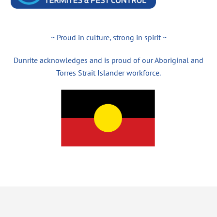
~ Proud in culture, strong in spirit ~
Dunrite acknowledges and is proud of our Aboriginal and
Torres Strait Islander workforce.