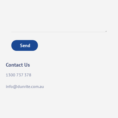
Send
Contact Us
1300 737 378
info@dunrite.com.au