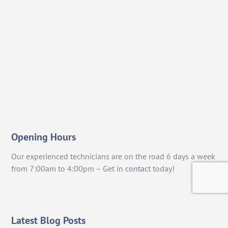
Opening Hours
Our experienced technicians are on the road 6 days a week
from 7:00am to 4:00pm – Get in
contact
today!
Latest Blog Posts