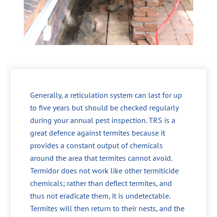
Generally, a reticulation system can last for up
to five years but should be checked regularly
during your annual pest inspection. TRS is a
great defence against termites because it
provides a constant output of chemicals
around the area that termites cannot avoid.
Termidor does not work like other termiticide
chemicals; rather than deflect termites, and
thus not eradicate them, it is undetectable.
Termites will then return to their nests, and the