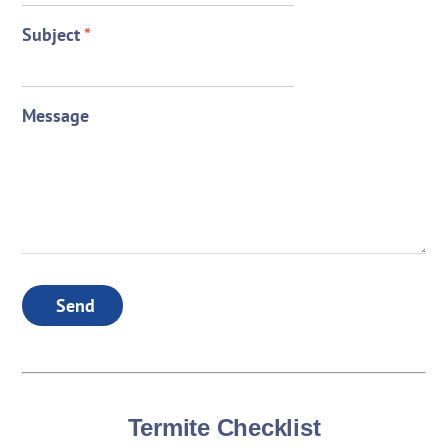
Subject
*
Message
Send
Termite Checklist