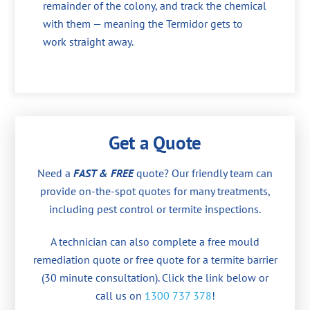
remainder of the colony, and track the chemical
with them — meaning the Termidor gets to
work straight away.
Get a Quote
Need a
FAST & FREE
quote? Our friendly team can
provide on-the-spot quotes for many treatments,
including pest control or termite inspections.
A technician can also complete a free mould
remediation quote or free quote for a termite barrier
(30 minute consultation). Click the link below or
call us on
1300 737 378
!