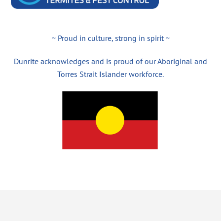
~ Proud in culture, strong in spirit ~
Dunrite acknowledges and is proud of our Aboriginal and
Torres Strait Islander workforce.