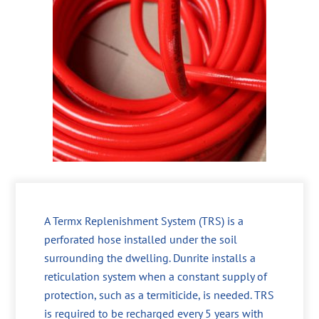
A Termx Replenishment System (TRS) is a
perforated hose installed under the soil
surrounding the dwelling. Dunrite installs a
reticulation system when a constant supply of
protection, such as a termiticide, is needed. TRS
is required to be recharged every 5 years with