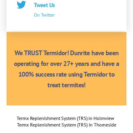
Tweet Us
On Twitter
We TRUST Termidor! Dunrite have been
operating for over 27+ years and have a
100% success rate using Termidor to
treat termites!
Termx Replenishment System (TRS) in Holmview
Termx Replenishment System (TRS) in Thorneside