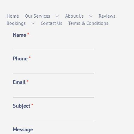
Home
Our Services
About Us
Reviews
Bookings
Contact Us
Terms & Conditions
Name
*
Phone
*
Email
*
Subject
*
Message