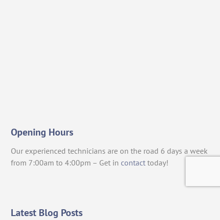
Opening Hours
Our experienced technicians are on the road 6 days a week
from 7:00am to 4:00pm – Get in
contact
today!
Latest Blog Posts