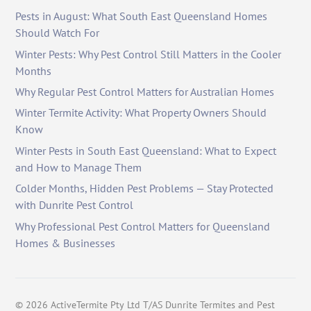
Pests in August: What South East Queensland Homes
Should Watch For
Winter Pests: Why Pest Control Still Matters in the Cooler
Months
Why Regular Pest Control Matters for Australian Homes
Winter Termite Activity: What Property Owners Should
Know
Winter Pests in South East Queensland: What to Expect
and How to Manage Them
Colder Months, Hidden Pest Problems — Stay Protected
with Dunrite Pest Control
Why Professional Pest Control Matters for Queensland
Homes & Businesses
©
2026
ActiveTermite Pty Ltd T/AS Dunrite Termites and Pest