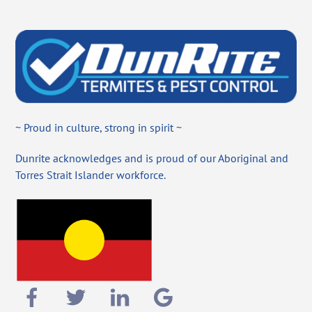
~ Proud in culture, strong in spirit ~
Dunrite acknowledges and is proud of our Aboriginal and
Torres Strait Islander workforce.