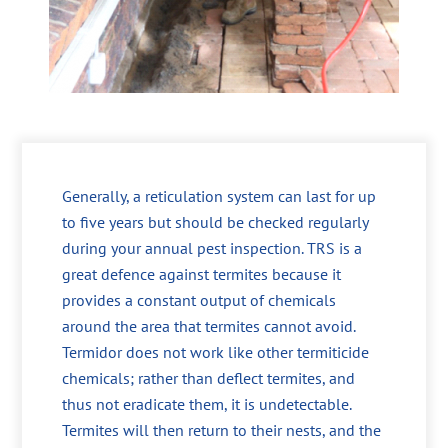
Generally, a reticulation system can last for up
to five years but should be checked regularly
during your annual pest inspection. TRS is a
great defence against termites because it
provides a constant output of chemicals
around the area that termites cannot avoid.
Termidor does not work like other termiticide
chemicals; rather than deflect termites, and
thus not eradicate them, it is undetectable.
Termites will then return to their nests, and the