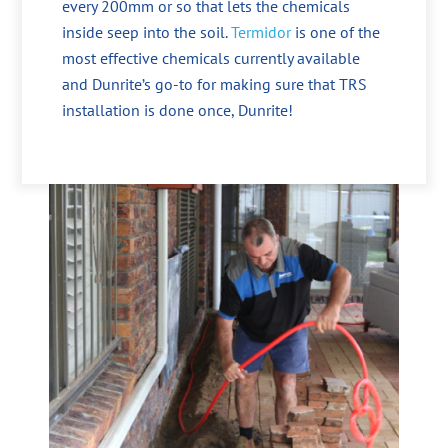
every 200mm or so that lets the chemicals
inside seep into the soil.
Termidor
is one of the
most effective chemicals currently available
and Dunrite’s go-to for making sure that TRS
installation is done once, Dunrite!