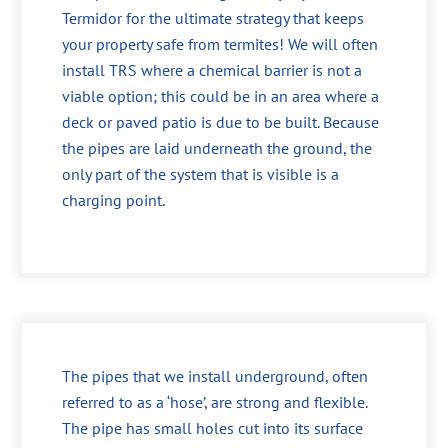
Termidor for the ultimate strategy that keeps
your property safe from termites! We will often
install TRS where a chemical barrier is not a
viable option; this could be in an area where a
deck or paved patio is due to be built. Because
the pipes are laid underneath the ground, the
only part of the system that is visible is a
charging point.
The pipes that we install underground, often
referred to as a ‘hose’, are strong and flexible.
The pipe has small holes cut into its surface