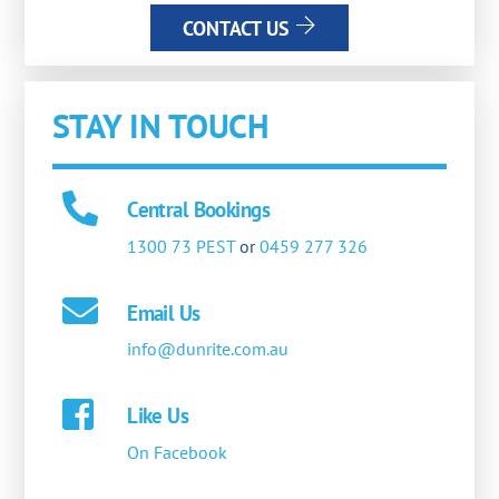
CONTACT US
STAY IN TOUCH
Central Bookings
1300 73 PEST
or
0459 277 326
Email Us
info@dunrite.com.au
Like Us
On Facebook