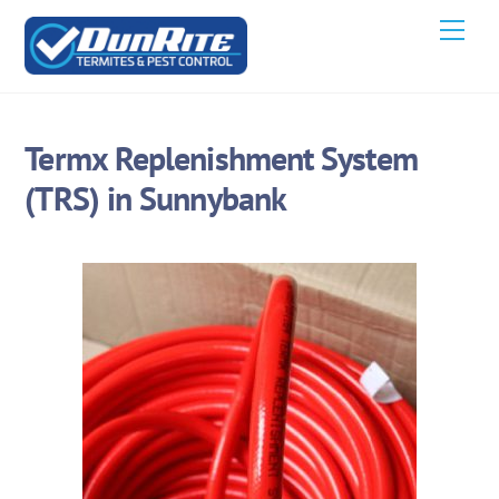
Skip
Men
to
content
Termx Replenishment System
(TRS) in Sunnybank