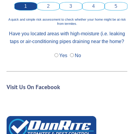
1
2
3
4
5
A quick and simple risk assessment to check whether your home might be at risk
from termites.
Have you located areas with high-moisture (i.e. leaking
taps or air-conditioning pipes draining near the home?
Yes
No
Visit Us On Facebook