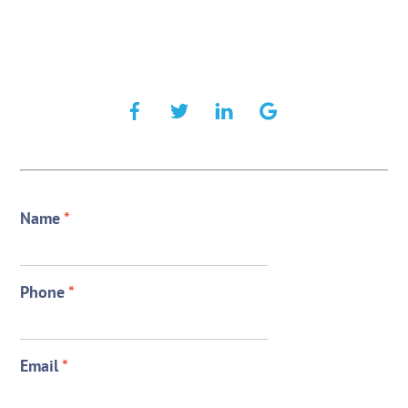
Name
*
Phone
*
Email
*