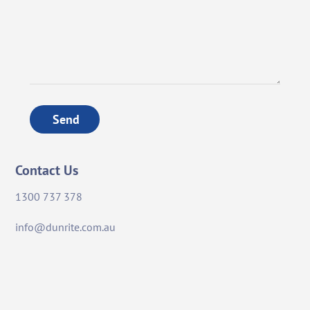
Send
Contact Us
1300 737 378
info@dunrite.com.au