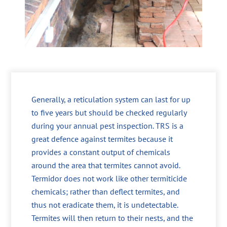
Generally, a reticulation system can last for up
to five years but should be checked regularly
during your annual pest inspection. TRS is a
great defence against termites because it
provides a constant output of chemicals
around the area that termites cannot avoid.
Termidor does not work like other termiticide
chemicals; rather than deflect termites, and
thus not eradicate them, it is undetectable.
Termites will then return to their nests, and the