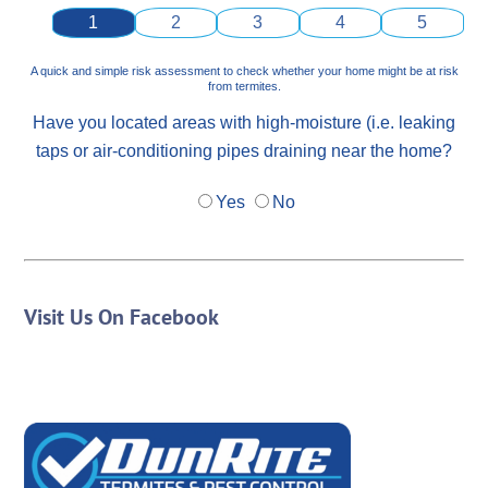
1
2
3
4
5
A quick and simple risk assessment to check whether your home might be at risk
from termites.
Have you located areas with high-moisture (i.e. leaking
taps or air-conditioning pipes draining near the home?
Yes
No
Visit Us On Facebook