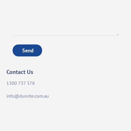
Send
Contact Us
1300 737 378
info@dunrite.com.au