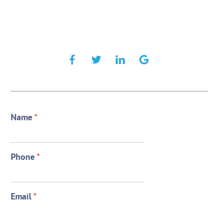
Name
*
Phone
*
Email
*