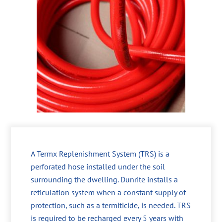
A Termx Replenishment System (TRS) is a
perforated hose installed under the soil
surrounding the dwelling. Dunrite installs a
reticulation system when a constant supply of
protection, such as a termiticide, is needed. TRS
is required to be recharged every 5 years with