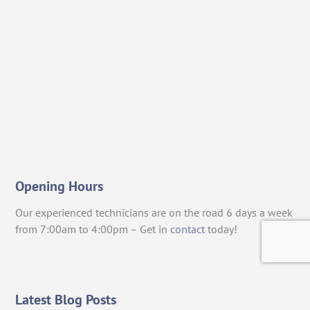
Opening Hours
Our experienced technicians are on the road 6 days a week
from 7:00am to 4:00pm – Get in
contact
today!
Latest Blog Posts