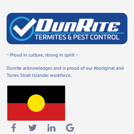
~ Proud in culture, strong in spirit ~
Dunrite acknowledges and is proud of our Aboriginal and
Torres Strait Islander workforce.