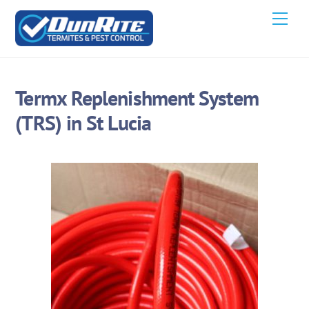
Skip
Men
to
content
Termx Replenishment System
(TRS) in St Lucia