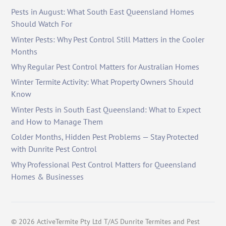
Pests in August: What South East Queensland Homes
Should Watch For
Winter Pests: Why Pest Control Still Matters in the Cooler
Months
Why Regular Pest Control Matters for Australian Homes
Winter Termite Activity: What Property Owners Should
Know
Winter Pests in South East Queensland: What to Expect
and How to Manage Them
Colder Months, Hidden Pest Problems — Stay Protected
with Dunrite Pest Control
Why Professional Pest Control Matters for Queensland
Homes & Businesses
©
2026
ActiveTermite Pty Ltd T/AS Dunrite Termites and Pest