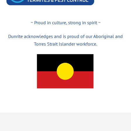
~ Proud in culture, strong in spirit ~
Dunrite acknowledges and is proud of our Aboriginal and
Torres Strait Islander workforce.