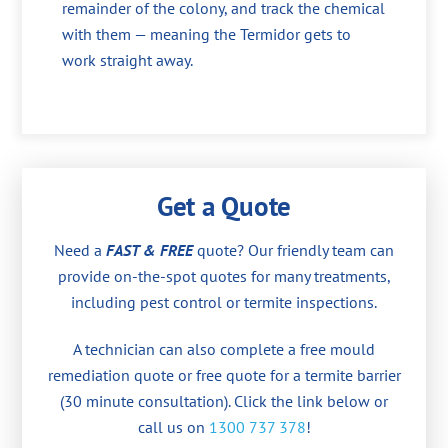
remainder of the colony, and track the chemical
with them — meaning the Termidor gets to
work straight away.
Get a Quote
Need a
FAST & FREE
quote? Our friendly team can
provide on-the-spot quotes for many treatments,
including pest control or termite inspections.
A technician can also complete a free mould
remediation quote or free quote for a termite barrier
(30 minute consultation). Click the link below or
call us on
1300 737 378
!