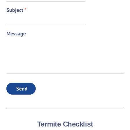
Subject
*
Message
Send
Termite Checklist