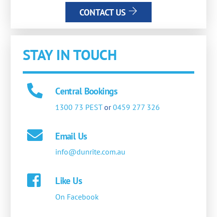
CONTACT US
STAY IN TOUCH
Central Bookings
1300 73 PEST
or
0459 277 326
Email Us
info@dunrite.com.au
Like Us
On Facebook