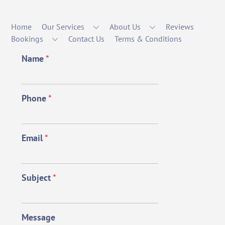
Home
Our Services
About Us
Reviews
Bookings
Contact Us
Terms & Conditions
Name
*
Phone
*
Email
*
Subject
*
Message