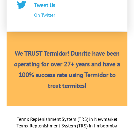
Tweet Us
On Twitter
We TRUST Termidor! Dunrite have been
operating for over 27+ years and have a
100% success rate using Termidor to
treat termites!
Termx Replenishment System (TRS) in Newmarket
Termx Replenishment System (TRS) in Jimboomba