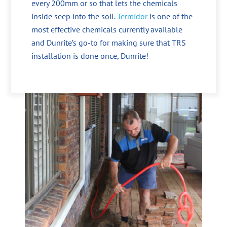
every 200mm or so that lets the chemicals
inside seep into the soil.
Termidor
is one of the
most effective chemicals currently available
and Dunrite’s go-to for making sure that TRS
installation is done once, Dunrite!