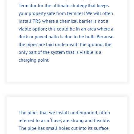
Termidor for the ultimate strategy that keeps
your property safe from termites! We will often
install TRS where a chemical barrier is not a
viable option; this could be in an area where a
deck or paved patio is due to be built. Because
the pipes are laid underneath the ground, the
only part of the system that is visible is a
charging point.
The pipes that we install underground, often
referred to as a ‘hose’, are strong and flexible.
The pipe has small holes cut into its surface