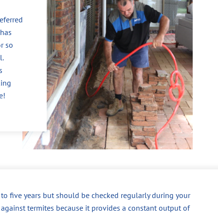
eferred
 has
r so
l.
s
king
e!
p to five years but should be checked regularly during your
 against termites because it provides a constant output of