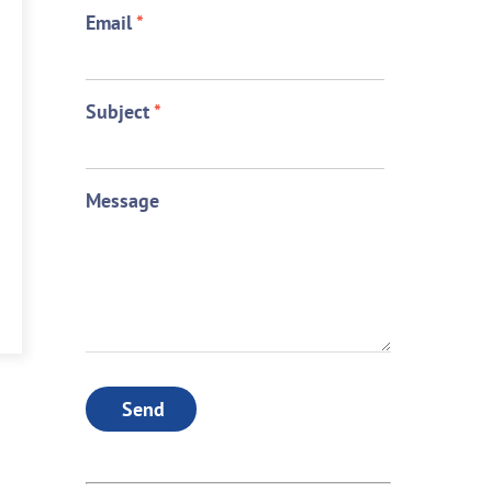
Email
*
Subject
*
Message
Send