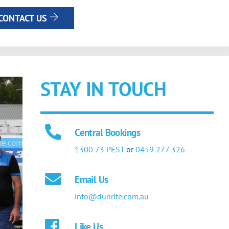
CONTACT US
STAY IN TOUCH
Central Bookings
1300 73 PEST
or
0459 277 326
Email Us
info@dunrite.com.au
Like Us