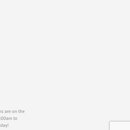
ns are on the
7:00am to
day!