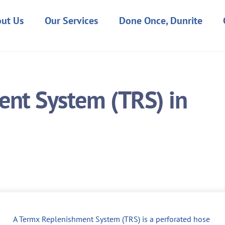
ut Us
Our Services
Done Once, Dunrite
nt System (TRS) in
A Termx Replenishment System (TRS) is a perforated hose