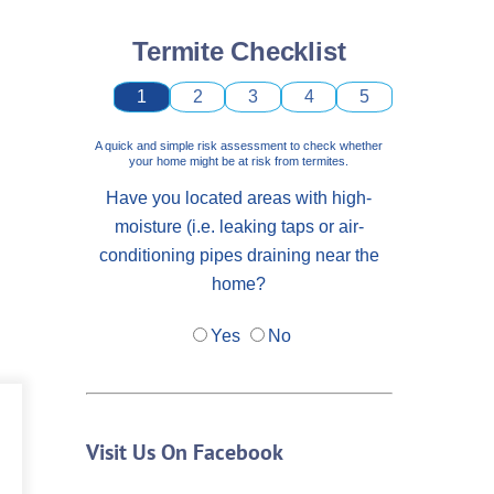
Termite Checklist
1
2
3
4
5
A quick and simple risk assessment to check whether
your home might be at risk from termites.
Have you located areas with high-
moisture (i.e. leaking taps or air-
conditioning pipes draining near the
home?
Yes
No
Visit Us On Facebook