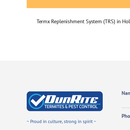
Termx Replenishment System (TRS) in Ho
Na
Ph
~ Proud in culture, strong in spirit ~