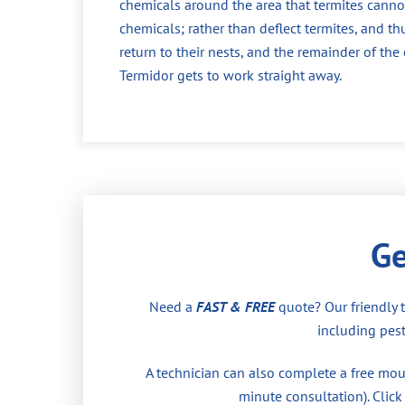
chemicals around the area that termites cannot
chemicals; rather than deflect termites, and th
return to their nests, and the remainder of th
Termidor gets to work straight away.
Ge
Need a
FAST & FREE
quote? Our friendly 
including pest
A technician can also complete a free moul
minute consultation). Click