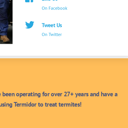
On Facebook
Tweet Us
On Twitter
been operating for over 27+ years and have a
sing Termidor to treat termites!