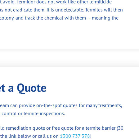
 avoid. Termidor does not work like other termiticide
us not eradicate them, it is undetectable. Termites will then
e colony, and track the chemical with them — meaning the
t a Quote
team can provide on-the-spot quotes for many treatments,
 control or termite inspections.
d remediation quote or free quote for a termite barrier (30
 the link below or call us on
1300 737 378
!