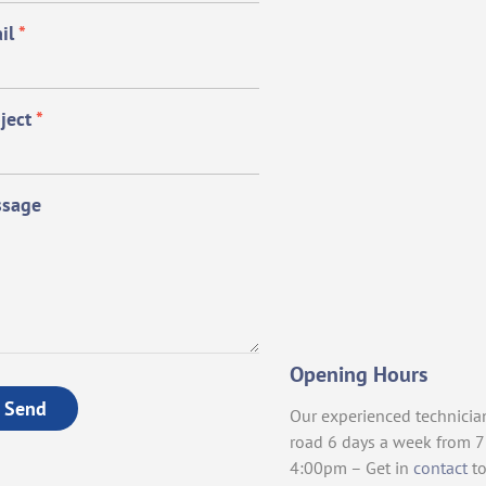
il
*
ject
*
sage
Opening Hours
Send
Our experienced technicia
road 6 days a week from 
4:00pm – Get in
contact
to