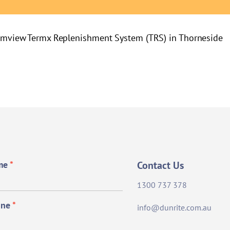
lmview
Termx Replenishment System (TRS) in Thorneside
me
*
Contact Us
1300 737 378
one
*
info@dunrite.com.au