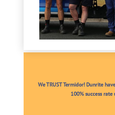
We TRUST Termidor! Dunrite have 
100% success rate u