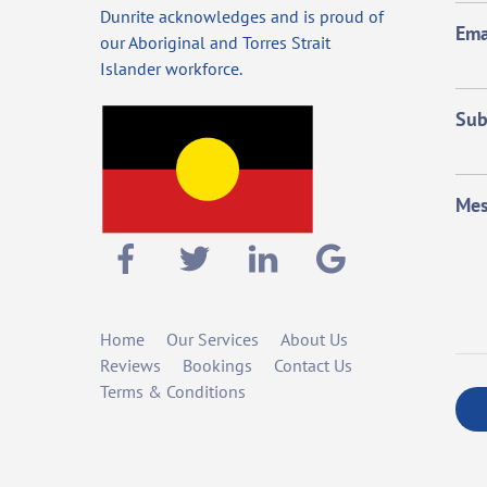
Dunrite acknowledges and is proud of
Ema
our Aboriginal and Torres Strait
Islander workforce.
Sub
Mes
Home
Our Services
About Us
Reviews
Bookings
Contact Us
Terms & Conditions