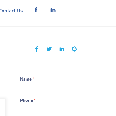
Contact Us
Name
*
Phone
*