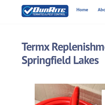
Skip
to
Home
Abo
content
Termx Replenishme
Springfield Lakes