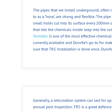
The pipes that we install underground, often r
to as a ‘hose’, are strong and flexible. The pipe
small holes cut into its surface every 200mm o
that lets the chemicals inside seep into the soi
Termidor
is one of the most effective chemical
currently available and Dunrite’s go-to for ma
sure that TRS installation is done once, Dunrit
Generally, a reticulation system can last for u
annual pest inspection. TRS is a great defence