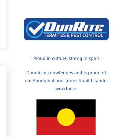
~ Proud in culture, strong in spirit ~
Dunrite acknowledges and is proud of
our Aboriginal and Torres Strait Islander
workforce.