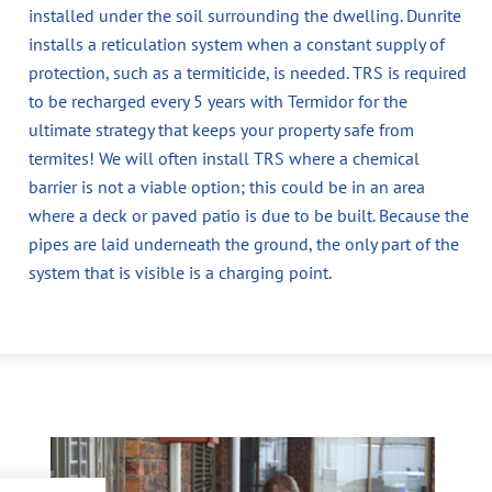
installed under the soil surrounding the dwelling. Dunrite
installs a reticulation system when a constant supply of
protection, such as a termiticide, is needed. TRS is required
to be recharged every 5 years with Termidor for the
ultimate strategy that keeps your property safe from
termites! We will often install TRS where a chemical
barrier is not a viable option; this could be in an area
where a deck or paved patio is due to be built. Because the
pipes are laid underneath the ground, the only part of the
system that is visible is a charging point.