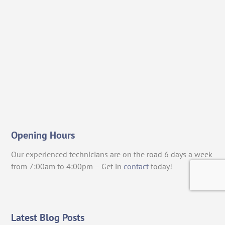
Opening Hours
Our experienced technicians are on the road 6 days a week
from 7:00am to 4:00pm – Get in
contact
today!
Latest Blog Posts