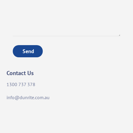
Send
Contact Us
1300 737 378
info@dunrite.com.au