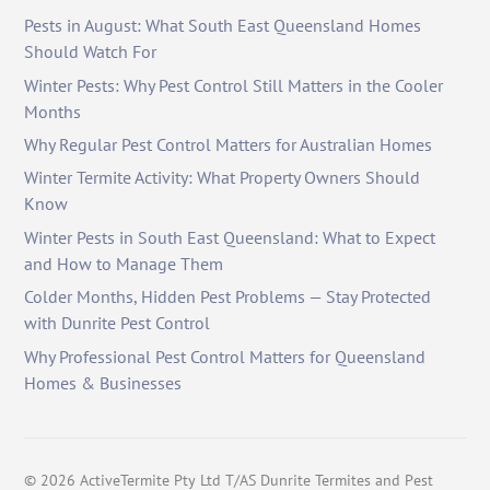
Pests in August: What South East Queensland Homes
Should Watch For
Winter Pests: Why Pest Control Still Matters in the Cooler
Months
Why Regular Pest Control Matters for Australian Homes
Winter Termite Activity: What Property Owners Should
Know
Winter Pests in South East Queensland: What to Expect
and How to Manage Them
Colder Months, Hidden Pest Problems — Stay Protected
with Dunrite Pest Control
Why Professional Pest Control Matters for Queensland
Homes & Businesses
©
2026
ActiveTermite Pty Ltd T/AS Dunrite Termites and Pest