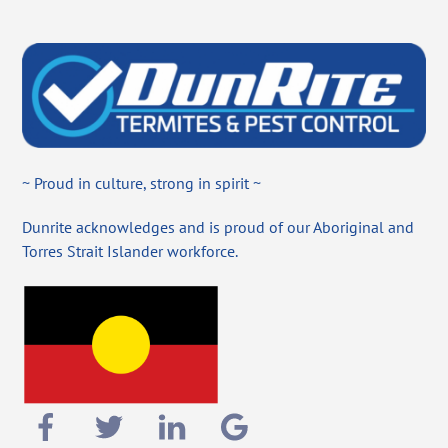
~ Proud in culture, strong in spirit ~
Dunrite acknowledges and is proud of our Aboriginal and
Torres Strait Islander workforce.