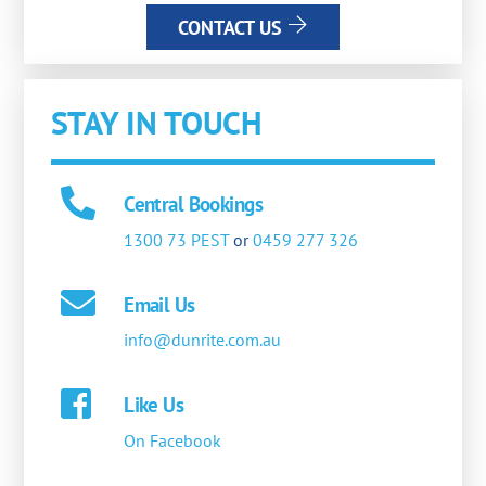
CONTACT US
STAY IN TOUCH
Central Bookings
1300 73 PEST
or
0459 277 326
Email Us
info@dunrite.com.au
Like Us
On Facebook