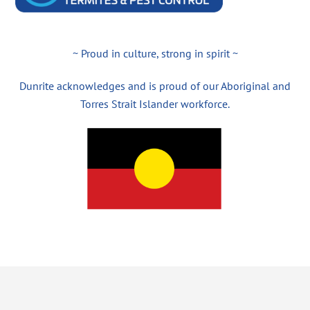
~ Proud in culture, strong in spirit ~
Dunrite acknowledges and is proud of our Aboriginal and
Torres Strait Islander workforce.