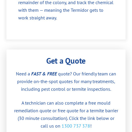
remainder of the colony, and track the chemical
with them — meaning the Termidor gets to
work straight away.
Get a Quote
Need a
FAST & FREE
quote? Our friendly team can
provide on-the-spot quotes for many treatments,
including pest control or termite inspections.
A technician can also complete a free mould
remediation quote or free quote for a termite barrier
(30 minute consultation). Click the link below or
call us on
1300 737 378
!