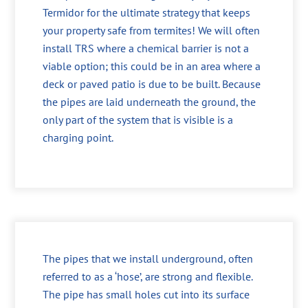
Termidor for the ultimate strategy that keeps
your property safe from termites! We will often
install TRS where a chemical barrier is not a
viable option; this could be in an area where a
deck or paved patio is due to be built. Because
the pipes are laid underneath the ground, the
only part of the system that is visible is a
charging point.
The pipes that we install underground, often
referred to as a ‘hose’, are strong and flexible.
The pipe has small holes cut into its surface