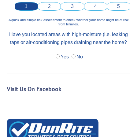
1
2
3
4
5
A quick and simple risk assessment to check whether your home might be at risk
from termites.
Have you located areas with high-moisture (i.e. leaking
taps or air-conditioning pipes draining near the home?
Yes
No
Visit Us On Facebook