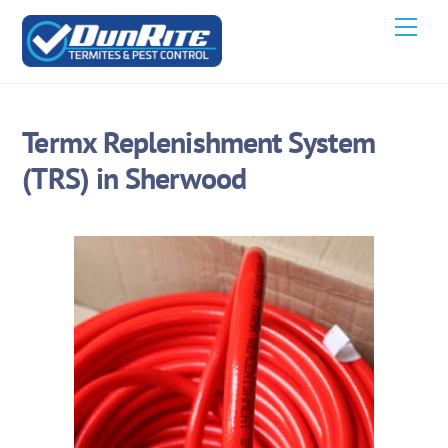
Skip
Men
to
content
Termx Replenishment System
(TRS) in Sherwood