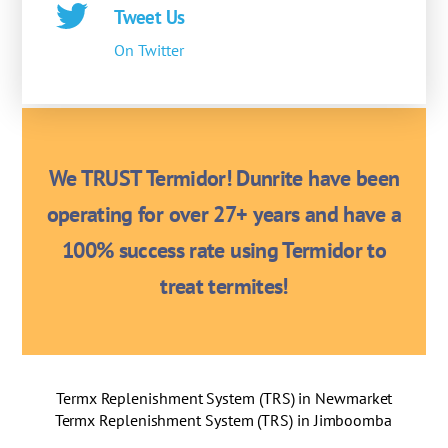
Tweet Us
On Twitter
We TRUST Termidor! Dunrite have been
operating for over 27+ years and have a
100% success rate using Termidor to
treat termites!
Termx Replenishment System (TRS) in Newmarket
Termx Replenishment System (TRS) in Jimboomba