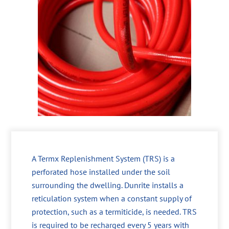
A Termx Replenishment System (TRS) is a
perforated hose installed under the soil
surrounding the dwelling. Dunrite installs a
reticulation system when a constant supply of
protection, such as a termiticide, is needed. TRS
is required to be recharged every 5 years with