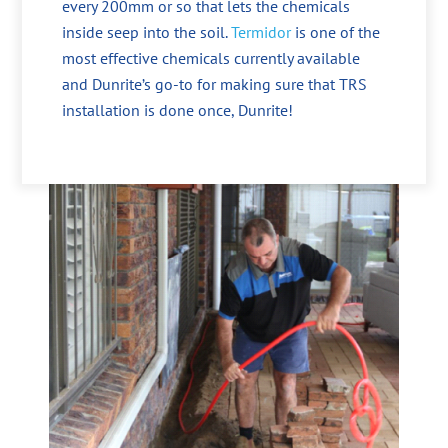
every 200mm or so that lets the chemicals
inside seep into the soil.
Termidor
is one of the
most effective chemicals currently available
and Dunrite’s go-to for making sure that TRS
installation is done once, Dunrite!