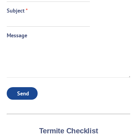
Subject
*
Message
Send
Termite Checklist