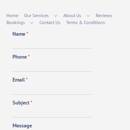
Home
Our Services
About Us
Reviews
Bookings
Contact Us
Terms & Conditions
Name
*
Phone
*
Email
*
Subject
*
Message