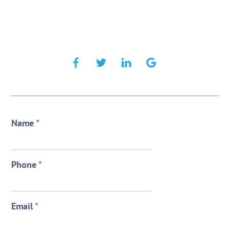
Name
*
Phone
*
Email
*