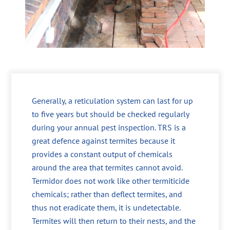
Generally, a reticulation system can last for up
to five years but should be checked regularly
during your annual pest inspection. TRS is a
great defence against termites because it
provides a constant output of chemicals
around the area that termites cannot avoid.
Termidor does not work like other termiticide
chemicals; rather than deflect termites, and
thus not eradicate them, it is undetectable.
Termites will then return to their nests, and the