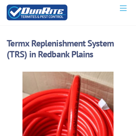
Skip
Men
to
content
Termx Replenishment System
(TRS) in Redbank Plains