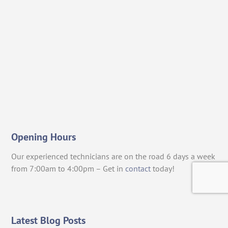
Opening Hours
Our experienced technicians are on the road 6 days a week
from 7:00am to 4:00pm – Get in
contact
today!
Latest Blog Posts