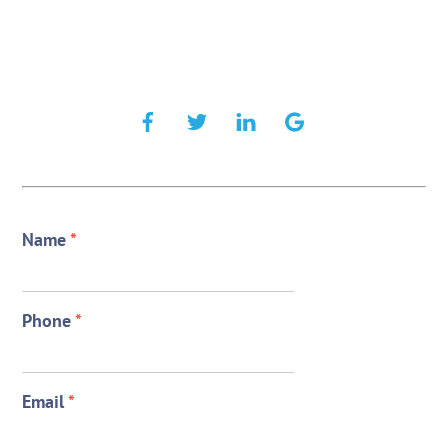
Name
*
Phone
*
Email
*