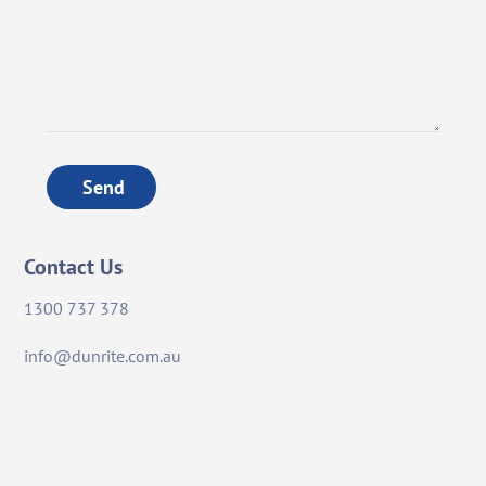
Send
Contact Us
1300 737 378
info@dunrite.com.au