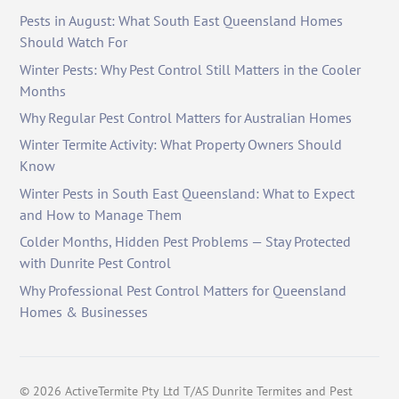
Pests in August: What South East Queensland Homes
Should Watch For
Winter Pests: Why Pest Control Still Matters in the Cooler
Months
Why Regular Pest Control Matters for Australian Homes
Winter Termite Activity: What Property Owners Should
Know
Winter Pests in South East Queensland: What to Expect
and How to Manage Them
Colder Months, Hidden Pest Problems — Stay Protected
with Dunrite Pest Control
Why Professional Pest Control Matters for Queensland
Homes & Businesses
©
2026
ActiveTermite Pty Ltd T/AS Dunrite Termites and Pest