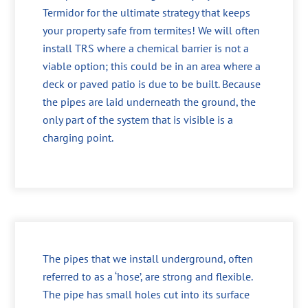
Termidor for the ultimate strategy that keeps
your property safe from termites! We will often
install TRS where a chemical barrier is not a
viable option; this could be in an area where a
deck or paved patio is due to be built. Because
the pipes are laid underneath the ground, the
only part of the system that is visible is a
charging point.
The pipes that we install underground, often
referred to as a ‘hose’, are strong and flexible.
The pipe has small holes cut into its surface