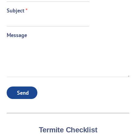
Subject
*
Message
Send
Termite Checklist