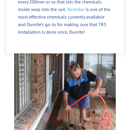
every 200mm or so that lets the chemicals
inside seep into the soil.
Termidor
is one of the
most effective chemicals currently available
and Dunrite’s go-to for making sure that TRS
installation is done once, Dunrite!