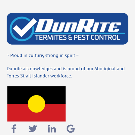
~ Proud in culture, strong in spirit ~
Dunrite acknowledges and is proud of our Aboriginal and
Torres Strait Islander workforce.