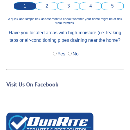
1
2
3
4
5
A quick and simple risk assessment to check whether your home might be at risk
from termites.
Have you located areas with high-moisture (i.e. leaking
taps or air-conditioning pipes draining near the home?
Yes
No
Visit Us On Facebook