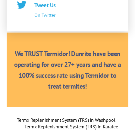
Tweet Us
On Twitter
We TRUST Termidor! Dunrite have been
operating for over 27+ years and have a
100% success rate using Termidor to
treat termites!
Termx Replenishment System (TRS) in Washpool
Termx Replenishment System (TRS) in Karalee