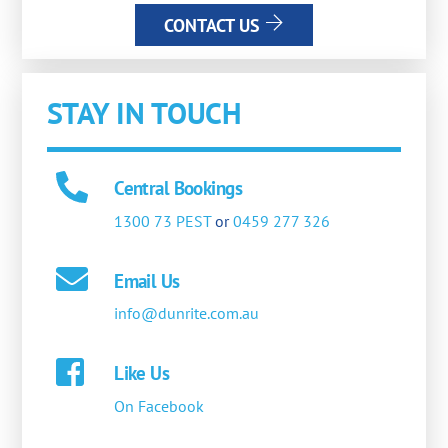
CONTACT US
STAY IN TOUCH
Central Bookings
1300 73 PEST
or
0459 277 326
Email Us
info@dunrite.com.au
Like Us
On Facebook