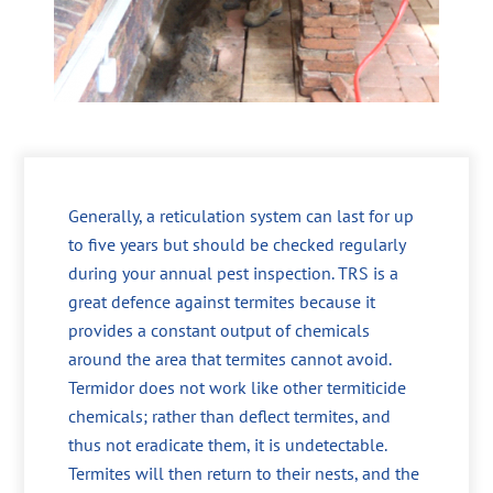
Generally, a reticulation system can last for up
to five years but should be checked regularly
during your annual pest inspection. TRS is a
great defence against termites because it
provides a constant output of chemicals
around the area that termites cannot avoid.
Termidor does not work like other termiticide
chemicals; rather than deflect termites, and
thus not eradicate them, it is undetectable.
Termites will then return to their nests, and the