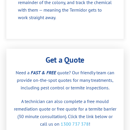
remainder of the colony, and track the chemical
with them — meaning the Termidor gets to
work straight away.
Get a Quote
Need a
FAST & FREE
quote? Our friendly team can
provide on-the-spot quotes for many treatments,
including pest control or termite inspections.
A technician can also complete a free mould
remediation quote or free quote for a termite barrier
(30 minute consultation). Click the link below or
call us on
1300 737 378
!