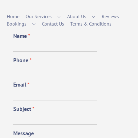
Home
Our Services
About Us
Reviews
Bookings
Contact Us
Terms & Conditions
Name
*
Phone
*
Email
*
Subject
*
Message