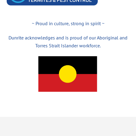
~ Proud in culture, strong in spirit ~
Dunrite acknowledges and is proud of our Aboriginal and
Torres Strait Islander workforce.