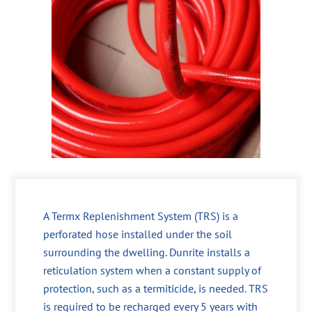
A Termx Replenishment System (TRS) is a
perforated hose installed under the soil
surrounding the dwelling. Dunrite installs a
reticulation system when a constant supply of
protection, such as a termiticide, is needed. TRS
is required to be recharged every 5 years with