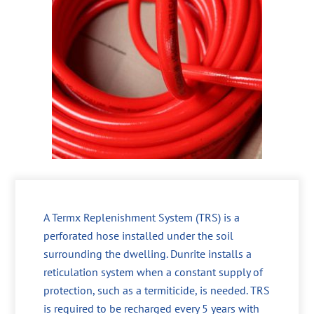
A Termx Replenishment System (TRS) is a
perforated hose installed under the soil
surrounding the dwelling. Dunrite installs a
reticulation system when a constant supply of
protection, such as a termiticide, is needed. TRS
is required to be recharged every 5 years with