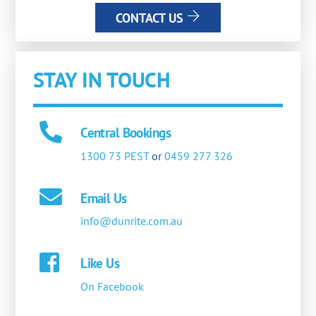
CONTACT US
STAY IN TOUCH
Central Bookings
1300 73 PEST
or
0459 277 326
Email Us
info@dunrite.com.au
Like Us
On Facebook