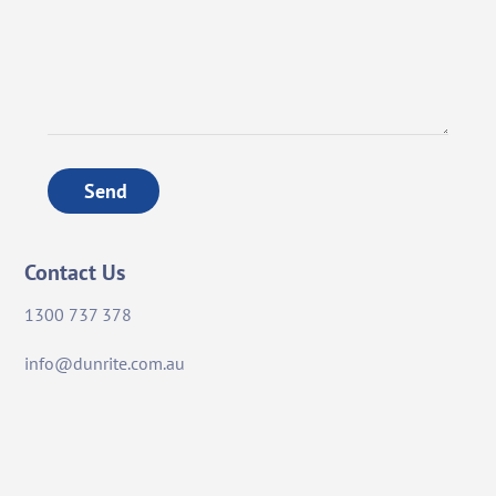
Send
Contact Us
1300 737 378
info@dunrite.com.au