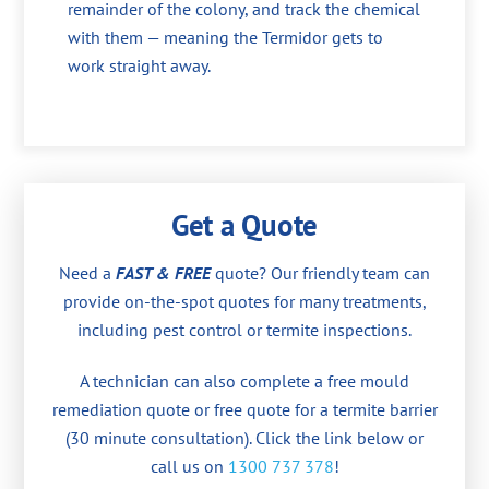
remainder of the colony, and track the chemical
with them — meaning the Termidor gets to
work straight away.
Get a Quote
Need a
FAST & FREE
quote? Our friendly team can
provide on-the-spot quotes for many treatments,
including pest control or termite inspections.
A technician can also complete a free mould
remediation quote or free quote for a termite barrier
(30 minute consultation). Click the link below or
call us on
1300 737 378
!