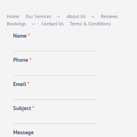
Home
Our Services
About Us
Reviews
Bookings
Contact Us
Terms & Conditions
Name
*
Phone
*
Email
*
Subject
*
Message