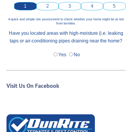
1
2
3
4
5
A quick and simple risk assessment to check whether your home might be at risk
from termites.
Have you located areas with high-moisture (i.e. leaking
taps or air-conditioning pipes draining near the home?
Yes
No
Visit Us On Facebook