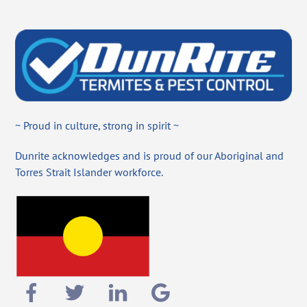
~ Proud in culture, strong in spirit ~
Dunrite acknowledges and is proud of our Aboriginal and
Torres Strait Islander workforce.