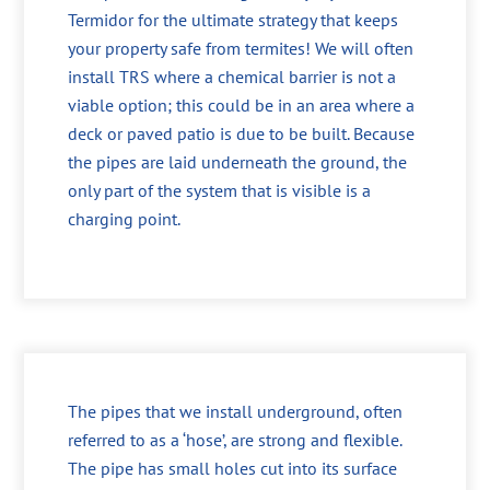
Termidor for the ultimate strategy that keeps
your property safe from termites! We will often
install TRS where a chemical barrier is not a
viable option; this could be in an area where a
deck or paved patio is due to be built. Because
the pipes are laid underneath the ground, the
only part of the system that is visible is a
charging point.
The pipes that we install underground, often
referred to as a ‘hose’, are strong and flexible.
The pipe has small holes cut into its surface