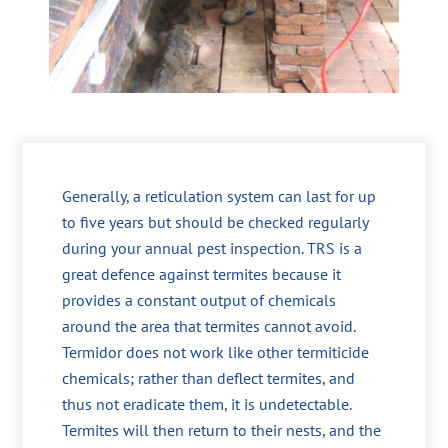
Generally, a reticulation system can last for up
to five years but should be checked regularly
during your annual pest inspection. TRS is a
great defence against termites because it
provides a constant output of chemicals
around the area that termites cannot avoid.
Termidor does not work like other termiticide
chemicals; rather than deflect termites, and
thus not eradicate them, it is undetectable.
Termites will then return to their nests, and the