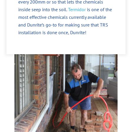
every 200mm or so that lets the chemicals
inside seep into the soil.
Termidor
is one of the
most effective chemicals currently available
and Dunrite’s go-to for making sure that TRS
installation is done once, Dunrite!