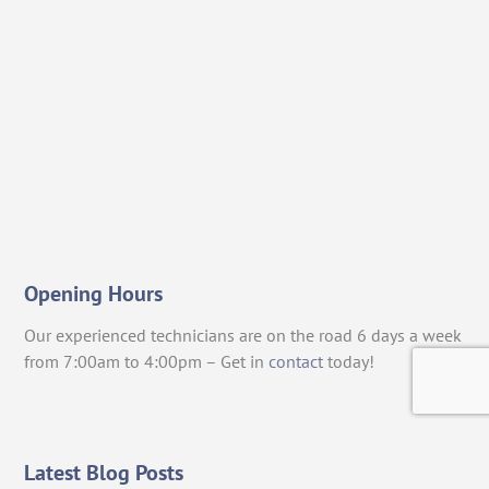
Opening Hours
Our experienced technicians are on the road 6 days a week
from 7:00am to 4:00pm – Get in
contact
today!
Latest Blog Posts