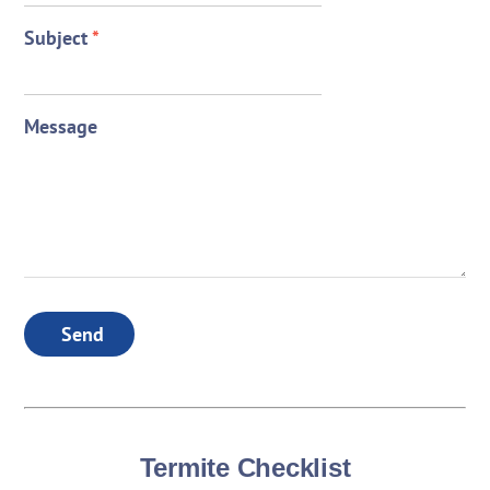
Subject
*
Message
Send
Termite Checklist