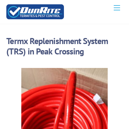
Skip
Men
to
content
Termx Replenishment System
(TRS) in Peak Crossing