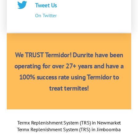
Tweet Us
On Twitter
We TRUST Termidor! Dunrite have been
operating for over 27+ years and have a
100% success rate using Termidor to
treat termites!
Termx Replenishment System (TRS) in Newmarket
Termx Replenishment System (TRS) in Jimboomba