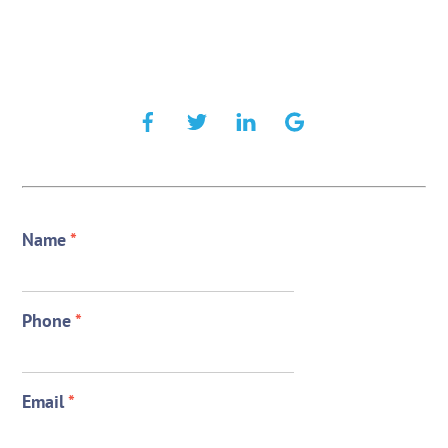
Name
*
Phone
*
Email
*