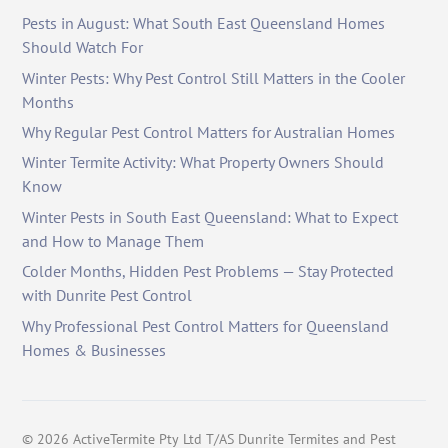
Pests in August: What South East Queensland Homes
Should Watch For
Winter Pests: Why Pest Control Still Matters in the Cooler
Months
Why Regular Pest Control Matters for Australian Homes
Winter Termite Activity: What Property Owners Should
Know
Winter Pests in South East Queensland: What to Expect
and How to Manage Them
Colder Months, Hidden Pest Problems — Stay Protected
with Dunrite Pest Control
Why Professional Pest Control Matters for Queensland
Homes & Businesses
©
2026
ActiveTermite Pty Ltd T/AS Dunrite Termites and Pest