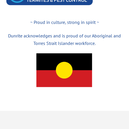
~ Proud in culture, strong in spirit ~
Dunrite acknowledges and is proud of our Aboriginal and
Torres Strait Islander workforce.