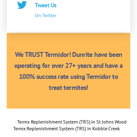
Tweet Us
On Twitter
We TRUST Termidor! Dunrite have been
operating for over 27+ years and have a
100% success rate using Termidor to
treat termites!
Termx Replenishment System (TRS) in St Johns Wood
Termx Replenishment System (TRS) in Kobble Creek