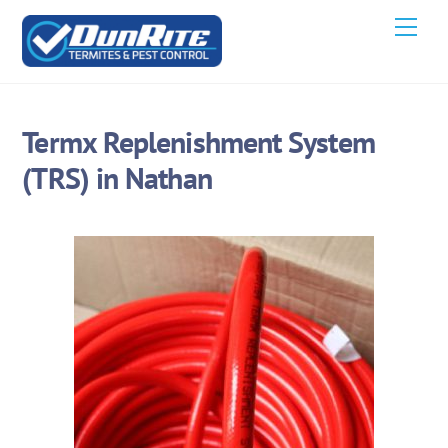
Skip
Men
to
content
Termx Replenishment System
(TRS) in Nathan