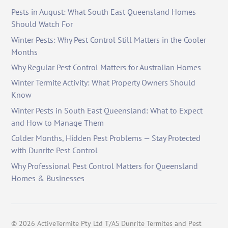
Pests in August: What South East Queensland Homes
Should Watch For
Winter Pests: Why Pest Control Still Matters in the Cooler
Months
Why Regular Pest Control Matters for Australian Homes
Winter Termite Activity: What Property Owners Should
Know
Winter Pests in South East Queensland: What to Expect
and How to Manage Them
Colder Months, Hidden Pest Problems — Stay Protected
with Dunrite Pest Control
Why Professional Pest Control Matters for Queensland
Homes & Businesses
©
2026
ActiveTermite Pty Ltd T/AS Dunrite Termites and Pest