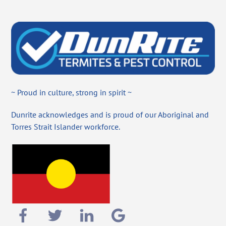
~ Proud in culture, strong in spirit ~
Dunrite acknowledges and is proud of our Aboriginal and
Torres Strait Islander workforce.