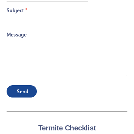
Subject
*
Message
Send
Termite Checklist