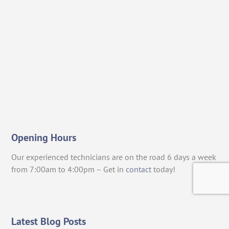
Opening Hours
Our experienced technicians are on the road 6 days a week
from 7:00am to 4:00pm – Get in
contact
today!
Latest Blog Posts