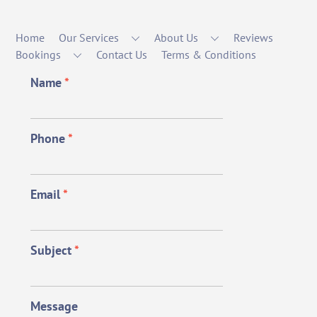
Home
Our Services
About Us
Reviews
Bookings
Contact Us
Terms & Conditions
Name
*
Phone
*
Email
*
Subject
*
Message