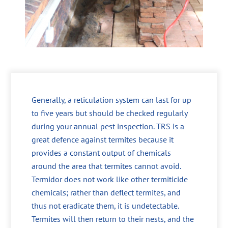
Generally, a reticulation system can last for up
to five years but should be checked regularly
during your annual pest inspection. TRS is a
great defence against termites because it
provides a constant output of chemicals
around the area that termites cannot avoid.
Termidor does not work like other termiticide
chemicals; rather than deflect termites, and
thus not eradicate them, it is undetectable.
Termites will then return to their nests, and the