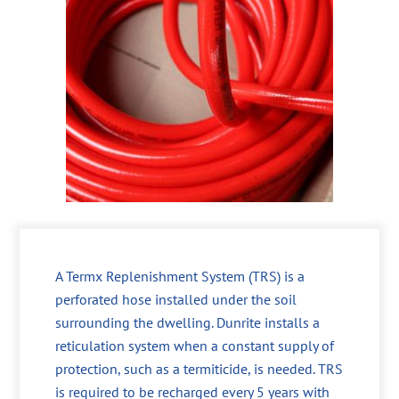
A Termx Replenishment System (TRS) is a
perforated hose installed under the soil
surrounding the dwelling. Dunrite installs a
reticulation system when a constant supply of
protection, such as a termiticide, is needed. TRS
is required to be recharged every 5 years with