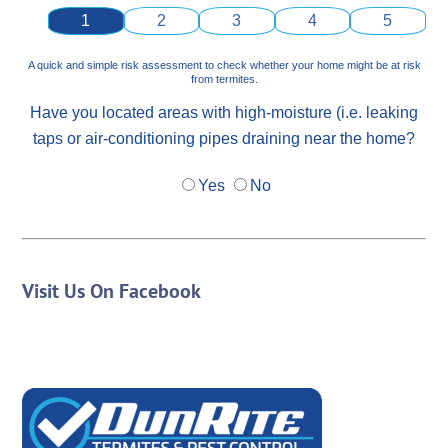
1
2
3
4
5
A quick and simple risk assessment to check whether your home might be at risk
from termites.
Have you located areas with high-moisture (i.e. leaking
taps or air-conditioning pipes draining near the home?
Yes
No
Visit Us On Facebook