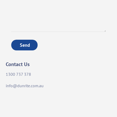
Send
Contact Us
1300 737 378
info@dunrite.com.au