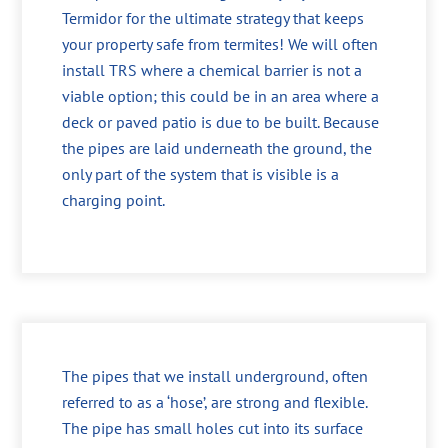
Termidor for the ultimate strategy that keeps
your property safe from termites! We will often
install TRS where a chemical barrier is not a
viable option; this could be in an area where a
deck or paved patio is due to be built. Because
the pipes are laid underneath the ground, the
only part of the system that is visible is a
charging point.
The pipes that we install underground, often
referred to as a ‘hose’, are strong and flexible.
The pipe has small holes cut into its surface