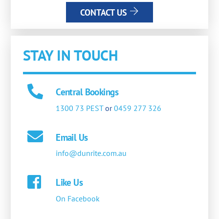
CONTACT US
STAY IN TOUCH
Central Bookings
1300 73 PEST
or
0459 277 326
Email Us
info@dunrite.com.au
Like Us
On Facebook