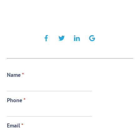
Name
*
Phone
*
Email
*