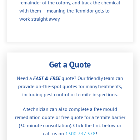
remainder of the colony, and track the chemical
with them — meaning the Termidor gets to
work straight away.
Get a Quote
Need a
FAST & FREE
quote? Our friendly team can
provide on-the-spot quotes for many treatments,
including pest control or termite inspections.
A technician can also complete a free mould
remediation quote or free quote for a termite barrier
(30 minute consultation). Click the link below or
call us on
1300 737 378
!