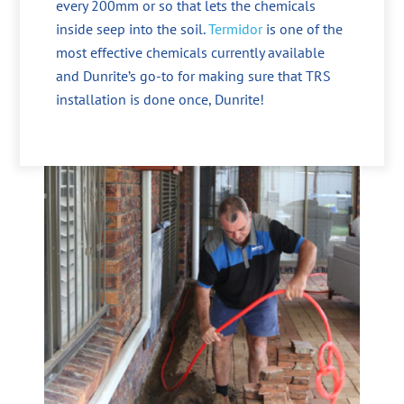
every 200mm or so that lets the chemicals
inside seep into the soil.
Termidor
is one of the
most effective chemicals currently available
and Dunrite’s go-to for making sure that TRS
installation is done once, Dunrite!