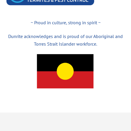
~ Proud in culture, strong in spirit ~
Dunrite acknowledges and is proud of our Aboriginal and
Torres Strait Islander workforce.