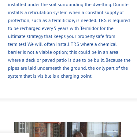
installed under the soil surrounding the dwelling. Dunrite
installs a reticulation system when a constant supply of
protection, such as a termiticide, is needed. TRS is required
to be recharged every 5 years with Termidor for the
ultimate strategy that keeps your property safe from
termites! We will often install TRS where a chemical
barrier is not a viable option; this could be in an area
where a deck or paved patio is due to be built. Because the
pipes are laid underneath the ground, the only part of the
system that is visible is a charging point.