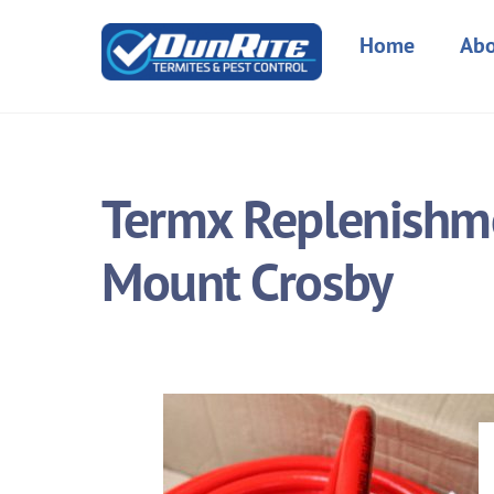
Skip
to
Home
Abo
content
Termx Replenishme
Mount Crosby