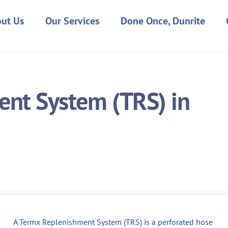
ut Us
Our Services
Done Once, Dunrite
nt System (TRS) in
A Termx Replenishment System (TRS) is a perforated hose