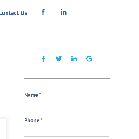
Contact Us
Name
*
Phone
*