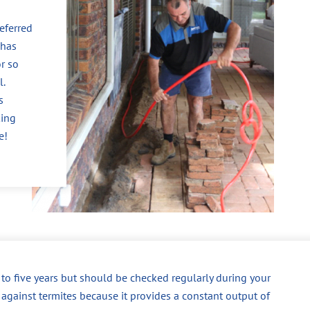
eferred
 has
r so
l.
s
king
e!
p to five years but should be checked regularly during your
 against termites because it provides a constant output of