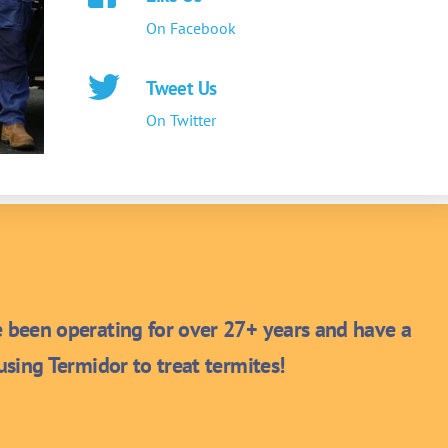
On Facebook
Tweet Us
On Twitter
been operating for over 27+ years and have a
sing Termidor to treat termites!