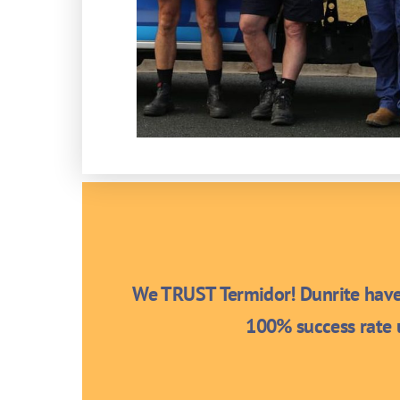
We TRUST Termidor! Dunrite have 
100% success rate u