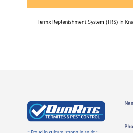
Termx Replenishment System (TRS) in Kn
Na
Ph
~ Proud in culture, strong in spirit ~