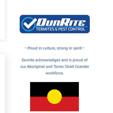
~ Proud in culture, strong in spirit ~
Dunrite acknowledges and is proud of
our Aboriginal and Torres Strait Islander
workforce.