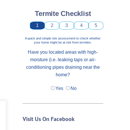
Termite Checklist
1
2
3
4
5
A quick and simple risk assessment to check whether
your home might be at risk from termites.
Have you located areas with high-
moisture (i.e. leaking taps or air-
conditioning pipes draining near the
home?
Yes
No
Visit Us On Facebook