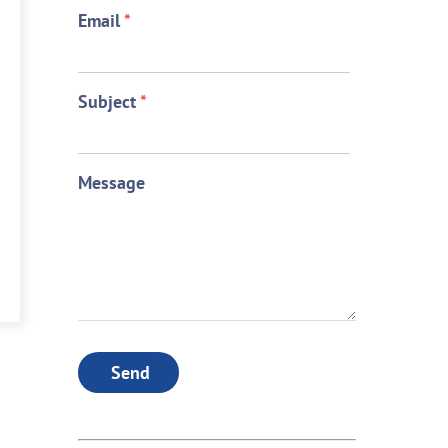
Email
*
Subject
*
Message
Send