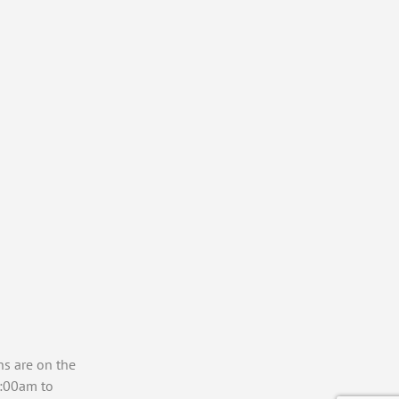
ns are on the
7:00am to