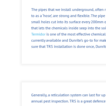
The pipes that we install underground, often r
to as a ‘hose’, are strong and flexible. The pipe
small holes cut into its surface every 200mm o
that lets the chemicals inside seep into the soi
Termidor
is one of the most effective chemical
currently available and Dunrite’s go-to for ma
sure that TRS installation is done once, Dunrit
Generally, a reticulation system can last for u
annual pest inspection. TRS is a great defence