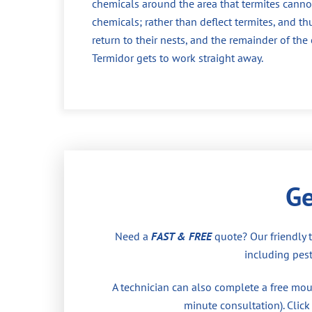
chemicals around the area that termites cannot
chemicals; rather than deflect termites, and th
return to their nests, and the remainder of th
Termidor gets to work straight away.
Ge
Need a
FAST & FREE
quote? Our friendly 
including pest
A technician can also complete a free moul
minute consultation). Click