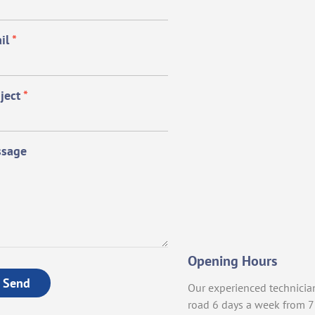
il
*
ject
*
sage
Opening Hours
Send
Our experienced technicia
road 6 days a week from 