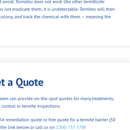
 avoid. Termidor does not work like other termiticide
us not eradicate them, it is undetectable. Termites will then
e colony, and track the chemical with them — meaning the
t a Quote
team can provide on-the-spot quotes for many treatments,
 control or termite inspections.
d remediation quote or free quote for a termite barrier (30
 the link below or call us on
1300 737 378
!