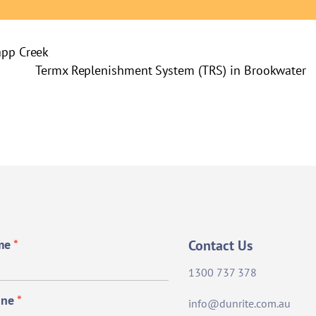
app Creek
Termx Replenishment System (TRS) in Brookwater
me
*
Contact Us
1300 737 378
one
*
info@dunrite.com.au