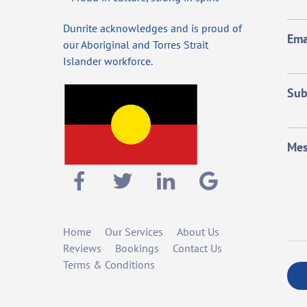
Dunrite acknowledges and is proud of
Ema
our Aboriginal and Torres Strait
Islander workforce.
Sub
Mes
Home
Our Services
About Us
Reviews
Bookings
Contact Us
Terms & Conditions