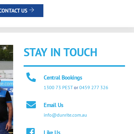
CONTACT US
STAY IN TOUCH
Central Bookings
1300 73 PEST
or
0459 277 326
Email Us
info@dunrite.com.au
Like Us