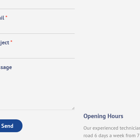
il
*
ject
*
sage
Opening Hours
Send
Our experienced technicia
road 6 days a week from 