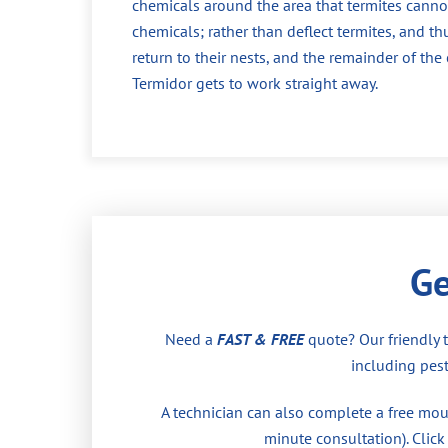
chemicals around the area that termites cannot
chemicals; rather than deflect termites, and th
return to their nests, and the remainder of th
Termidor gets to work straight away.
Ge
Need a
FAST & FREE
quote? Our friendly 
including pest
A technician can also complete a free moul
minute consultation). Click