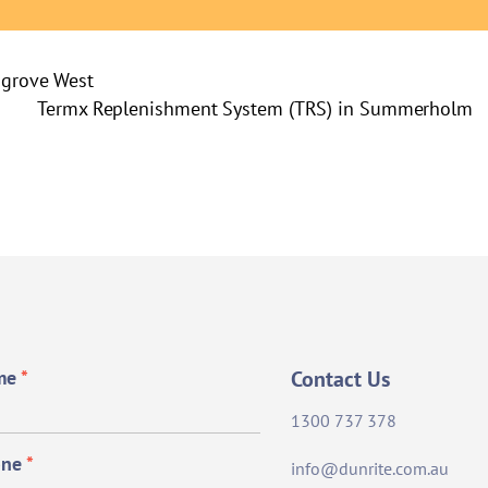
hgrove West
Termx Replenishment System (TRS) in Summerholm
me
*
Contact Us
1300 737 378
one
*
info@dunrite.com.au