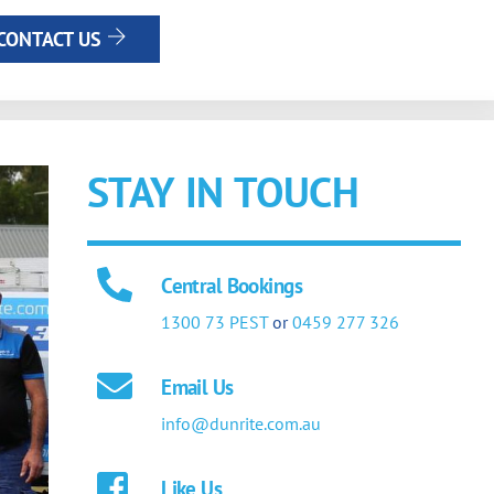
CONTACT US
STAY IN TOUCH
Central Bookings
1300 73 PEST
or
0459 277 326
Email Us
info@dunrite.com.au
Like Us