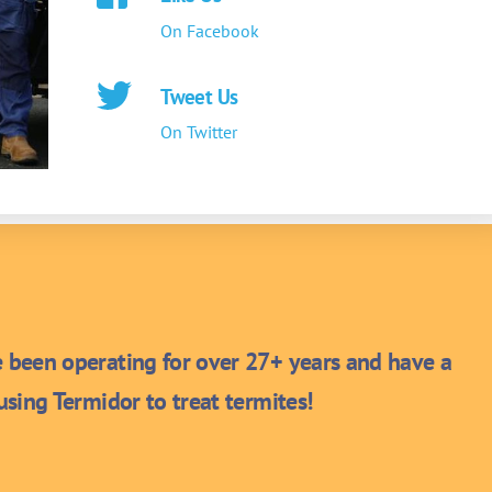
On Facebook
Tweet Us
On Twitter
been operating for over 27+ years and have a
sing Termidor to treat termites!