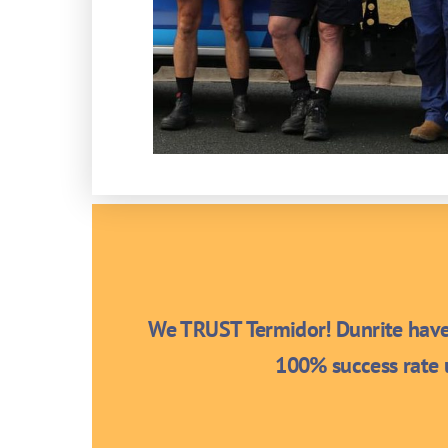
We TRUST Termidor! Dunrite have 
100% success rate u