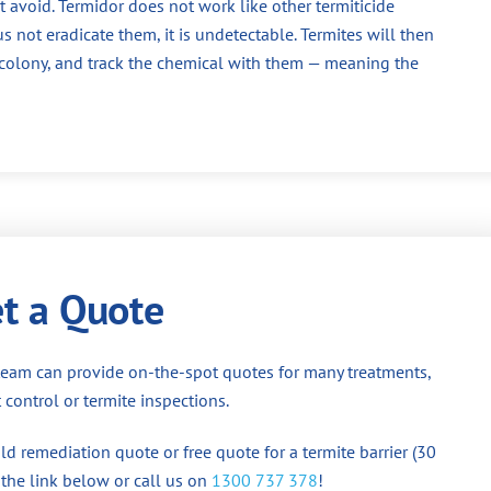
 avoid. Termidor does not work like other termiticide
us not eradicate them, it is undetectable. Termites will then
e colony, and track the chemical with them — meaning the
t a Quote
team can provide on-the-spot quotes for many treatments,
 control or termite inspections.
d remediation quote or free quote for a termite barrier (30
 the link below or call us on
1300 737 378
!