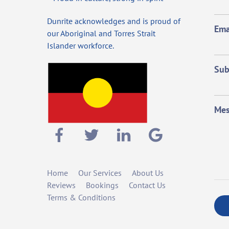
Dunrite acknowledges and is proud of
Ema
our Aboriginal and Torres Strait
Islander workforce.
Sub
Mes
Home
Our Services
About Us
Reviews
Bookings
Contact Us
Terms & Conditions