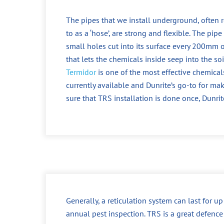
The pipes that we install underground, often r
to as a ‘hose’, are strong and flexible. The pipe
small holes cut into its surface every 200mm o
that lets the chemicals inside seep into the soi
Termidor
is one of the most effective chemical
currently available and Dunrite’s go-to for ma
sure that TRS installation is done once, Dunrit
Generally, a reticulation system can last for u
annual pest inspection. TRS is a great defence