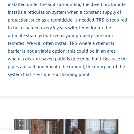
installed under the soil surrounding the dwelling. Dunrite
installs a reticulation system when a constant supply of
protection, such as a termiticide, is needed. TRS is required
to be recharged every 5 years with Termidor for the
ultimate strategy that keeps your property safe from
termites! We will often install TRS where a chemical
barrier is not a viable option; this could be in an area
where a deck or paved patio is due to be built. Because the
pipes are laid underneath the ground, the only part of the
system that is visible is a charging point.