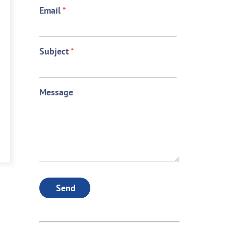
Email
*
Subject
*
Message
Send