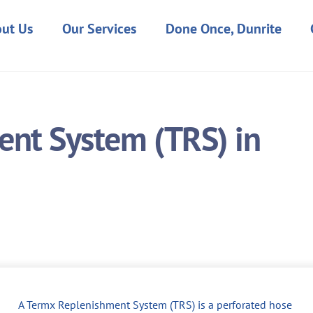
ut Us
Our Services
Done Once, Dunrite
nt System (TRS) in
A Termx Replenishment System (TRS) is a perforated hose