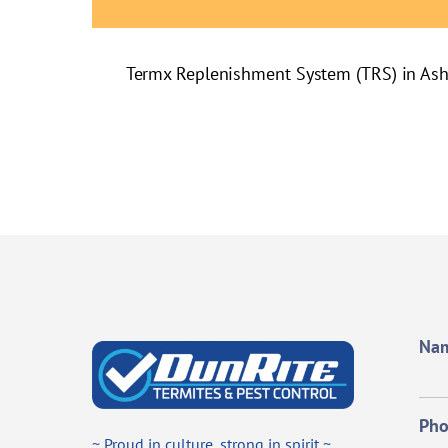
Termx Replenishment System (TRS) in As
Na
Ph
~ Proud in culture, strong in spirit ~