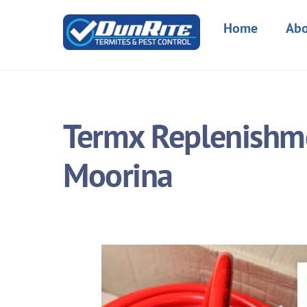
Skip
to
Home
Abo
content
Termx Replenishme
Moorina