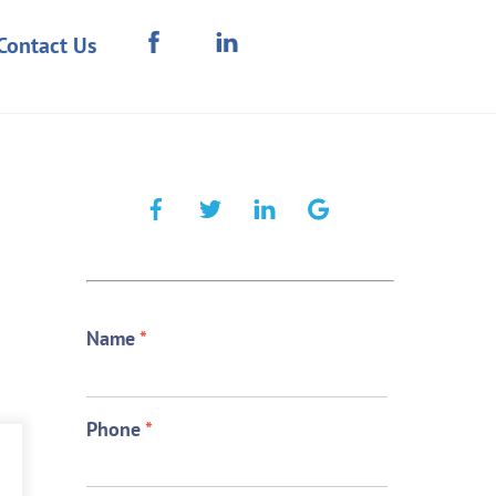
Contact Us
Name
*
Phone
*