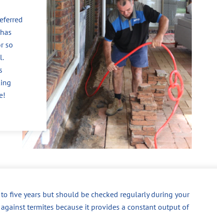
eferred
 has
r so
l.
s
king
e!
p to five years but should be checked regularly during your
 against termites because it provides a constant output of