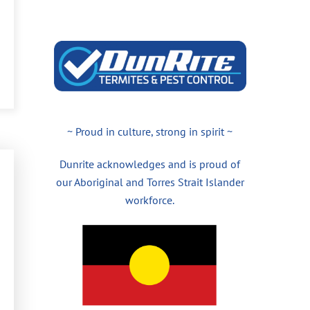
~ Proud in culture, strong in spirit ~
Dunrite acknowledges and is proud of
our Aboriginal and Torres Strait Islander
workforce.