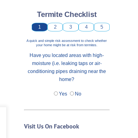
Termite Checklist
1
2
3
4
5
A quick and simple risk assessment to check whether
your home might be at risk from termites.
Have you located areas with high-
moisture (i.e. leaking taps or air-
conditioning pipes draining near the
home?
Yes
No
Visit Us On Facebook