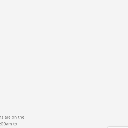
ns are on the
7:00am to