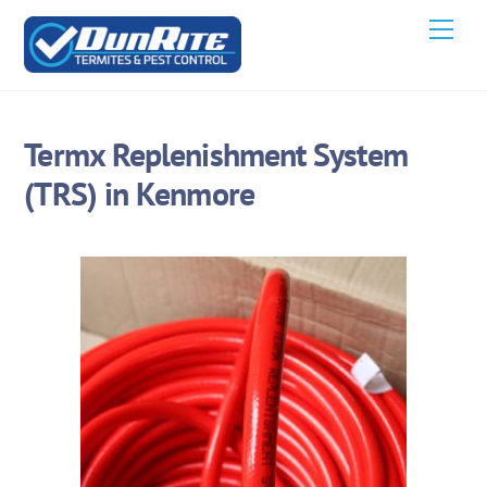
Skip
Men
to
content
Termx Replenishment System
(TRS) in Kenmore