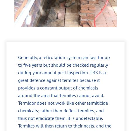
Generally, a reticulation system can last for up
to five years but should be checked regularly
during your annual pest inspection. TRS is a
great defence against termites because it
provides a constant output of chemicals
around the area that termites cannot avoid.
Termidor does not work like other termiticide
chemicals; rather than deflect termites, and
thus not eradicate them, it is undetectable.
Termites will then return to their nests, and the