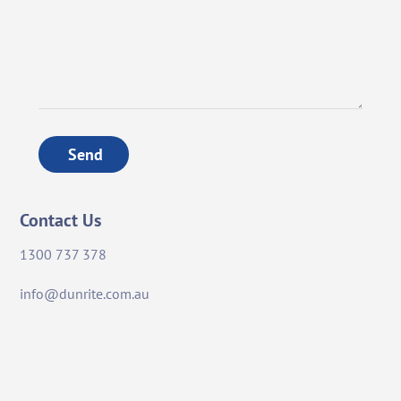
Send
Contact Us
1300 737 378
info@dunrite.com.au