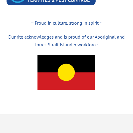
~ Proud in culture, strong in spirit ~
Dunrite acknowledges and is proud of our Aboriginal and
Torres Strait Islander workforce.