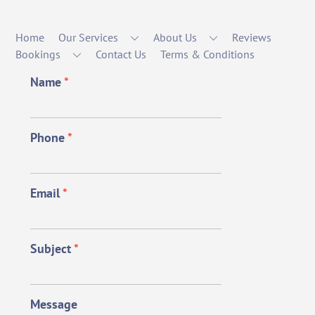
Home
Our Services
About Us
Reviews
Bookings
Contact Us
Terms & Conditions
Name
*
Phone
*
Email
*
Subject
*
Message