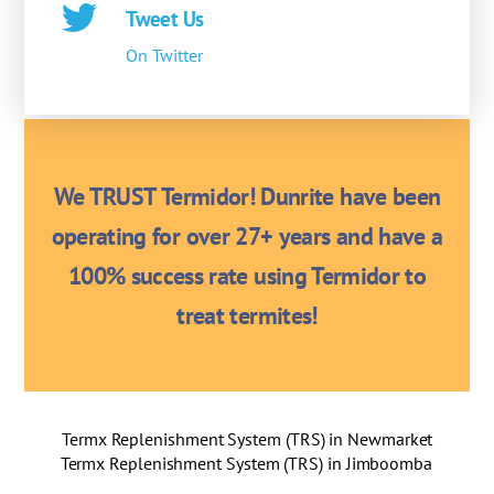
Tweet Us
On Twitter
We TRUST Termidor! Dunrite have been
operating for over 27+ years and have a
100% success rate using Termidor to
treat termites!
Termx Replenishment System (TRS) in Newmarket
Termx Replenishment System (TRS) in Jimboomba