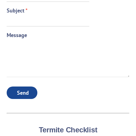
Subject
*
Message
Send
Termite Checklist