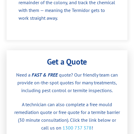
remainder of the colony, and track the chemical
with them — meaning the Termidor gets to
work straight away.
Get a Quote
Need a
FAST & FREE
quote? Our friendly team can
provide on-the-spot quotes for many treatments,
including pest control or termite inspections.
A technician can also complete a free mould
remediation quote or free quote for a termite barrier
(30 minute consultation). Click the link below or
call us on
1300 737 378
!