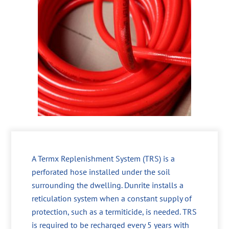
A Termx Replenishment System (TRS) is a
perforated hose installed under the soil
surrounding the dwelling. Dunrite installs a
reticulation system when a constant supply of
protection, such as a termiticide, is needed. TRS
is required to be recharged every 5 years with