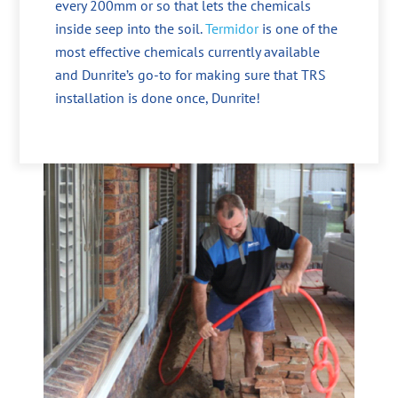
every 200mm or so that lets the chemicals
inside seep into the soil.
Termidor
is one of the
most effective chemicals currently available
and Dunrite’s go-to for making sure that TRS
installation is done once, Dunrite!