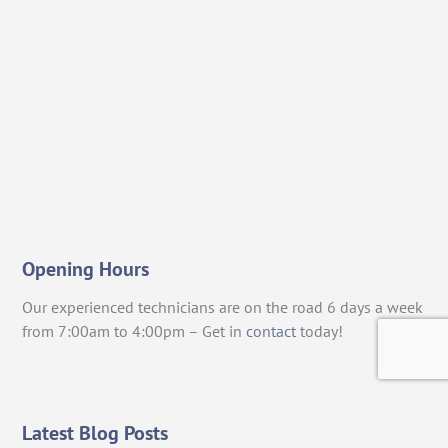
Opening Hours
Our experienced technicians are on the road 6 days a week
from 7:00am to 4:00pm – Get in
contact
today!
Latest Blog Posts