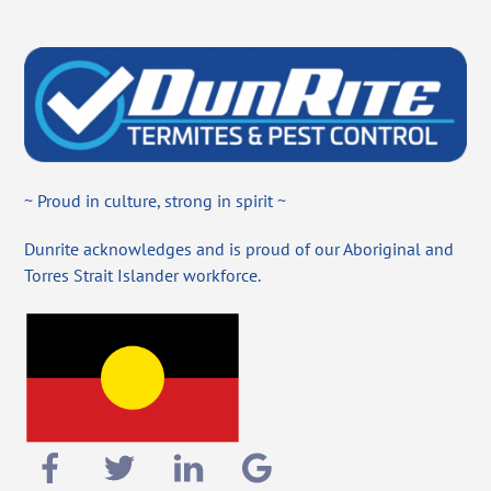
~ Proud in culture, strong in spirit ~
Dunrite acknowledges and is proud of our Aboriginal and
Torres Strait Islander workforce.