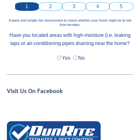
1
2
3
4
5
A quick and simple risk assessment to check whether your home might be at risk
from termites.
Have you located areas with high-moisture (i.e. leaking
taps or air-conditioning pipes draining near the home?
Yes
No
Visit Us On Facebook