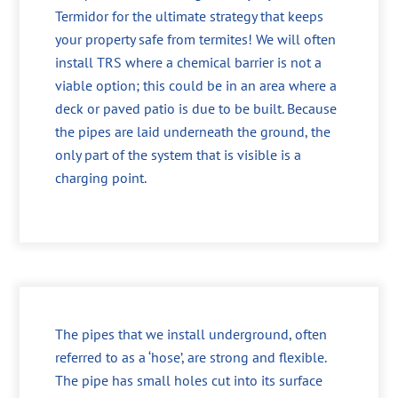
Termidor for the ultimate strategy that keeps
your property safe from termites! We will often
install TRS where a chemical barrier is not a
viable option; this could be in an area where a
deck or paved patio is due to be built. Because
the pipes are laid underneath the ground, the
only part of the system that is visible is a
charging point.
The pipes that we install underground, often
referred to as a ‘hose’, are strong and flexible.
The pipe has small holes cut into its surface