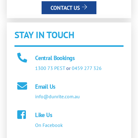
CONTACT US
STAY IN TOUCH
Central Bookings
1300 73 PEST
or
0459 277 326
Email Us
info@dunrite.com.au
Like Us
On Facebook