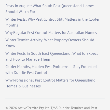
Pests in August: What South East Queensland Homes
Should Watch For
Winter Pests: Why Pest Control Still Matters in the Cooler
Months
Why Regular Pest Control Matters for Australian Homes
Winter Termite Activity: What Property Owners Should
Know
Winter Pests in South East Queensland: What to Expect
and How to Manage Them
Colder Months, Hidden Pest Problems — Stay Protected
with Dunrite Pest Control
Why Professional Pest Control Matters for Queensland
Homes & Businesses
©
2026
ActiveTermite Pty Ltd T/AS Dunrite Termites and Pest