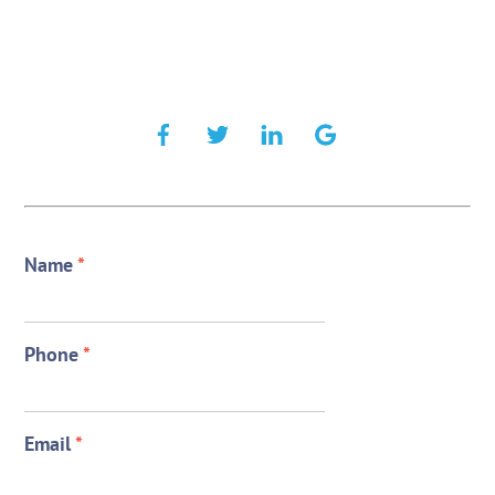
Name
*
Phone
*
Email
*