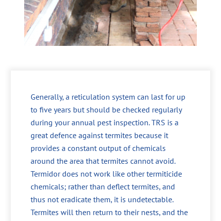
Generally, a reticulation system can last for up
to five years but should be checked regularly
during your annual pest inspection. TRS is a
great defence against termites because it
provides a constant output of chemicals
around the area that termites cannot avoid.
Termidor does not work like other termiticide
chemicals; rather than deflect termites, and
thus not eradicate them, it is undetectable.
Termites will then return to their nests, and the