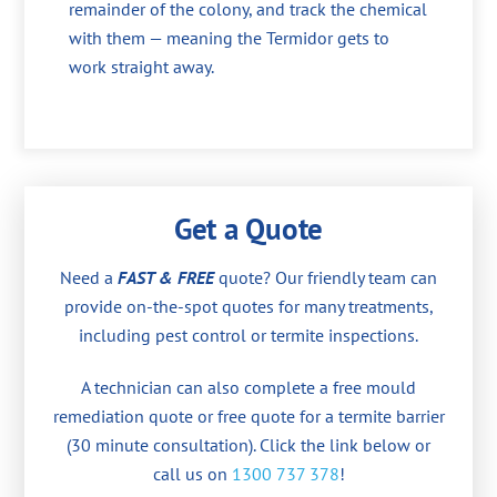
remainder of the colony, and track the chemical
with them — meaning the Termidor gets to
work straight away.
Get a Quote
Need a
FAST & FREE
quote? Our friendly team can
provide on-the-spot quotes for many treatments,
including pest control or termite inspections.
A technician can also complete a free mould
remediation quote or free quote for a termite barrier
(30 minute consultation). Click the link below or
call us on
1300 737 378
!