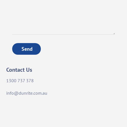
Send
Contact Us
1300 737 378
info@dunrite.com.au