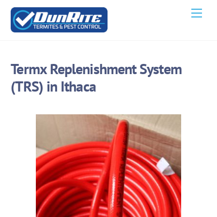
Skip
Men
to
content
Termx Replenishment System
(TRS) in Ithaca