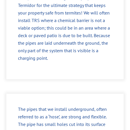
Termidor for the ultimate strategy that keeps
your property safe from termites! We will often
install TRS where a chemical barrier is not a
viable option; this could be in an area where a
deck or paved patio is due to be built. Because
the pipes are laid underneath the ground, the
only part of the system that is visible is a
charging point.
The pipes that we install underground, often
referred to as a ‘hose’, are strong and flexible.
The pipe has small holes cut into its surface