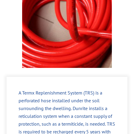
A Termx Replenishment System (TRS) is a
perforated hose installed under the soil
surrounding the dwelling. Dunrite installs a
reticulation system when a constant supply of
protection, such as a termiticide, is needed. TRS
is required to be recharged every 5 years with