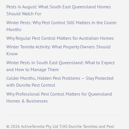
Pests in August: What South East Queensland Homes
Should Watch For
Winter Pests: Why Pest Control Still Matters in the Cooler
Months
Why Regular Pest Control Matters for Australian Homes
Winter Termite Activity: What Property Owners Should
Know
Winter Pests in South East Queensland: What to Expect
and How to Manage Them
Colder Months, Hidden Pest Problems — Stay Protected
with Dunrite Pest Control
Why Professional Pest Control Matters for Queensland
Homes & Businesses
©
2026
ActiveTermite Pty Ltd T/AS Dunrite Termites and Pest