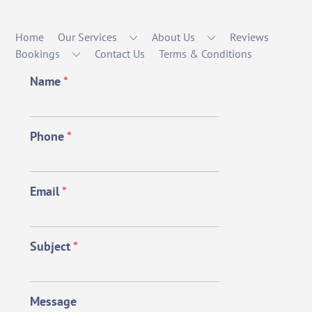
Home
Our Services
About Us
Reviews
Bookings
Contact Us
Terms & Conditions
Name
*
Phone
*
Email
*
Subject
*
Message