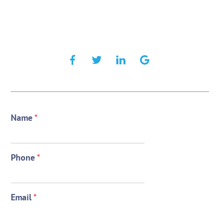
Name
*
Phone
*
Email
*