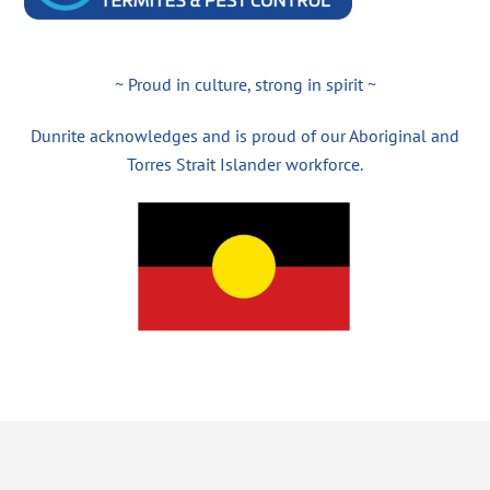
~ Proud in culture, strong in spirit ~
Dunrite acknowledges and is proud of our Aboriginal and
Torres Strait Islander workforce.