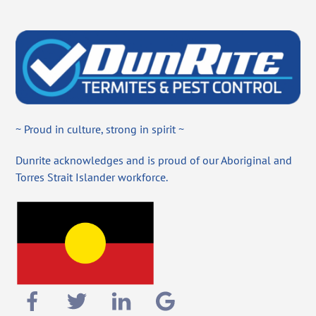
~ Proud in culture, strong in spirit ~
Dunrite acknowledges and is proud of our Aboriginal and
Torres Strait Islander workforce.