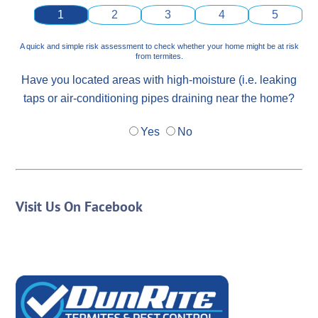
1
2
3
4
5
A quick and simple risk assessment to check whether your home might be at risk
from termites.
Have you located areas with high-moisture (i.e. leaking
taps or air-conditioning pipes draining near the home?
Yes
No
Visit Us On Facebook