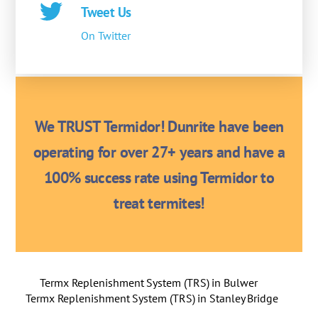
Tweet Us
On Twitter
We TRUST Termidor! Dunrite have been
operating for over 27+ years and have a
100% success rate using Termidor to
treat termites!
Termx Replenishment System (TRS) in Bulwer
Termx Replenishment System (TRS) in Stanley Bridge