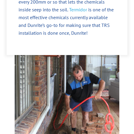
every 200mm or so that lets the chemicals
inside seep into the soil.
Termidor
is one of the
most effective chemicals currently available
and Dunrite’s go-to for making sure that TRS
installation is done once, Dunrite!