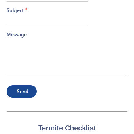
Subject
*
Message
Send
Termite Checklist