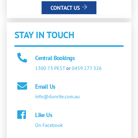
CONTACT US
STAY IN TOUCH
Central Bookings
1300 73 PEST
or
0459 277 326
Email Us
info@dunrite.com.au
Like Us
On Facebook