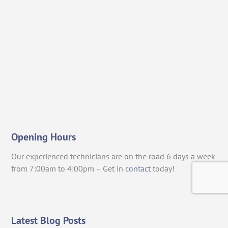
Opening Hours
Our experienced technicians are on the road 6 days a week
from 7:00am to 4:00pm – Get in
contact
today!
Latest Blog Posts