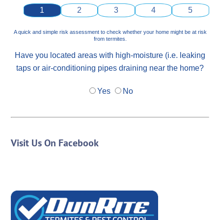
1
2
3
4
5
A quick and simple risk assessment to check whether your home might be at risk
from termites.
Have you located areas with high-moisture (i.e. leaking
taps or air-conditioning pipes draining near the home?
Yes
No
Visit Us On Facebook