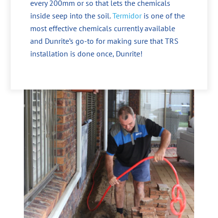
every 200mm or so that lets the chemicals
inside seep into the soil.
Termidor
is one of the
most effective chemicals currently available
and Dunrite’s go-to for making sure that TRS
installation is done once, Dunrite!