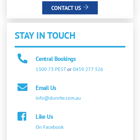
CONTACT US
STAY IN TOUCH
Central Bookings
1300 73 PEST
or
0459 277 326
Email Us
info@dunrite.com.au
Like Us
On Facebook