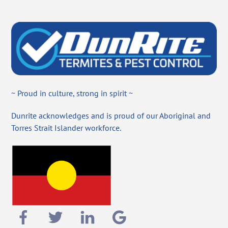
~ Proud in culture, strong in spirit ~
Dunrite acknowledges and is proud of our Aboriginal and
Torres Strait Islander workforce.