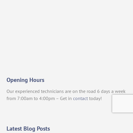
Opening Hours
Our experienced technicians are on the road 6 days a week
from 7:00am to 4:00pm – Get in
contact
today!
Latest Blog Posts