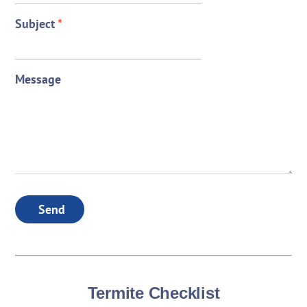
Subject
*
Message
Send
Termite Checklist