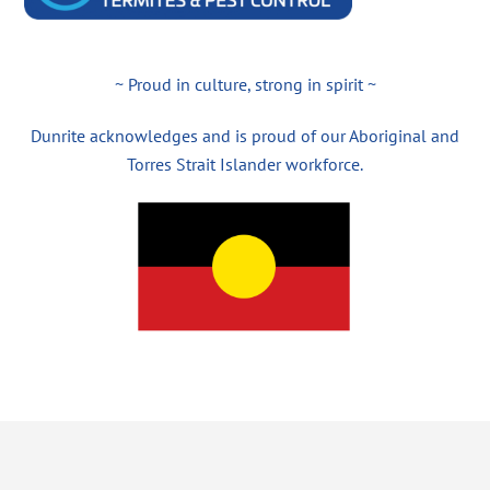
~ Proud in culture, strong in spirit ~
Dunrite acknowledges and is proud of our Aboriginal and
Torres Strait Islander workforce.