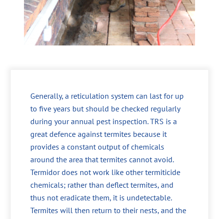
Generally, a reticulation system can last for up
to five years but should be checked regularly
during your annual pest inspection. TRS is a
great defence against termites because it
provides a constant output of chemicals
around the area that termites cannot avoid.
Termidor does not work like other termiticide
chemicals; rather than deflect termites, and
thus not eradicate them, it is undetectable.
Termites will then return to their nests, and the