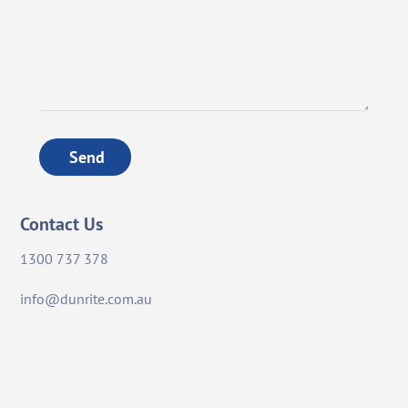
Send
Contact Us
1300 737 378
info@dunrite.com.au