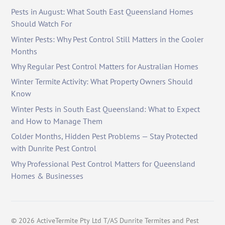
Pests in August: What South East Queensland Homes
Should Watch For
Winter Pests: Why Pest Control Still Matters in the Cooler
Months
Why Regular Pest Control Matters for Australian Homes
Winter Termite Activity: What Property Owners Should
Know
Winter Pests in South East Queensland: What to Expect
and How to Manage Them
Colder Months, Hidden Pest Problems — Stay Protected
with Dunrite Pest Control
Why Professional Pest Control Matters for Queensland
Homes & Businesses
©
2026
ActiveTermite Pty Ltd T/AS Dunrite Termites and Pest