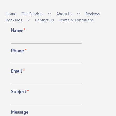
Home
Our Services
About Us
Reviews
Bookings
Contact Us
Terms & Conditions
Name
*
Phone
*
Email
*
Subject
*
Message