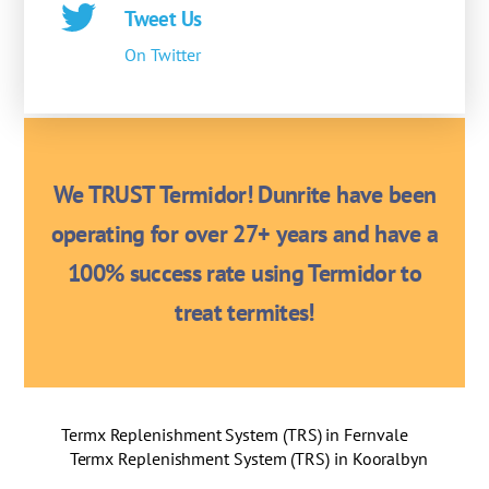
Tweet Us
On Twitter
We TRUST Termidor! Dunrite have been
operating for over 27+ years and have a
100% success rate using Termidor to
treat termites!
Termx Replenishment System (TRS) in Fernvale
Termx Replenishment System (TRS) in Kooralbyn