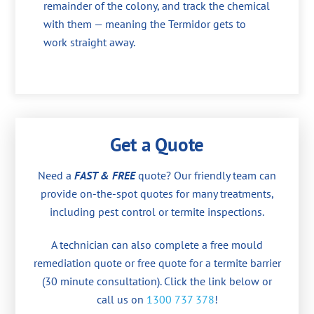
remainder of the colony, and track the chemical
with them — meaning the Termidor gets to
work straight away.
Get a Quote
Need a
FAST & FREE
quote? Our friendly team can
provide on-the-spot quotes for many treatments,
including pest control or termite inspections.
A technician can also complete a free mould
remediation quote or free quote for a termite barrier
(30 minute consultation). Click the link below or
call us on
1300 737 378
!