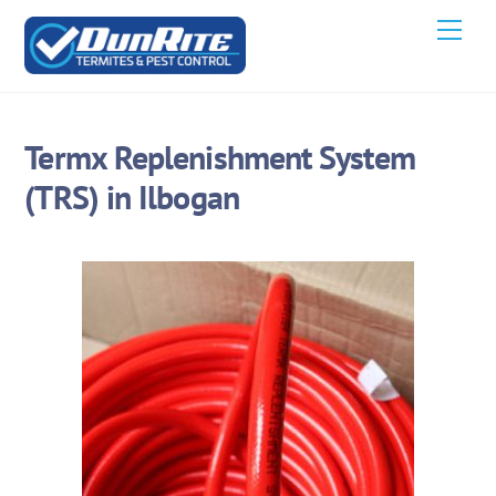
Skip
Men
to
content
Termx Replenishment System
(TRS) in Ilbogan