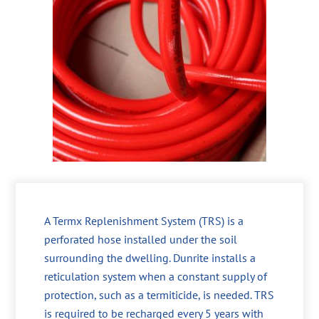
A Termx Replenishment System (TRS) is a
perforated hose installed under the soil
surrounding the dwelling. Dunrite installs a
reticulation system when a constant supply of
protection, such as a termiticide, is needed. TRS
is required to be recharged every 5 years with