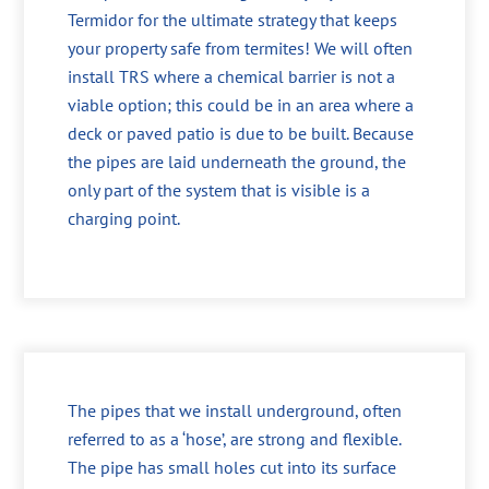
Termidor for the ultimate strategy that keeps
your property safe from termites! We will often
install TRS where a chemical barrier is not a
viable option; this could be in an area where a
deck or paved patio is due to be built. Because
the pipes are laid underneath the ground, the
only part of the system that is visible is a
charging point.
The pipes that we install underground, often
referred to as a ‘hose’, are strong and flexible.
The pipe has small holes cut into its surface