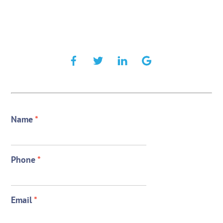
Name
*
Phone
*
Email
*