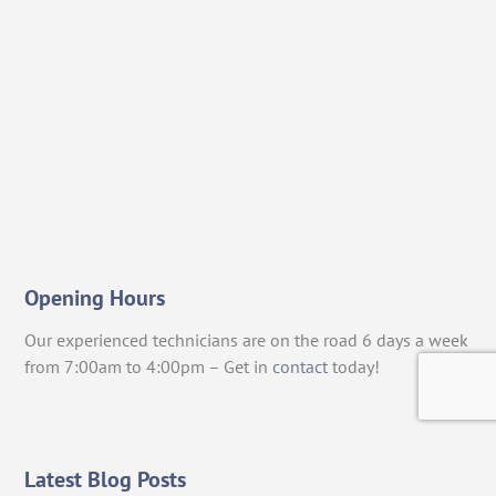
Opening Hours
Our experienced technicians are on the road 6 days a week
from 7:00am to 4:00pm – Get in
contact
today!
Latest Blog Posts