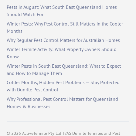
Pests in August: What South East Queensland Homes
Should Watch For
Winter Pests: Why Pest Control Still Matters in the Cooler
Months
Why Regular Pest Control Matters for Australian Homes
Winter Termite Activity: What Property Owners Should
Know
Winter Pests in South East Queensland: What to Expect
and How to Manage Them
Colder Months, Hidden Pest Problems — Stay Protected
with Dunrite Pest Control
Why Professional Pest Control Matters for Queensland
Homes & Businesses
©
2026
ActiveTermite Pty Ltd T/AS Dunrite Termites and Pest