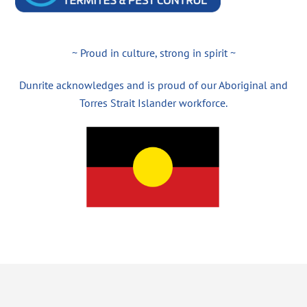
~ Proud in culture, strong in spirit ~
Dunrite acknowledges and is proud of our Aboriginal and
Torres Strait Islander workforce.