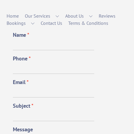
Home
Our Services
About Us
Reviews
Bookings
Contact Us
Terms & Conditions
Name
*
Phone
*
Email
*
Subject
*
Message