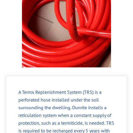
A Termx Replenishment System (TRS) is a
perforated hose installed under the soil
surrounding the dwelling. Dunrite installs a
reticulation system when a constant supply of
protection, such as a termiticide, is needed. TRS
is required to be recharged every 5 years with