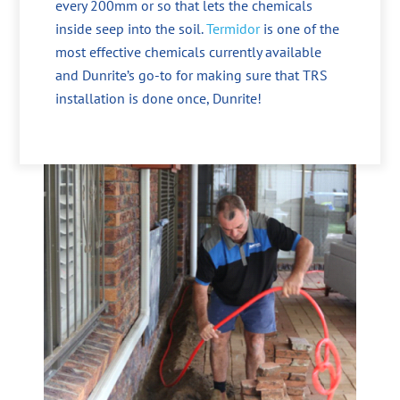
every 200mm or so that lets the chemicals
inside seep into the soil.
Termidor
is one of the
most effective chemicals currently available
and Dunrite’s go-to for making sure that TRS
installation is done once, Dunrite!