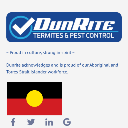
~ Proud in culture, strong in spirit ~
Dunrite acknowledges and is proud of our Aboriginal and
Torres Strait Islander workforce.