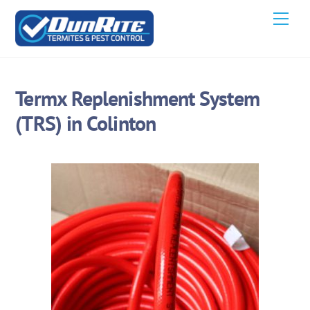
Skip
Men
to
content
Termx Replenishment System
(TRS) in Colinton