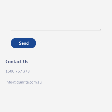
Send
Contact Us
1300 737 378
info@dunrite.com.au