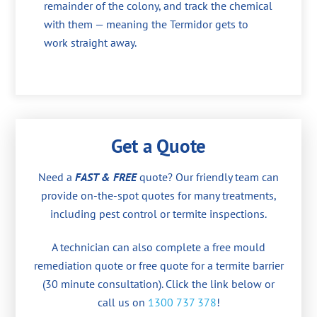
remainder of the colony, and track the chemical
with them — meaning the Termidor gets to
work straight away.
Get a Quote
Need a
FAST & FREE
quote? Our friendly team can
provide on-the-spot quotes for many treatments,
including pest control or termite inspections.
A technician can also complete a free mould
remediation quote or free quote for a termite barrier
(30 minute consultation). Click the link below or
call us on
1300 737 378
!