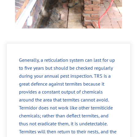
Generally, a reticulation system can last for up
to five years but should be checked regularly
during your annual pest inspection. TRS is a
great defence against termites because it
provides a constant output of chemicals
around the area that termites cannot avoid.
Termidor does not work like other termiticide
chemicals; rather than deflect termites, and
thus not eradicate them, it is undetectable.
Termites will then return to their nests, and the