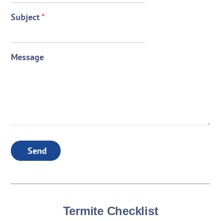
Subject
*
Message
Send
Termite Checklist