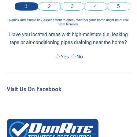
1
2
3
4
5
A quick and simple risk assessment to check whether your home might be at risk
from termites.
Have you located areas with high-moisture (i.e. leaking
taps or air-conditioning pipes draining near the home?
Yes
No
Visit Us On Facebook