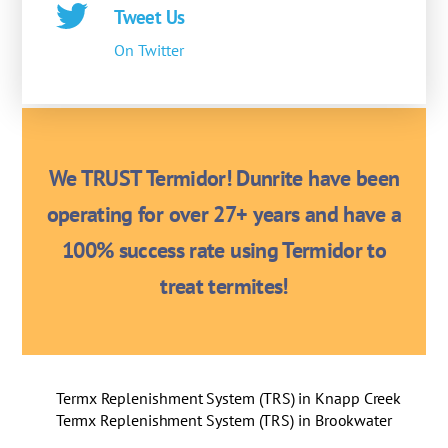
Tweet Us
On Twitter
We TRUST Termidor! Dunrite have been
operating for over 27+ years and have a
100% success rate using Termidor to
treat termites!
Termx Replenishment System (TRS) in Knapp Creek
Termx Replenishment System (TRS) in Brookwater