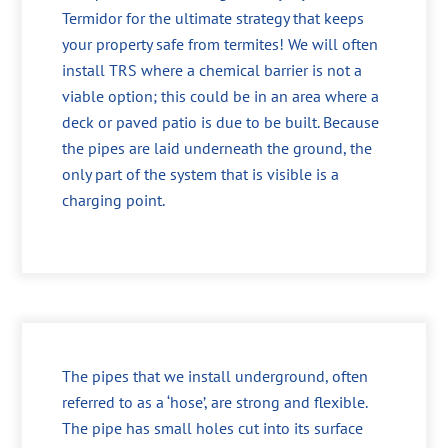
Termidor for the ultimate strategy that keeps
your property safe from termites! We will often
install TRS where a chemical barrier is not a
viable option; this could be in an area where a
deck or paved patio is due to be built. Because
the pipes are laid underneath the ground, the
only part of the system that is visible is a
charging point.
The pipes that we install underground, often
referred to as a ‘hose’, are strong and flexible.
The pipe has small holes cut into its surface