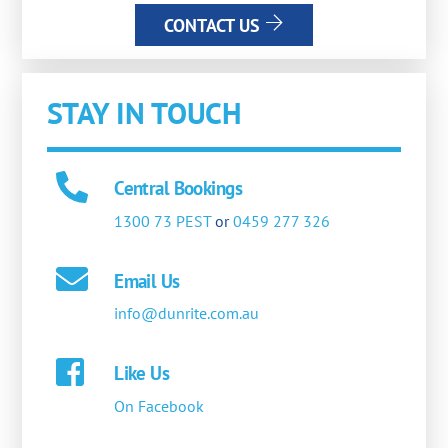
CONTACT US
STAY IN TOUCH
Central Bookings
1300 73 PEST
or
0459 277 326
Email Us
info@dunrite.com.au
Like Us
On Facebook