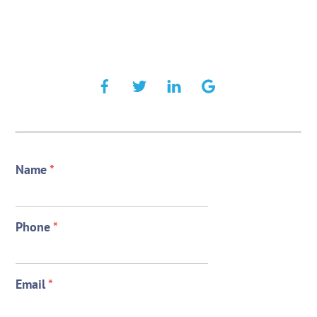
Name
*
Phone
*
Email
*