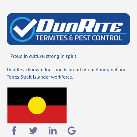
~ Proud in culture, strong in spirit ~
Dunrite acknowledges and is proud of our Aboriginal and
Torres Strait Islander workforce.