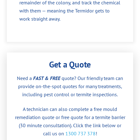
remainder of the colony, and track the chemical
with them — meaning the Termidor gets to
work straight away.
Get a Quote
Need a
FAST & FREE
quote? Our friendly team can
provide on-the-spot quotes for many treatments,
including pest control or termite inspections.
A technician can also complete a free mould
remediation quote or free quote for a termite barrier
(30 minute consultation). Click the link below or
call us on
1300 737 378
!