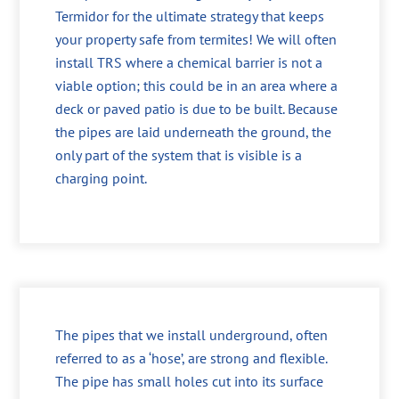
Termidor for the ultimate strategy that keeps
your property safe from termites! We will often
install TRS where a chemical barrier is not a
viable option; this could be in an area where a
deck or paved patio is due to be built. Because
the pipes are laid underneath the ground, the
only part of the system that is visible is a
charging point.
The pipes that we install underground, often
referred to as a ‘hose’, are strong and flexible.
The pipe has small holes cut into its surface