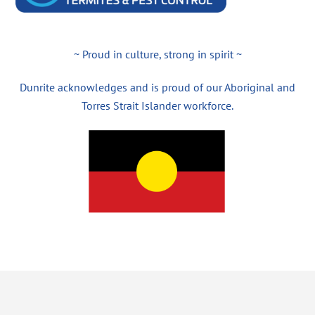
~ Proud in culture, strong in spirit ~
Dunrite acknowledges and is proud of our Aboriginal and
Torres Strait Islander workforce.