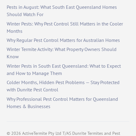
Pests in August: What South East Queensland Homes
Should Watch For
Winter Pests: Why Pest Control Still Matters in the Cooler
Months
Why Regular Pest Control Matters for Australian Homes
Winter Termite Activity: What Property Owners Should
Know
Winter Pests in South East Queensland: What to Expect
and How to Manage Them
Colder Months, Hidden Pest Problems — Stay Protected
with Dunrite Pest Control
Why Professional Pest Control Matters for Queensland
Homes & Businesses
©
2026
ActiveTermite Pty Ltd T/AS Dunrite Termites and Pest