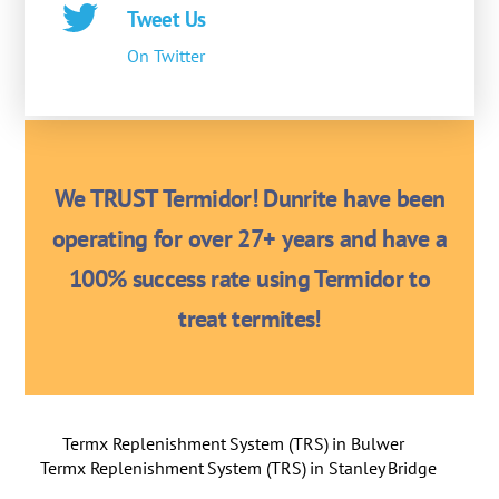
Tweet Us
On Twitter
We TRUST Termidor! Dunrite have been
operating for over 27+ years and have a
100% success rate using Termidor to
treat termites!
Termx Replenishment System (TRS) in Bulwer
Termx Replenishment System (TRS) in Stanley Bridge