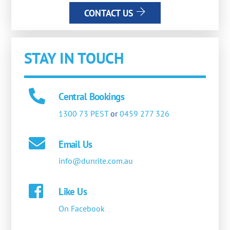
CONTACT US
STAY IN TOUCH
Central Bookings
1300 73 PEST
or
0459 277 326
Email Us
info@dunrite.com.au
Like Us
On Facebook