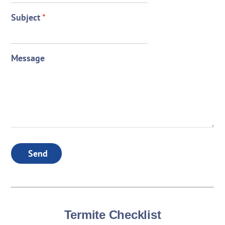
Subject
*
Message
Send
Termite Checklist