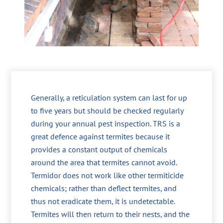
Generally, a reticulation system can last for up
to five years but should be checked regularly
during your annual pest inspection. TRS is a
great defence against termites because it
provides a constant output of chemicals
around the area that termites cannot avoid.
Termidor does not work like other termiticide
chemicals; rather than deflect termites, and
thus not eradicate them, it is undetectable.
Termites will then return to their nests, and the