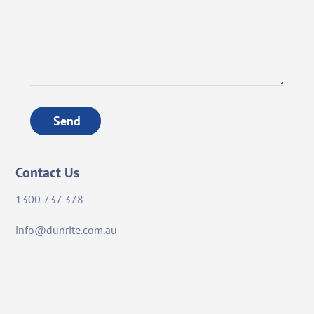
Send
Contact Us
1300 737 378
info@dunrite.com.au