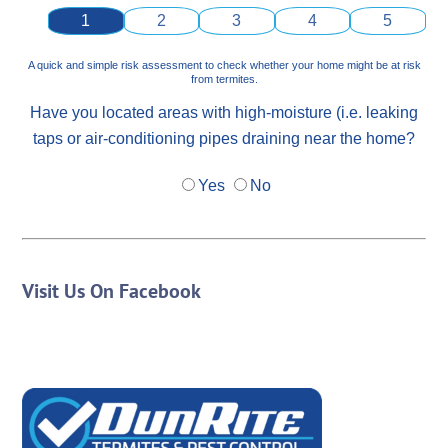
1
2
3
4
5
A quick and simple risk assessment to check whether your home might be at risk
from termites.
Have you located areas with high-moisture (i.e. leaking
taps or air-conditioning pipes draining near the home?
Yes
No
Visit Us On Facebook