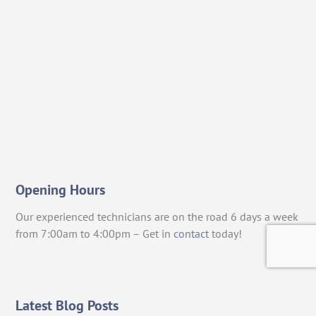
Opening Hours
Our experienced technicians are on the road 6 days a week
from 7:00am to 4:00pm – Get in
contact
today!
Latest Blog Posts