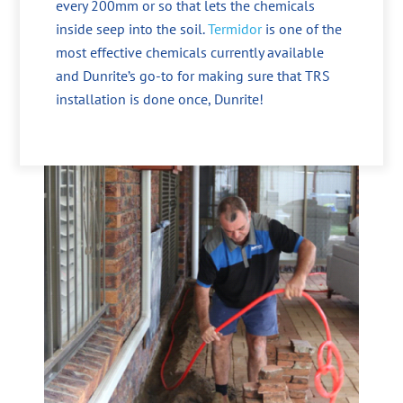
every 200mm or so that lets the chemicals
inside seep into the soil.
Termidor
is one of the
most effective chemicals currently available
and Dunrite’s go-to for making sure that TRS
installation is done once, Dunrite!