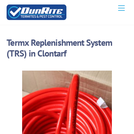
Skip
Men
to
content
Termx Replenishment System
(TRS) in Clontarf