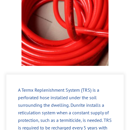
A Termx Replenishment System (TRS) is a
perforated hose installed under the soil
surrounding the dwelling. Dunrite installs a
reticulation system when a constant supply of
protection, such as a termiticide, is needed. TRS
is required to be recharged every 5 years with