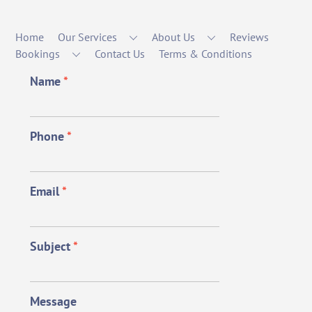
Home
Our Services
About Us
Reviews
Bookings
Contact Us
Terms & Conditions
Name
*
Phone
*
Email
*
Subject
*
Message