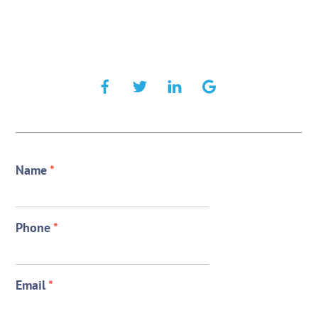
Name
*
Phone
*
Email
*