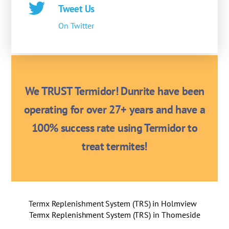
Tweet Us
On Twitter
We TRUST Termidor! Dunrite have been
operating for over 27+ years and have a
100% success rate using Termidor to
treat termites!
Termx Replenishment System (TRS) in Holmview
Termx Replenishment System (TRS) in Thorneside