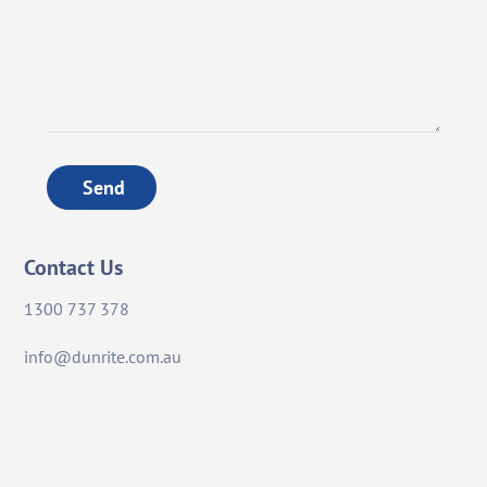
Send
Contact Us
1300 737 378
info@dunrite.com.au