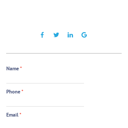
Name
*
Phone
*
Email
*