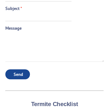
Subject
*
Message
Send
Termite Checklist