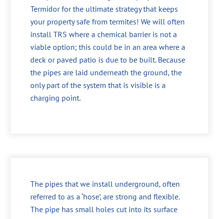
Termidor for the ultimate strategy that keeps
your property safe from termites! We will often
install TRS where a chemical barrier is not a
viable option; this could be in an area where a
deck or paved patio is due to be built. Because
the pipes are laid underneath the ground, the
only part of the system that is visible is a
charging point.
The pipes that we install underground, often
referred to as a ‘hose’, are strong and flexible.
The pipe has small holes cut into its surface