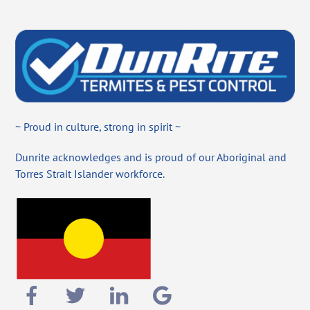
~ Proud in culture, strong in spirit ~
Dunrite acknowledges and is proud of our Aboriginal and
Torres Strait Islander workforce.