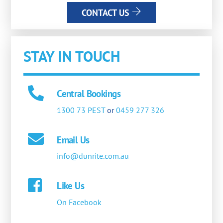
CONTACT US
STAY IN TOUCH
Central Bookings
1300 73 PEST
or
0459 277 326
Email Us
info@dunrite.com.au
Like Us
On Facebook