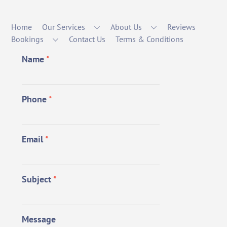
Home
Our Services
About Us
Reviews
Bookings
Contact Us
Terms & Conditions
Name
*
Phone
*
Email
*
Subject
*
Message