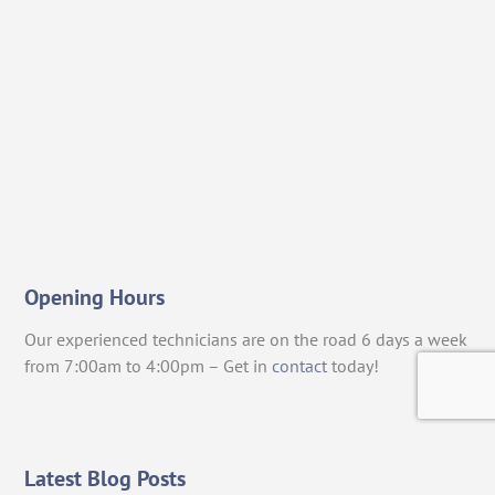
Opening Hours
Our experienced technicians are on the road 6 days a week
from 7:00am to 4:00pm – Get in
contact
today!
Latest Blog Posts