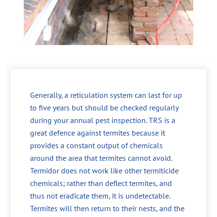
Generally, a reticulation system can last for up
to five years but should be checked regularly
during your annual pest inspection. TRS is a
great defence against termites because it
provides a constant output of chemicals
around the area that termites cannot avoid.
Termidor does not work like other termiticide
chemicals; rather than deflect termites, and
thus not eradicate them, it is undetectable.
Termites will then return to their nests, and the