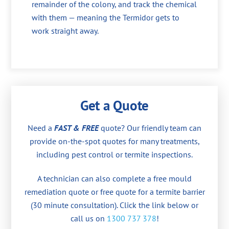
remainder of the colony, and track the chemical
with them — meaning the Termidor gets to
work straight away.
Get a Quote
Need a
FAST & FREE
quote? Our friendly team can
provide on-the-spot quotes for many treatments,
including pest control or termite inspections.
A technician can also complete a free mould
remediation quote or free quote for a termite barrier
(30 minute consultation). Click the link below or
call us on
1300 737 378
!