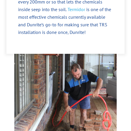
every 200mm or so that lets the chemicals
inside seep into the soil.
Termidor
is one of the
most effective chemicals currently available
and Dunrite’s go-to for making sure that TRS
installation is done once, Dunrite!