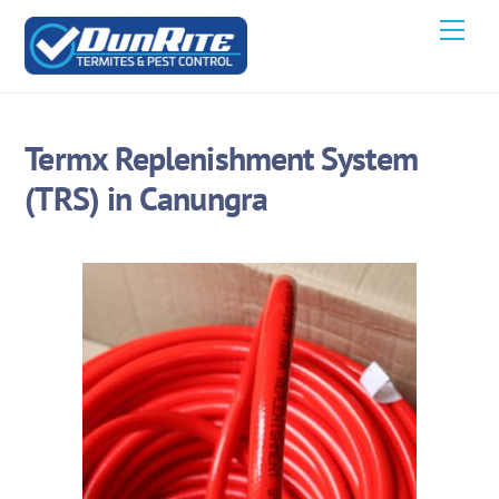
Skip
Men
to
content
Termx Replenishment System
(TRS) in Canungra