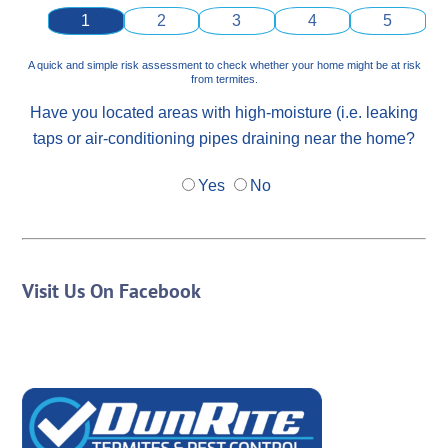
1
2
3
4
5
A quick and simple risk assessment to check whether your home might be at risk
from termites.
Have you located areas with high-moisture (i.e. leaking
taps or air-conditioning pipes draining near the home?
Yes
No
Visit Us On Facebook