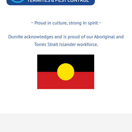
~ Proud in culture, strong in spirit ~
Dunrite acknowledges and is proud of our Aboriginal and
Torres Strait Islander workforce.