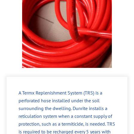
A Termx Replenishment System (TRS) is a
perforated hose installed under the soil
surrounding the dwelling. Dunrite installs a
reticulation system when a constant supply of
protection, such as a termiticide, is needed. TRS
is required to be recharged every 5 years with