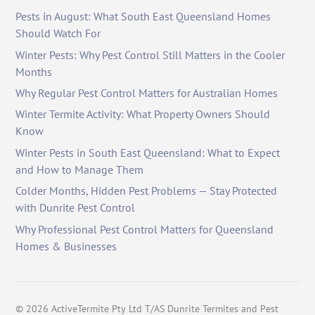
Pests in August: What South East Queensland Homes
Should Watch For
Winter Pests: Why Pest Control Still Matters in the Cooler
Months
Why Regular Pest Control Matters for Australian Homes
Winter Termite Activity: What Property Owners Should
Know
Winter Pests in South East Queensland: What to Expect
and How to Manage Them
Colder Months, Hidden Pest Problems — Stay Protected
with Dunrite Pest Control
Why Professional Pest Control Matters for Queensland
Homes & Businesses
©
2026
ActiveTermite Pty Ltd T/AS Dunrite Termites and Pest