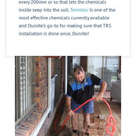
every 200mm or so that lets the chemicals
inside seep into the soil.
Termidor
is one of the
most effective chemicals currently available
and Dunrite’s go-to for making sure that TRS
installation is done once, Dunrite!