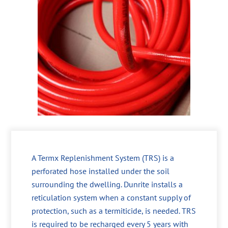
A Termx Replenishment System (TRS) is a
perforated hose installed under the soil
surrounding the dwelling. Dunrite installs a
reticulation system when a constant supply of
protection, such as a termiticide, is needed. TRS
is required to be recharged every 5 years with