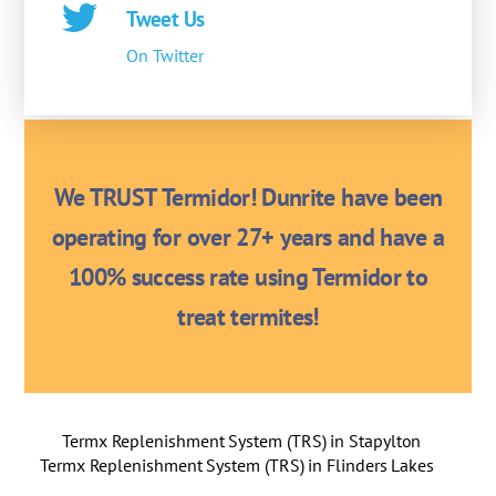
Tweet Us
On Twitter
We TRUST Termidor! Dunrite have been
operating for over 27+ years and have a
100% success rate using Termidor to
treat termites!
Termx Replenishment System (TRS) in Stapylton
Termx Replenishment System (TRS) in Flinders Lakes