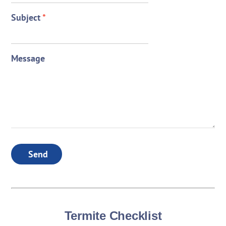
Subject
*
Message
Send
Termite Checklist