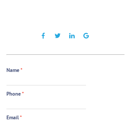
Name
*
Phone
*
Email
*