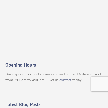
Opening Hours
Our experienced technicians are on the road 6 days a week
from 7:00am to 4:00pm – Get in
contact
today!
Latest Blog Posts