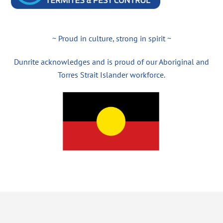
~ Proud in culture, strong in spirit ~
Dunrite acknowledges and is proud of our Aboriginal and
Torres Strait Islander workforce.