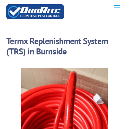
Skip
Men
to
content
Termx Replenishment System
(TRS) in Burnside