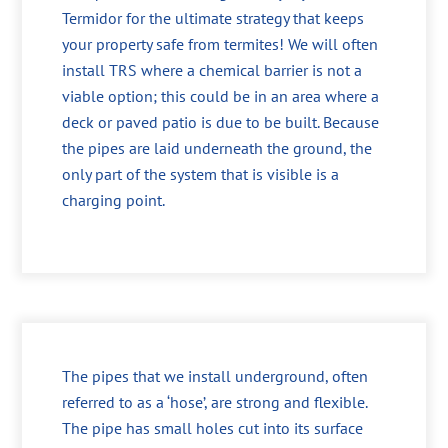
Termidor for the ultimate strategy that keeps
your property safe from termites! We will often
install TRS where a chemical barrier is not a
viable option; this could be in an area where a
deck or paved patio is due to be built. Because
the pipes are laid underneath the ground, the
only part of the system that is visible is a
charging point.
The pipes that we install underground, often
referred to as a ‘hose’, are strong and flexible.
The pipe has small holes cut into its surface