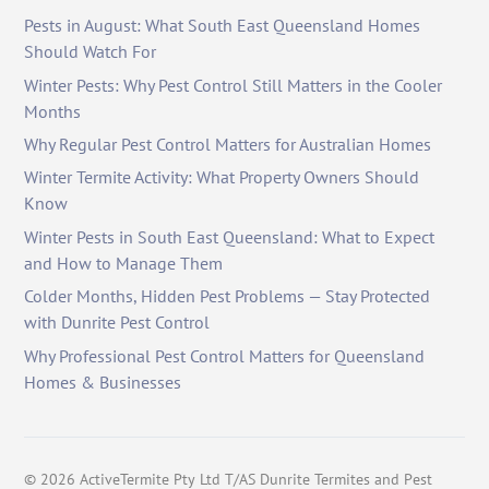
Pests in August: What South East Queensland Homes
Should Watch For
Winter Pests: Why Pest Control Still Matters in the Cooler
Months
Why Regular Pest Control Matters for Australian Homes
Winter Termite Activity: What Property Owners Should
Know
Winter Pests in South East Queensland: What to Expect
and How to Manage Them
Colder Months, Hidden Pest Problems — Stay Protected
with Dunrite Pest Control
Why Professional Pest Control Matters for Queensland
Homes & Businesses
©
2026
ActiveTermite Pty Ltd T/AS Dunrite Termites and Pest