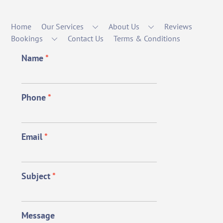
Home
Our Services
About Us
Reviews
Bookings
Contact Us
Terms & Conditions
Name
*
Phone
*
Email
*
Subject
*
Message