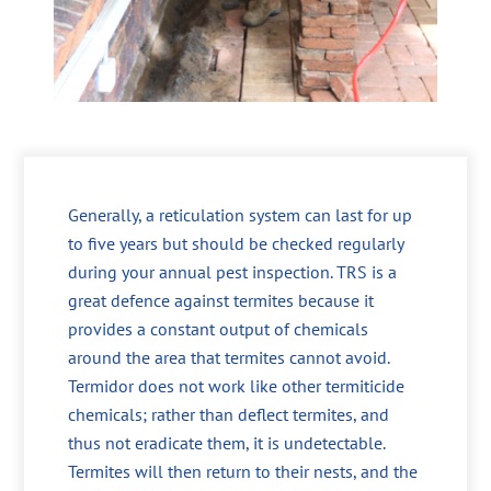
Generally, a reticulation system can last for up
to five years but should be checked regularly
during your annual pest inspection. TRS is a
great defence against termites because it
provides a constant output of chemicals
around the area that termites cannot avoid.
Termidor does not work like other termiticide
chemicals; rather than deflect termites, and
thus not eradicate them, it is undetectable.
Termites will then return to their nests, and the