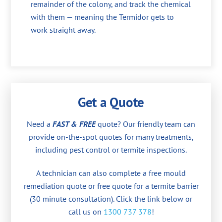
remainder of the colony, and track the chemical
with them — meaning the Termidor gets to
work straight away.
Get a Quote
Need a
FAST & FREE
quote? Our friendly team can
provide on-the-spot quotes for many treatments,
including pest control or termite inspections.
A technician can also complete a free mould
remediation quote or free quote for a termite barrier
(30 minute consultation). Click the link below or
call us on
1300 737 378
!