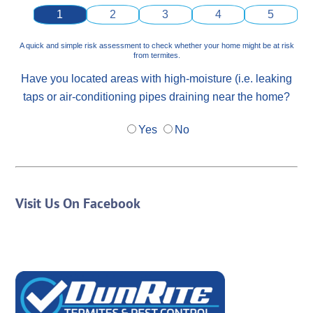
1
2
3
4
5
A quick and simple risk assessment to check whether your home might be at risk
from termites.
Have you located areas with high-moisture (i.e. leaking
taps or air-conditioning pipes draining near the home?
Yes
No
Visit Us On Facebook