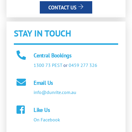
CONTACT US
STAY IN TOUCH
Central Bookings
1300 73 PEST
or
0459 277 326
Email Us
info@dunrite.com.au
Like Us
On Facebook