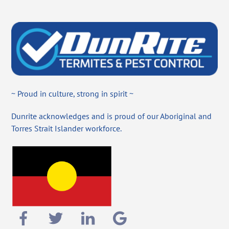
~ Proud in culture, strong in spirit ~
Dunrite acknowledges and is proud of our Aboriginal and
Torres Strait Islander workforce.