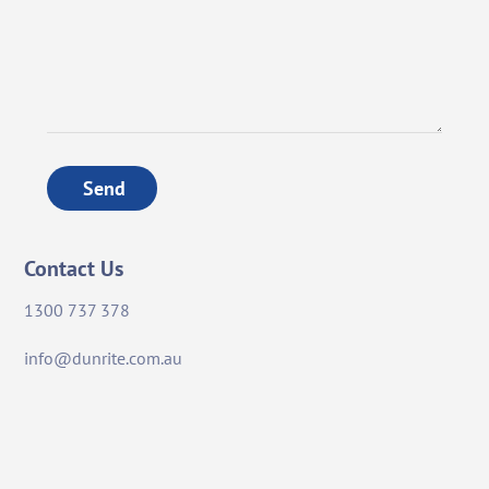
Send
Contact Us
1300 737 378
info@dunrite.com.au