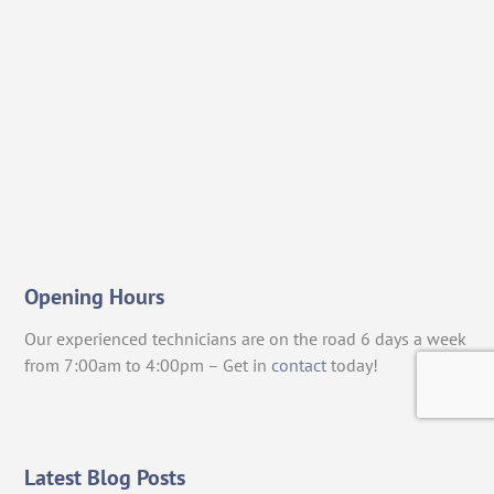
Opening Hours
Our experienced technicians are on the road 6 days a week
from 7:00am to 4:00pm – Get in
contact
today!
Latest Blog Posts