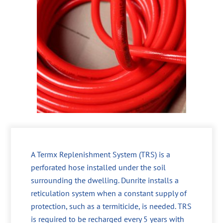
A Termx Replenishment System (TRS) is a
perforated hose installed under the soil
surrounding the dwelling. Dunrite installs a
reticulation system when a constant supply of
protection, such as a termiticide, is needed. TRS
is required to be recharged every 5 years with