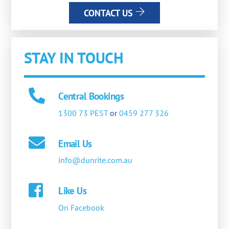
CONTACT US
STAY IN TOUCH
Central Bookings
1300 73 PEST
or
0459 277 326
Email Us
info@dunrite.com.au
Like Us
On Facebook