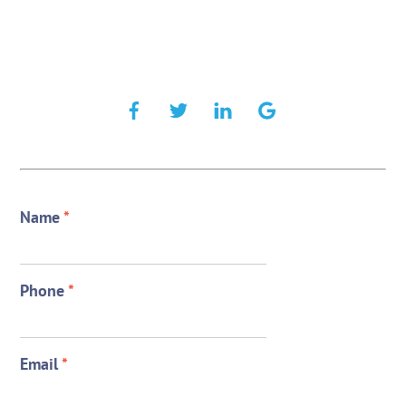
Name
*
Phone
*
Email
*