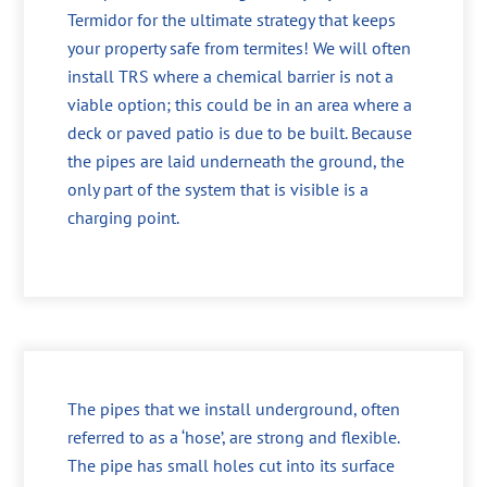
Termidor for the ultimate strategy that keeps
your property safe from termites! We will often
install TRS where a chemical barrier is not a
viable option; this could be in an area where a
deck or paved patio is due to be built. Because
the pipes are laid underneath the ground, the
only part of the system that is visible is a
charging point.
The pipes that we install underground, often
referred to as a ‘hose’, are strong and flexible.
The pipe has small holes cut into its surface