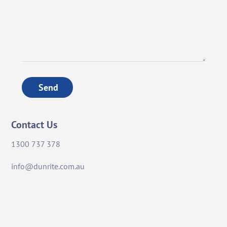
Send
Contact Us
1300 737 378
info@dunrite.com.au