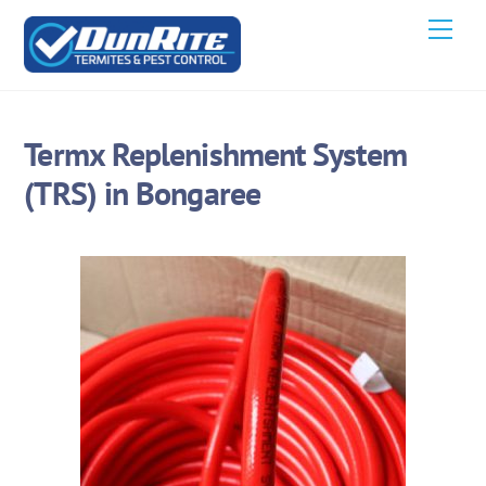
Skip
Men
to
content
Termx Replenishment System
(TRS) in Bongaree