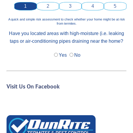
1
2
3
4
5
A quick and simple risk assessment to check whether your home might be at risk
from termites.
Have you located areas with high-moisture (i.e. leaking
taps or air-conditioning pipes draining near the home?
Yes
No
Visit Us On Facebook