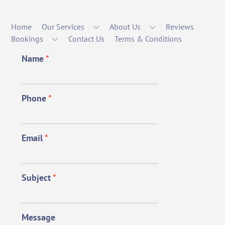
Home
Our Services
About Us
Reviews
Bookings
Contact Us
Terms & Conditions
Name
*
Phone
*
Email
*
Subject
*
Message