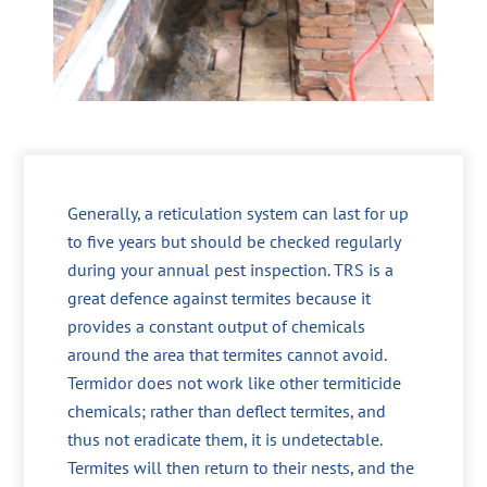
Generally, a reticulation system can last for up
to five years but should be checked regularly
during your annual pest inspection. TRS is a
great defence against termites because it
provides a constant output of chemicals
around the area that termites cannot avoid.
Termidor does not work like other termiticide
chemicals; rather than deflect termites, and
thus not eradicate them, it is undetectable.
Termites will then return to their nests, and the