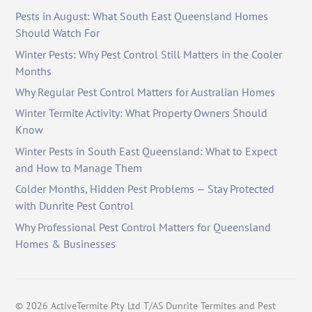
Pests in August: What South East Queensland Homes
Should Watch For
Winter Pests: Why Pest Control Still Matters in the Cooler
Months
Why Regular Pest Control Matters for Australian Homes
Winter Termite Activity: What Property Owners Should
Know
Winter Pests in South East Queensland: What to Expect
and How to Manage Them
Colder Months, Hidden Pest Problems — Stay Protected
with Dunrite Pest Control
Why Professional Pest Control Matters for Queensland
Homes & Businesses
©
2026
ActiveTermite Pty Ltd T/AS Dunrite Termites and Pest