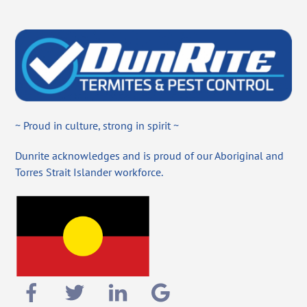
~ Proud in culture, strong in spirit ~
Dunrite acknowledges and is proud of our Aboriginal and
Torres Strait Islander workforce.