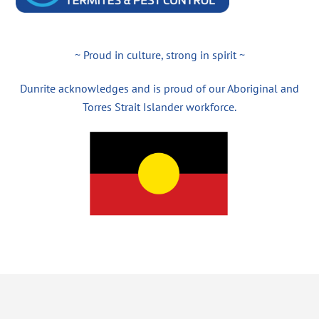
~ Proud in culture, strong in spirit ~
Dunrite acknowledges and is proud of our Aboriginal and
Torres Strait Islander workforce.