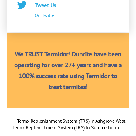
Tweet Us
On Twitter
We TRUST Termidor! Dunrite have been
operating for over 27+ years and have a
100% success rate using Termidor to
treat termites!
Termx Replenishment System (TRS) in Ashgrove West
Termx Replenishment System (TRS) in Summerholm