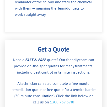
remainder of the colony, and track the chemical
with them — meaning the Termidor gets to
work straight away.
Get a Quote
Need a
FAST & FREE
quote? Our friendly team can
provide on-the-spot quotes for many treatments,
including pest control or termite inspections.
A technician can also complete a free mould
remediation quote or free quote for a termite barrier
(30 minute consultation). Click the link below or
call us on
1300 737 378
!