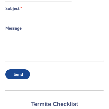
Subject
*
Message
Send
Termite Checklist