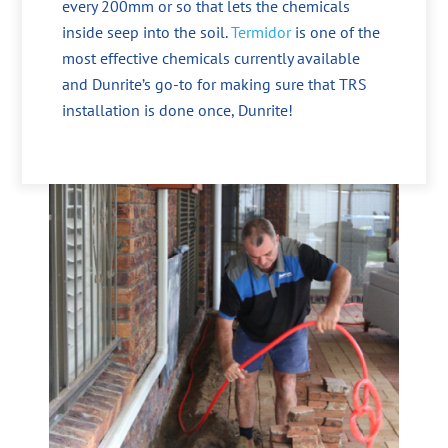
every 200mm or so that lets the chemicals
inside seep into the soil.
Termidor
is one of the
most effective chemicals currently available
and Dunrite’s go-to for making sure that TRS
installation is done once, Dunrite!