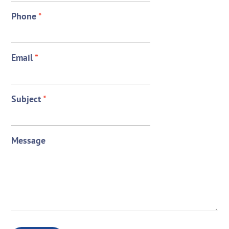
Phone
*
Email
*
Subject
*
Message