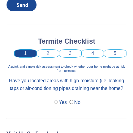
Send
Termite Checklist
1
2
3
4
5
A quick and simple risk assessment to check whether your home might be at risk
from termites.
Have you located areas with high-moisture (i.e. leaking
taps or air-conditioning pipes draining near the home?
Yes
No