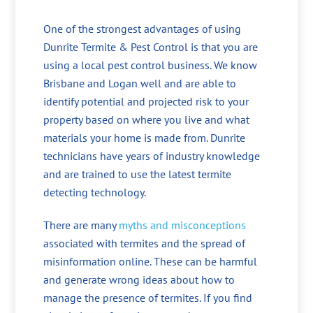
One of the strongest advantages of using
Dunrite Termite & Pest Control is that you are
using a local pest control business. We know
Brisbane and Logan well and are able to
identify potential and projected risk to your
property based on where you live and what
materials your home is made from. Dunrite
technicians have years of industry knowledge
and are trained to use the latest termite
detecting technology.
There are many
myths and misconceptions
associated with termites and the spread of
misinformation online. These can be harmful
and generate wrong ideas about how to
manage the presence of termites. If you find