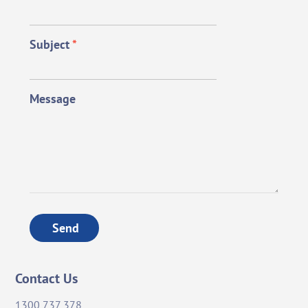
Subject
*
Message
Send
Contact Us
1300 737 378