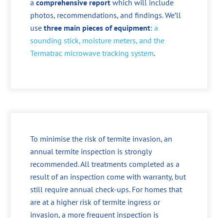
a
comprehensive report
which will include
photos, recommendations, and findings. We’ll
use
three main pieces of equipment
:
a
sounding stick, moisture meters, and the
Termatrac microwave tracking system
.
To minimise the risk of termite invasion, an
annual termite inspection is strongly
recommended. All treatments completed as a
result of an inspection come with warranty, but
still require annual check-ups. For homes that
are at a higher risk of termite ingress or
invasion, a more frequent inspection is