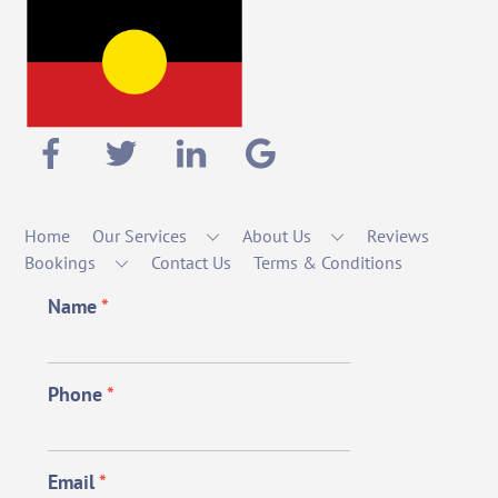
Home
Our Services
About Us
Reviews
Bookings
Contact Us
Terms & Conditions
Name
*
Phone
*
Email
*