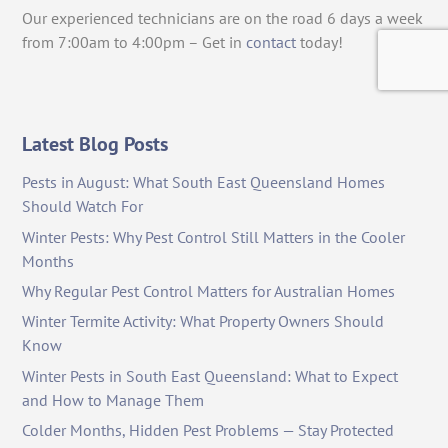
Our experienced technicians are on the road 6 days a week
from 7:00am to 4:00pm – Get in
contact
today!
Latest Blog Posts
Pests in August: What South East Queensland Homes
Should Watch For
Winter Pests: Why Pest Control Still Matters in the Cooler
Months
Why Regular Pest Control Matters for Australian Homes
Winter Termite Activity: What Property Owners Should
Know
Winter Pests in South East Queensland: What to Expect
and How to Manage Them
Colder Months, Hidden Pest Problems — Stay Protected