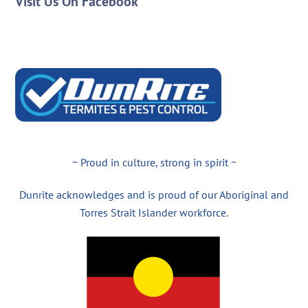
Visit Us On Facebook
~ Proud in culture, strong in spirit ~
Dunrite acknowledges and is proud of our Aboriginal and
Torres Strait Islander workforce.