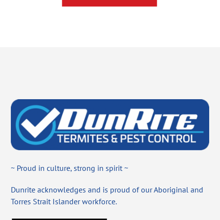
~ Proud in culture, strong in spirit ~
Dunrite acknowledges and is proud of our Aboriginal and
Torres Strait Islander workforce.