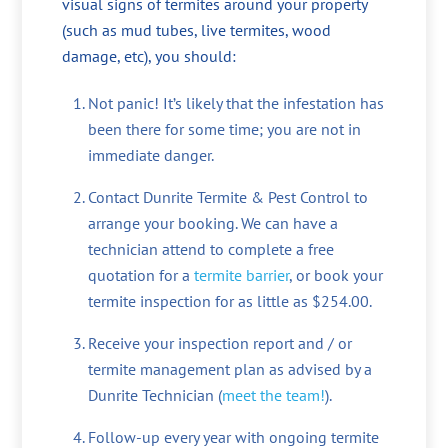
visual signs of termites around your property
(such as mud tubes, live termites, wood
damage, etc), you should:
Not panic! It’s likely that the infestation has
been there for some time; you are not in
immediate danger.
Contact Dunrite Termite & Pest Control to
arrange your booking. We can have a
technician attend to complete a free
quotation for a
termite barrier
, or book your
termite inspection for as little as $254.00.
Receive your inspection report and / or
termite management plan as advised by a
Dunrite Technician (
meet the team!
).
Follow-up every year with ongoing termite