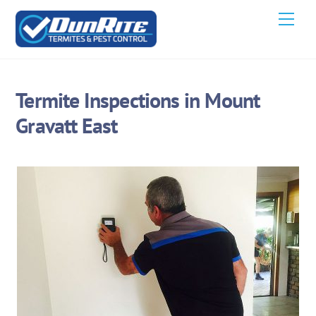
Skip
Men
to
content
Termite Inspections in Mount
Gravatt East