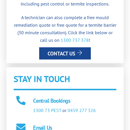
including pest control or termite inspections.
A technician can also complete a free mould
remediation quote or free quote for a termite barrier
(30 minute consultation). Click the link below or
call us on
1300 737 378
!
CONTACT US
STAY IN TOUCH
Central Bookings
1300 73 PEST
or
0459 277 326
Email Us