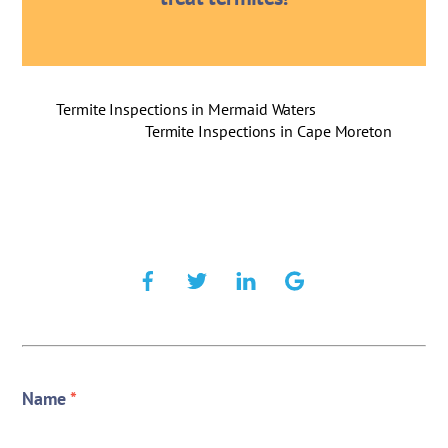
Termite Inspections in Mermaid Waters
Termite Inspections in Cape Moreton
Name
*