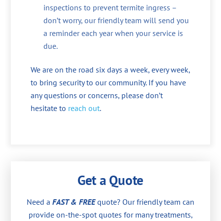
inspections to prevent termite ingress –
don’t worry, our friendly team will send you
a reminder each year when your service is
due.
We are on the road six days a week, every week,
to bring security to our community. If you have
any questions or concerns, please don’t
hesitate to
reach out
.
Get a Quote
Need a
FAST & FREE
quote? Our friendly team can
provide on-the-spot quotes for many treatments,