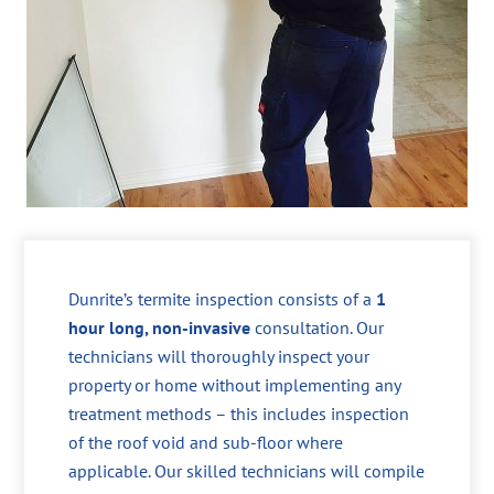
Dunrite’s termite inspection consists of a
1
hour long, non-invasive
consultation. Our
technicians will thoroughly inspect your
property or home without implementing any
treatment methods – this includes inspection
of the roof void and sub-floor where
applicable. Our skilled technicians will compile