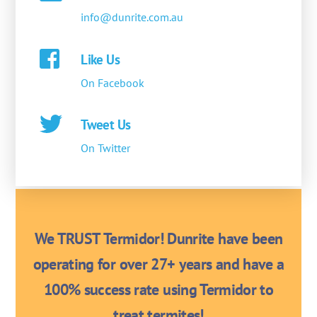
info@dunrite.com.au
Like Us
On Facebook
Tweet Us
On Twitter
We TRUST Termidor! Dunrite have been
operating for over 27+ years and have a
100% success rate using Termidor to
treat termites!