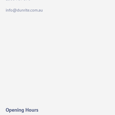
info@dunrite.com.au
Opening Hours