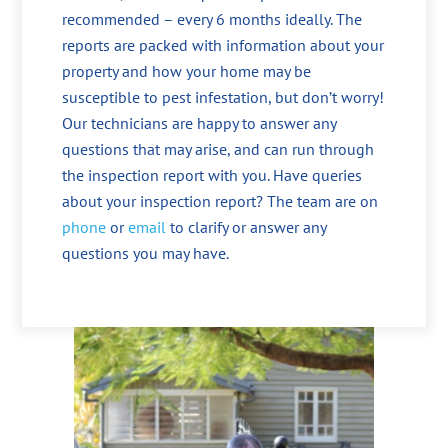
recommended – every 6 months ideally. The
reports are packed with information about your
property and how your home may be
susceptible to pest infestation, but don’t worry!
Our technicians are happy to answer any
questions that may arise, and can run through
the inspection report with you. Have queries
about your inspection report? The team are on
phone
or
email
to clarify or answer any
questions you may have.