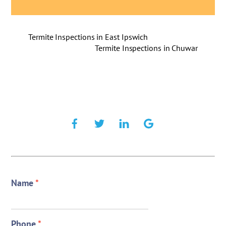
Termite Inspections in East Ipswich
Termite Inspections in Chuwar
Name
*
Phone
*