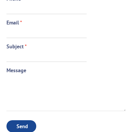
Email
*
Subject
*
Message
Send