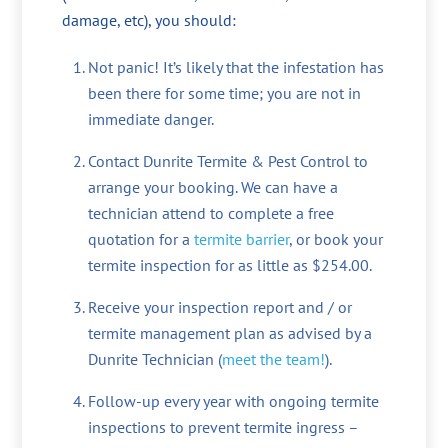
damage, etc), you should:
Not panic! It’s likely that the infestation has
been there for some time; you are not in
immediate danger.
Contact Dunrite Termite & Pest Control to
arrange your booking. We can have a
technician attend to complete a free
quotation for a
termite barrier
, or book your
termite inspection for as little as $254.00.
Receive your inspection report and / or
termite management plan as advised by a
Dunrite Technician (
meet the team!
).
Follow-up every year with ongoing termite
inspections to prevent termite ingress –