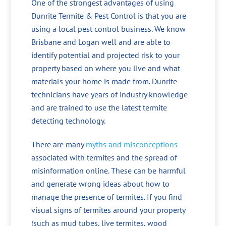
One of the strongest advantages of using
Dunrite Termite & Pest Control is that you are
using a local pest control business. We know
Brisbane and Logan well and are able to
identify potential and projected risk to your
property based on where you live and what
materials your home is made from. Dunrite
technicians have years of industry knowledge
and are trained to use the latest termite
detecting technology.
There are many
myths and misconceptions
associated with termites and the spread of
misinformation online. These can be harmful
and generate wrong ideas about how to
manage the presence of termites. If you find
visual signs of termites around your property
(such as mud tubes, live termites, wood