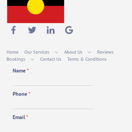
Home
Our Services
About Us
Reviews
Bookings
Contact Us
Terms & Conditions
Name
*
Phone
*
Email
*