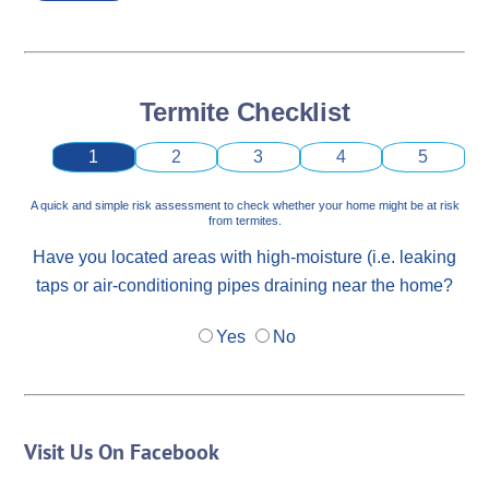
Termite Checklist
1
2
3
4
5
A quick and simple risk assessment to check whether your home might be at risk
from termites.
Have you located areas with high-moisture (i.e. leaking
taps or air-conditioning pipes draining near the home?
Yes
No
Visit Us On Facebook