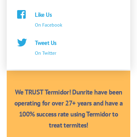
Like Us
On Facebook
Tweet Us
On Twitter
We TRUST Termidor! Dunrite have been
operating for over 27+ years and have a
100% success rate using Termidor to
treat termites!