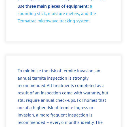
use
three main pieces of equipment
:
a
sounding stick, moisture meters, and the
Termatrac microwave tracking system
.
To minimise the risk of termite invasion, an
annual termite inspection is strongly
recommended. All treatments completed as a
result of an inspection come with warranty, but
still require annual check-ups. For homes that
are at a higher risk of termite ingress or
invasion, a more frequent inspection is
recommended – every 6 months ideally. The