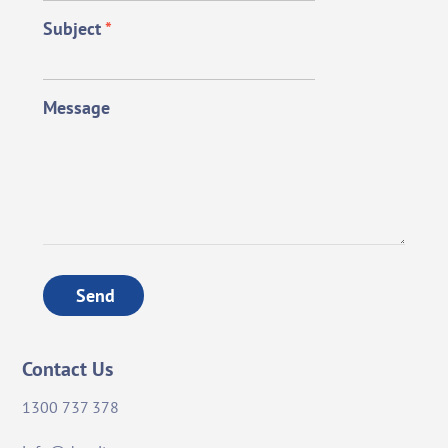
Subject
*
Message
Send
Contact Us
1300 737 378