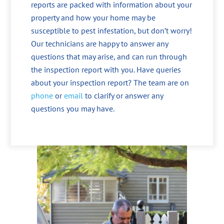
reports are packed with information about your
property and how your home may be
susceptible to pest infestation, but don’t worry!
Our technicians are happy to answer any
questions that may arise, and can run through
the inspection report with you. Have queries
about your inspection report? The team are on
phone
or
email
to clarify or answer any
questions you may have.