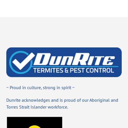
~ Proud in culture, strong in spirit ~
Dunrite acknowledges and is proud of our Aboriginal and
Torres Strait Islander workforce.