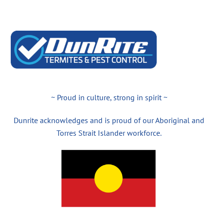
~ Proud in culture, strong in spirit ~
Dunrite acknowledges and is proud of our Aboriginal and
Torres Strait Islander workforce.