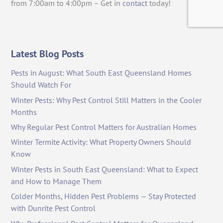
from 7:00am to 4:00pm – Get in
contact
today!
Latest Blog Posts
Pests in August: What South East Queensland Homes
Should Watch For
Winter Pests: Why Pest Control Still Matters in the Cooler
Months
Why Regular Pest Control Matters for Australian Homes
Winter Termite Activity: What Property Owners Should
Know
Winter Pests in South East Queensland: What to Expect
and How to Manage Them
Colder Months, Hidden Pest Problems — Stay Protected
with Dunrite Pest Control