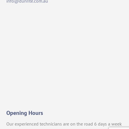
info@dunrite.com.au
Opening Hours
Our experienced technicians are on the road 6 days a week