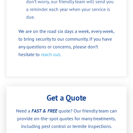
don’t worry, our friendly team will send you
a reminder each year when your service is
due.
We are on the road six days a week, every week,
to bring security to our community. If you have
any questions or concerns, please don’t
hesitate to
reach out
.
Get a Quote
Need a
FAST & FREE
quote? Our friendly team can
provide on-the-spot quotes for many treatments,
including pest control or termite inspections.