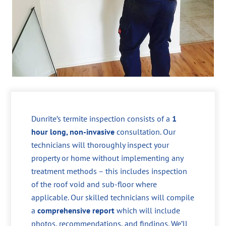
Dunrite’s termite inspection consists of a
1
hour long, non-invasive
consultation. Our
technicians will thoroughly inspect your
property or home without implementing any
treatment methods – this includes inspection
of the roof void and sub-floor where
applicable. Our skilled technicians will compile
a
comprehensive report
which will include
photos, recommendations, and findings. We’ll