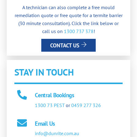
A technician can also complete a free mould
remediation quote or free quote for a termite barrier
(30 minute consultation). Click the link below or
call us on
1300 737 378
!
CONTACT US
STAY IN TOUCH
Central Bookings
1300 73 PEST
or
0459 277 326
Email Us
info@dunrite.com.au