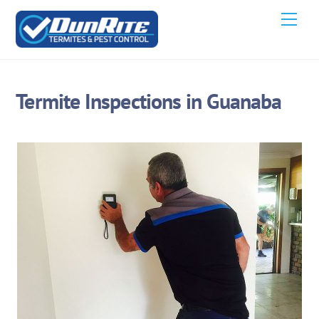
Skip
Men
to
content
Termite Inspections in Guanaba