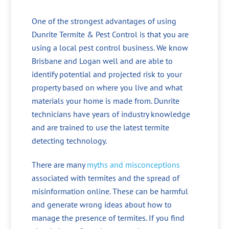
One of the strongest advantages of using
Dunrite Termite & Pest Control is that you are
using a local pest control business. We know
Brisbane and Logan well and are able to
identify potential and projected risk to your
property based on where you live and what
materials your home is made from. Dunrite
technicians have years of industry knowledge
and are trained to use the latest termite
detecting technology.
There are many
myths and misconceptions
associated with termites and the spread of
misinformation online. These can be harmful
and generate wrong ideas about how to
manage the presence of termites. If you find