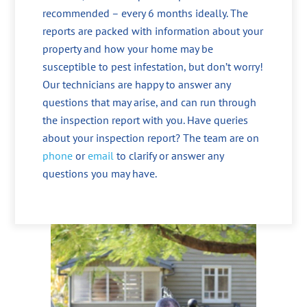
recommended – every 6 months ideally. The
reports are packed with information about your
property and how your home may be
susceptible to pest infestation, but don’t worry!
Our technicians are happy to answer any
questions that may arise, and can run through
the inspection report with you. Have queries
about your inspection report? The team are on
phone
or
email
to clarify or answer any
questions you may have.