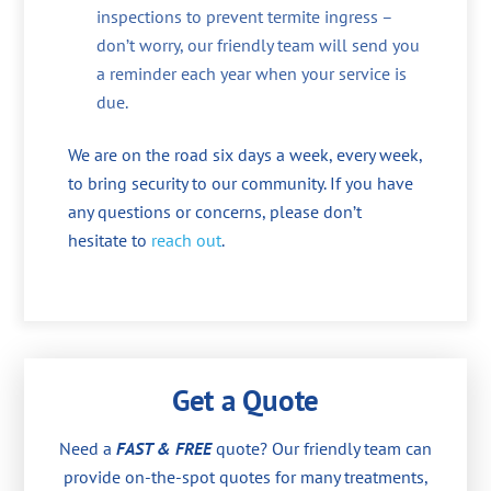
inspections to prevent termite ingress –
don’t worry, our friendly team will send you
a reminder each year when your service is
due.
We are on the road six days a week, every week,
to bring security to our community. If you have
any questions or concerns, please don’t
hesitate to
reach out
.
Get a Quote
Need a
FAST & FREE
quote? Our friendly team can
provide on-the-spot quotes for many treatments,