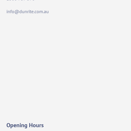
info@dunrite.com.au
Opening Hours