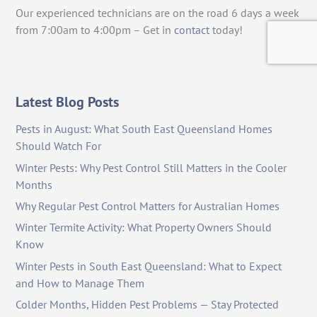
Our experienced technicians are on the road 6 days a week
from 7:00am to 4:00pm – Get in
contact
today!
Latest Blog Posts
Pests in August: What South East Queensland Homes
Should Watch For
Winter Pests: Why Pest Control Still Matters in the Cooler
Months
Why Regular Pest Control Matters for Australian Homes
Winter Termite Activity: What Property Owners Should
Know
Winter Pests in South East Queensland: What to Expect
and How to Manage Them
Colder Months, Hidden Pest Problems — Stay Protected