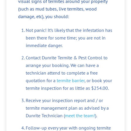
visual signs of termites around your property
(such as mud tubes, live termites, wood
damage, etc), you should:
Not panic! It’s likely that the infestation has
been there for some time; you are not in
immediate danger.
Contact Dunrite Termite & Pest Control to
arrange your booking. We can have a
technician attend to complete a free
quotation for a
termite barrier
, or book your
termite inspection for as little as $254.00.
Receive your inspection report and / or
termite management plan as advised by a
Dunrite Technician (
meet the team!
).
Follow-up every year with ongoing termite