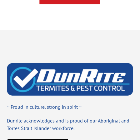
~ Proud in culture, strong in spirit ~
Dunrite acknowledges and is proud of our Aboriginal and
Torres Strait Islander workforce.