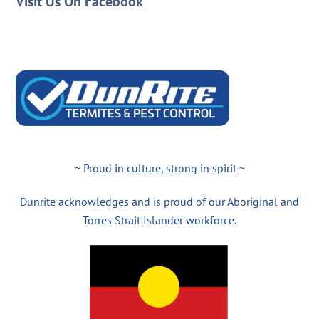
Visit Us On Facebook
~ Proud in culture, strong in spirit ~
Dunrite acknowledges and is proud of our Aboriginal and
Torres Strait Islander workforce.