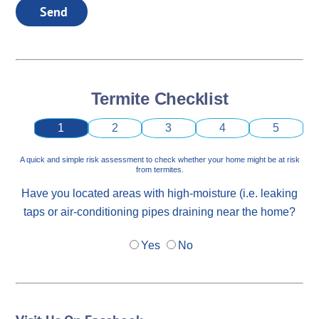
Send
Termite Checklist
1
2
3
4
5
A quick and simple risk assessment to check whether your home might be at risk
from termites.
Have you located areas with high-moisture (i.e. leaking
taps or air-conditioning pipes draining near the home?
Yes
No