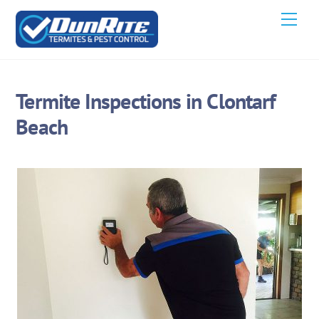
Skip
Men
to
content
Termite Inspections in Clontarf
Beach