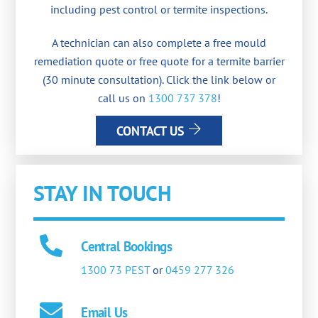
including pest control or termite inspections.
A technician can also complete a free mould
remediation quote or free quote for a termite barrier
(30 minute consultation). Click the link below or
call us on
1300 737 378
!
CONTACT US
STAY IN TOUCH
Central Bookings
1300 73 PEST
or
0459 277 326
Email Us