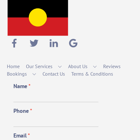
Home
Our Services
About Us
Reviews
Bookings
Contact Us
Terms & Conditions
Name
*
Phone
*
Email
*