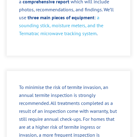
a
comprehensive report
which will include
photos, recommendations, and findings. We’ll
use
three main pieces of equipment
:
a
sounding stick, moisture meters, and the
Termatrac microwave tracking system
.
To minimise the risk of termite invasion, an
annual termite inspection is strongly
recommended. All treatments completed as a
result of an inspection come with warranty, but
still require annual check-ups. For homes that
are at a higher risk of termite ingress or
invasion, a more frequent inspection is