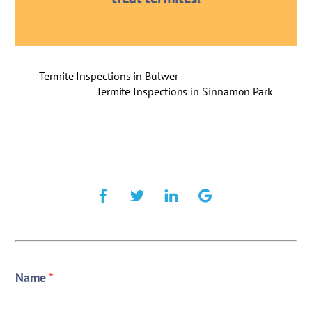
Termite Inspections in Bulwer
Termite Inspections in Sinnamon Park
Name
*