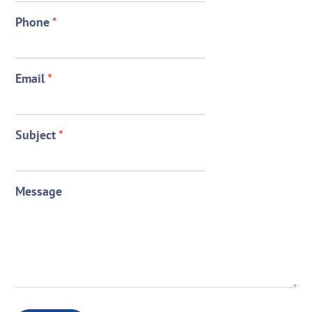
Phone
*
Email
*
Subject
*
Message