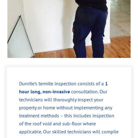
Dunrite’s termite inspection consists of a
1
hour long, non-invasive
consultation. Our
technicians will thoroughly inspect your
property or home without implementing any
treatment methods – this includes inspection
of the roof void and sub-floor where
applicable. Our skilled technicians will compile