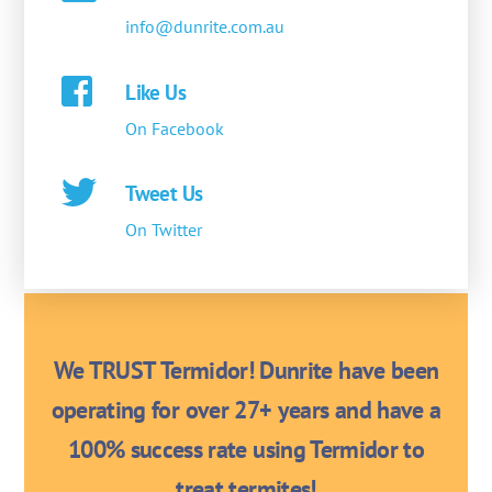
info@dunrite.com.au
Like Us
On Facebook
Tweet Us
On Twitter
We TRUST Termidor! Dunrite have been
operating for over 27+ years and have a
100% success rate using Termidor to
treat termites!