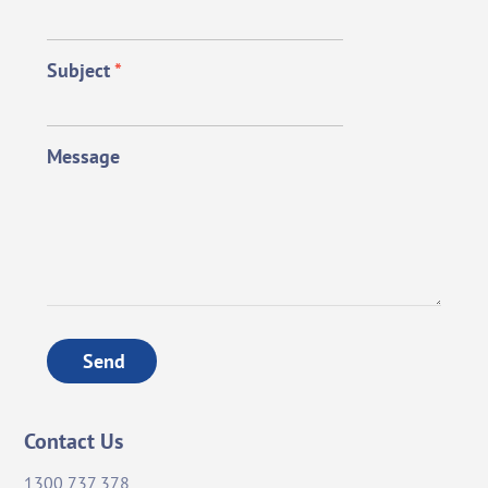
Subject
*
Message
Send
Contact Us
1300 737 378