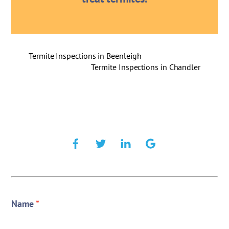
Termite Inspections in Beenleigh
Termite Inspections in Chandler
Name
*