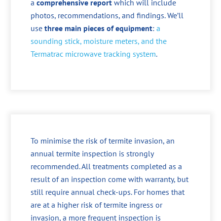
a
comprehensive report
which will include
photos, recommendations, and findings. We’ll
use
three main pieces of equipment
:
a
sounding stick, moisture meters, and the
Termatrac microwave tracking system
.
To minimise the risk of termite invasion, an
annual termite inspection is strongly
recommended. All treatments completed as a
result of an inspection come with warranty, but
still require annual check-ups. For homes that
are at a higher risk of termite ingress or
invasion, a more frequent inspection is