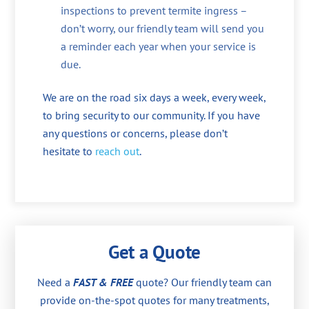
inspections to prevent termite ingress –
don’t worry, our friendly team will send you
a reminder each year when your service is
due.
We are on the road six days a week, every week,
to bring security to our community. If you have
any questions or concerns, please don’t
hesitate to
reach out
.
Get a Quote
Need a
FAST & FREE
quote? Our friendly team can
provide on-the-spot quotes for many treatments,