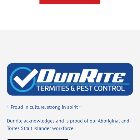
~ Proud in culture, strong in spirit ~
Dunrite acknowledges and is proud of our Aboriginal and
Torres Strait Islander workforce.