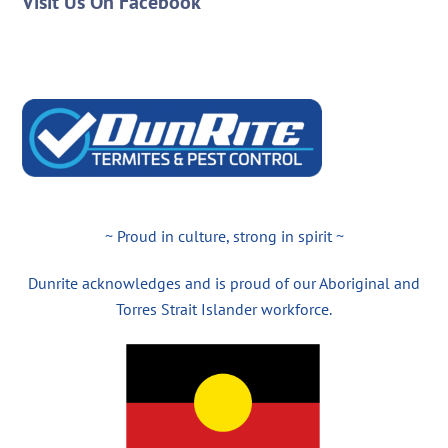
Visit Us On Facebook
~ Proud in culture, strong in spirit ~
Dunrite acknowledges and is proud of our Aboriginal and
Torres Strait Islander workforce.