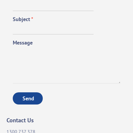
Subject
*
Message
Send
Contact Us
1300 737 378