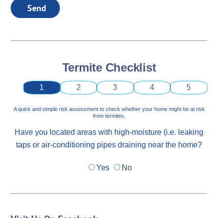
Send
Termite Checklist
1
2
3
4
5
A quick and simple risk assessment to check whether your home might be at risk
from termites.
Have you located areas with high-moisture (i.e. leaking
taps or air-conditioning pipes draining near the home?
Yes
No