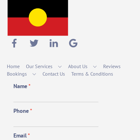
Home
Our Services
About Us
Reviews
Bookings
Contact Us
Terms & Conditions
Name
*
Phone
*
Email
*