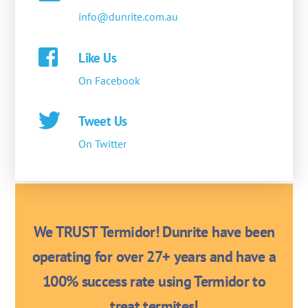
info@dunrite.com.au
Like Us
On Facebook
Tweet Us
On Twitter
We TRUST Termidor! Dunrite have been
operating for over 27+ years and have a
100% success rate using Termidor to
treat termites!