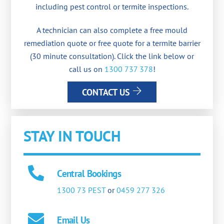
including pest control or termite inspections.
A technician can also complete a free mould
remediation quote or free quote for a termite barrier
(30 minute consultation). Click the link below or
call us on
1300 737 378
!
CONTACT US
STAY IN TOUCH
Central Bookings
1300 73 PEST
or
0459 277 326
Email Us