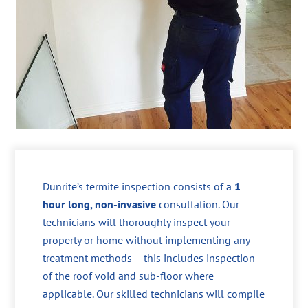
Dunrite’s termite inspection consists of a
1
hour long, non-invasive
consultation. Our
technicians will thoroughly inspect your
property or home without implementing any
treatment methods – this includes inspection
of the roof void and sub-floor where
applicable. Our skilled technicians will compile