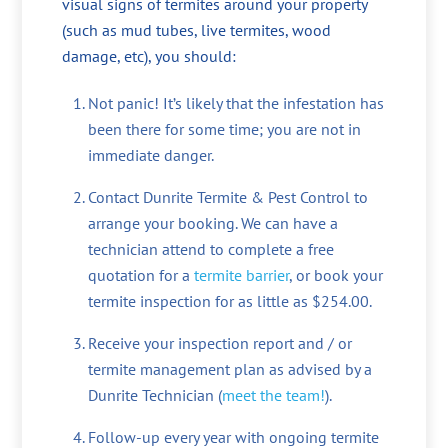
visual signs of termites around your property
(such as mud tubes, live termites, wood
damage, etc), you should:
Not panic! It’s likely that the infestation has
been there for some time; you are not in
immediate danger.
Contact Dunrite Termite & Pest Control to
arrange your booking. We can have a
technician attend to complete a free
quotation for a
termite barrier
, or book your
termite inspection for as little as $254.00.
Receive your inspection report and / or
termite management plan as advised by a
Dunrite Technician (
meet the team!
).
Follow-up every year with ongoing termite