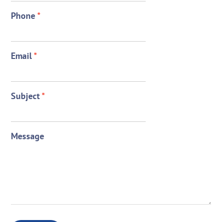
Phone
*
Email
*
Subject
*
Message