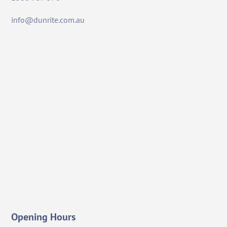
info@dunrite.com.au
Opening Hours