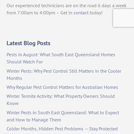
Our experienced technicians are on the road 6 days a week
from 7:00am to 4:00pm – Get in
contact
today!
Latest Blog Posts
Pests in August: What South East Queensland Homes
Should Watch For
Winter Pests: Why Pest Control Still Matters in the Cooler
Months
Why Regular Pest Control Matters for Australian Homes
Winter Termite Activity: What Property Owners Should
Know
Winter Pests in South East Queensland: What to Expect
and How to Manage Them
Colder Months, Hidden Pest Problems — Stay Protected