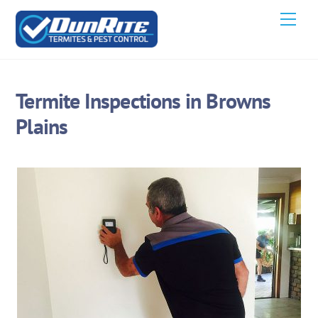
Skip
Men
to
content
Termite Inspections in Browns
Plains