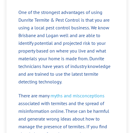
One of the strongest advantages of using
Dunrite Termite & Pest Control is that you are
using a local pest control business. We know
Brisbane and Logan well and are able to
identify potential and projected risk to your
property based on where you live and what
materials your home is made from. Dunrite
technicians have years of industry knowledge
and are trained to use the latest termite
detecting technology.
There are many
myths and misconceptions
associated with termites and the spread of
misinformation online. These can be harmful
and generate wrong ideas about how to
manage the presence of termites. If you find