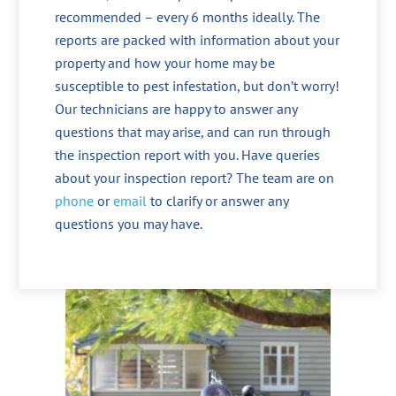
recommended – every 6 months ideally. The
reports are packed with information about your
property and how your home may be
susceptible to pest infestation, but don’t worry!
Our technicians are happy to answer any
questions that may arise, and can run through
the inspection report with you. Have queries
about your inspection report? The team are on
phone
or
email
to clarify or answer any
questions you may have.