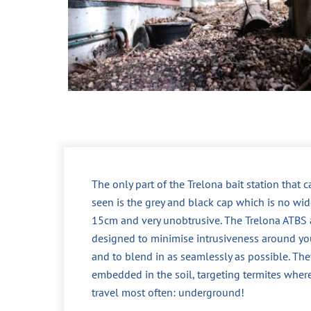
The only part of the Trelona bait station that 
seen is the grey and black cap which is no wid
15cm and very unobtrusive. The Trelona ATBS 
designed to minimise intrusiveness around yo
and to blend in as seamlessly as possible. The
embedded in the soil, targeting termites wher
travel most often: underground!