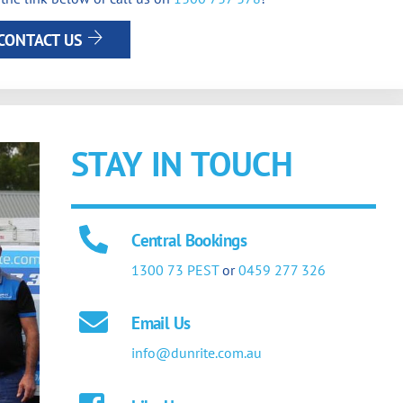
CONTACT US
STAY IN TOUCH
Central Bookings
1300 73 PEST
or
0459 277 326
Email Us
info@dunrite.com.au