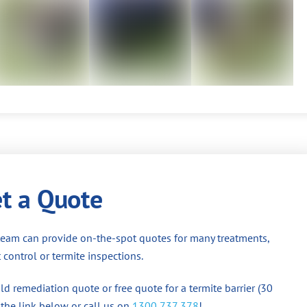
t a Quote
team can provide on-the-spot quotes for many treatments,
 control or termite inspections.
d remediation quote or free quote for a termite barrier (30
 the link below or call us on
1300 737 378
!