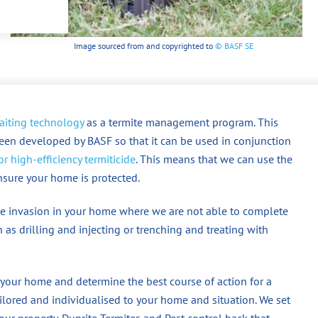
Image sourced from and copyrighted to
© BASF SE
aiting technology
as a termite management program. This
een developed by BASF so that it can be used in conjunction
r high-efficiency termiticide
. This means that we can use the
ensure your home is protected.
mite invasion in your home where we are not able to complete
 as drilling and injecting or trenching and treating with
 your home and determine the best course of action for a
ored and individualised to your home and situation. We set
our property. Dunrite Termites and Pest control back that