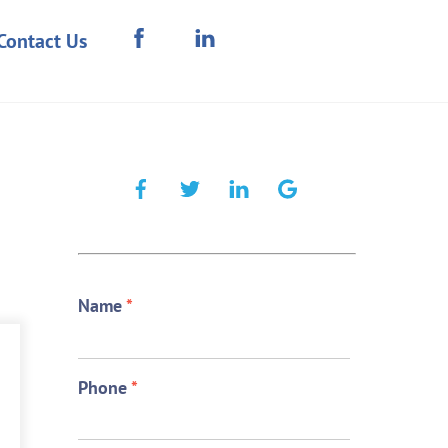
Contact Us
Name
*
Phone
*