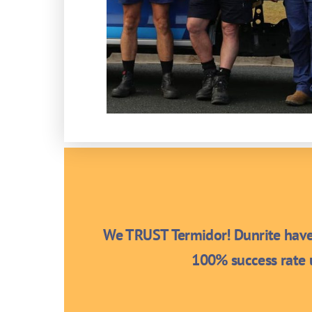
We TRUST Termidor! Dunrite have 
100% success rate u