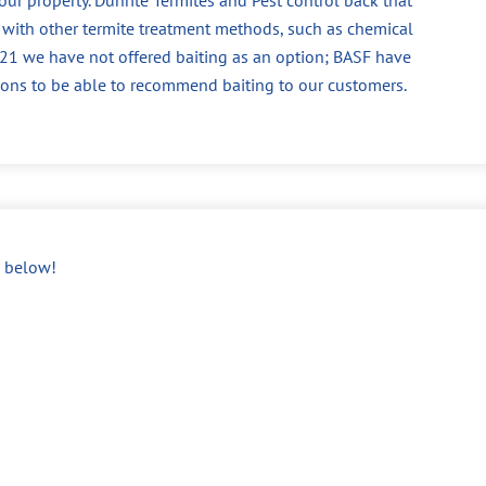
 with other termite treatment methods, such as chemical
 2021 we have not offered baiting as an option; BASF have
ions to be able to recommend baiting to our customers.
below!