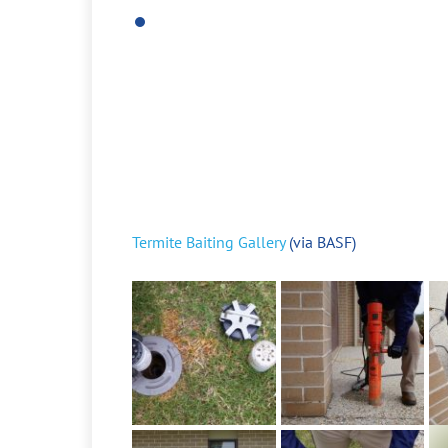
Termite Baiting Gallery
(via BASF)