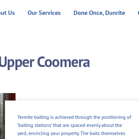
ut Us
Our Services
Done Once, Dunrite
n Upper Coomera
Termite baiting is achieved through the positioning of
‘baiting stations’ that are spaced evenly about the
yard, encircling your property. The baits themselves