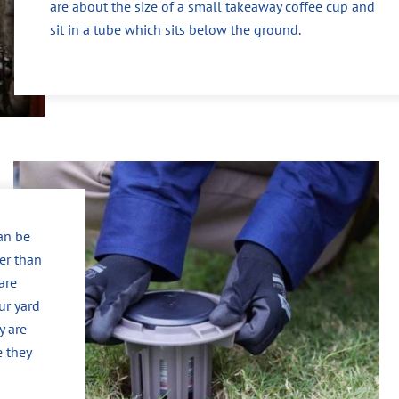
are about the size of a small takeaway coffee cup and
sit in a tube which sits below the ground.
can be
er than
are
ur yard
y are
e they