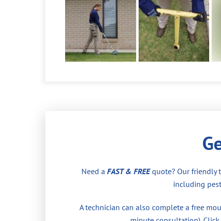
Ge
Need a
FAST & FREE
quote? Our friendly 
including pest
A technician can also complete a free moul
minute consultation). Click