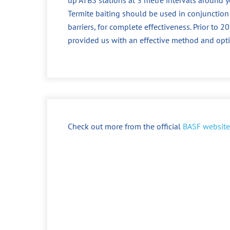
Termite baiting should be used in conjunction
barriers, for complete effectiveness. Prior to
provided us with an effective method and opt
Check out more from the official
BASF website