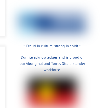
~ Proud in culture, strong in spirit ~
Dunrite acknowledges and is proud of
our Aboriginal and Torres Strait Islander
workforce.