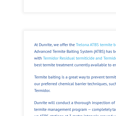
At Dunrite, we offer the
Trelona ATBS termite b
Advanced Termite Baiting System (ATBS) has b
with
Termidor Residual termiticide and Termido
best termite treatment currently available to 
Termite baiting is a great way to prevent ter
our preferred chemical barrier techniques, such
Termidor.
Dunrite will conduct a thorough inspection of
termite management program — completely tail
up ATBS stations at 3 metre intervals around y