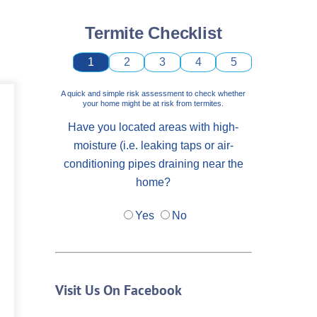
Termite Checklist
1
2
3
4
5
A quick and simple risk assessment to check whether
your home might be at risk from termites.
Have you located areas with high-
moisture (i.e. leaking taps or air-
conditioning pipes draining near the
home?
Yes
No
Visit Us On Facebook