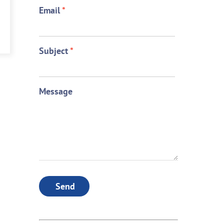
Email
*
Subject
*
Message
Send