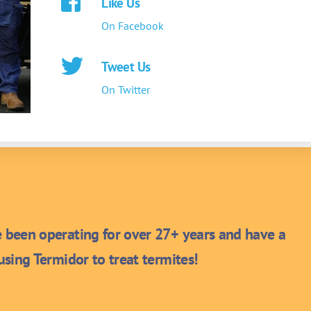
Like Us
On Facebook
Tweet Us
On Twitter
been operating for over 27+ years and have a
sing Termidor to treat termites!