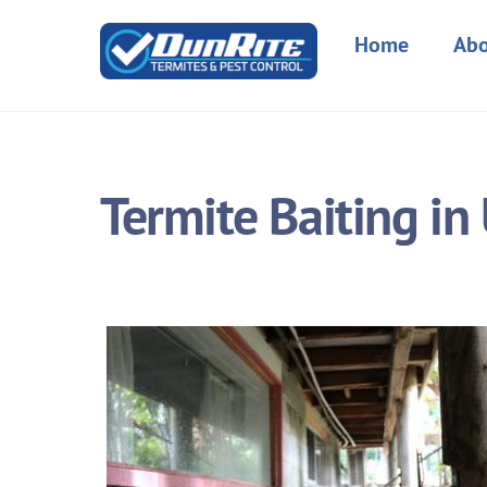
Skip
to
Home
Abo
content
Termite Baiting i