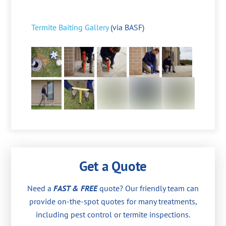
Termite Baiting Gallery
(via BASF)
Get a Quote
Need a
FAST & FREE
quote? Our friendly team can
provide on-the-spot quotes for many treatments,
including pest control or termite inspections.