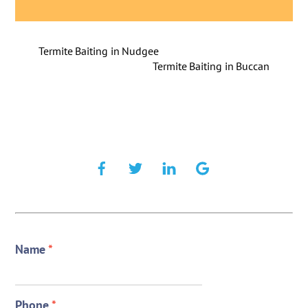
Termite Baiting in Nudgee
Termite Baiting in Buccan
Name
*
Phone
*