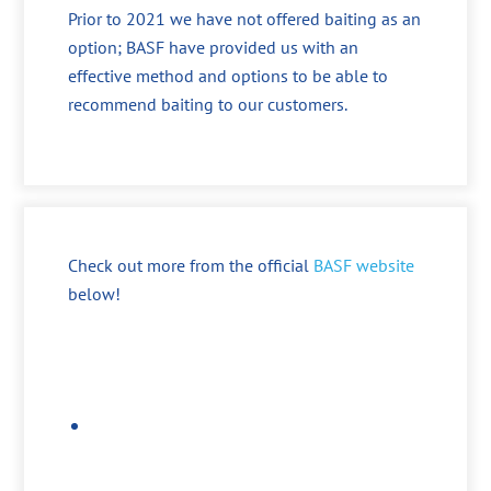
Prior to 2021 we have not offered baiting as an
option; BASF have provided us with an
effective method and options to be able to
recommend baiting to our customers.
Check out more from the official
BASF website
below!