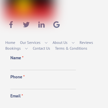
Home
Our Services
About Us
Reviews
Bookings
Contact Us
Terms & Conditions
Name
*
Phone
*
Email
*