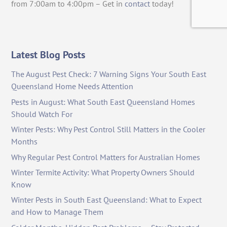
from 7:00am to 4:00pm – Get in
contact
today!
Latest Blog Posts
The August Pest Check: 7 Warning Signs Your South East
Queensland Home Needs Attention
Pests in August: What South East Queensland Homes
Should Watch For
Winter Pests: Why Pest Control Still Matters in the Cooler
Months
Why Regular Pest Control Matters for Australian Homes
Winter Termite Activity: What Property Owners Should
Know
Winter Pests in South East Queensland: What to Expect
and How to Manage Them