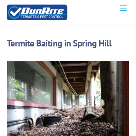
Skip
Men
to
content
Termite Baiting in Spring Hill