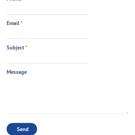
Email
*
Subject
*
Message
Send