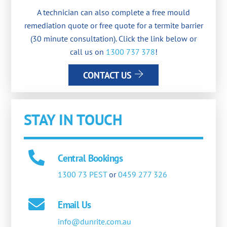
A technician can also complete a free mould
remediation quote or free quote for a termite barrier
(30 minute consultation). Click the link below or
call us on
1300 737 378
!
CONTACT US
STAY IN TOUCH
Central Bookings
1300 73 PEST
or
0459 277 326
Email Us
info@dunrite.com.au