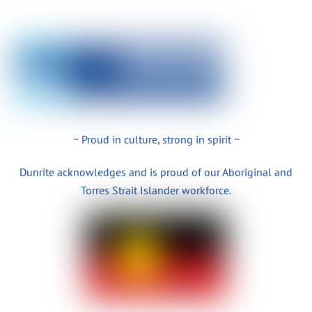
~ Proud in culture, strong in spirit ~
Dunrite acknowledges and is proud of our Aboriginal and
Torres Strait Islander workforce.