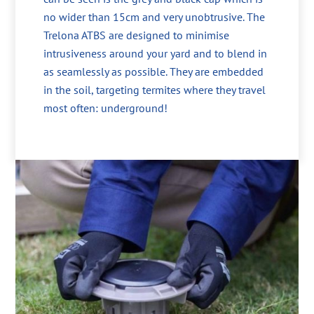
no wider than 15cm and very unobtrusive. The
Trelona ATBS are designed to minimise
intrusiveness around your yard and to blend in
as seamlessly as possible. They are embedded
in the soil, targeting termites where they travel
most often: underground!