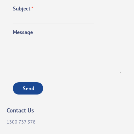
Subject
*
Message
Send
Contact Us
1300 737 378