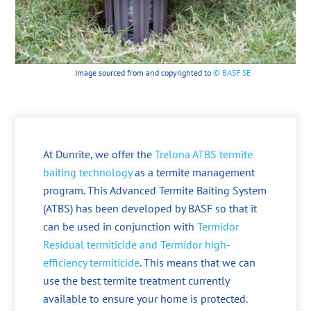
Image sourced from and copyrighted to
© BASF SE
At Dunrite, we offer the
Trelona ATBS termite
baiting technology
as a termite management
program. This Advanced Termite Baiting System
(ATBS) has been developed by BASF so that it
can be used in conjunction with
Termidor
Residual termiticide and Termidor high-
efficiency termiticide
. This means that we can
use the best termite treatment currently
available to ensure your home is protected.