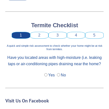
Termite Checklist
1
2
3
4
5
A quick and simple risk assessment to check whether your home might be at risk
from termites.
Have you located areas with high-moisture (i.e. leaking
taps or air-conditioning pipes draining near the home?
Yes
No
Visit Us On Facebook