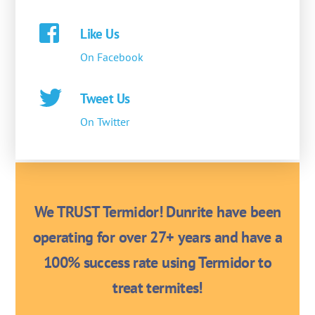
Like Us
On Facebook
Tweet Us
On Twitter
We TRUST Termidor! Dunrite have been
operating for over 27+ years and have a
100% success rate using Termidor to
treat termites!