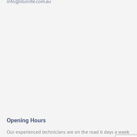
info@dunrite.com.au
Opening Hours
Our experienced technicians are on the road 6 days a week