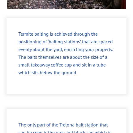
Termite baiting is achieved through the
positioning of ‘baiting stations’ that are spaced
evenly about the yard, encircling your property.
The baits themselves are about the size of a
small takeaway coffee cup and sit in a tube
which sits below the ground.
The only part of the Trelona bait station that
can be seen is the grey and black cap which is