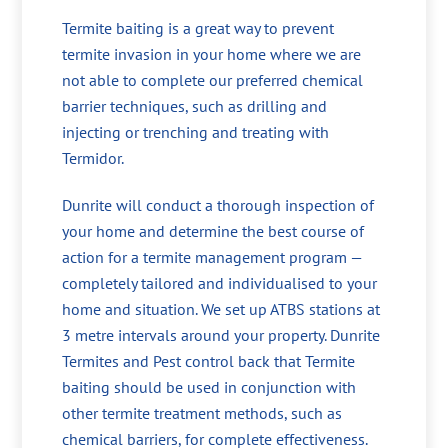
Termite baiting is a great way to prevent
termite invasion in your home where we are
not able to complete our preferred chemical
barrier techniques, such as drilling and
injecting or trenching and treating with
Termidor.
Dunrite will conduct a thorough inspection of
your home and determine the best course of
action for a termite management program —
completely tailored and individualised to your
home and situation. We set up ATBS stations at
3 metre intervals around your property. Dunrite
Termites and Pest control back that Termite
baiting should be used in conjunction with
other termite treatment methods, such as
chemical barriers, for complete effectiveness.