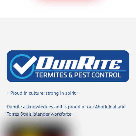
~ Proud in culture, strong in spirit ~
Dunrite acknowledges and is proud of our Aboriginal and
Torres Strait Islander workforce.