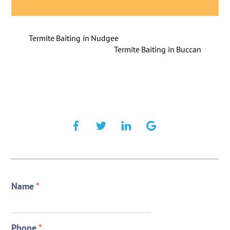
Termite Baiting in Nudgee
Termite Baiting in Buccan
Name
*
Phone
*