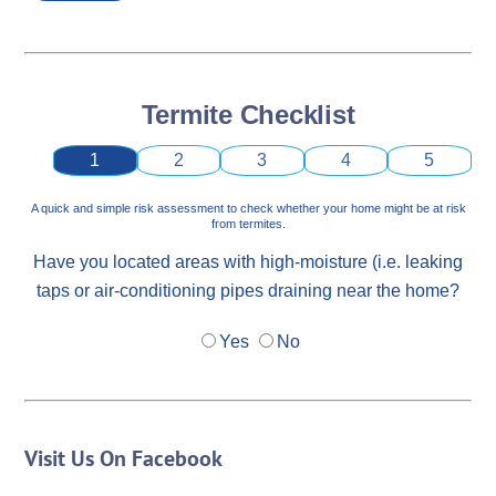
Termite Checklist
1
2
3
4
5
A quick and simple risk assessment to check whether your home might be at risk
from termites.
Have you located areas with high-moisture (i.e. leaking
taps or air-conditioning pipes draining near the home?
Yes
No
Visit Us On Facebook