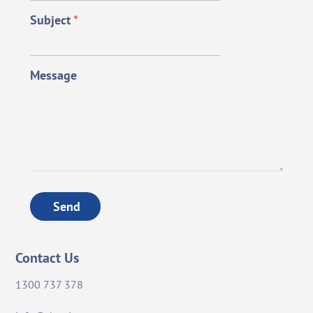
Subject
*
Message
Send
Contact Us
1300 737 378