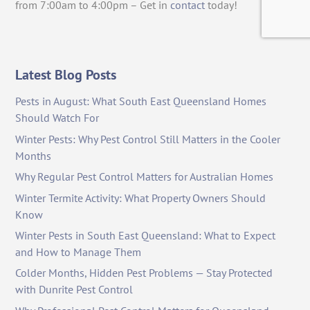
from 7:00am to 4:00pm – Get in
contact
today!
Latest Blog Posts
Pests in August: What South East Queensland Homes
Should Watch For
Winter Pests: Why Pest Control Still Matters in the Cooler
Months
Why Regular Pest Control Matters for Australian Homes
Winter Termite Activity: What Property Owners Should
Know
Winter Pests in South East Queensland: What to Expect
and How to Manage Them
Colder Months, Hidden Pest Problems — Stay Protected
with Dunrite Pest Control