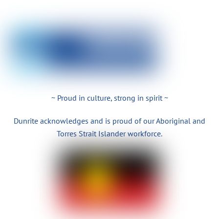
~ Proud in culture, strong in spirit ~
Dunrite acknowledges and is proud of our Aboriginal and
Torres Strait Islander workforce.