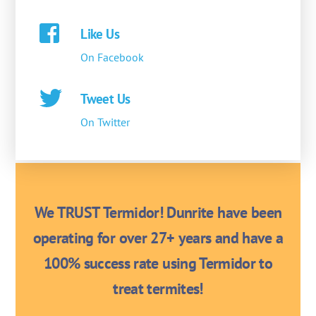
Like Us
On Facebook
Tweet Us
On Twitter
We TRUST Termidor! Dunrite have been
operating for over 27+ years and have a
100% success rate using Termidor to
treat termites!