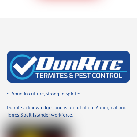
~ Proud in culture, strong in spirit ~
Dunrite acknowledges and is proud of our Aboriginal and
Torres Strait Islander workforce.