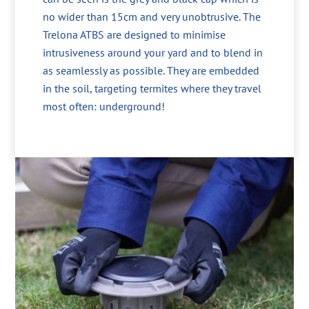
no wider than 15cm and very unobtrusive. The
Trelona ATBS are designed to minimise
intrusiveness around your yard and to blend in
as seamlessly as possible. They are embedded
in the soil, targeting termites where they travel
most often: underground!