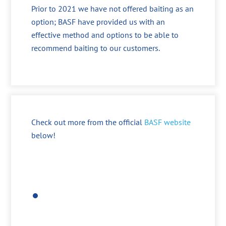
Prior to 2021 we have not offered baiting as an
option; BASF have provided us with an
effective method and options to be able to
recommend baiting to our customers.
Check out more from the official
BASF website
below!