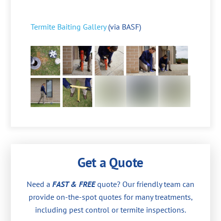
Termite Baiting Gallery
(via BASF)
Get a Quote
Need a
FAST & FREE
quote? Our friendly team can
provide on-the-spot quotes for many treatments,
including pest control or termite inspections.