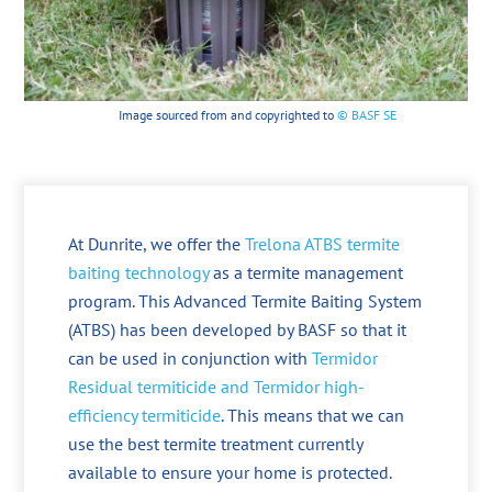
Image sourced from and copyrighted to
© BASF SE
At Dunrite, we offer the
Trelona ATBS termite
baiting technology
as a termite management
program. This Advanced Termite Baiting System
(ATBS) has been developed by BASF so that it
can be used in conjunction with
Termidor
Residual termiticide and Termidor high-
efficiency termiticide
. This means that we can
use the best termite treatment currently
available to ensure your home is protected.