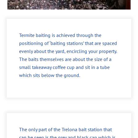
Termite baiting is achieved through the
positioning of ‘baiting stations’ that are spaced
evenly about the yard, encircling your property.
The baits themselves are about the size of a
small takeaway coffee cup and sit in a tube
which sits below the ground.
The only part of the Trelona bait station that
can be seen is the grey and black cap which is