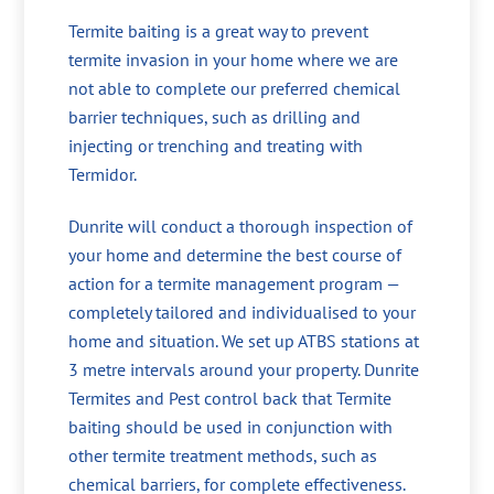
Termite baiting is a great way to prevent
termite invasion in your home where we are
not able to complete our preferred chemical
barrier techniques, such as drilling and
injecting or trenching and treating with
Termidor.
Dunrite will conduct a thorough inspection of
your home and determine the best course of
action for a termite management program —
completely tailored and individualised to your
home and situation. We set up ATBS stations at
3 metre intervals around your property. Dunrite
Termites and Pest control back that Termite
baiting should be used in conjunction with
other termite treatment methods, such as
chemical barriers, for complete effectiveness.