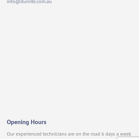
info@dunrite.com.au
Opening Hours
Our experienced technicians are on the road 6 days a week