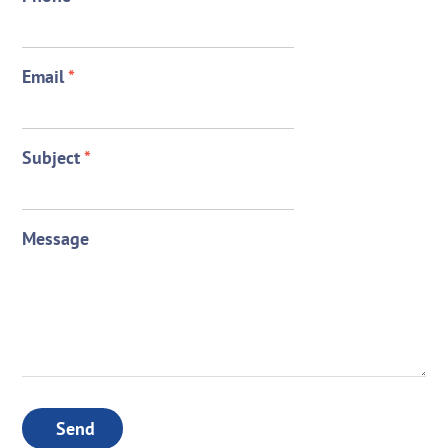
Email
*
Subject
*
Message
Send