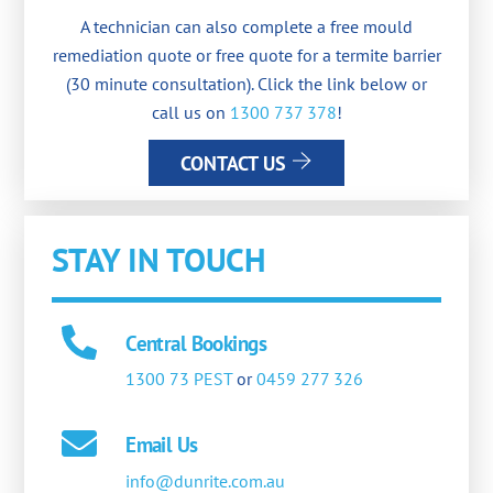
A technician can also complete a free mould
remediation quote or free quote for a termite barrier
(30 minute consultation). Click the link below or
call us on
1300 737 378
!
CONTACT US
STAY IN TOUCH
Central Bookings
1300 73 PEST
or
0459 277 326
Email Us
info@dunrite.com.au