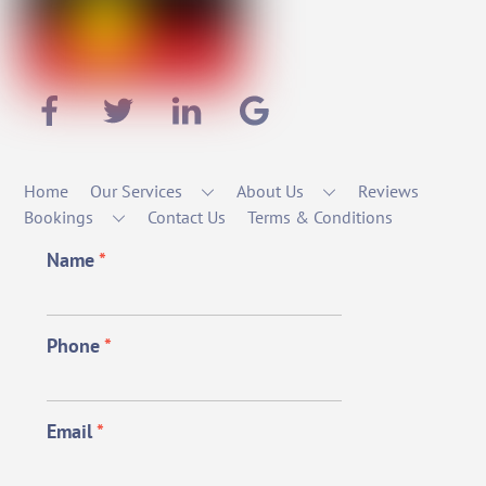
Home
Our Services
About Us
Reviews
Bookings
Contact Us
Terms & Conditions
Name
*
Phone
*
Email
*