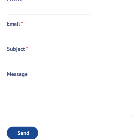
Email
*
Subject
*
Message
Send