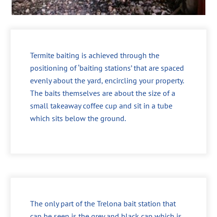
Termite baiting is achieved through the
positioning of ‘baiting stations’ that are spaced
evenly about the yard, encircling your property.
The baits themselves are about the size of a
small takeaway coffee cup and sit in a tube
which sits below the ground.
The only part of the Trelona bait station that
can be seen is the grey and black cap which is