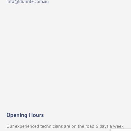
info@dunrite.com.au
Opening Hours
Our experienced technicians are on the road 6 days a week