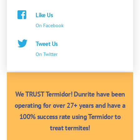
Like Us
On Facebook
Tweet Us
On Twitter
We TRUST Termidor! Dunrite have been
operating for over 27+ years and have a
100% success rate using Termidor to
treat termites!