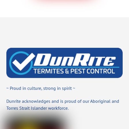
~ Proud in culture, strong in spirit ~
Dunrite acknowledges and is proud of our Aboriginal and
Torres Strait Islander workforce.