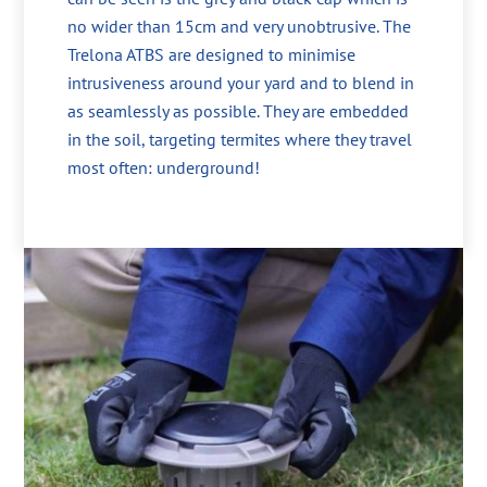
no wider than 15cm and very unobtrusive. The
Trelona ATBS are designed to minimise
intrusiveness around your yard and to blend in
as seamlessly as possible. They are embedded
in the soil, targeting termites where they travel
most often: underground!