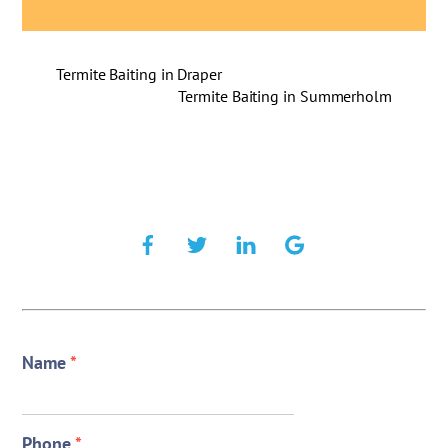
Termite Baiting in Draper
Termite Baiting in Summerholm
Name
*
Phone
*