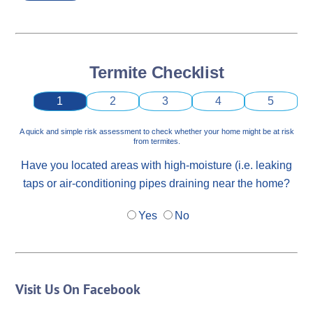
Termite Checklist
1
2
3
4
5
A quick and simple risk assessment to check whether your home might be at risk
from termites.
Have you located areas with high-moisture (i.e. leaking
taps or air-conditioning pipes draining near the home?
Yes
No
Visit Us On Facebook