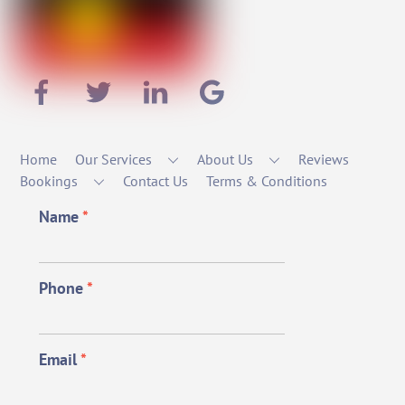
Home
Our Services
About Us
Reviews
Bookings
Contact Us
Terms & Conditions
Name
*
Phone
*
Email
*