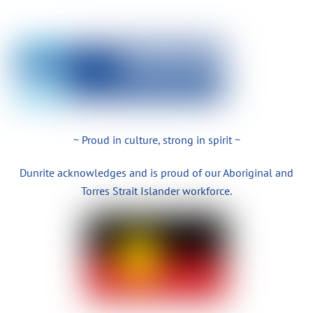
~ Proud in culture, strong in spirit ~
Dunrite acknowledges and is proud of our Aboriginal and
Torres Strait Islander workforce.