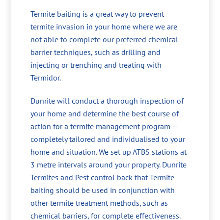
Termite baiting is a great way to prevent
termite invasion in your home where we are
not able to complete our preferred chemical
barrier techniques, such as drilling and
injecting or trenching and treating with
Termidor.
Dunrite will conduct a thorough inspection of
your home and determine the best course of
action for a termite management program —
completely tailored and individualised to your
home and situation. We set up ATBS stations at
3 metre intervals around your property. Dunrite
Termites and Pest control back that Termite
baiting should be used in conjunction with
other termite treatment methods, such as
chemical barriers, for complete effectiveness.