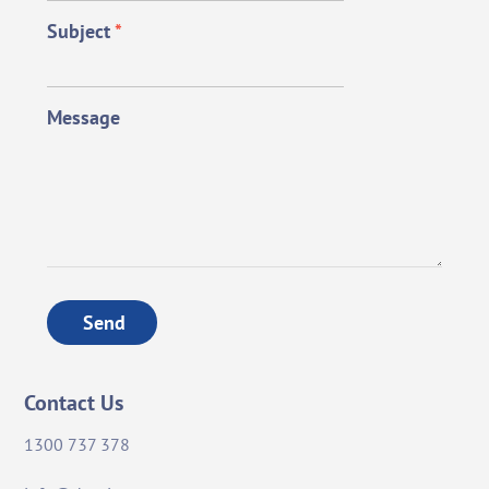
Subject
*
Message
Send
Contact Us
1300 737 378