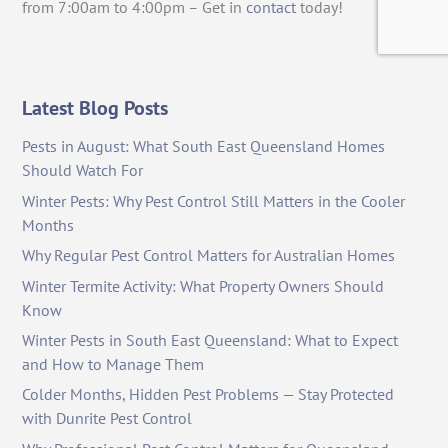
from 7:00am to 4:00pm – Get in
contact
today!
Latest Blog Posts
Pests in August: What South East Queensland Homes
Should Watch For
Winter Pests: Why Pest Control Still Matters in the Cooler
Months
Why Regular Pest Control Matters for Australian Homes
Winter Termite Activity: What Property Owners Should
Know
Winter Pests in South East Queensland: What to Expect
and How to Manage Them
Colder Months, Hidden Pest Problems — Stay Protected
with Dunrite Pest Control