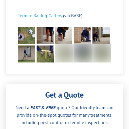
Termite Baiting Gallery
(via BASF)
Get a Quote
Need a
FAST & FREE
quote? Our friendly team can
provide on-the-spot quotes for many treatments,
including pest control or termite inspections.