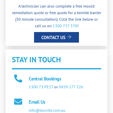
A technician can also complete a free mould
remediation quote or free quote for a termite barrier
(30 minute consultation). Click the link below or
call us on
1300 737 378
!
CONTACT US
STAY IN TOUCH
Central Bookings
1300 73 PEST
or
0459 277 326
Email Us
info@dunrite.com.au