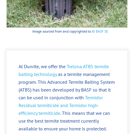
Image sourced from and copyrighted to
© BASF SE
At Dunrite, we offer the
Trelona ATBS termite
baiting technology
as a termite management
program. This Advanced Termite Baiting System
(ATBS) has been developed by BASF so that it
can be used in conjunction with
Termidor
Residual termiticide and Termidor high-
efficiency termiticide
. This means that we can
use the best termite treatment currently
available to ensure your home is protected.