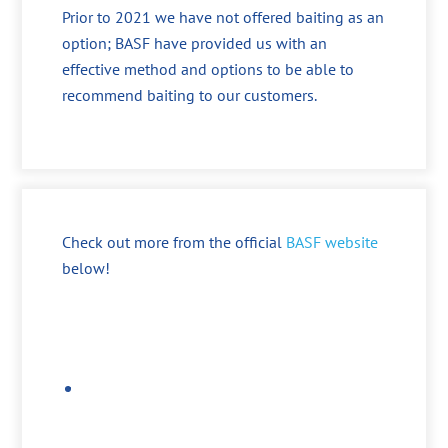
Prior to 2021 we have not offered baiting as an
option; BASF have provided us with an
effective method and options to be able to
recommend baiting to our customers.
Check out more from the official
BASF website
below!