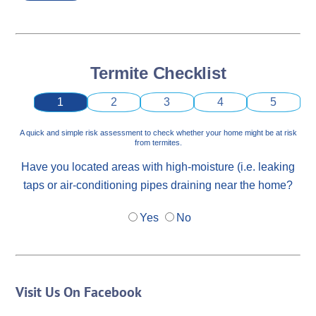
Termite Checklist
1
2
3
4
5
A quick and simple risk assessment to check whether your home might be at risk
from termites.
Have you located areas with high-moisture (i.e. leaking
taps or air-conditioning pipes draining near the home?
Yes
No
Visit Us On Facebook