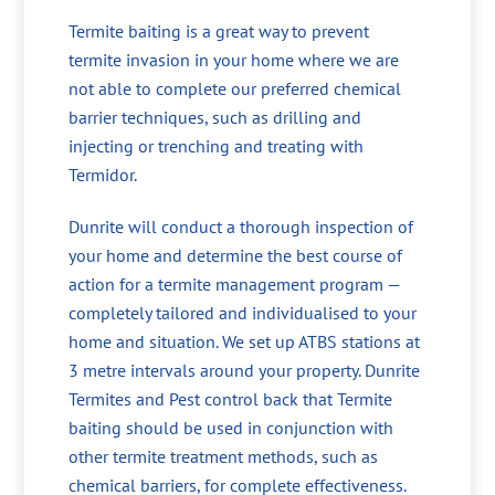
Termite baiting is a great way to prevent
termite invasion in your home where we are
not able to complete our preferred chemical
barrier techniques, such as drilling and
injecting or trenching and treating with
Termidor.
Dunrite will conduct a thorough inspection of
your home and determine the best course of
action for a termite management program —
completely tailored and individualised to your
home and situation. We set up ATBS stations at
3 metre intervals around your property. Dunrite
Termites and Pest control back that Termite
baiting should be used in conjunction with
other termite treatment methods, such as
chemical barriers, for complete effectiveness.