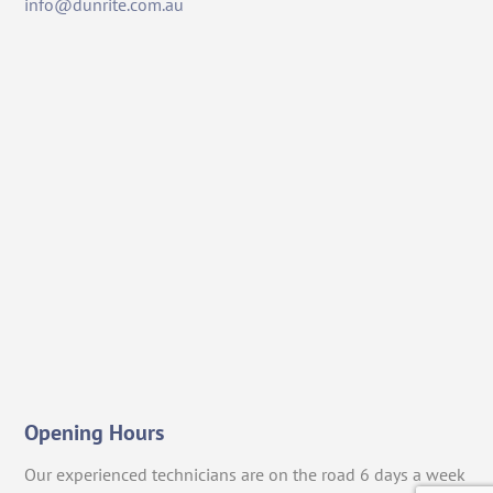
info@dunrite.com.au
Opening Hours
Our experienced technicians are on the road 6 days a week