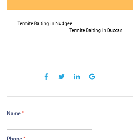
Termite Baiting in Nudgee
Termite Baiting in Buccan
Name
*
Phone
*