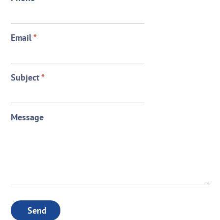
Email
*
Subject
*
Message
Send