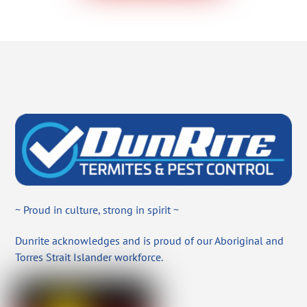
~ Proud in culture, strong in spirit ~
Dunrite acknowledges and is proud of our Aboriginal and
Torres Strait Islander workforce.