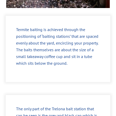
Termite baiting is achieved through the
positioning of ‘baiting stations’ that are spaced
evenly about the yard, encircling your property.
The baits themselves are about the size of a
small takeaway coffee cup and sit in a tube
which sits below the ground.
The only part of the Trelona bait station that
can be seen is the grey and black cap which is