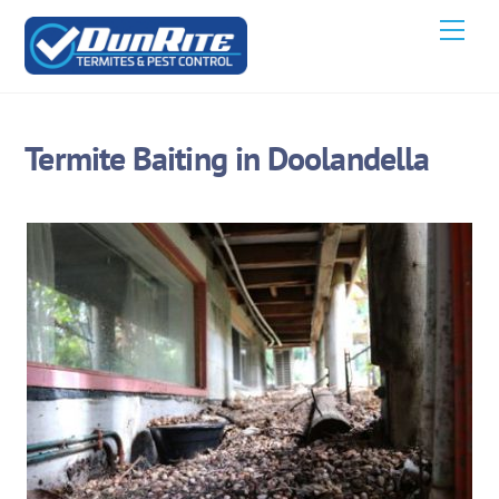
Skip
Men
to
content
Termite Baiting in Doolandella