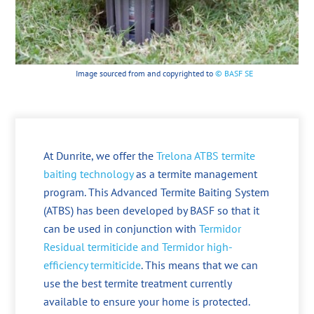
Image sourced from and copyrighted to
© BASF SE
At Dunrite, we offer the
Trelona ATBS termite
baiting technology
as a termite management
program. This Advanced Termite Baiting System
(ATBS) has been developed by BASF so that it
can be used in conjunction with
Termidor
Residual termiticide and Termidor high-
efficiency termiticide
. This means that we can
use the best termite treatment currently
available to ensure your home is protected.