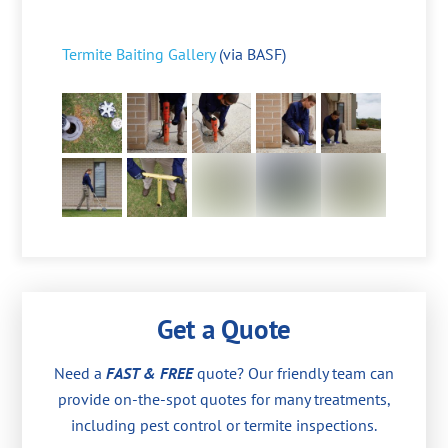
Termite Baiting Gallery
(via BASF)
Get a Quote
Need a
FAST & FREE
quote? Our friendly team can
provide on-the-spot quotes for many treatments,
including pest control or termite inspections.