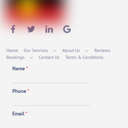
Home
Our Services
About Us
Reviews
Bookings
Contact Us
Terms & Conditions
Name
*
Phone
*
Email
*