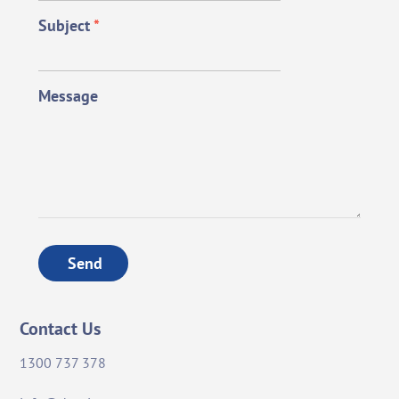
Subject
*
Message
Send
Contact Us
1300 737 378