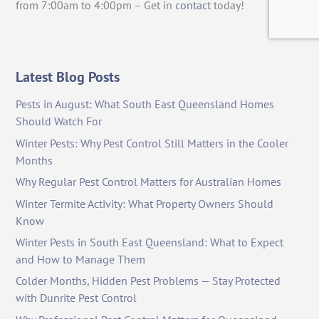
from 7:00am to 4:00pm – Get in
contact
today!
Latest Blog Posts
Pests in August: What South East Queensland Homes
Should Watch For
Winter Pests: Why Pest Control Still Matters in the Cooler
Months
Why Regular Pest Control Matters for Australian Homes
Winter Termite Activity: What Property Owners Should
Know
Winter Pests in South East Queensland: What to Expect
and How to Manage Them
Colder Months, Hidden Pest Problems — Stay Protected
with Dunrite Pest Control