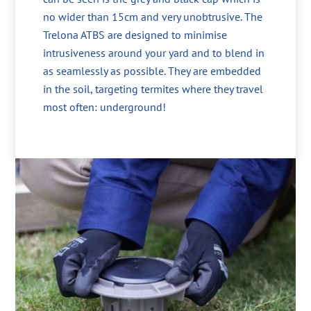
no wider than 15cm and very unobtrusive. The
Trelona ATBS are designed to minimise
intrusiveness around your yard and to blend in
as seamlessly as possible. They are embedded
in the soil, targeting termites where they travel
most often: underground!