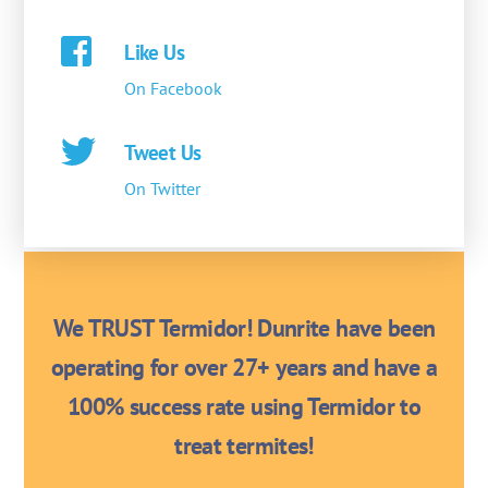
Like Us
On Facebook
Tweet Us
On Twitter
We TRUST Termidor! Dunrite have been
operating for over 27+ years and have a
100% success rate using Termidor to
treat termites!