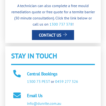
A technician can also complete a free mould
remediation quote or free quote for a termite barrier
(30 minute consultation). Click the link below or
call us on
1300 737 378
!
CONTACT US
STAY IN TOUCH
Central Bookings
1300 73 PEST
or
0459 277 326
Email Us
info@dunrite.com.au