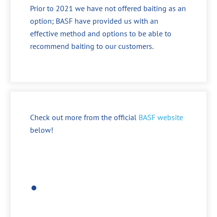
Prior to 2021 we have not offered baiting as an
option; BASF have provided us with an
effective method and options to be able to
recommend baiting to our customers.
Check out more from the official
BASF website
below!