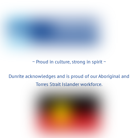
~ Proud in culture, strong in spirit ~
Dunrite acknowledges and is proud of our Aboriginal and
Torres Strait Islander workforce.