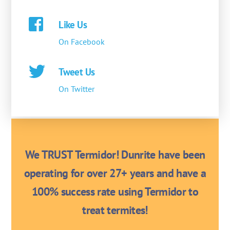
Like Us
On Facebook
Tweet Us
On Twitter
We TRUST Termidor! Dunrite have been
operating for over 27+ years and have a
100% success rate using Termidor to
treat termites!