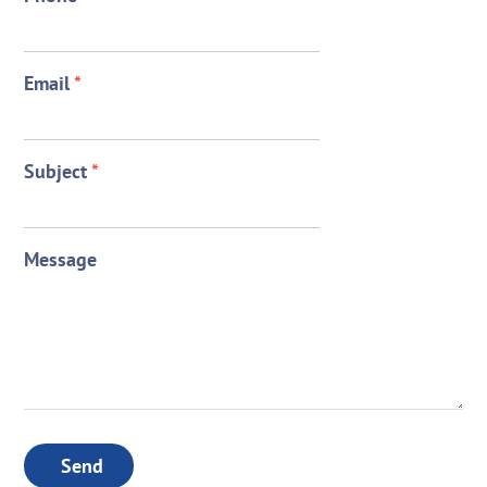
Email
*
Subject
*
Message
Send