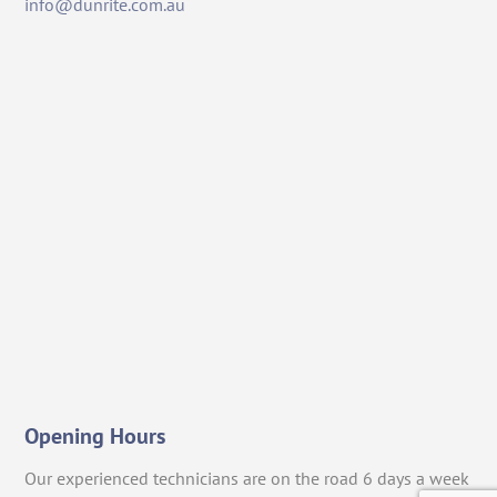
info@dunrite.com.au
Opening Hours
Our experienced technicians are on the road 6 days a week