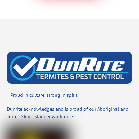
~ Proud in culture, strong in spirit ~
Dunrite acknowledges and is proud of our Aboriginal and
Torres Strait Islander workforce.