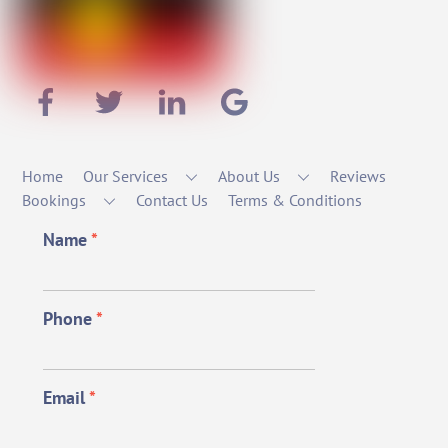
Home
Our Services
About Us
Reviews
Bookings
Contact Us
Terms & Conditions
Name
*
Phone
*
Email
*