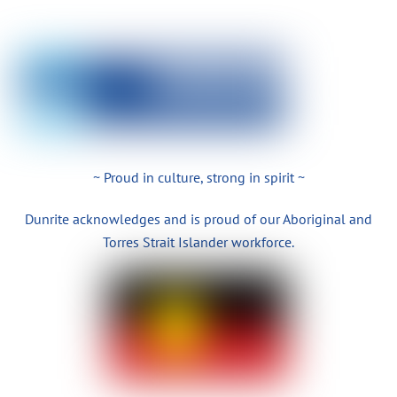
~ Proud in culture, strong in spirit ~
Dunrite acknowledges and is proud of our Aboriginal and
Torres Strait Islander workforce.