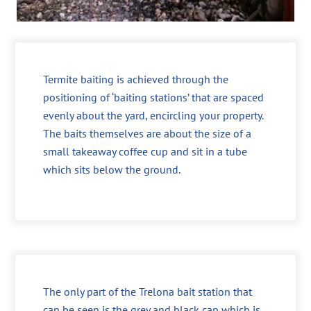
Termite baiting is achieved through the
positioning of ‘baiting stations’ that are spaced
evenly about the yard, encircling your property.
The baits themselves are about the size of a
small takeaway coffee cup and sit in a tube
which sits below the ground.
The only part of the Trelona bait station that
can be seen is the grey and black cap which is