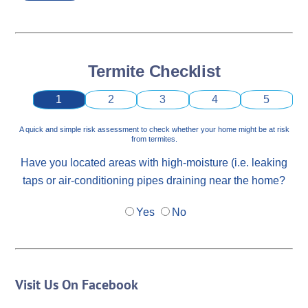
Termite Checklist
1
2
3
4
5
A quick and simple risk assessment to check whether your home might be at risk
from termites.
Have you located areas with high-moisture (i.e. leaking
taps or air-conditioning pipes draining near the home?
Yes
No
Visit Us On Facebook