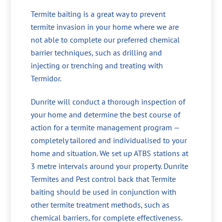
Termite baiting is a great way to prevent
termite invasion in your home where we are
not able to complete our preferred chemical
barrier techniques, such as drilling and
injecting or trenching and treating with
Termidor.
Dunrite will conduct a thorough inspection of
your home and determine the best course of
action for a termite management program —
completely tailored and individualised to your
home and situation. We set up ATBS stations at
3 metre intervals around your property. Dunrite
Termites and Pest control back that Termite
baiting should be used in conjunction with
other termite treatment methods, such as
chemical barriers, for complete effectiveness.