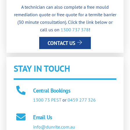
A technician can also complete a free mould
remediation quote or free quote for a termite barrier
(30 minute consultation). Click the link below or
call us on
1300 737 378
!
CONTACT US
STAY IN TOUCH
Central Bookings
1300 73 PEST
or
0459 277 326
Email Us
info@dunrite.com.au