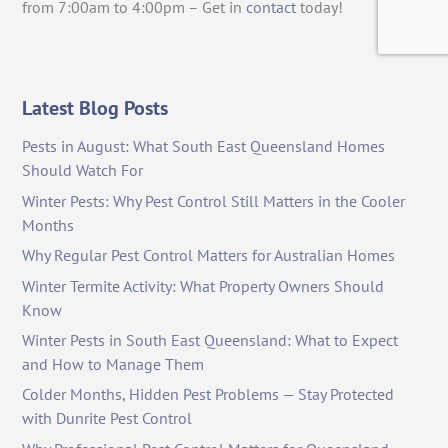
from 7:00am to 4:00pm – Get in
contact
today!
Latest Blog Posts
Pests in August: What South East Queensland Homes
Should Watch For
Winter Pests: Why Pest Control Still Matters in the Cooler
Months
Why Regular Pest Control Matters for Australian Homes
Winter Termite Activity: What Property Owners Should
Know
Winter Pests in South East Queensland: What to Expect
and How to Manage Them
Colder Months, Hidden Pest Problems — Stay Protected
with Dunrite Pest Control