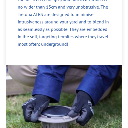
no wider than 15cm and very unobtrusive. The
Trelona ATBS are designed to minimise
intrusiveness around your yard and to blend in
as seamlessly as possible. They are embedded
in the soil, targeting termites where they travel
most often: underground!