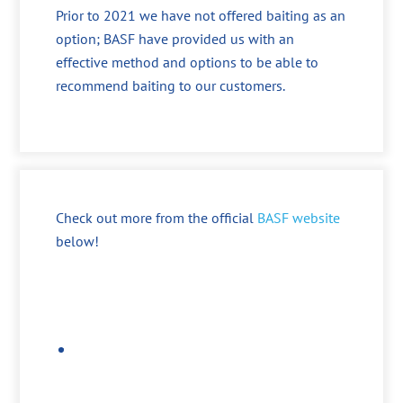
Prior to 2021 we have not offered baiting as an
option; BASF have provided us with an
effective method and options to be able to
recommend baiting to our customers.
Check out more from the official
BASF website
below!