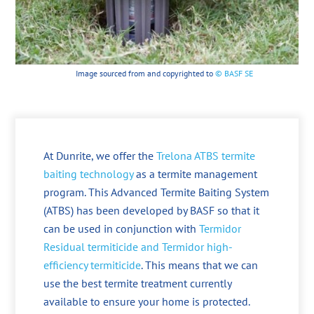
Image sourced from and copyrighted to
© BASF SE
At Dunrite, we offer the
Trelona ATBS termite
baiting technology
as a termite management
program. This Advanced Termite Baiting System
(ATBS) has been developed by BASF so that it
can be used in conjunction with
Termidor
Residual termiticide and Termidor high-
efficiency termiticide
. This means that we can
use the best termite treatment currently
available to ensure your home is protected.