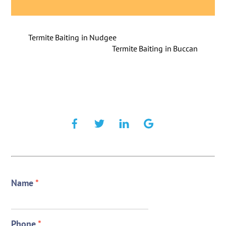
Termite Baiting in Nudgee
Termite Baiting in Buccan
Name
*
Phone
*