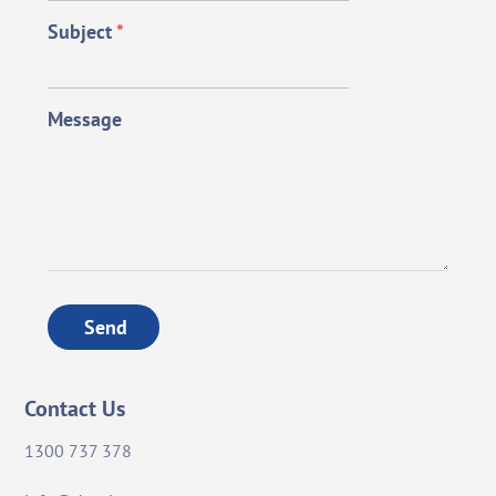
Subject
*
Message
Send
Contact Us
1300 737 378