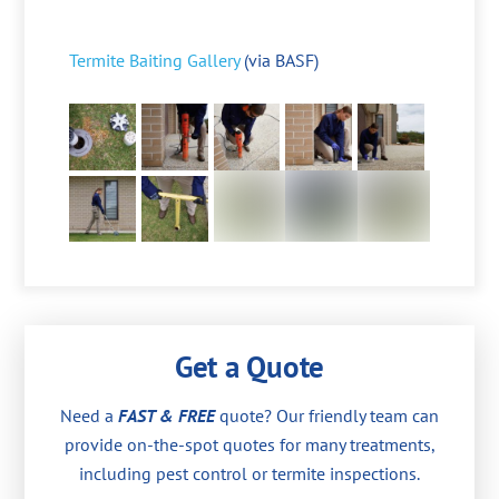
Termite Baiting Gallery
(via BASF)
Get a Quote
Need a
FAST & FREE
quote? Our friendly team can
provide on-the-spot quotes for many treatments,
including pest control or termite inspections.